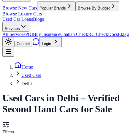
Browse New Cars
Popular Brands
Browse By Budget
Browse Luxury Cars
Used Car Loans
Blogs
Services
All Services
PDI
Buy Insurance
Challan Check
RC Check
Docs
Ektag
Contact
Login
Home
Used Cars
Delhi
Used Cars
in
Delhi
– Verified
Second Hand Cars for Sale
Filters