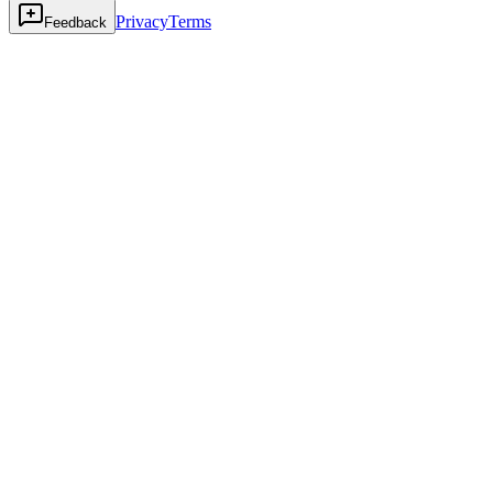
Privacy
Terms
Feedback