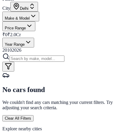
City
Delhi
Make & Model
Price Range
₹0
₹2.0Cr
Year Range
2010
2026
No cars found
We couldn't find any cars matching your current filters. Try
adjusting your search criteria.
Clear All Filters
Explore nearby cities