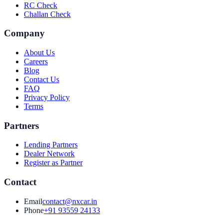
RC Check
Challan Check
Company
About Us
Careers
Blog
Contact Us
FAQ
Privacy Policy
Terms
Partners
Lending Partners
Dealer Network
Register as Partner
Contact
Email
contact@nxcar.in
Phone
+91 93559 24133