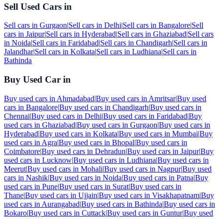
Sell Used Cars in
Sell cars in
Gurgaon
|
Sell cars in
Delhi
|
Sell cars in
Bangalore
|
Sell
cars in
Jaipur
|
Sell cars in
Hyderabad
|
Sell cars in
Ghaziabad
|
Sell cars
in
Noida
|
Sell cars in
Faridabad
|
Sell cars in
Chandigarh
|
Sell cars in
Jalandhar
|
Sell cars in
Kolkata
|
Sell cars in
Ludhiana
|
Sell cars in
Bathinda
Buy Used Car in
Buy used cars in
Ahmadabad
|
Buy used cars in
Amritsar
|
Buy used
cars in
Bangalore
|
Buy used cars in
Chandigarh
|
Buy used cars in
Chennai
|
Buy used cars in
Delhi
|
Buy used cars in
Faridabad
|
Buy
used cars in
Ghaziabad
|
Buy used cars in
Gurgaon
|
Buy used cars in
Hyderabad
|
Buy used cars in
Kolkata
|
Buy used cars in
Mumbai
|
Buy
used cars in
Agra
|
Buy used cars in
Bhopal
|
Buy used cars in
Coimbatore
|
Buy used cars in
Dehradun
|
Buy used cars in
Jaipur
|
Buy
used cars in
Lucknow
|
Buy used cars in
Ludhiana
|
Buy used cars in
Meerut
|
Buy used cars in
Mohali
|
Buy used cars in
Nagpur
|
Buy used
cars in
Nashik
|
Buy used cars in
Noida
|
Buy used cars in
Patna
|
Buy
used cars in
Pune
|
Buy used cars in
Surat
|
Buy used cars in
Thane
|
Buy used cars in
Ujjain
|
Buy used cars in
Visakhapatnam
|
Buy
used cars in
Aurangabad
|
Buy used cars in
Bathinda
|
Buy used cars in
Bokaro
|
Buy used cars in
Cuttack
|
Buy used cars in
Guntur
|
Buy used