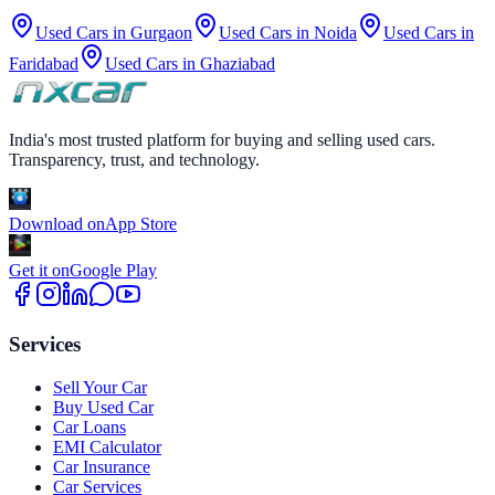
Used Cars in
Gurgaon
Used Cars in
Noida
Used Cars in
Faridabad
Used Cars in
Ghaziabad
India's most trusted platform for buying and selling used cars.
Transparency, trust, and technology.
Download on
App Store
Get it on
Google Play
Services
Sell Your Car
Buy Used Car
Car Loans
EMI Calculator
Car Insurance
Car Services