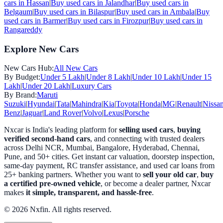
cars in
Hassan
|
Buy used cars in
Jalandhar
|
Buy used cars in
Belgaum
|
Buy used cars in
Bilaspur
|
Buy used cars in
Ambala
|
Buy
used cars in
Barmer
|
Buy used cars in
Firozpur
|
Buy used cars in
Rangareddy
Explore New Cars
New Cars Hub:
All New Cars
By Budget:
Under 5 Lakh
|
Under 8 Lakh
|
Under 10 Lakh
|
Under 15
Lakh
|
Under 20 Lakh
|
Luxury Cars
By Brand:
Maruti
Suzuki
|
Hyundai
|
Tata
|
Mahindra
|
Kia
|
Toyota
|
Honda
|
MG
|
Renault
|
Nissa
Benz
|
Jaguar
|
Land Rover
|
Volvo
|
Lexus
|
Porsche
Nxcar is India's leading platform for
selling used cars
,
buying
verified second-hand cars
, and connecting with trusted dealers
across Delhi NCR, Mumbai, Bangalore, Hyderabad, Chennai,
Pune, and 50+ cities. Get instant car valuation, doorstep inspection,
same-day payment, RC transfer assistance, and used car loans from
25+ banking partners. Whether you want to
sell your old car
,
buy
a certified pre-owned vehicle
, or become a dealer partner, Nxcar
makes
it simple, transparent, and hassle-free
.
© 2026 Nxfin. All rights reserved.