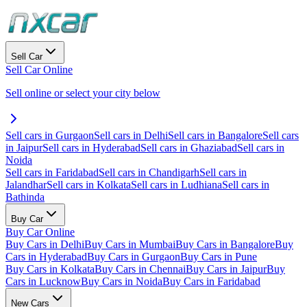
Sell Car
Sell Car Online
Sell online or select your city below
Sell cars in Gurgaon
Sell cars in Delhi
Sell cars in Bangalore
Sell cars
in Jaipur
Sell cars in Hyderabad
Sell cars in Ghaziabad
Sell cars in
Noida
Sell cars in Faridabad
Sell cars in Chandigarh
Sell cars in
Jalandhar
Sell cars in Kolkata
Sell cars in Ludhiana
Sell cars in
Bathinda
Buy Car
Buy Car Online
Buy Cars in Delhi
Buy Cars in Mumbai
Buy Cars in Bangalore
Buy
Cars in Hyderabad
Buy Cars in Gurgaon
Buy Cars in Pune
Buy Cars in Kolkata
Buy Cars in Chennai
Buy Cars in Jaipur
Buy
Cars in Lucknow
Buy Cars in Noida
Buy Cars in Faridabad
New Cars