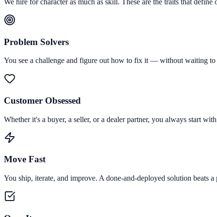
We hire for character as much as skill. These are the traits that define 
Problem Solvers
You see a challenge and figure out how to fix it — without waiting to b
Customer Obsessed
Whether it's a buyer, a seller, or a dealer partner, you always start 
Move Fast
You ship, iterate, and improve. A done-and-deployed solution beats a 