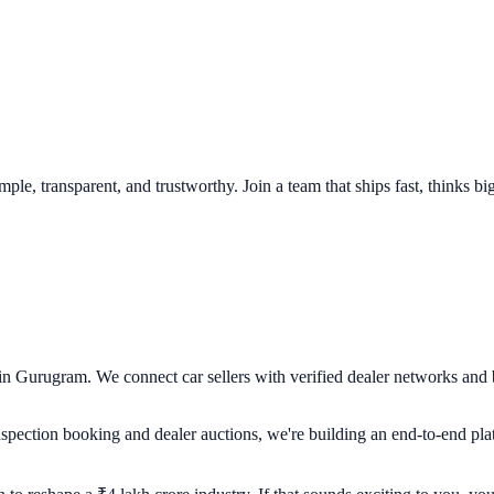
le, transparent, and trustworthy. Join a team that ships fast, thinks big
 in Gurugram. We connect car sellers with verified dealer networks and
pection booking and dealer auctions, we're building an end-to-end platf