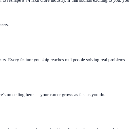
to reshape a ₹4 lakh crore industry. If that sounds exciting to you, you'
reers.
ars. Every feature you ship reaches real people solving real problems.
re's no ceiling here — your career grows as fast as you do.