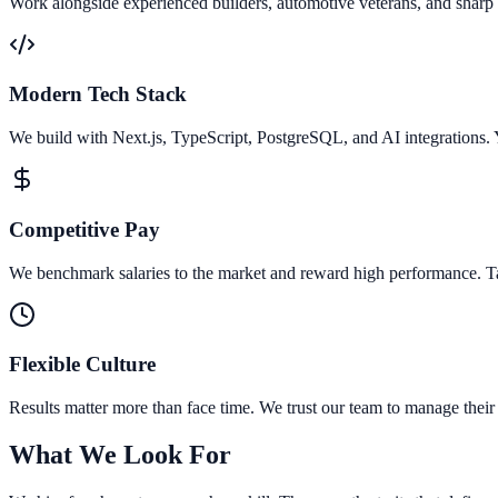
Work alongside experienced builders, automotive veterans, and sharp
Modern Tech Stack
We build with Next.js, TypeScript, PostgreSQL, and AI integrations. 
Competitive Pay
We benchmark salaries to the market and reward high performance. Ta
Flexible Culture
Results matter more than face time. We trust our team to manage thei
What We Look For