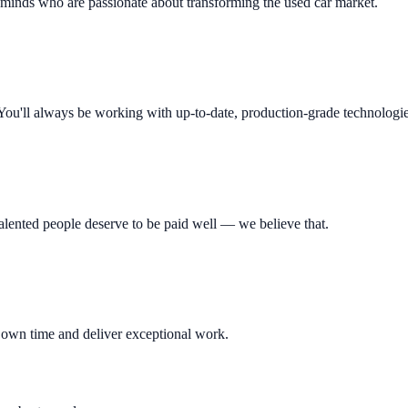
 minds who are passionate about transforming the used car market.
You'll always be working with up-to-date, production-grade technologie
lented people deserve to be paid well — we believe that.
r own time and deliver exceptional work.