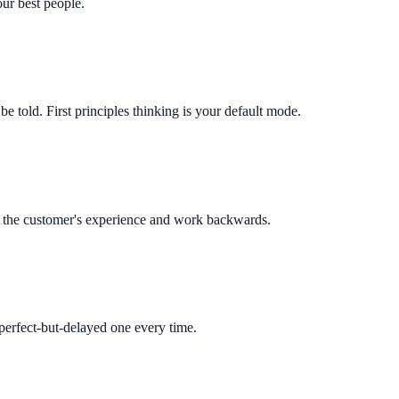
our best people.
e told. First principles thinking is your default mode.
with the customer's experience and work backwards.
perfect-but-delayed one every time.