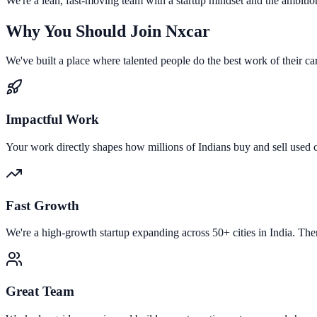
We're a lean, fast-moving team with a startup mindset and the ambition 
Why You Should Join Nxcar
We've built a place where talented people do the best work of their ca
Impactful Work
Your work directly shapes how millions of Indians buy and sell used c
Fast Growth
We're a high-growth startup expanding across 50+ cities in India. The
Great Team