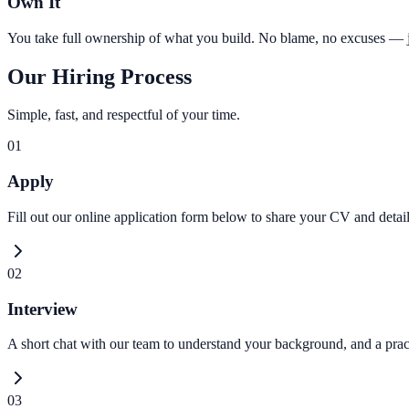
Own It
You take full ownership of what you build. No blame, no excuses — jus
Our Hiring Process
Simple, fast, and respectful of your time.
01
Apply
Fill out our online application form below to share your CV and detai
02
Interview
A short chat with our team to understand your background, and a pract
03