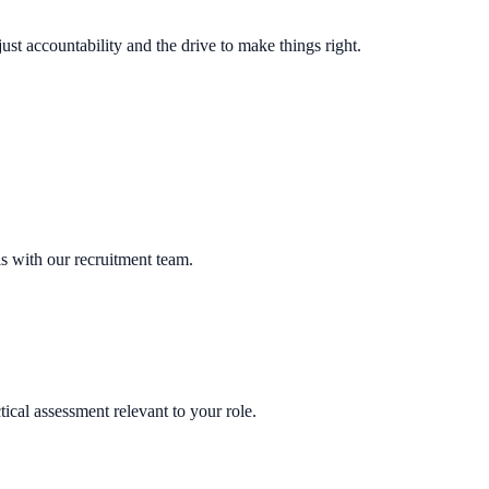
t accountability and the drive to make things right.
ls with our recruitment team.
ical assessment relevant to your role.