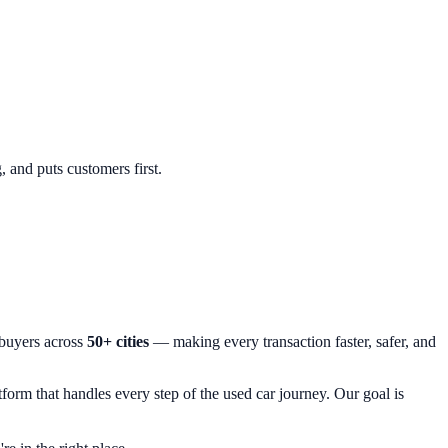
, and puts customers first.
 buyers across
50+ cities
— making every transaction faster, safer, and
orm that handles every step of the used car journey. Our goal is