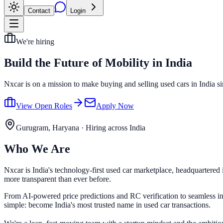
Contact
Login
We're hiring
Build the Future of
Mobility in India
Nxcar is on a mission to make buying and selling used cars in India simp
View Open Roles
Apply Now
Gurugram, Haryana · Hiring across India
Who We Are
Nxcar is India's technology-first used car marketplace, headquartered
more transparent than ever before.
From AI-powered price predictions and RC verification to seamless ins
simple: become India's most trusted name in used car transactions.