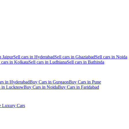
n Jaipur
Sell cars in Hyderabad
Sell cars in Ghaziabad
Sell cars in Noida
l cars in Kolkata
Sell cars in Ludhiana
Sell cars in Bathinda
rs in Hyderabad
Buy Cars in Gurgaon
Buy Cars in Pune
s in Lucknow
Buy Cars in Noida
Buy Cars in Faridabad
 Luxury Cars