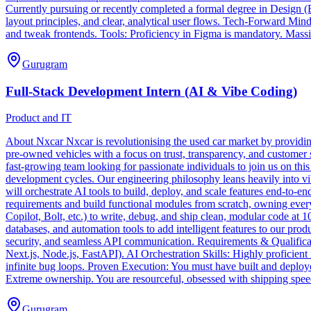
Currently pursuing or recently completed a formal degree in Design (B
layout principles, and clear, analytical user flows. Tech-Forward Min
and tweak frontends. Tools: Proficiency in Figma is mandatory. Massi
Gurugram
Full-Stack Development Intern (AI & Vibe Coding)
Product and IT
About Nxcar Nxcar is revolutionising the used car market by providing
pre-owned vehicles with a focus on trust, transparency, and customer 
fast-growing team looking for passionate individuals to join us on th
development cycles. Our engineering philosophy leans heavily into vib
will orchestrate AI tools to build, deploy, and scale features end-to
requirements and build functional modules from scratch, owning ever
Copilot, Bolt, etc.) to write, debug, and ship clean, modular code at
databases, and automation tools to add intelligent features to our pr
security, and seamless API communication. Requirements & Qualificat
Next.js, Node.js, FastAPI). AI Orchestration Skills: Highly proficien
infinite bug loops. Proven Execution: You must have built and deployed
Extreme ownership. You are resourceful, obsessed with shipping spe
Gurugram