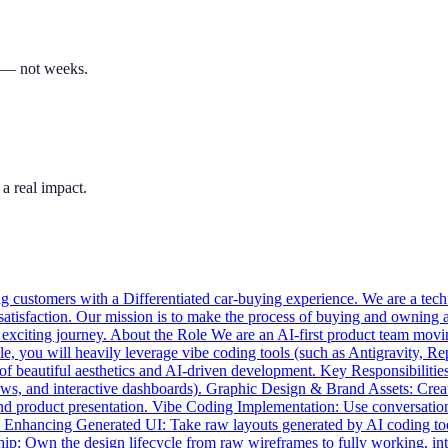
s — not weeks.
a real impact.
 customers with a Differentiated car-buying experience. We are a techno
satisfaction. Our mission is to make the process of buying and owning 
is exciting journey. About the Role We are an AI-first product team mov
le, you will heavily leverage vibe coding tools (such as Antigravity, Rep
on of beautiful aesthetics and AI-driven development. Key Responsibiliti
lows, and interactive dashboards). Graphic Design & Brand Assets: Creat
y and product presentation. Vibe Coding Implementation: Use conversatio
Enhancing Generated UI: Take raw layouts generated by AI coding tools
: Own the design lifecycle from raw wireframes to fully working, int