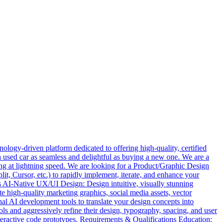
logy-driven platform dedicated to offering high-quality, certified
a used car as seamless and delightful as buying a new one. We are a
ing at lightning speed. We are looking for a Product/Graphic Design
lit, Cursor, etc.) to rapidly implement, iterate, and enhance your
es AI-Native UX/UI Design: Design intuitive, visually stunning
e high-quality marketing graphics, social media assets, vector
nal AI development tools to translate your design concepts into
 and aggressively refine their design, typography, spacing, and user
eractive code prototypes. Requirements & Qualifications Education: