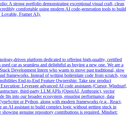
io: A strong portfolio demonstrating exceptional visual craft, clean
ncredibly comfortable using modern AI code-generation tools to build
, Lovable, Framer AI).
logy-driven platform dedicated to offering high-quality, certified
a used car as seamless and delightful as buying a new one. We are a
ll-Stack Development Intern who wants to move past traditional, slow
and frameworks. Instead of writing boilerplate code from scratch, you
ponsibilities End-to-End Feature Ownership: Take raw product
 Execution: Leverage advanced AI code assistants (Cursor, Windsurf,
frastructure, third-party LLM APIs (OpenAI, Anthropic), vector
de fits into our broader ecosystem, ensuring performance, data
TypeScript or Python, along with modern frameworks (e.g., React,
 an AI assistant to build complex logic without getting stuck in
le showing genuine repository contributions is required. Mindset: