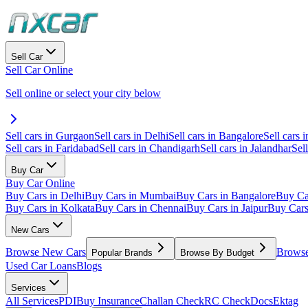
Sell Car
Sell Car Online
Sell online or select your city below
Sell cars in Gurgaon
Sell cars in Delhi
Sell cars in Bangalore
Sell cars i
Sell cars in Faridabad
Sell cars in Chandigarh
Sell cars in Jalandhar
Sel
Buy Car
Buy Car Online
Buy Cars in Delhi
Buy Cars in Mumbai
Buy Cars in Bangalore
Buy Ca
Buy Cars in Kolkata
Buy Cars in Chennai
Buy Cars in Jaipur
Buy Car
New Cars
Browse New Cars
Browse
Popular Brands
Browse By Budget
Used Car Loans
Blogs
Services
All Services
PDI
Buy Insurance
Challan Check
RC Check
Docs
Ektag