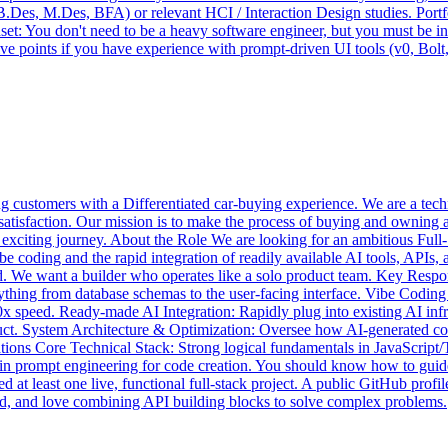
.Des, M.Des, BFA) or relevant HCI / Interaction Design studies. Portfol
dset: You don't need to be a heavy software engineer, but you must be i
ve points if you have experience with prompt-driven UI tools (v0, Bolt
 customers with a Differentiated car-buying experience. We are a techno
satisfaction. Our mission is to make the process of buying and owning 
is exciting journey. About the Role We are looking for an ambitious Fu
e coding and the rapid integration of readily available AI tools, APIs, 
-end. We want a builder who operates like a solo product team. Key Res
ything from database schemas to the user-facing interface. Vibe Coding
 10x speed. Ready-made AI Integration: Rapidly plug into existing AI in
oduct. System Architecture & Optimization: Oversee how AI-generated co
ions Core Technical Stack: Strong logical fundamentals in JavaScript/
t in prompt engineering for code creation. You should know how to guide
 at least one live, functional full-stack project. A public GitHub profi
ed, and love combining API building blocks to solve complex problems.