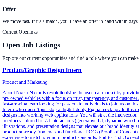
Offer
We move fast. If it's a match, you'll have an offer in hand within day
Current Openings
Open Job Listings
Explore our current opportunities and find a role where you can make 
Product/Graphic Design Intern
Product and Marketing
About Nxcar Nxcar is revolutionising the used car market by providing
pre-owned vehicles with a focus on trust, transparency, and customer 
fast-growing team looking for passionate individuals to join us on th
Intern who doesn’t just stop at high-fidelity Figma mockups. In this ro
designs into working web applications. You will sit at the intersecti
interfaces tailored for AI interactions (generative UI, dynamic workf
illustrations, and presentation designs that elevate our brand identit
production-ready frontends and functional POCs (Proofs of Concept). 
experience to match premium product standards. End-to-End Ownership