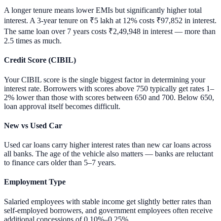
A longer tenure means lower EMIs but significantly higher total
interest. A 3-year tenure on ₹5 lakh at 12% costs ₹97,852 in interest.
The same loan over 7 years costs ₹2,49,948 in interest — more than
2.5 times as much.
Credit Score (CIBIL)
Your CIBIL score is the single biggest factor in determining your
interest rate. Borrowers with scores above 750 typically get rates 1–
2% lower than those with scores between 650 and 700. Below 650,
loan approval itself becomes difficult.
New vs Used Car
Used car loans carry higher interest rates than new car loans across
all banks. The age of the vehicle also matters — banks are reluctant
to finance cars older than 5–7 years.
Employment Type
Salaried employees with stable income get slightly better rates than
self-employed borrowers, and government employees often receive
additional concessions of 0.10%–0.25%.