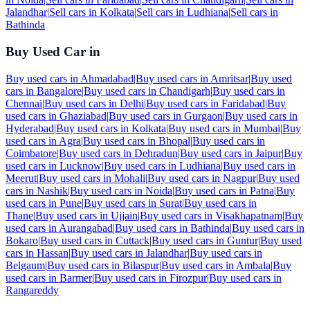
Jalandhar
|
Sell cars in
Kolkata
|
Sell cars in
Ludhiana
|
Sell cars in
Bathinda
Buy Used Car in
Buy used cars in
Ahmadabad
|
Buy used cars in
Amritsar
|
Buy used
cars in
Bangalore
|
Buy used cars in
Chandigarh
|
Buy used cars in
Chennai
|
Buy used cars in
Delhi
|
Buy used cars in
Faridabad
|
Buy
used cars in
Ghaziabad
|
Buy used cars in
Gurgaon
|
Buy used cars in
Hyderabad
|
Buy used cars in
Kolkata
|
Buy used cars in
Mumbai
|
Buy
used cars in
Agra
|
Buy used cars in
Bhopal
|
Buy used cars in
Coimbatore
|
Buy used cars in
Dehradun
|
Buy used cars in
Jaipur
|
Buy
used cars in
Lucknow
|
Buy used cars in
Ludhiana
|
Buy used cars in
Meerut
|
Buy used cars in
Mohali
|
Buy used cars in
Nagpur
|
Buy used
cars in
Nashik
|
Buy used cars in
Noida
|
Buy used cars in
Patna
|
Buy
used cars in
Pune
|
Buy used cars in
Surat
|
Buy used cars in
Thane
|
Buy used cars in
Ujjain
|
Buy used cars in
Visakhapatnam
|
Buy
used cars in
Aurangabad
|
Buy used cars in
Bathinda
|
Buy used cars in
Bokaro
|
Buy used cars in
Cuttack
|
Buy used cars in
Guntur
|
Buy used
cars in
Hassan
|
Buy used cars in
Jalandhar
|
Buy used cars in
Belgaum
|
Buy used cars in
Bilaspur
|
Buy used cars in
Ambala
|
Buy
used cars in
Barmer
|
Buy used cars in
Firozpur
|
Buy used cars in
Rangareddy