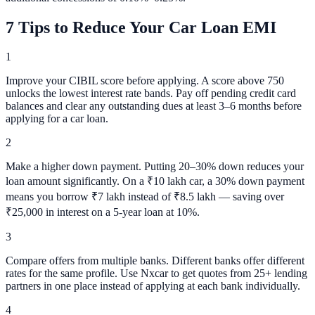
7 Tips to Reduce Your Car Loan EMI
1
Improve your CIBIL score before applying. A score above 750
unlocks the lowest interest rate bands. Pay off pending credit card
balances and clear any outstanding dues at least 3–6 months before
applying for a car loan.
2
Make a higher down payment. Putting 20–30% down reduces your
loan amount significantly. On a ₹10 lakh car, a 30% down payment
means you borrow ₹7 lakh instead of ₹8.5 lakh — saving over
₹25,000 in interest on a 5-year loan at 10%.
3
Compare offers from multiple banks. Different banks offer different
rates for the same profile. Use Nxcar to get quotes from 25+ lending
partners in one place instead of applying at each bank individually.
4