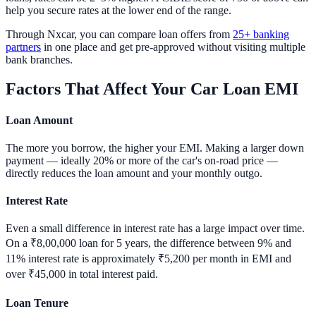
help you secure rates at the lower end of the range.
Through Nxcar, you can compare loan offers from
25+ banking
partners
in one place and get pre-approved without visiting multiple
bank branches.
Factors That Affect Your Car Loan EMI
Loan Amount
The more you borrow, the higher your EMI. Making a larger down
payment — ideally 20% or more of the car's on-road price —
directly reduces the loan amount and your monthly outgo.
Interest Rate
Even a small difference in interest rate has a large impact over time.
On a ₹8,00,000 loan for 5 years, the difference between 9% and
11% interest rate is approximately ₹5,200 per month in EMI and
over ₹45,000 in total interest paid.
Loan Tenure