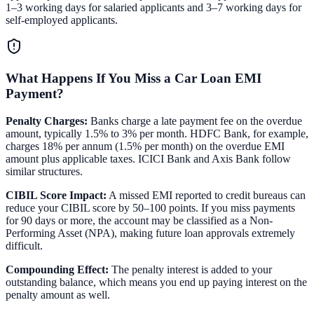
1–3 working days for salaried applicants and 3–7 working days for
self-employed applicants.
What Happens If You Miss a Car Loan EMI
Payment?
Penalty Charges:
Banks charge a late payment fee on the overdue
amount, typically 1.5% to 3% per month. HDFC Bank, for example,
charges 18% per annum (1.5% per month) on the overdue EMI
amount plus applicable taxes. ICICI Bank and Axis Bank follow
similar structures.
CIBIL Score Impact:
A missed EMI reported to credit bureaus can
reduce your CIBIL score by 50–100 points. If you miss payments
for 90 days or more, the account may be classified as a Non-
Performing Asset (NPA), making future loan approvals extremely
difficult.
Compounding Effect:
The penalty interest is added to your
outstanding balance, which means you end up paying interest on the
penalty amount as well.