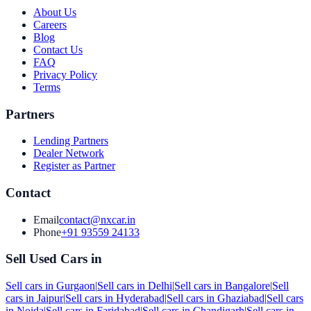
About Us
Careers
Blog
Contact Us
FAQ
Privacy Policy
Terms
Partners
Lending Partners
Dealer Network
Register as Partner
Contact
Email
contact@nxcar.in
Phone
+91 93559 24133
Sell Used Cars in
Sell cars in
Gurgaon
|
Sell cars in
Delhi
|
Sell cars in
Bangalore
|
Sell
cars in
Jaipur
|
Sell cars in
Hyderabad
|
Sell cars in
Ghaziabad
|
Sell cars
in
Noida
|
Sell cars in
Faridabad
|
Sell cars in
Chandigarh
|
Sell cars in