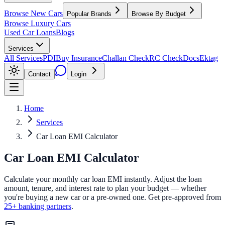
Browse New Cars
Popular Brands
Browse By Budget
Browse Luxury Cars
Used Car Loans
Blogs
Services
All Services
PDI
Buy Insurance
Challan Check
RC Check
Docs
Ektag
Contact
Login
Home
Services
Car Loan EMI Calculator
Car Loan
EMI Calculator
Calculate your monthly car loan EMI instantly. Adjust the loan
amount, tenure, and interest rate to plan your budget — whether
you're buying a new car or a pre-owned one. Get pre-approved from
25+ banking partners
.