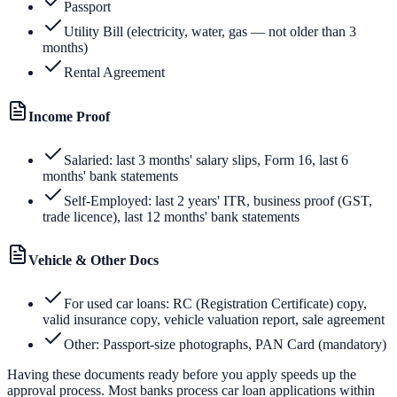
Passport
Utility Bill (electricity, water, gas — not older than 3
months)
Rental Agreement
Income Proof
Salaried: last 3 months' salary slips, Form 16, last 6
months' bank statements
Self-Employed: last 2 years' ITR, business proof (GST,
trade licence), last 12 months' bank statements
Vehicle & Other Docs
For used car loans: RC (Registration Certificate) copy,
valid insurance copy, vehicle valuation report, sale agreement
Other: Passport-size photographs, PAN Card (mandatory)
Having these documents ready before you apply speeds up the
approval process. Most banks process car loan applications within