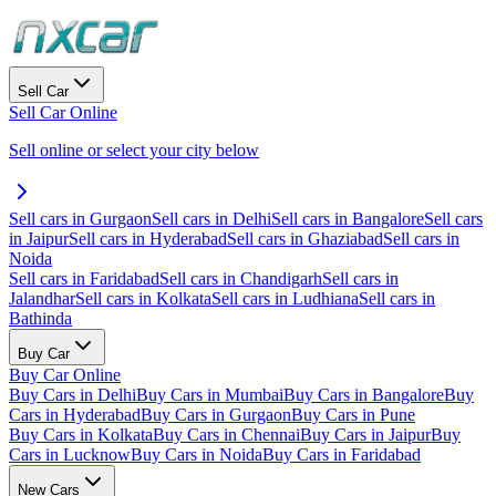
Sell Car
Sell Car Online
Sell online or select your city below
Sell cars in Gurgaon
Sell cars in Delhi
Sell cars in Bangalore
Sell cars
in Jaipur
Sell cars in Hyderabad
Sell cars in Ghaziabad
Sell cars in
Noida
Sell cars in Faridabad
Sell cars in Chandigarh
Sell cars in
Jalandhar
Sell cars in Kolkata
Sell cars in Ludhiana
Sell cars in
Bathinda
Buy Car
Buy Car Online
Buy Cars in Delhi
Buy Cars in Mumbai
Buy Cars in Bangalore
Buy
Cars in Hyderabad
Buy Cars in Gurgaon
Buy Cars in Pune
Buy Cars in Kolkata
Buy Cars in Chennai
Buy Cars in Jaipur
Buy
Cars in Lucknow
Buy Cars in Noida
Buy Cars in Faridabad
New Cars