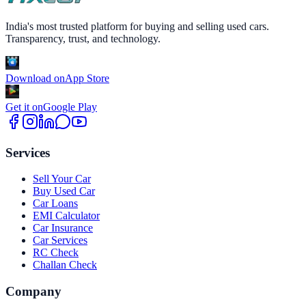
India's most trusted platform for buying and selling used cars.
Transparency, trust, and technology.
Download on
App Store
Get it on
Google Play
Services
Sell Your Car
Buy Used Car
Car Loans
EMI Calculator
Car Insurance
Car Services
RC Check
Challan Check
Company