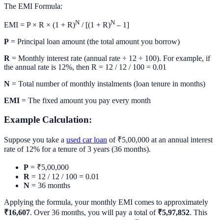
The EMI Formula:
N
N
EMI = P × R × (1 + R)
/ [(1 + R)
– 1]
P
= Principal loan amount (the total amount you borrow)
R
= Monthly interest rate (annual rate ÷ 12 ÷ 100). For example, if
the annual rate is 12%, then R = 12 / 12 / 100 = 0.01
N
= Total number of monthly instalments (loan tenure in months)
EMI
= The fixed amount you pay every month
Example Calculation:
Suppose you take a
used car loan
of ₹5,00,000 at an annual interest
rate of 12% for a tenure of 3 years (36 months).
P
= ₹5,00,000
R
= 12 / 12 / 100 = 0.01
N
= 36 months
Applying the formula, your monthly EMI comes to approximately
₹16,607
. Over 36 months, you will pay a total of
₹5,97,852
. This