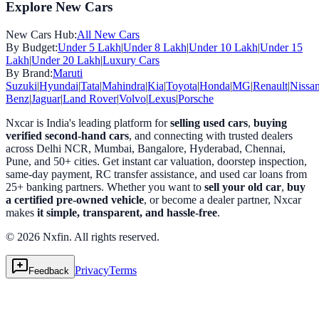
Explore New Cars
New Cars Hub:
All New Cars
By Budget:
Under 5 Lakh
|
Under 8 Lakh
|
Under 10 Lakh
|
Under 15
Lakh
|
Under 20 Lakh
|
Luxury Cars
By Brand:
Maruti
Suzuki
|
Hyundai
|
Tata
|
Mahindra
|
Kia
|
Toyota
|
Honda
|
MG
|
Renault
|
Nissa
Benz
|
Jaguar
|
Land Rover
|
Volvo
|
Lexus
|
Porsche
Nxcar is India's leading platform for
selling used cars
,
buying
verified second-hand cars
, and connecting with trusted dealers
across Delhi NCR, Mumbai, Bangalore, Hyderabad, Chennai,
Pune, and 50+ cities. Get instant car valuation, doorstep inspection,
same-day payment, RC transfer assistance, and used car loans from
25+ banking partners. Whether you want to
sell your old car
,
buy
a certified pre-owned vehicle
, or become a dealer partner, Nxcar
makes
it simple, transparent, and hassle-free
.
© 2026 Nxfin. All rights reserved.
Privacy
Terms
Feedback