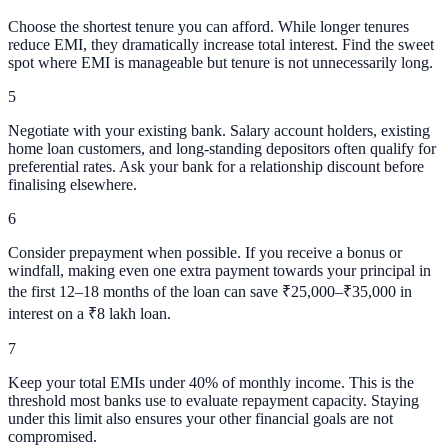
Choose the shortest tenure you can afford. While longer tenures
reduce EMI, they dramatically increase total interest. Find the sweet
spot where EMI is manageable but tenure is not unnecessarily long.
5
Negotiate with your existing bank. Salary account holders, existing
home loan customers, and long-standing depositors often qualify for
preferential rates. Ask your bank for a relationship discount before
finalising elsewhere.
6
Consider prepayment when possible. If you receive a bonus or
windfall, making even one extra payment towards your principal in
the first 12–18 months of the loan can save ₹25,000–₹35,000 in
interest on a ₹8 lakh loan.
7
Keep your total EMIs under 40% of monthly income. This is the
threshold most banks use to evaluate repayment capacity. Staying
under this limit also ensures your other financial goals are not
compromised.