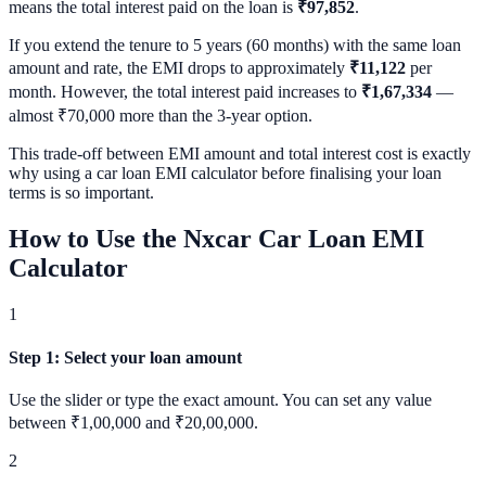
means the total interest paid on the loan is
₹97,852
.
If you extend the tenure to 5 years (60 months) with the same loan
amount and rate, the EMI drops to approximately
₹11,122
per
month. However, the total interest paid increases to
₹1,67,334
—
almost ₹70,000 more than the 3-year option.
This trade-off between EMI amount and total interest cost is exactly
why using a car loan EMI calculator before finalising your loan
terms is so important.
How to Use the Nxcar Car Loan EMI
Calculator
1
Step 1
:
Select your loan amount
Use the slider or type the exact amount. You can set any value
between ₹1,00,000 and ₹20,00,000.
2