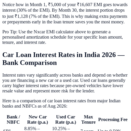
Notice how in Month 1, ₹5,000 of your ₹16,607 EMI goes towards
interest (30% of the EMI). By Month 30, the interest portion drops
to just ₹1,128 (7% of the EMI). This is why making extra payments
or prepayments early in the loan tenure saves you the most money.
Pro Tip: Use the Nxcar EMI calculator above to generate a
personalised amortization schedule for your specific loan amount,
tenure, and interest rate.
Car Loan Interest Rates in India 2026 —
Bank Comparison
Interest rates vary significantly across banks and depend on whether
you are financing a new car or a used car. Used car loans generally
carry higher interest rates because pre-owned vehicles have lower
resale value and represent more risk for the lender.
Here is a comparison of car loan interest rates from major Indian
banks and NBFCs as of
Aug 2026
:
Bank /
New Car
Used Car
Max
Processing Fee
NBFC
Rate (p.a.)
Rate (p.a.)
Tenure
8.85% –
10.25% –