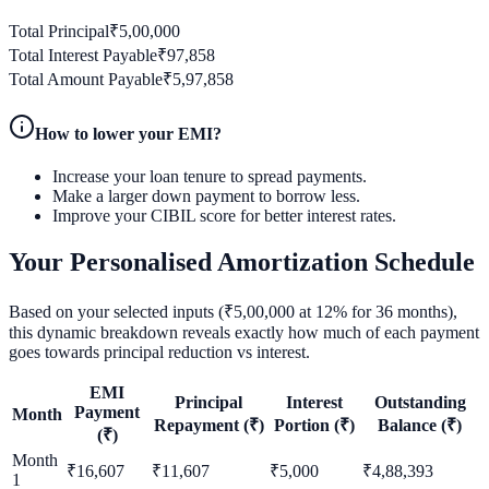
Total Principal
₹
5,00,000
Total Interest Payable
₹
97,858
Total Amount Payable
₹
5,97,858
How to lower your EMI?
Increase your loan tenure to spread payments.
Make a larger down payment to borrow less.
Improve your CIBIL score for better interest rates.
Your Personalised Amortization Schedule
Based on your selected inputs (₹
5,00,000
at
12
% for
36
months),
this dynamic breakdown reveals exactly how much of each payment
goes towards principal reduction vs interest.
EMI
Principal
Interest
Outstanding
Payment
Month
Repayment (₹)
Portion (₹)
Balance (₹)
(₹)
Month
₹
16,607
₹
11,607
₹
5,000
₹
4,88,393
1