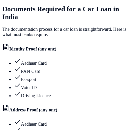
Documents Required for a Car Loan in
India
The documentation process for a car loan is straightforward. Here is
what most banks require:
Identity Proof (any one)
Aadhaar Card
PAN Card
Passport
Voter ID
Driving Licence
Address Proof (any one)
Aadhaar Card