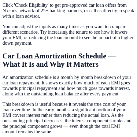
Click 'Check Eligibility' to get pre-approved car loan offers from
Nxcar's network of 25+ banking partners, or call us directly to speak
with a loan advisor.
You can adjust the inputs as many times as you want to compare
different scenarios. Try increasing the tenure to see how it lowers
your EMI, or reducing the loan amount to see the impact of a higher
down payment.
Car Loan Amortization Schedule —
What It Is and Why It Matters
An amortization schedule is a month-by-month breakdown of your
car loan repayment. It shows exactly how much of each EMI goes
towards principal repayment and how much goes towards interest,
along with the outstanding loan balance after every payment.
This breakdown is useful because it reveals the true cost of your
loan over time. In the early months, a significant portion of your
EMI covers interest rather than reducing the actual loan. As the
outstanding principal decreases, the interest component shrinks and
the principal component grows — even though the total EMI
amount remains the same.