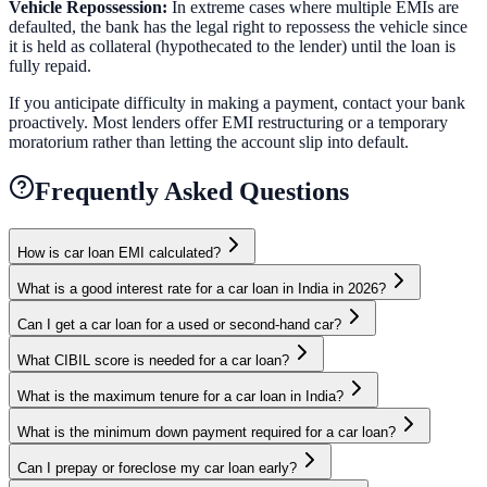
Vehicle Repossession:
In extreme cases where multiple EMIs are
defaulted, the bank has the legal right to repossess the vehicle since
it is held as collateral (hypothecated to the lender) until the loan is
fully repaid.
If you anticipate difficulty in making a payment, contact your bank
proactively. Most lenders offer EMI restructuring or a temporary
moratorium rather than letting the account slip into default.
Frequently Asked Questions
How is car loan EMI calculated?
What is a good interest rate for a car loan in India in 2026?
Can I get a car loan for a used or second-hand car?
What CIBIL score is needed for a car loan?
What is the maximum tenure for a car loan in India?
What is the minimum down payment required for a car loan?
Can I prepay or foreclose my car loan early?