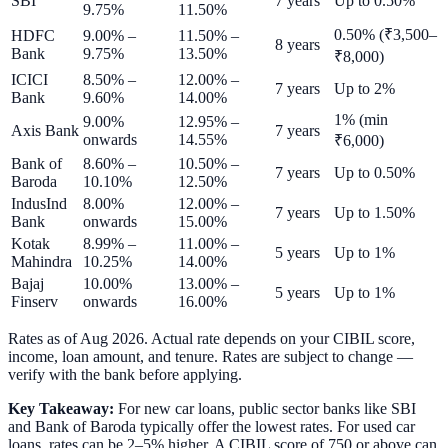
SBI
7 years
Up to 0.50%
9.75%
11.50%
0.50% (₹3,500–
HDFC
9.00% –
11.50% –
8 years
Bank
9.75%
13.50%
₹8,000)
ICICI
8.50% –
12.00% –
7 years
Up to 2%
Bank
9.60%
14.00%
1% (min
9.00%
12.95% –
Axis Bank
7 years
onwards
14.55%
₹6,000)
Bank of
8.60% –
10.50% –
7 years
Up to 0.50%
Baroda
10.10%
12.50%
IndusInd
8.00%
12.00% –
7 years
Up to 1.50%
Bank
onwards
15.00%
Kotak
8.99% –
11.00% –
5 years
Up to 1%
Mahindra
10.25%
14.00%
Bajaj
10.00%
13.00% –
5 years
Up to 1%
Finserv
onwards
16.00%
Rates as of
Aug 2026
. Actual rate depends on your CIBIL score,
income, loan amount, and tenure. Rates are subject to change —
verify with the bank before applying.
Key Takeaway:
For new car loans, public sector banks like SBI
and Bank of Baroda typically offer the lowest rates. For used car
loans, rates can be 2–5% higher. A CIBIL score of 750 or above can