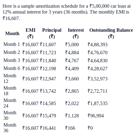
Here is a sample amortization schedule for a ₹5,00,000 car loan at
12% annual interest for 3 years (36 months). The monthly EMI is
₹16,607.
EMI
Principal
Interest
Outstanding Balance
Month
(₹)
(₹)
(₹)
(₹)
Month
1
₹
16,607
₹
11,607
₹
5,000
₹
4,88,393
Month
2
₹
16,607
₹
11,723
₹
4,884
₹
4,76,670
Month
3
₹
16,607
₹
11,840
₹
4,767
₹
4,64,830
Month
6
₹
16,607
₹
12,198
₹
4,409
₹
4,28,627
Month
₹
16,607
₹
12,947
₹
3,660
₹
3,52,973
12
Month
₹
16,607
₹
13,742
₹
2,865
₹
2,72,711
18
Month
₹
16,607
₹
14,585
₹
2,022
₹
1,87,535
24
Month
₹
16,607
₹
15,479
₹
1,128
₹
96,994
30
Month
₹
16,607
₹
16,441
₹
166
₹
0
36