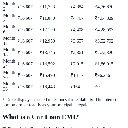
Month
₹
16,607
₹
11,723
₹
4,884
₹
4,76,670
2
Month
₹
16,607
₹
11,840
₹
4,767
₹
4,64,829
3
Month
₹
16,607
₹
12,199
₹
4,408
₹
4,28,593
6
Month
₹
16,607
₹
12,950
₹
3,657
₹
3,52,792
12
Month
₹
16,607
₹
13,746
₹
2,861
₹
2,72,329
18
Month
₹
16,607
₹
14,592
₹
2,015
₹
1,86,915
24
Month
₹
16,607
₹
15,490
₹
1,117
₹
96,246
30
Month
₹
16,607
₹
16,443
₹
164
₹
0
36
* Table displays selected milestones for readability. The interest
portion drops steadily as your principal is repaid.
What is a Car Loan EMI?