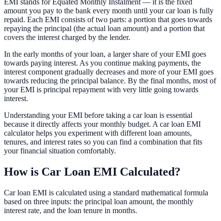
EMI stands for Equated Monthly Instalment — it is the fixed
amount you pay to the bank every month until your car loan is fully
repaid. Each EMI consists of two parts: a portion that goes towards
repaying the principal (the actual loan amount) and a portion that
covers the interest charged by the lender.
In the early months of your loan, a larger share of your EMI goes
towards paying interest. As you continue making payments, the
interest component gradually decreases and more of your EMI goes
towards reducing the principal balance. By the final months, most of
your EMI is principal repayment with very little going towards
interest.
Understanding your EMI before taking a car loan is essential
because it directly affects your monthly budget. A car loan EMI
calculator helps you experiment with different loan amounts,
tenures, and interest rates so you can find a combination that fits
your financial situation comfortably.
How is Car Loan EMI Calculated?
Car loan EMI is calculated using a standard mathematical formula
based on three inputs: the principal loan amount, the monthly
interest rate, and the loan tenure in months.