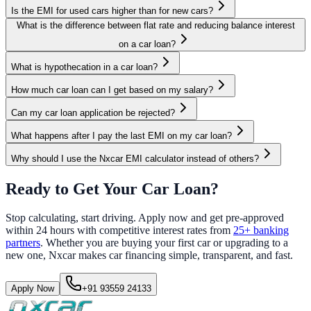
Is the EMI for used cars higher than for new cars?
What is the difference between flat rate and reducing balance interest
on a car loan?
What is hypothecation in a car loan?
How much car loan can I get based on my salary?
Can my car loan application be rejected?
What happens after I pay the last EMI on my car loan?
Why should I use the Nxcar EMI calculator instead of others?
Ready to Get Your Car Loan?
Stop calculating, start driving. Apply now and get pre-approved
within 24 hours with competitive interest rates from
25+ banking
partners
. Whether you are buying your first car or upgrading to a
new one, Nxcar makes car financing simple, transparent, and fast.
Apply Now
+91 93559 24133