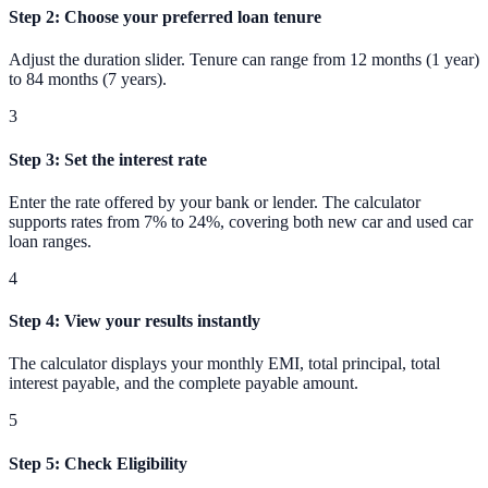
Step 2
:
Choose your preferred loan tenure
Adjust the duration slider. Tenure can range from 12 months (1 year)
to 84 months (7 years).
3
Step 3
:
Set the interest rate
Enter the rate offered by your bank or lender. The calculator
supports rates from 7% to 24%, covering both new car and used car
loan ranges.
4
Step 4
:
View your results instantly
The calculator displays your monthly EMI, total principal, total
interest payable, and the complete payable amount.
5
Step 5
:
Check Eligibility