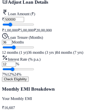
Adjust Loan Details
Loan Amount (₹)
₹
₹1,00,000
₹
5,00,000
₹20,00,000
Loan Tenure (Months)
Months
12 months (1 yr)
36
months (
3
yrs
)
84 months (7 yrs)
Interest Rate (% p.a.)
%
7%
12
%
24%
Check Eligibility
Monthly EMI Breakdown
Your Monthly EMI
₹
16,607