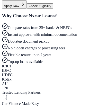
Apply Now
Check Eligibility
Why Choose Nxcar Loans?
Compare rates from 25+ banks & NBFCs
Instant approval with minimal documentation
Doorstep document pickup
No hidden charges or processing fees
Flexible tenure up to 7 years
Top-up loans available
ICICI
IDFC
HDFC
Kotak
AU
+20
Trusted Lending Partners
Car Finance Made Easy