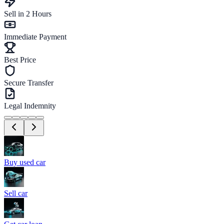
Sell in 2 Hours
Immediate Payment
Best Price
Secure Transfer
Legal Indemnity
Buy used car
Sell car