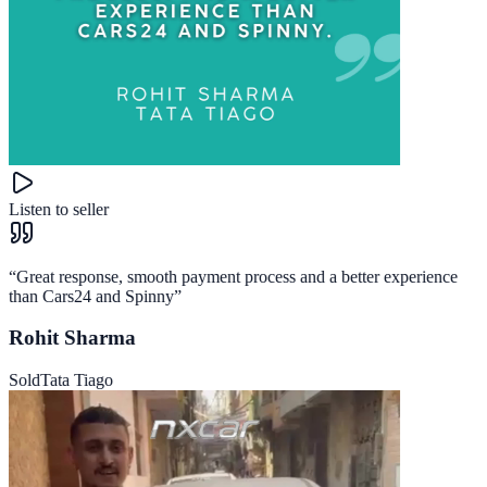
Listen to seller
“
Great response, smooth payment process and a better experience
than Cars24 and Spinny
”
Rohit Sharma
Sold
Tata Tiago