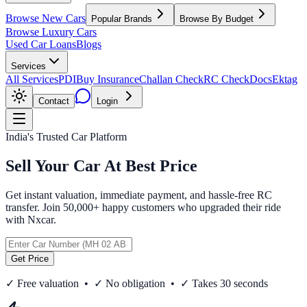
Browse New Cars
Popular Brands
Browse By Budget
Browse Luxury Cars
Used Car Loans
Blogs
Services
All Services
PDI
Buy Insurance
Challan Check
RC Check
Docs
Ektag
Contact
Login
India's Trusted Car Platform
Sell Your Car At Best Price
Get instant valuation, immediate payment, and hassle-free RC
transfer. Join 50,000+ happy customers who upgraded their ride
with Nxcar.
Get Price
✓ Free valuation • ✓ No obligation • ✓ Takes 30 seconds