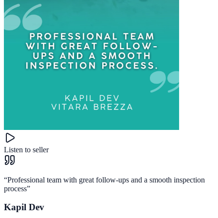
Listen to seller
“
Professional team with great follow-ups and a smooth inspection
process
”
Kapil Dev