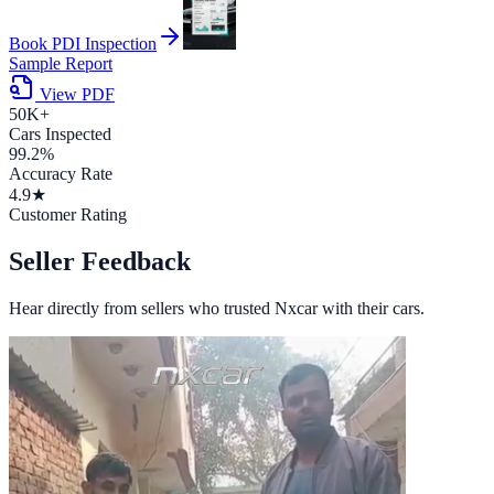
Book PDI Inspection
Sample Report
View PDF
50K+
Cars Inspected
99.2%
Accuracy Rate
4.9★
Customer Rating
Seller Feedback
Hear directly from sellers who trusted Nxcar with their cars.