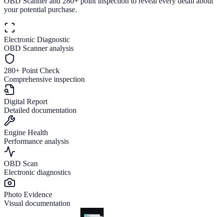
OBD Scanner and 280+ point inspection to reveal every detail about
your potential purchase.
Electronic Diagnostic
OBD Scanner analysis
280+ Point Check
Comprehensive inspection
Digital Report
Detailed documentation
Engine Health
Performance analysis
OBD Scan
Electronic diagnostics
Photo Evidence
Visual documentation