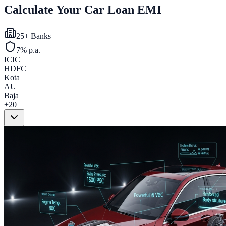
Calculate Your Car Loan EMI
25+ Banks
7% p.a.
ICIC
HDFC
Kota
AU
Baja
+20