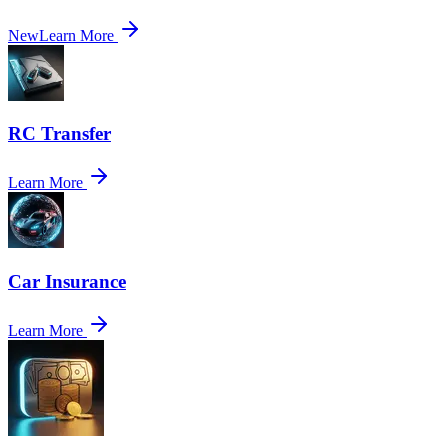
New
Learn More
RC Transfer
Learn More
Car Insurance
Learn More