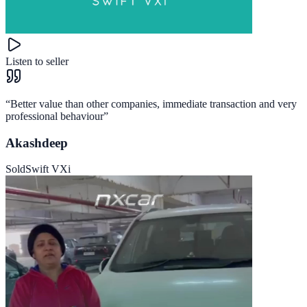
Listen to seller
“
Better value than other companies, immediate transaction and very
professional behaviour
”
Akashdeep
Sold
Swift VXi