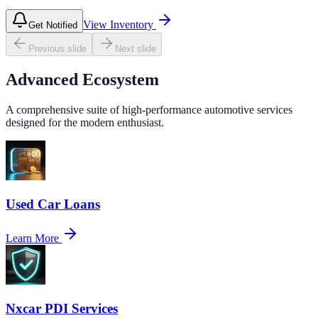
View Inventory
Get Notified
Previous slide
Next slide
Advanced Ecosystem
A comprehensive suite of high-performance automotive services
designed for the modern enthusiast.
Used Car Loans
Learn More
Nxcar PDI Services