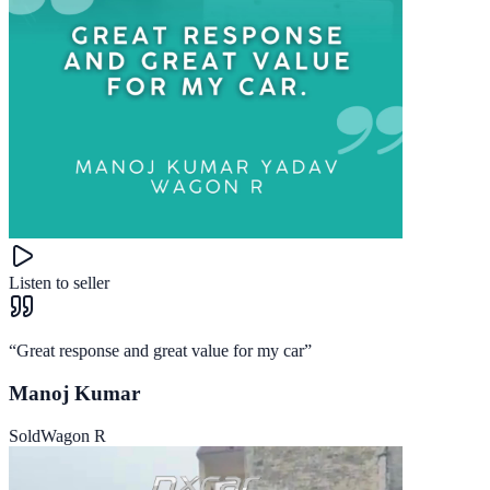
Listen to seller
“
Great response and great value for my car
”
Manoj Kumar
Sold
Wagon R