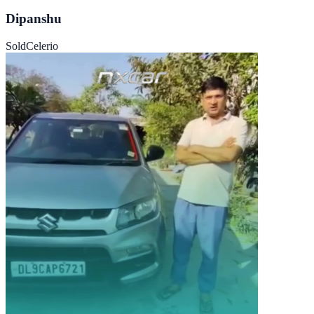
Dipanshu
Sold
Celerio