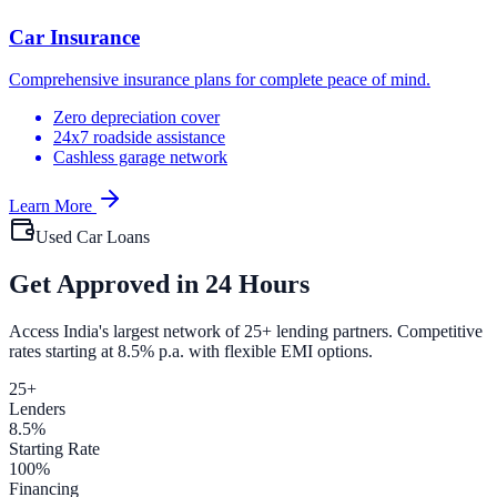
Car Insurance
Comprehensive insurance plans for complete peace of mind.
Zero depreciation cover
24x7 roadside assistance
Cashless garage network
Learn More
Used Car Loans
Get Approved in 24 Hours
Access India's largest network of 25+ lending partners. Competitive
rates starting at 8.5% p.a. with flexible EMI options.
25+
Lenders
8.5%
Starting Rate
100%
Financing