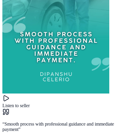
Listen to seller
“
Smooth process with professional guidance and immediate
payment
”