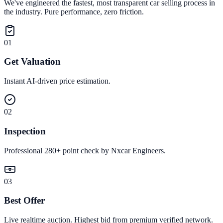
We've engineered the fastest, most transparent car selling process in
the industry. Pure performance, zero friction.
01
Get Valuation
Instant AI-driven price estimation.
02
Inspection
Professional 280+ point check by Nxcar Engineers.
03
Best Offer
Live realtime auction. Highest bid from premium verified network.