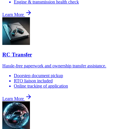
Engine & transmission health check
Learn More
RC Transfer
Hassle-free paperwork and ownership transfer assistance.
Doorstep document pickup
RTO liaison included
Online tracking of application
Learn More