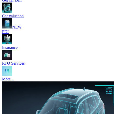
Get car loan
Car valuation
NEW
PDI
Insurance
RTO Services
More...