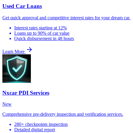
Used Car Loans
Get quick approval and competitive interest rates for your dream car.
Interest rates starting at 12%
Loans up to 90% of car value
Quick disbursement in 48 hours
Learn More
Nxcar PDI Services
New
Comprehensive pre-delivery inspection and verification services.
280+ checkpoints inspection
Detailed digital report