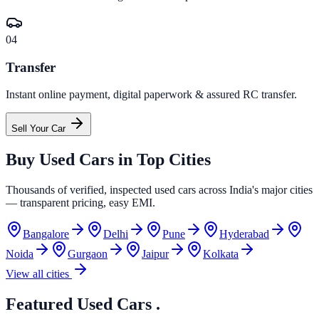
04
Transfer
Instant online payment, digital paperwork & assured RC transfer.
Sell Your Car
Buy Used Cars in
Top Cities
Thousands of verified, inspected used cars across India's major cities
— transparent pricing, easy EMI.
Bangalore
Delhi
Pune
Hyderabad
Noida
Gurgaon
Jaipur
Kolkata
View all cities
Featured Used Cars
.