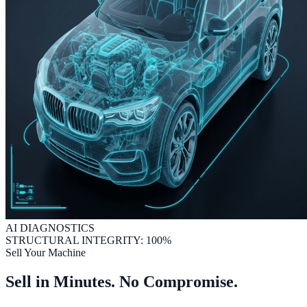
AI DIAGNOSTICS
STRUCTURAL INTEGRITY: 100%
Sell Your Machine
Sell in Minutes. No Compromise.