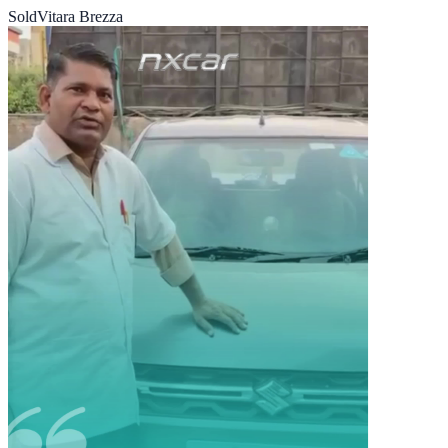
Sold
Vitara Brezza