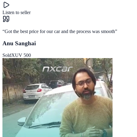
Listen to seller
“
Got the best price for our car and the process was smooth
”
Anu Sanghai
Sold
XUV 500