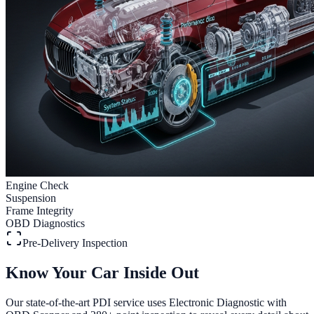
Engine Check
Suspension
Frame Integrity
OBD Diagnostics
Pre-Delivery Inspection
Know Your Car Inside Out
Our state-of-the-art PDI service uses Electronic Diagnostic with