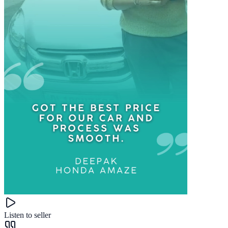
Listen to seller