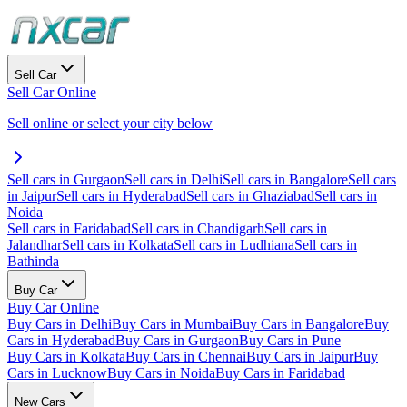
Sell Car
Sell Car Online
Sell online or select your city below
Sell cars in Gurgaon
Sell cars in Delhi
Sell cars in Bangalore
Sell cars
in Jaipur
Sell cars in Hyderabad
Sell cars in Ghaziabad
Sell cars in
Noida
Sell cars in Faridabad
Sell cars in Chandigarh
Sell cars in
Jalandhar
Sell cars in Kolkata
Sell cars in Ludhiana
Sell cars in
Bathinda
Buy Car
Buy Car Online
Buy Cars in Delhi
Buy Cars in Mumbai
Buy Cars in Bangalore
Buy
Cars in Hyderabad
Buy Cars in Gurgaon
Buy Cars in Pune
Buy Cars in Kolkata
Buy Cars in Chennai
Buy Cars in Jaipur
Buy
Cars in Lucknow
Buy Cars in Noida
Buy Cars in Faridabad
New Cars