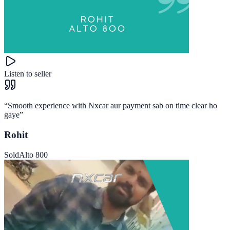
Listen to seller
“
Smooth experience with Nxcar aur payment sab on time clear ho
gaye
”
Rohit
Sold
Alto 800