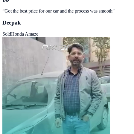
“
Got the best price for our car and the process was smooth
”
Deepak
Sold
Honda Amaze