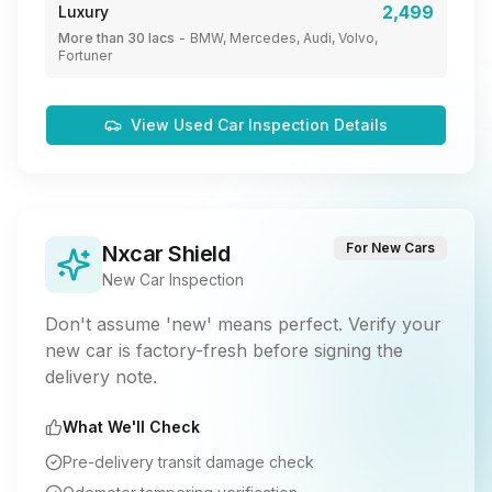
2,499
Luxury
More than 30 lacs
-
BMW, Mercedes, Audi, Volvo,
Fortuner
View Used Car Inspection Details
For New Cars
Nxcar Shield
New Car Inspection
Don't assume 'new' means perfect. Verify your
new car is factory-fresh before signing the
delivery note.
What We'll Check
Pre-delivery transit damage check