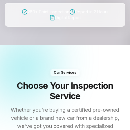
280+ Point Inspection
Report in 2 Hours
Digital Report
Our Services
Choose Your Inspection
Service
Whether you're buying a certified pre-owned
vehicle or a brand new car from a dealership,
we've got you covered with specialized