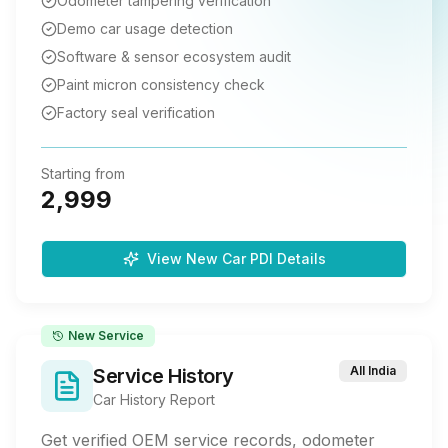
Odometer tampering verification
Demo car usage detection
Software & sensor ecosystem audit
Paint micron consistency check
Factory seal verification
Starting from
2,999
View New Car PDI Details
New Service
All India
Service History
Car History Report
Get verified OEM service records, odometer