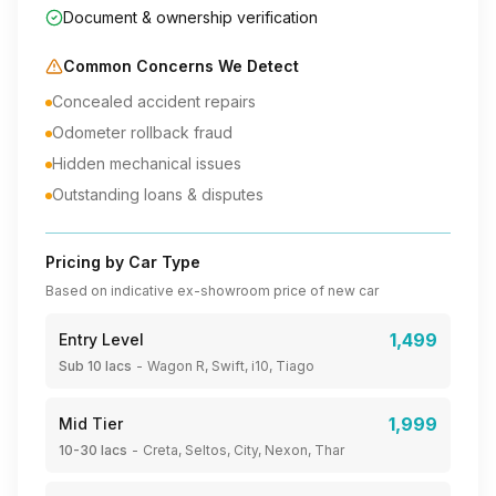
Document & ownership verification
Common Concerns We Detect
Concealed accident repairs
Odometer rollback fraud
Hidden mechanical issues
Outstanding loans & disputes
Pricing by Car Type
Based on indicative ex-showroom price of new car
1,499
Entry Level
Sub 10 lacs
-
Wagon R, Swift, i10, Tiago
1,999
Mid Tier
10-30 lacs
-
Creta, Seltos, City, Nexon, Thar