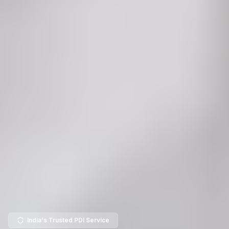
India's Trusted PDI Service