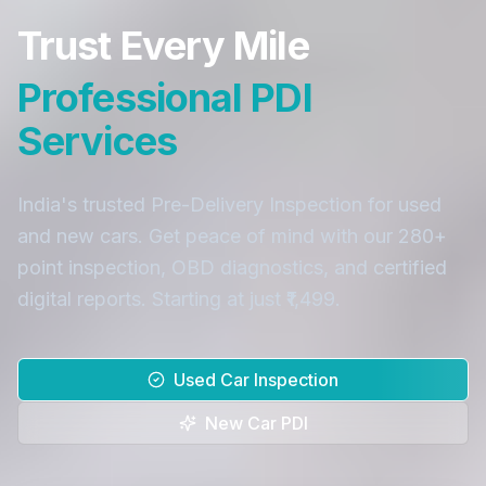
Trust Every Mile
Professional PDI
Services
India's trusted Pre-Delivery Inspection for used
and new cars. Get peace of mind with our 280+
point inspection, OBD diagnostics, and certified
digital reports. Starting at just ₹1,499.
Used Car Inspection
New Car PDI