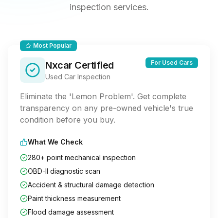
inspection services.
Most Popular
For Used Cars
Nxcar Certified
Used Car Inspection
Eliminate the 'Lemon Problem'. Get complete
transparency on any pre-owned vehicle's true
condition before you buy.
What We Check
280+ point mechanical inspection
OBD-II diagnostic scan
Accident & structural damage detection
Paint thickness measurement
Flood damage assessment