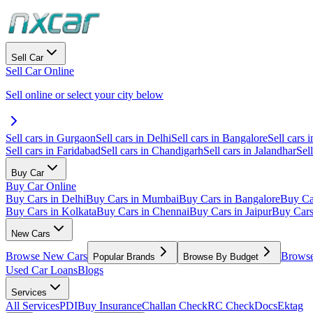
Sell Car
Sell Car Online
Sell online or select your city below
Sell cars in Gurgaon
Sell cars in Delhi
Sell cars in Bangalore
Sell cars i
Sell cars in Faridabad
Sell cars in Chandigarh
Sell cars in Jalandhar
Sel
Buy Car
Buy Car Online
Buy Cars in Delhi
Buy Cars in Mumbai
Buy Cars in Bangalore
Buy Ca
Buy Cars in Kolkata
Buy Cars in Chennai
Buy Cars in Jaipur
Buy Car
New Cars
Browse New Cars
Browse
Popular Brands
Browse By Budget
Used Car Loans
Blogs
Services
All Services
PDI
Buy Insurance
Challan Check
RC Check
Docs
Ektag