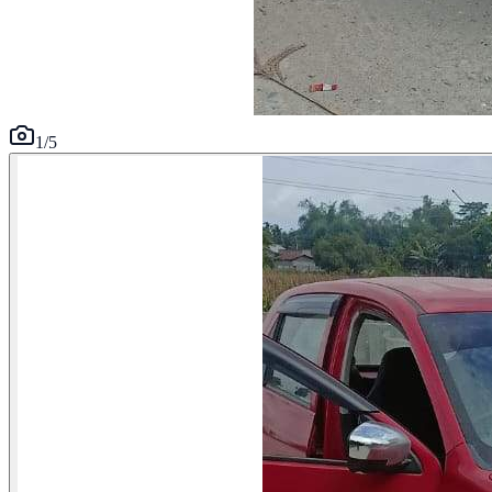
1
/
5