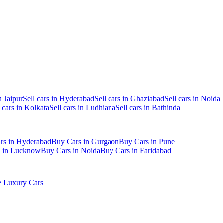
n Jaipur
Sell cars in Hyderabad
Sell cars in Ghaziabad
Sell cars in Noida
l cars in Kolkata
Sell cars in Ludhiana
Sell cars in Bathinda
rs in Hyderabad
Buy Cars in Gurgaon
Buy Cars in Pune
s in Lucknow
Buy Cars in Noida
Buy Cars in Faridabad
 Luxury Cars