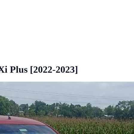
i Plus [2022-2023]