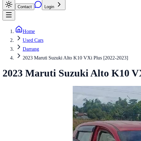
Contact
Login
Home
Used Cars
Darrang
2023 Maruti Suzuki Alto K10 VXi Plus [2022-2023]
2023
Maruti Suzuki
Alto K10
VX