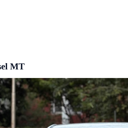
sel MT