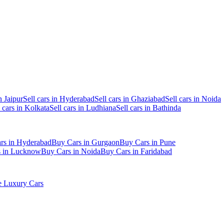
n Jaipur
Sell cars in Hyderabad
Sell cars in Ghaziabad
Sell cars in Noida
l cars in Kolkata
Sell cars in Ludhiana
Sell cars in Bathinda
rs in Hyderabad
Buy Cars in Gurgaon
Buy Cars in Pune
s in Lucknow
Buy Cars in Noida
Buy Cars in Faridabad
 Luxury Cars