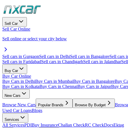
Sell Car
Sell Car Online
Sell online or select your city below
Sell cars in Gurgaon
Sell cars in Delhi
Sell cars in Bangalore
Sell cars i
Sell cars in Faridabad
Sell cars in Chandigarh
Sell cars in Jalandhar
Sel
Buy Car
Buy Car Online
Buy Cars in Delhi
Buy Cars in Mumbai
Buy Cars in Bangalore
Buy Ca
Buy Cars in Kolkata
Buy Cars in Chennai
Buy Cars in Jaipur
Buy Car
New Cars
Browse New Cars
Browse
Popular Brands
Browse By Budget
Used Car Loans
Blogs
Services
All Services
PDI
Buy Insurance
Challan Check
RC Check
Docs
Ektag