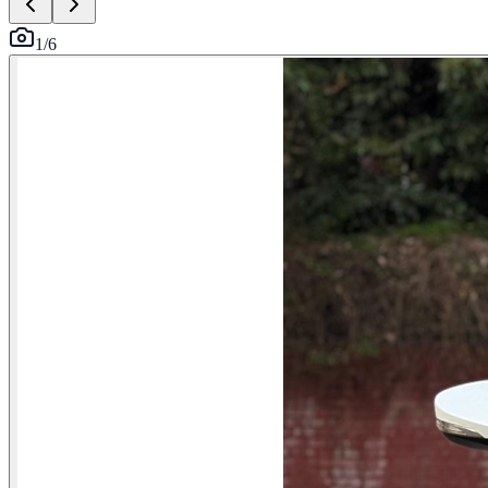
1
/
6