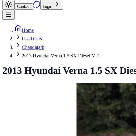
Contact
Login
Home
Used Cars
Chandigarh
2013 Hyundai Verna 1.5 SX Diesel MT
2013
Hyundai
Verna
1.5 SX Die