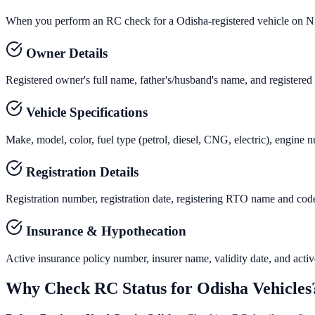
When you perform an RC check for a
Odisha
-registered vehicle on N
Owner Details
Registered owner's full name, father's/husband's name, and registered
Vehicle Specifications
Make, model, color, fuel type (petrol, diesel, CNG, electric), engine 
Registration Details
Registration number, registration date, registering RTO name and code, 
Insurance & Hypothecation
Active insurance policy number, insurer name, validity date, and active 
Why Check RC Status for
Odisha
Vehicles