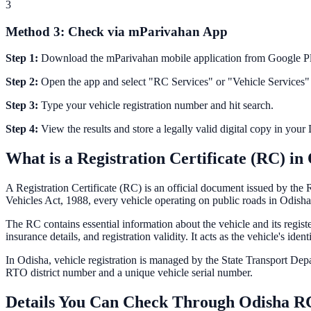
3
Method 3: Check via mParivahan App
Step 1:
Download the mParivahan mobile application from Google Pl
Step 2:
Open the app and select "RC Services" or "Vehicle Services"
Step 3:
Type your vehicle registration number and hit search.
Step 4:
View the results and store a legally valid digital copy in you
What is a Registration Certificate (RC) in
A Registration Certificate (RC) is an official document issued by th
Vehicles Act, 1988, every vehicle operating on public roads in
Odisha
The RC contains essential information about the vehicle and its regis
insurance details, and registration validity. It acts as the vehicle's id
In
Odisha
, vehicle registration is managed by the State Transport De
RTO district number and a unique vehicle serial number.
Details You Can Check Through
Odisha
RC