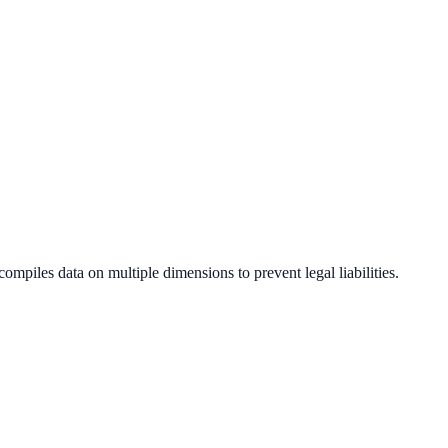
compiles data on multiple dimensions to prevent legal liabilities.