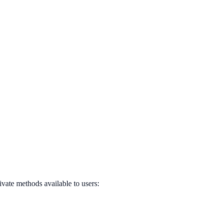
ivate methods available to users: