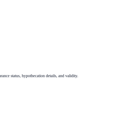
ance status, hypothecation details, and validity.