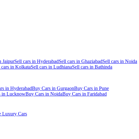
n Jaipur
Sell cars in Hyderabad
Sell cars in Ghaziabad
Sell cars in Noida
l cars in Kolkata
Sell cars in Ludhiana
Sell cars in Bathinda
rs in Hyderabad
Buy Cars in Gurgaon
Buy Cars in Pune
s in Lucknow
Buy Cars in Noida
Buy Cars in Faridabad
 Luxury Cars