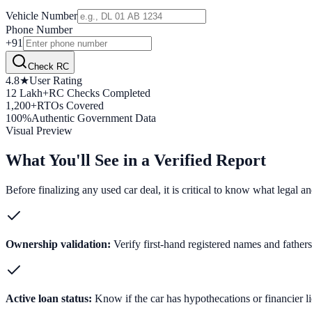
Vehicle Number
Phone Number
+91
Check RC
4.8★
User Rating
12 Lakh+
RC Checks Completed
1,200+
RTOs Covered
100%
Authentic Government Data
Visual Preview
What You'll See in a Verified Report
Before finalizing any used car deal, it is critical to know what legal 
Ownership validation:
Verify first-hand registered names and fathers' 
Active loan status:
Know if the car has hypothecations or financier l