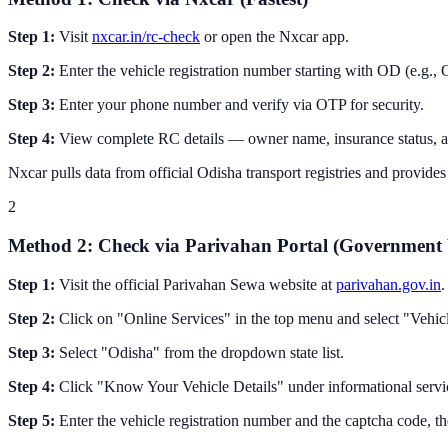
Step 1:
Visit
nxcar.in/rc-check
or open the Nxcar app.
Step 2:
Enter the vehicle registration number starting with
OD
(e.g.,
Step 3:
Enter your phone number and verify via OTP for security.
Step 4:
View complete RC details — owner name, insurance status, active
Nxcar pulls data from official
Odisha
transport registries and provides i
2
Method 2: Check via Parivahan Portal (Government 
Step 1:
Visit the official Parivahan Sewa website at
parivahan.gov.in
.
Step 2:
Click on "Online Services" in the top menu and select "Vehic
Step 3:
Select "
Odisha
" from the dropdown state list.
Step 4:
Click "Know Your Vehicle Details" under informational servi
Step 5:
Enter the vehicle registration number and the captcha code, th