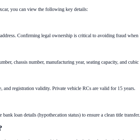
xcar, you can view the following key details:
 address. Confirming legal ownership is critical to avoiding fraud when
number, chassis number, manufacturing year, seating capacity, and cubic
and registration validity. Private vehicle RCs are valid for 15 years.
bank loan details (hypothecation status) to ensure a clean title transfer.
?