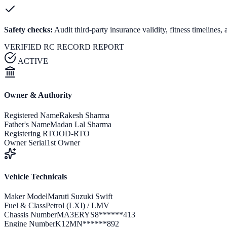
Safety checks:
Audit third-party insurance validity, fitness timeline
VERIFIED RC RECORD REPORT
ACTIVE
Owner & Authority
Registered Name
Rakesh Sharma
Father's Name
Madan Lal Sharma
Registering RTO
OD-RTO
Owner Serial
1st Owner
Vehicle Technicals
Maker Model
Maruti Suzuki Swift
Fuel & Class
Petrol (LXI) / LMV
Chassis Number
MA3ERYS8******413
Engine Number
K12MN******892