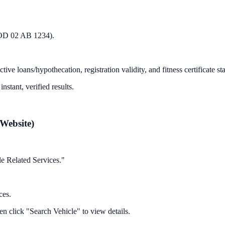
OD 02 AB 1234
).
 loans/hypothecation, registration validity, and fitness certificate stat
nstant, verified results.
Website)
le Related Services."
ces.
en click "Search Vehicle" to view details.