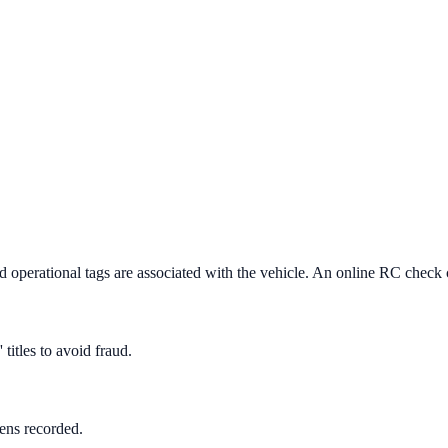
and operational tags are associated with the vehicle. An online RC check 
titles to avoid fraud.
iens recorded.