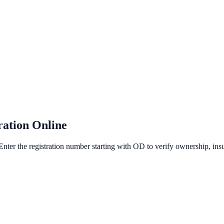
ration Online
Enter the registration number starting with OD to verify ownership, insur