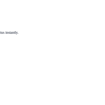
us instantly.