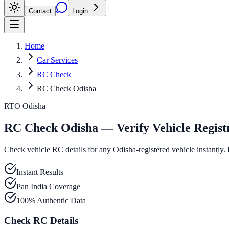
Contact
Login
Home
Car Services
RC Check
RC Check Odisha
RTO Odisha
RC Check Odisha — Verify Vehicle Regist
Check vehicle RC details for any Odisha-registered vehicle instantly. 
Instant Results
Pan India Coverage
100% Authentic Data
Check RC Details