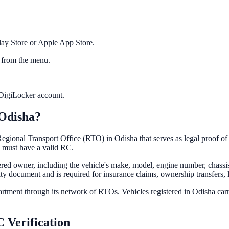
ay Store or Apple App Store.
 from the menu.
r DigiLocker account.
Odisha
?
e Regional Transport Office (RTO) in
Odisha
that serves as legal proof o
must have a valid RC.
tered owner, including the vehicle's make, model, engine number, chassi
entity document and is required for insurance claims, ownership transfers, 
partment through its network of RTOs. Vehicles registered in
Odisha
carr
 Verification