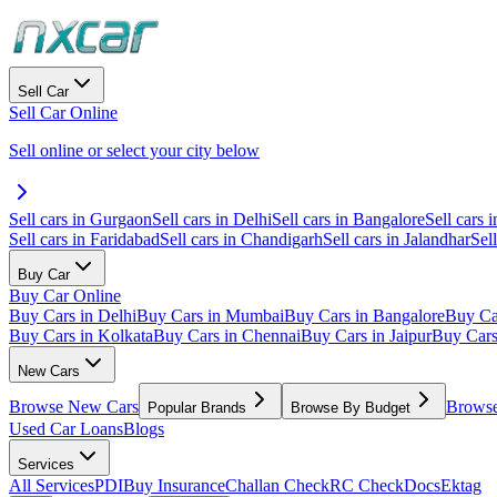
Sell Car
Sell Car Online
Sell online or select your city below
Sell cars in Gurgaon
Sell cars in Delhi
Sell cars in Bangalore
Sell cars i
Sell cars in Faridabad
Sell cars in Chandigarh
Sell cars in Jalandhar
Sel
Buy Car
Buy Car Online
Buy Cars in Delhi
Buy Cars in Mumbai
Buy Cars in Bangalore
Buy Ca
Buy Cars in Kolkata
Buy Cars in Chennai
Buy Cars in Jaipur
Buy Car
New Cars
Browse New Cars
Browse
Popular Brands
Browse By Budget
Used Car Loans
Blogs
Services
All Services
PDI
Buy Insurance
Challan Check
RC Check
Docs
Ektag