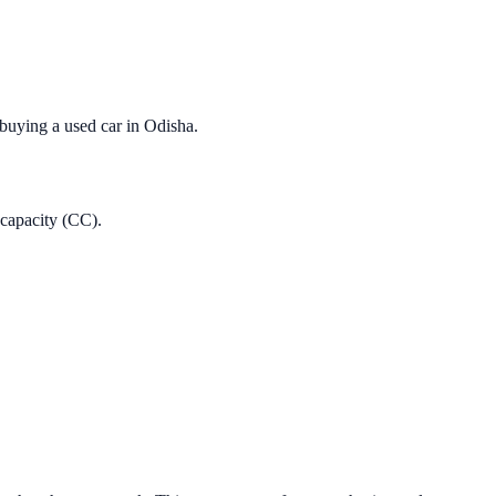
 buying a used car in
Odisha
.
 capacity (CC).