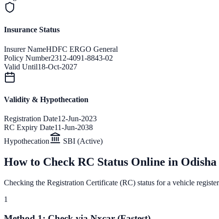
Insurance Status
Insurer Name
HDFC ERGO General
Policy Number
2312-4091-8843-02
Valid Until
18-Oct-2027
Validity & Hypothecation
Registration Date
12-Jun-2023
RC Expiry Date
11-Jun-2038
Hypothecation
SBI (Active)
How to Check RC Status Online in
Odisha
Checking the Registration Certificate (RC) status for a vehicle registe
1
Method 1: Check via Nxcar (Fastest)