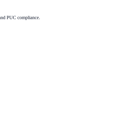
s, and PUC compliance.