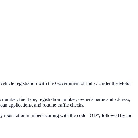
f vehicle registration with the Government of India. Under the Motor
s number, fuel type, registration number, owner's name and address,
loan applications, and routine traffic checks.
y registration numbers starting with the code "
OD
", followed by the