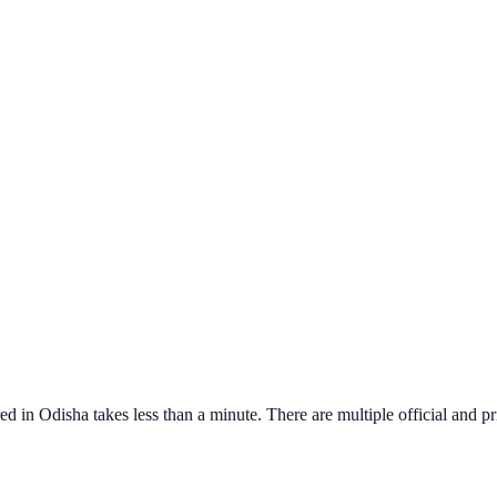
red in
Odisha
takes less than a minute. There are multiple official and pr