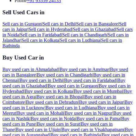
Phone
+91 93559 24133
Sell Used Cars in
Sell cars in
Gurgaon
|
Sell cars in
Delhi
|
Sell cars in
Bangalore
|
Sell
cars in
Jaipur
|
Sell cars in
Hyderabad
|
Sell cars in
Ghaziabad
|
Sell cars
in
Noida
|
Sell cars in
Faridabad
|
Sell cars in
Chandigarh
|
Sell cars in
Jalandhar
|
Sell cars in
Kolkata
|
Sell cars in
Ludhiana
|
Sell cars in
Bathinda
Buy Used Car in
Buy used cars in
Ahmadabad
|
Buy used cars in
Amritsar
|
Buy used
cars in
Bangalore
|
Buy used cars in
Chandigarh
|
Buy used cars in
Chennai
|
Buy used cars in
Delhi
|
Buy used cars in
Faridabad
|
Buy
used cars in
Ghaziabad
|
Buy used cars in
Gurgaon
|
Buy used cars in
Hyderabad
|
Buy used cars in
Kolkata
|
Buy used cars in
Mumbai
|
Buy
used cars in
Agra
|
Buy used cars in
Bhopal
|
Buy used cars in
Coimbatore
|
Buy used cars in
Dehradun
|
Buy used cars in
Jaipur
|
Buy
used cars in
Lucknow
|
Buy used cars in
Ludhiana
|
Buy used cars in
Meerut
|
Buy used cars in
Mohali
|
Buy used cars in
Nagpur
|
Buy used
cars in
Nashik
|
Buy used cars in
Noida
|
Buy used cars in
Patna
|
Buy
used cars in
Pune
|
Buy used cars in
Surat
|
Buy used cars in
Thane
|
Buy used cars in
Ujjain
|
Buy used cars in
Visakhapatnam
|
Buy
used cars in
Aurangabad
|
Buy used cars in
Bathinda
|
Buy used cars in