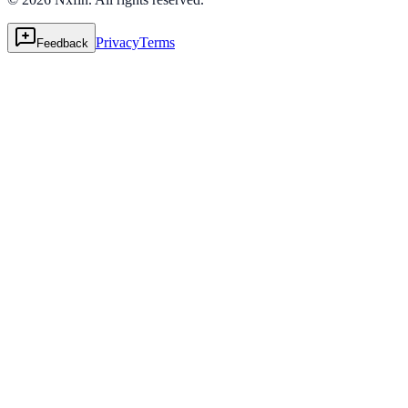
Privacy
Terms
Feedback