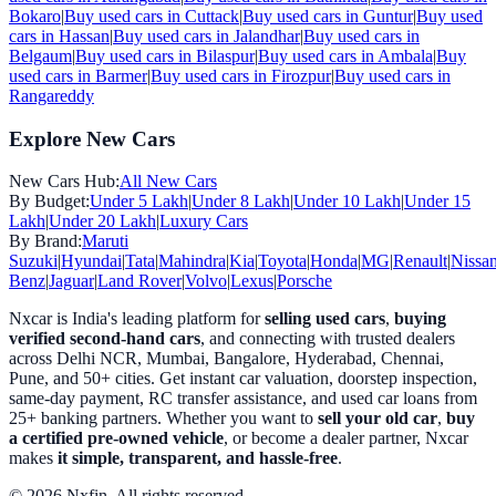
Bokaro
|
Buy used cars in
Cuttack
|
Buy used cars in
Guntur
|
Buy used
cars in
Hassan
|
Buy used cars in
Jalandhar
|
Buy used cars in
Belgaum
|
Buy used cars in
Bilaspur
|
Buy used cars in
Ambala
|
Buy
used cars in
Barmer
|
Buy used cars in
Firozpur
|
Buy used cars in
Rangareddy
Explore New Cars
New Cars Hub:
All New Cars
By Budget:
Under 5 Lakh
|
Under 8 Lakh
|
Under 10 Lakh
|
Under 15
Lakh
|
Under 20 Lakh
|
Luxury Cars
By Brand:
Maruti
Suzuki
|
Hyundai
|
Tata
|
Mahindra
|
Kia
|
Toyota
|
Honda
|
MG
|
Renault
|
Nissa
Benz
|
Jaguar
|
Land Rover
|
Volvo
|
Lexus
|
Porsche
Nxcar is India's leading platform for
selling used cars
,
buying
verified second-hand cars
, and connecting with trusted dealers
across Delhi NCR, Mumbai, Bangalore, Hyderabad, Chennai,
Pune, and 50+ cities. Get instant car valuation, doorstep inspection,
same-day payment, RC transfer assistance, and used car loans from
25+ banking partners. Whether you want to
sell your old car
,
buy
a certified pre-owned vehicle
, or become a dealer partner, Nxcar
makes
it simple, transparent, and hassle-free
.
© 2026 Nxfin. All rights reserved.