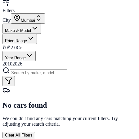
Filters
City
Mumbai
Make & Model
Price Range
₹0
₹2.0Cr
Year Range
2010
2026
No cars found
We couldn't find any cars matching your current filters. Try
adjusting your search criteria.
Clear All Filters