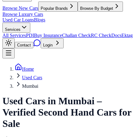
Browse New Cars
Popular Brands
Browse By Budget
Browse Luxury Cars
Used Car Loans
Blogs
Services
All Services
PDI
Buy Insurance
Challan Check
RC Check
Docs
Ektag
Contact
Login
Home
Used Cars
Mumbai
Used Cars
in
Mumbai
–
Verified Second Hand Cars for
Sale