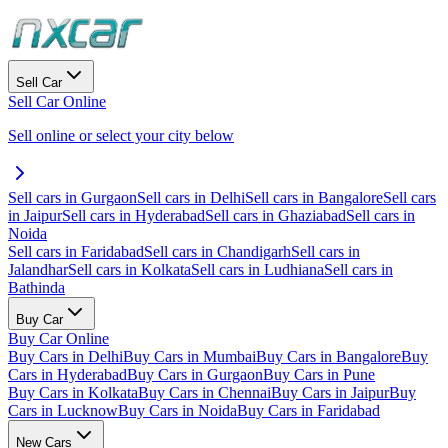
Sell Car
Sell Car Online
Sell online or select your city below
Sell cars in Gurgaon
Sell cars in Delhi
Sell cars in Bangalore
Sell cars
in Jaipur
Sell cars in Hyderabad
Sell cars in Ghaziabad
Sell cars in
Noida
Sell cars in Faridabad
Sell cars in Chandigarh
Sell cars in
Jalandhar
Sell cars in Kolkata
Sell cars in Ludhiana
Sell cars in
Bathinda
Buy Car
Buy Car Online
Buy Cars in Delhi
Buy Cars in Mumbai
Buy Cars in Bangalore
Buy
Cars in Hyderabad
Buy Cars in Gurgaon
Buy Cars in Pune
Buy Cars in Kolkata
Buy Cars in Chennai
Buy Cars in Jaipur
Buy
Cars in Lucknow
Buy Cars in Noida
Buy Cars in Faridabad
New Cars