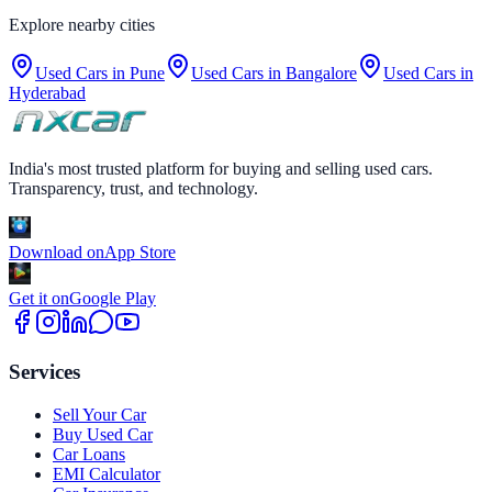
Explore nearby cities
Used Cars in
Pune
Used Cars in
Bangalore
Used Cars in
Hyderabad
India's most trusted platform for buying and selling used cars.
Transparency, trust, and technology.
Download on
App Store
Get it on
Google Play
Services
Sell Your Car
Buy Used Car
Car Loans
EMI Calculator