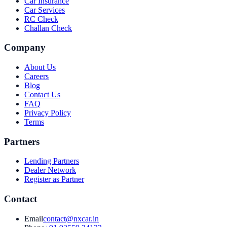
Car Insurance
Car Services
RC Check
Challan Check
Company
About Us
Careers
Blog
Contact Us
FAQ
Privacy Policy
Terms
Partners
Lending Partners
Dealer Network
Register as Partner
Contact
Email
contact@nxcar.in