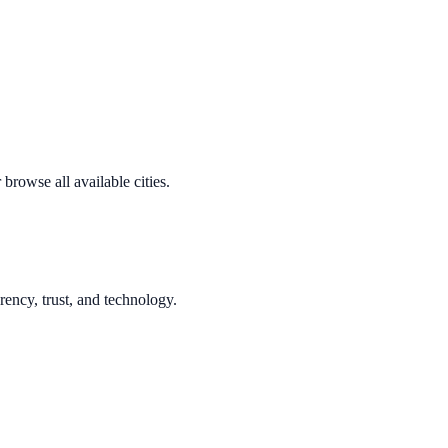
browse all available cities.
rency, trust, and technology.