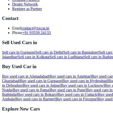
Dealer Network
Register as Partner
Contact
Email
contact@nxcar.in
Phone
+91 93559 24133
Sell Used Cars in
Sell cars in
Gurgaon
|
Sell cars in
Delhi
|
Sell cars in
Bangalore
|
Sell cars
Jalandhar
|
Sell cars in
Kolkata
|
Sell cars in
Ludhiana
|
Sell cars in
Bathi
Buy Used Car in
Buy used cars in
Ahmadabad
|
Buy used cars in
Amritsar
|
Buy used car
Ghaziabad
|
Buy used cars in
Gurgaon
|
Buy used cars in
Hyderabad
|
Bu
in
Dehradun
|
Buy used cars in
Jaipur
|
Buy used cars in
Lucknow
|
Buy u
Noida
|
Buy used cars in
Patna
|
Buy used cars in
Pune
|
Buy used cars i
Bathinda
|
Buy used cars in
Bokaro
|
Buy used cars in
Cuttack
|
Buy used
Ambala
|
Buy used cars in
Barmer
|
Buy used cars in
Firozpur
|
Buy used 
Explore New Cars