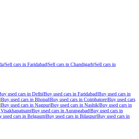
da
|
Sell cars in
Faridabad
|
Sell cars in
Chandigarh
|
Sell cars in
Buy used cars in
Delhi
|
Buy used cars in
Faridabad
|
Buy used cars in
|
Buy used cars in
Bhopal
|
Buy used cars in
Coimbatore
|
Buy used cars
|
Buy used cars in
Nagpur
|
Buy used cars in
Nashik
|
Buy used cars in
n
Visakhapatnam
|
Buy used cars in
Aurangabad
|
Buy used cars in
 used cars in
Belgaum
|
Buy used cars in
Bilaspur
|
Buy used cars in