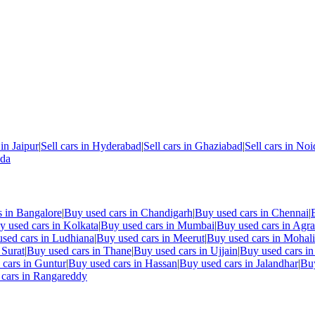
 in
Jaipur
|
Sell cars in
Hyderabad
|
Sell cars in
Ghaziabad
|
Sell cars in
Noi
nda
s in
Bangalore
|
Buy used cars in
Chandigarh
|
Buy used cars in
Chennai
|
y used cars in
Kolkata
|
Buy used cars in
Mumbai
|
Buy used cars in
Agra
sed cars in
Ludhiana
|
Buy used cars in
Meerut
|
Buy used cars in
Mohali
n
Surat
|
Buy used cars in
Thane
|
Buy used cars in
Ujjain
|
Buy used cars i
 cars in
Guntur
|
Buy used cars in
Hassan
|
Buy used cars in
Jalandhar
|
Buy
cars in
Rangareddy