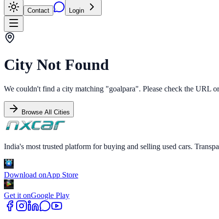
Contact
Login
City Not Found
We couldn't find a city matching "
goalpara
". Please check the URL or 
Browse All Cities
India's most trusted platform for buying and selling used cars. Transpa
Download on
App Store
Get it on
Google Play