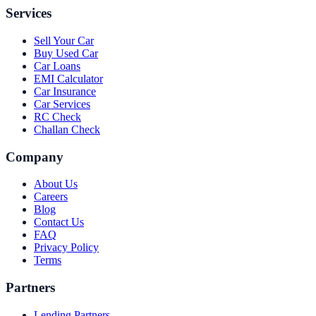
Services
Sell Your Car
Buy Used Car
Car Loans
EMI Calculator
Car Insurance
Car Services
RC Check
Challan Check
Company
About Us
Careers
Blog
Contact Us
FAQ
Privacy Policy
Terms
Partners
Lending Partners