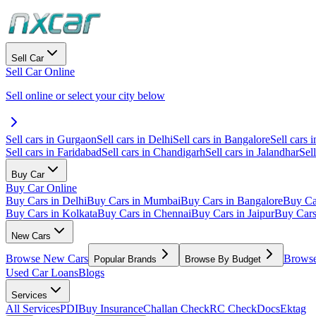
Sell Car
Sell Car Online
Sell online or select your city below
Sell cars in Gurgaon
Sell cars in Delhi
Sell cars in Bangalore
Sell cars i
Sell cars in Faridabad
Sell cars in Chandigarh
Sell cars in Jalandhar
Sel
Buy Car
Buy Car Online
Buy Cars in Delhi
Buy Cars in Mumbai
Buy Cars in Bangalore
Buy Ca
Buy Cars in Kolkata
Buy Cars in Chennai
Buy Cars in Jaipur
Buy Car
New Cars
Browse New Cars
Browse
Popular Brands
Browse By Budget
Used Car Loans
Blogs
Services
All Services
PDI
Buy Insurance
Challan Check
RC Check
Docs
Ektag