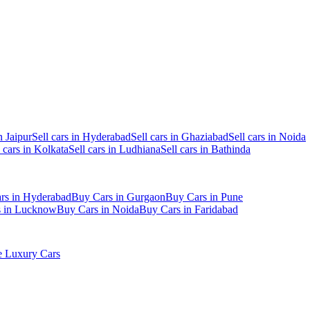
n Jaipur
Sell cars in Hyderabad
Sell cars in Ghaziabad
Sell cars in Noida
l cars in Kolkata
Sell cars in Ludhiana
Sell cars in Bathinda
rs in Hyderabad
Buy Cars in Gurgaon
Buy Cars in Pune
s in Lucknow
Buy Cars in Noida
Buy Cars in Faridabad
 Luxury Cars