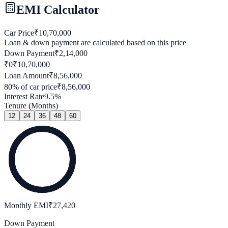
EMI Calculator
Car Price
₹
10,70,000
Loan & down payment are calculated based on this price
Down Payment
₹
2,14,000
₹0
₹
10,70,000
Loan Amount
₹
8,56,000
80
% of car price
₹
8,56,000
Interest Rate
9.5
%
Tenure (Months)
12
24
36
48
60
Monthly EMI
₹
27,420
Down Payment