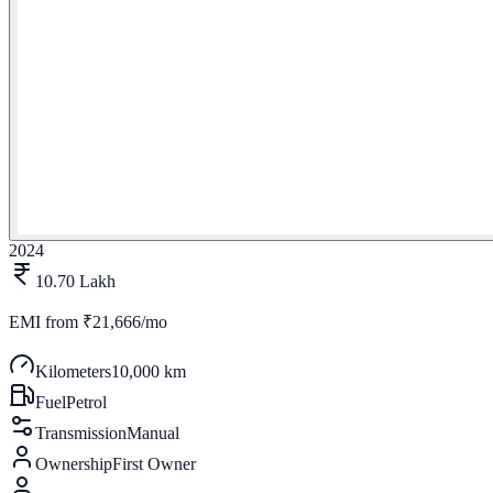
2024
10.70 Lakh
EMI from
₹21,666/mo
Kilometers
10,000 km
Fuel
Petrol
Transmission
Manual
Ownership
First Owner