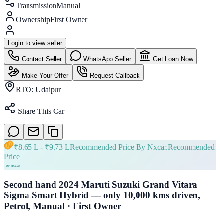
Transmission
Manual
Ownership
First Owner
Login to view seller
Contact Seller
WhatsApp Seller
Get Loan Now
Make Your Offer
Request Callback
RTO:
Udaipur
Share This Car
₹
8.65 L
- ₹
9.73 L
Recommended Price By Nxcar.
Recommended
Price
Second hand 2024 Maruti Suzuki Grand Vitara
Sigma Smart Hybrid — only 10,000 kms driven,
Petrol, Manual · First Owner