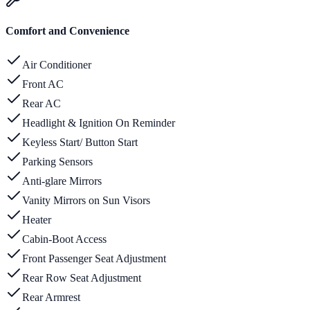
Comfort and Convenience
Air Conditioner
Front AC
Rear AC
Headlight & Ignition On Reminder
Keyless Start/ Button Start
Parking Sensors
Anti-glare Mirrors
Vanity Mirrors on Sun Visors
Heater
Cabin-Boot Access
Front Passenger Seat Adjustment
Rear Row Seat Adjustment
Rear Armrest