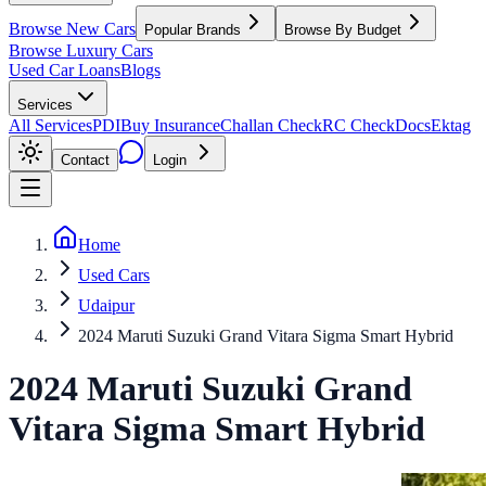
Browse New Cars
Popular Brands
Browse By Budget
Browse Luxury Cars
Used Car Loans
Blogs
Services
All Services
PDI
Buy Insurance
Challan Check
RC Check
Docs
Ektag
Contact
Login
Home
Used Cars
Udaipur
2024 Maruti Suzuki Grand Vitara Sigma Smart Hybrid
2024
Maruti Suzuki
Grand
Vitara
Sigma Smart Hybrid