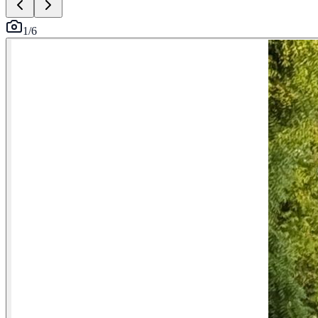
1
/
6