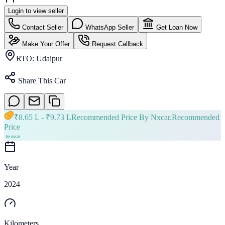
Login to view seller
Contact Seller
WhatsApp Seller
Get Loan Now
Make Your Offer
Request Callback
RTO:
Udaipur
Share This Car
₹
8.65 L
- ₹
9.73 L
Recommended Price By Nxcar.
Recommended
Price
Year
2024
Kilometers