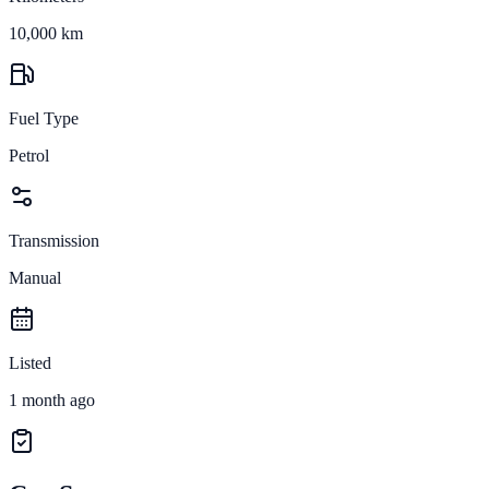
10,000 km
Fuel Type
Petrol
Transmission
Manual
Listed
1 month ago