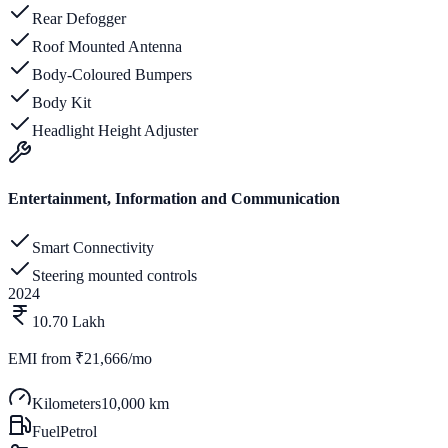
Rear Defogger
Roof Mounted Antenna
Body-Coloured Bumpers
Body Kit
Headlight Height Adjuster
Entertainment, Information and Communication
Smart Connectivity
Steering mounted controls
2024
10.70 Lakh
EMI from
₹21,666/mo
Kilometers
10,000 km
Fuel
Petrol