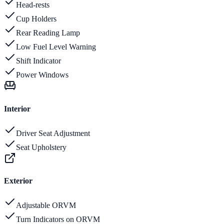
Head-rests
Cup Holders
Rear Reading Lamp
Low Fuel Level Warning
Shift Indicator
Power Windows
Interior
Driver Seat Adjustment
Seat Upholstery
Exterior
Adjustable ORVM
Turn Indicators on ORVM