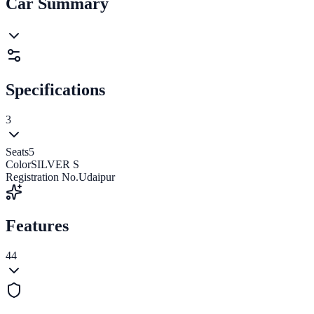
Car Summary
Specifications
3
Seats
5
Color
SILVER S
Registration No.
Udaipur
Features
44