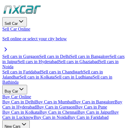
Sell Car
Sell Car Online
Sell online or select your city below
Sell cars in Gurgaon
Sell cars in Delhi
Sell cars in Bangalore
Sell cars
in Jaipur
Sell cars in Hyderabad
Sell cars in Ghaziabad
Sell cars in
Noida
Sell cars in Faridabad
Sell cars in Chandigarh
Sell cars in
Jalandhar
Sell cars in Kolkata
Sell cars in Ludhiana
Sell cars in
Bathinda
Buy Car
Buy Car Online
Buy Cars in Delhi
Buy Cars in Mumbai
Buy Cars in Bangalore
Buy
Cars in Hyderabad
Buy Cars in Gurgaon
Buy Cars in Pune
Buy Cars in Kolkata
Buy Cars in Chennai
Buy Cars in Jaipur
Buy
Cars in Lucknow
Buy Cars in Noida
Buy Cars in Faridabad
New Cars