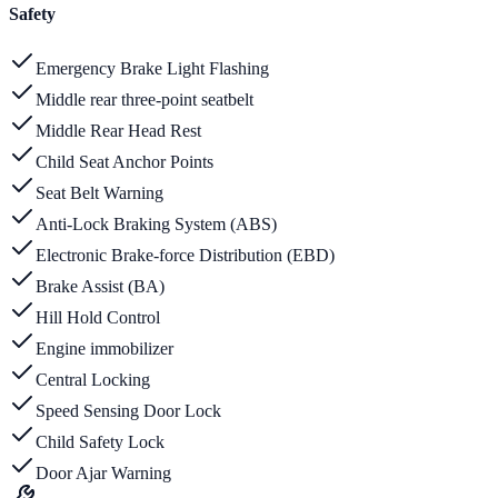
Safety
Emergency Brake Light Flashing
Middle rear three-point seatbelt
Middle Rear Head Rest
Child Seat Anchor Points
Seat Belt Warning
Anti-Lock Braking System (ABS)
Electronic Brake-force Distribution (EBD)
Brake Assist (BA)
Hill Hold Control
Engine immobilizer
Central Locking
Speed Sensing Door Lock
Child Safety Lock
Door Ajar Warning