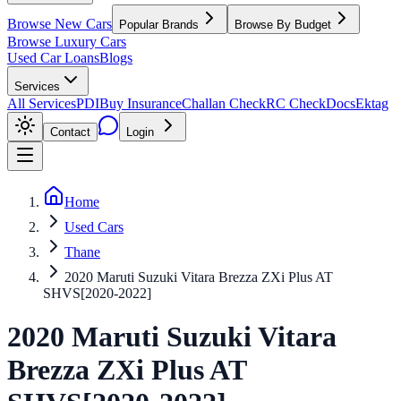
Browse New Cars
Popular Brands
Browse By Budget
Browse Luxury Cars
Used Car Loans
Blogs
Services
All Services
PDI
Buy Insurance
Challan Check
RC Check
Docs
Ektag
Contact
Login
Home
Used Cars
Thane
2020 Maruti Suzuki Vitara Brezza ZXi Plus AT
SHVS[2020-2022]
2020
Maruti Suzuki
Vitara
Brezza
ZXi Plus AT