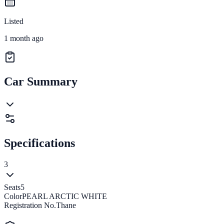
Listed
1 month ago
Car Summary
Specifications
3
Seats
5
Color
PEARL ARCTIC WHITE
Registration No.
Thane