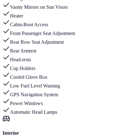
Vanity Mirrors on Sun Visors
Heater
Cabin-Boot Access
Front Passenger Seat Adjustment
Rear Row Seat Adjustment
Rear Armrest
Head-rests
Cup Holders
Cooled Glove Box
Low Fuel Level Warning
GPS Navigation System
Power Windows
Automatic Head Lamps
Interior