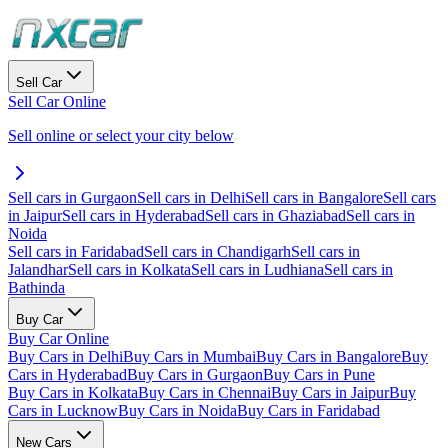
Sell Car
Sell Car Online
Sell online or select your city below
Sell cars in Gurgaon
Sell cars in Delhi
Sell cars in Bangalore
Sell cars
in Jaipur
Sell cars in Hyderabad
Sell cars in Ghaziabad
Sell cars in
Noida
Sell cars in Faridabad
Sell cars in Chandigarh
Sell cars in
Jalandhar
Sell cars in Kolkata
Sell cars in Ludhiana
Sell cars in
Bathinda
Buy Car
Buy Car Online
Buy Cars in Delhi
Buy Cars in Mumbai
Buy Cars in Bangalore
Buy
Cars in Hyderabad
Buy Cars in Gurgaon
Buy Cars in Pune
Buy Cars in Kolkata
Buy Cars in Chennai
Buy Cars in Jaipur
Buy
Cars in Lucknow
Buy Cars in Noida
Buy Cars in Faridabad
New Cars