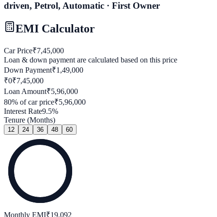
driven, Petrol, Automatic · First Owner
EMI Calculator
Car Price
₹
7,45,000
Loan & down payment are calculated based on this price
Down Payment
₹
1,49,000
₹0
₹
7,45,000
Loan Amount
₹
5,96,000
80
% of car price
₹
5,96,000
Interest Rate
9.5
%
Tenure (Months)
12
24
36
48
60
Monthly EMI
₹
19,092