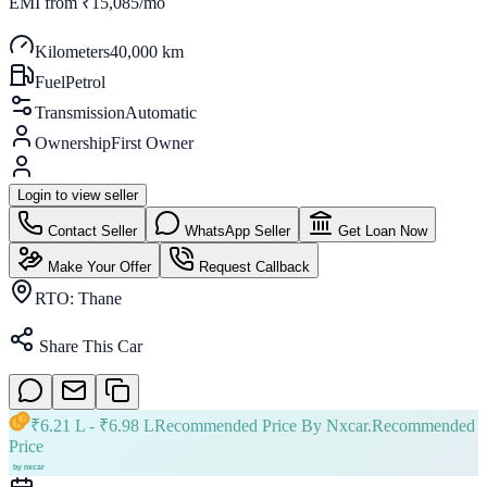
EMI from
₹15,085/mo
Kilometers
40,000 km
Fuel
Petrol
Transmission
Automatic
Ownership
First Owner
Login to view seller
Contact Seller
WhatsApp Seller
Get Loan Now
Make Your Offer
Request Callback
RTO:
Thane
Share This Car
₹
6.21 L
- ₹
6.98 L
Recommended Price By Nxcar.
Recommended
Price