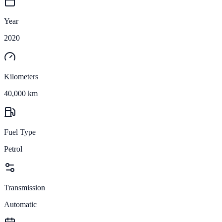
Year
2020
Kilometers
40,000 km
Fuel Type
Petrol
Transmission
Automatic