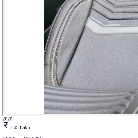
2020
7.45 Lakh