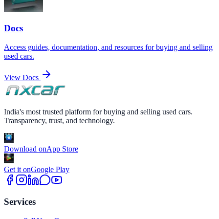
Docs
Access guides, documentation, and resources for buying and selling
used cars.
View Docs
India's most trusted platform for buying and selling used cars.
Transparency, trust, and technology.
Download on
App Store
Get it on
Google Play
Services