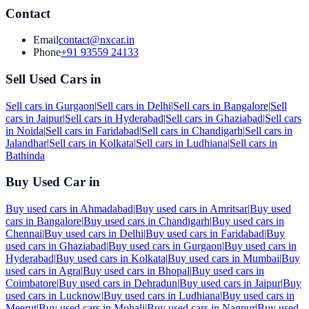
Contact
Email
contact@nxcar.in
Phone
+91 93559 24133
Sell Used Cars in
Sell cars in
Gurgaon
|
Sell cars in
Delhi
|
Sell cars in
Bangalore
|
Sell
cars in
Jaipur
|
Sell cars in
Hyderabad
|
Sell cars in
Ghaziabad
|
Sell cars
in
Noida
|
Sell cars in
Faridabad
|
Sell cars in
Chandigarh
|
Sell cars in
Jalandhar
|
Sell cars in
Kolkata
|
Sell cars in
Ludhiana
|
Sell cars in
Bathinda
Buy Used Car in
Buy used cars in
Ahmadabad
|
Buy used cars in
Amritsar
|
Buy used
cars in
Bangalore
|
Buy used cars in
Chandigarh
|
Buy used cars in
Chennai
|
Buy used cars in
Delhi
|
Buy used cars in
Faridabad
|
Buy
used cars in
Ghaziabad
|
Buy used cars in
Gurgaon
|
Buy used cars in
Hyderabad
|
Buy used cars in
Kolkata
|
Buy used cars in
Mumbai
|
Buy
used cars in
Agra
|
Buy used cars in
Bhopal
|
Buy used cars in
Coimbatore
|
Buy used cars in
Dehradun
|
Buy used cars in
Jaipur
|
Buy
used cars in
Lucknow
|
Buy used cars in
Ludhiana
|
Buy used cars in
Meerut
|
Buy used cars in
Mohali
|
Buy used cars in
Nagpur
|
Buy used