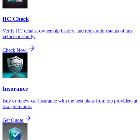
RC Check
Verify RC details, ownership history, and registration status of any
vehicle instantly.
Check Now
Insurance
Buy or renew car insurance with the best plans from top providers at
low premiums.
Get Quote