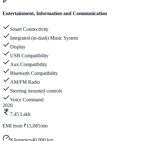
Entertainment, Information and Communication
Smart Connectivity
Integrated (in-dash) Music System
Display
USB Compatibility
Aux Compatibility
Bluetooth Compatibility
AM/FM Radio
Steering mounted controls
Voice Command
2020
7.45 Lakh
EMI from
₹15,085/mo
Kilometers
40,000 km