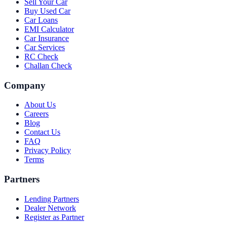
Sell Your Car
Buy Used Car
Car Loans
EMI Calculator
Car Insurance
Car Services
RC Check
Challan Check
Company
About Us
Careers
Blog
Contact Us
FAQ
Privacy Policy
Terms
Partners
Lending Partners
Dealer Network
Register as Partner