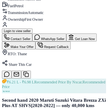
Fuel
Petrol
Transmission
Automatic
Ownership
First Owner
Login to view seller
Contact Seller
WhatsApp Seller
Get Loan Now
Make Your Offer
Request Callback
RTO:
Thane
Share This Car
₹
6.21 L
- ₹
6.98 L
Recommended Price By Nxcar.
Recommended
Price
Second hand 2020 Maruti Suzuki Vitara Brezza ZXi
Plus AT SHVS[2020-2022] — only 40,000 kms