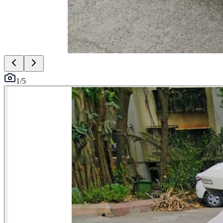
1
/
5