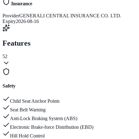
Insurance
Provider
GENERALI CENTRAL INSURANCE CO. LTD.
Expiry
2026-08-16
Features
52
Safety
Child Seat Anchor Points
Seat Belt Warning
Anti-Lock Braking System (ABS)
Electronic Brake-force Distribution (EBD)
Hill Hold Control