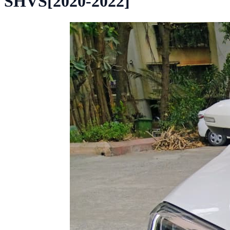
SHVS[2020-2022]