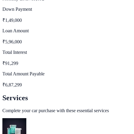
Down Payment
₹
1,49,000
Loan Amount
₹
5,96,000
Total Interest
₹
91,299
Total Amount Payable
₹
6,87,299
Services
Complete your car purchase with these essential services