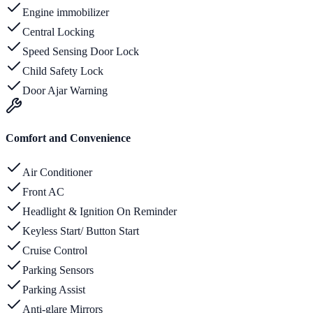
Engine immobilizer
Central Locking
Speed Sensing Door Lock
Child Safety Lock
Door Ajar Warning
Comfort and Convenience
Air Conditioner
Front AC
Headlight & Ignition On Reminder
Keyless Start/ Button Start
Cruise Control
Parking Sensors
Parking Assist
Anti-glare Mirrors