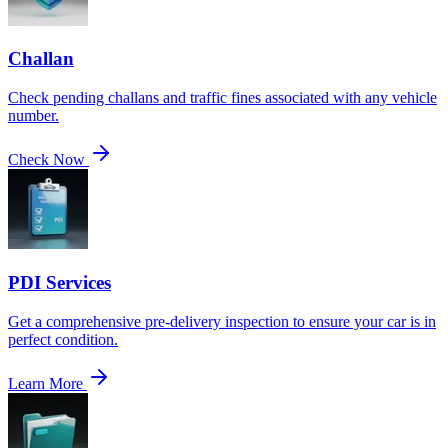
Challan
Check pending challans and traffic fines associated with any vehicle
number.
Check Now
PDI Services
Get a comprehensive pre-delivery inspection to ensure your car is in
perfect condition.
Learn More