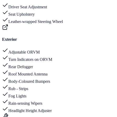
Driver Seat Adjustment
Seat Upholstery
Leather-wrapped Steering Wheel
Exterior
Adjustable ORVM
Turn Indicators on ORVM
Rear Defogger
Roof Mounted Antenna
Body-Coloured Bumpers
Rub - Strips
Fog Lights
Rain-sensing Wipers
Headlight Height Adjuster