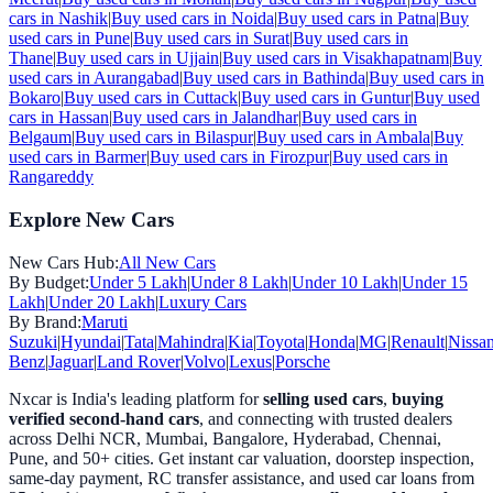
cars in
Nashik
|
Buy used cars in
Noida
|
Buy used cars in
Patna
|
Buy
used cars in
Pune
|
Buy used cars in
Surat
|
Buy used cars in
Thane
|
Buy used cars in
Ujjain
|
Buy used cars in
Visakhapatnam
|
Buy
used cars in
Aurangabad
|
Buy used cars in
Bathinda
|
Buy used cars in
Bokaro
|
Buy used cars in
Cuttack
|
Buy used cars in
Guntur
|
Buy used
cars in
Hassan
|
Buy used cars in
Jalandhar
|
Buy used cars in
Belgaum
|
Buy used cars in
Bilaspur
|
Buy used cars in
Ambala
|
Buy
used cars in
Barmer
|
Buy used cars in
Firozpur
|
Buy used cars in
Rangareddy
Explore New Cars
New Cars Hub:
All New Cars
By Budget:
Under 5 Lakh
|
Under 8 Lakh
|
Under 10 Lakh
|
Under 15
Lakh
|
Under 20 Lakh
|
Luxury Cars
By Brand:
Maruti
Suzuki
|
Hyundai
|
Tata
|
Mahindra
|
Kia
|
Toyota
|
Honda
|
MG
|
Renault
|
Nissa
Benz
|
Jaguar
|
Land Rover
|
Volvo
|
Lexus
|
Porsche
Nxcar is India's leading platform for
selling used cars
,
buying
verified second-hand cars
, and connecting with trusted dealers
across Delhi NCR, Mumbai, Bangalore, Hyderabad, Chennai,
Pune, and 50+ cities. Get instant car valuation, doorstep inspection,
same-day payment, RC transfer assistance, and used car loans from