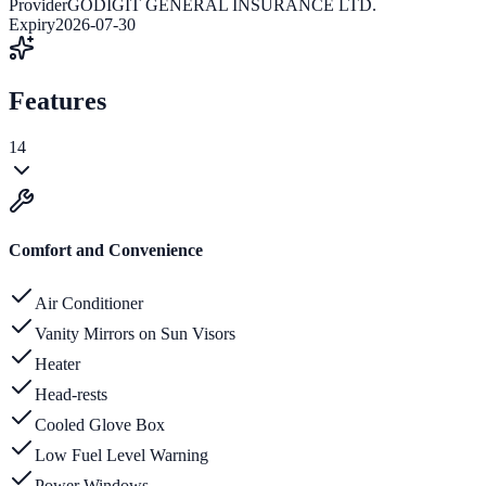
Provider
GODIGIT GENERAL INSURANCE LTD.
Expiry
2026-07-30
Features
14
Comfort and Convenience
Air Conditioner
Vanity Mirrors on Sun Visors
Heater
Head-rests
Cooled Glove Box
Low Fuel Level Warning
Power Windows