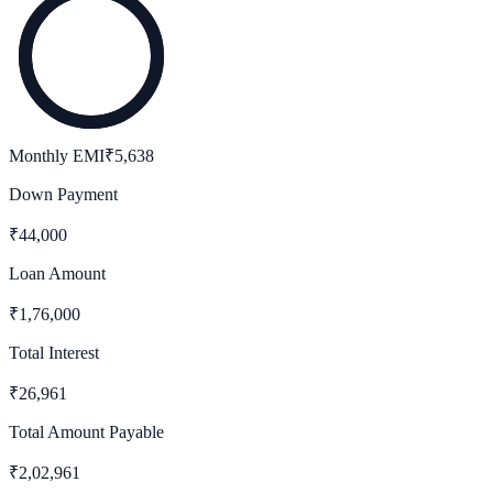
Monthly EMI
₹
5,638
Down Payment
₹
44,000
Loan Amount
₹
1,76,000
Total Interest
₹
26,961
Total Amount Payable
₹
2,02,961