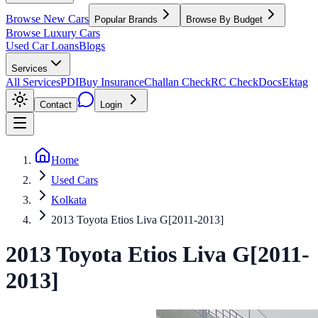
Browse New Cars
Popular Brands
Browse By Budget
Browse Luxury Cars
Used Car Loans
Blogs
Services
All Services
PDI
Buy Insurance
Challan Check
RC Check
Docs
Ektag
Contact
Login
Home
Used Cars
Kolkata
2013 Toyota Etios Liva G[2011-2013]
2013
Toyota
Etios Liva
G[2011-
2013]