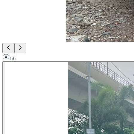
1
/
6