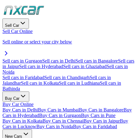
Sell Car
Sell Car Online
Sell online or select your city below
Sell cars in Gurgaon
Sell cars in Delhi
Sell cars in Bangalore
Sell cars
in Jaipur
Sell cars in Hyderabad
Sell cars in Ghaziabad
Sell cars in
Noida
Sell cars in Faridabad
Sell cars in Chandigarh
Sell cars in
Jalandhar
Sell cars in Kolkata
Sell cars in Ludhiana
Sell cars in
Bathinda
Buy Car
Buy Car Online
Buy Cars in Delhi
Buy Cars in Mumbai
Buy Cars in Bangalore
Buy
Cars in Hyderabad
Buy Cars in Gurgaon
Buy Cars in Pune
Buy Cars in Kolkata
Buy Cars in Chennai
Buy Cars in Jaipur
Buy
Cars in Lucknow
Buy Cars in Noida
Buy Cars in Faridabad
New Cars