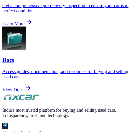
Get a comprehensive pre-delivery inspection to ensure your car is in
perfect condition.
Learn More
Docs
Access guides, documentation, and resources for buying and selling
used cars.
View Docs
India's most trusted platform for buying and selling used cars.
Transparency, trust, and technology.