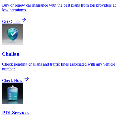
Buy or renew car insurance with the best plans from top providers at
low premiums.
Get Quote
Challan
Check pending challans and traffic fines associated with any vehicle
number.
Check Now
PDI Services