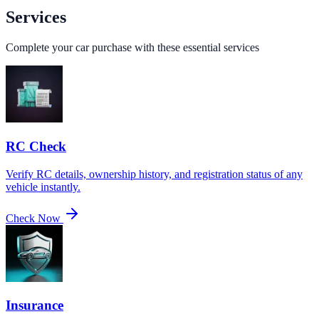
Services
Complete your car purchase with these essential services
RC Check
Verify RC details, ownership history, and registration status of any
vehicle instantly.
Check Now
Insurance