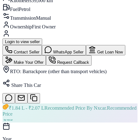
Kilometers
59,000 km
Fuel
Petrol
Transmission
Manual
Ownership
First Owner
Login to view seller
Contact Seller
WhatsApp Seller
Get Loan Now
Make Your Offer
Request Callback
RTO:
Barrackpore (other than transport vehicles)
Share This Car
₹
1.84 L
- ₹
2.07 L
Recommended Price By Nxcar.
Recommended
Price
Year