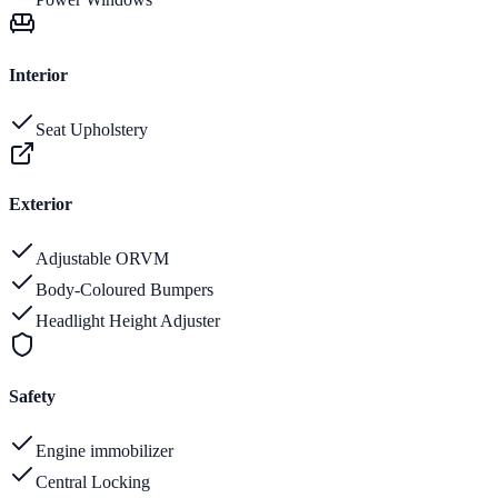
Interior
Seat Upholstery
Exterior
Adjustable ORVM
Body-Coloured Bumpers
Headlight Height Adjuster
Safety
Engine immobilizer
Central Locking