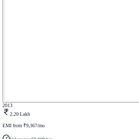
2013
2.20 Lakh
EMI from
₹9,367/mo