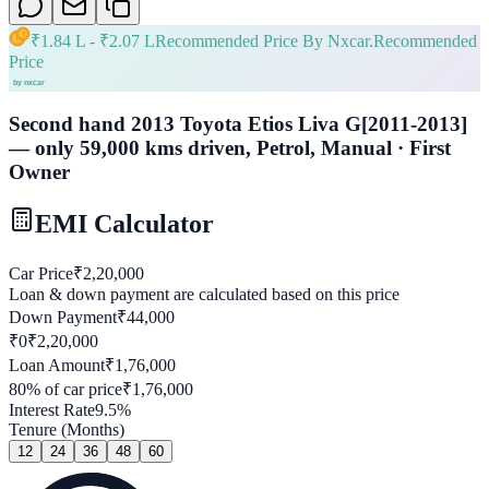
₹
1.84 L
- ₹
2.07 L
Recommended Price By Nxcar.
Recommended
Price
Second hand 2013 Toyota Etios Liva G[2011-2013]
— only 59,000 kms driven, Petrol, Manual · First
Owner
EMI Calculator
Car Price
₹
2,20,000
Loan & down payment are calculated based on this price
Down Payment
₹
44,000
₹0
₹
2,20,000
Loan Amount
₹
1,76,000
80
% of car price
₹
1,76,000
Interest Rate
9.5
%
Tenure (Months)
12
24
36
48
60