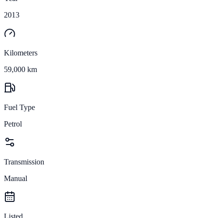
2013
Kilometers
59,000 km
Fuel Type
Petrol
Transmission
Manual
Listed