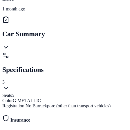
1 month ago
Car Summary
Specifications
3
Seats
5
Color
G METALLIC
Registration No.
Barrackpore (other than transport vehicles)
Insurance