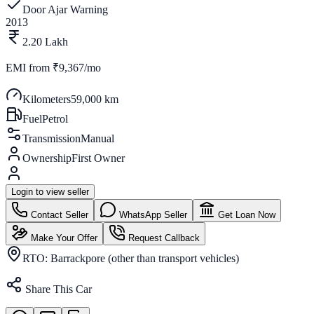
Door Ajar Warning
2013
2.20 Lakh
EMI from
₹9,367/mo
Kilometers
59,000 km
Fuel
Petrol
Transmission
Manual
Ownership
First Owner
Login to view seller
Contact Seller
WhatsApp Seller
Get Loan Now
Make Your Offer
Request Callback
RTO:
Barrackpore (other than transport vehicles)
Share This Car