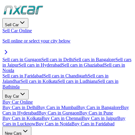
Sell Car
Sell Car Online
Sell online or select your city below
Sell cars in Gurgaon
Sell cars in Delhi
Sell cars in Bangalore
Sell cars
in Jaipur
Sell cars in Hyderabad
Sell cars in Ghaziabad
Sell cars in
Noida
Sell cars in Faridabad
Sell cars in Chandigarh
Sell cars in
Jalandhar
Sell cars in Kolkata
Sell cars in Ludhiana
Sell cars in
Bathinda
Buy Car
Buy Car Online
Buy Cars in Delhi
Buy Cars in Mumbai
Buy Cars in Bangalore
Buy
Cars in Hyderabad
Buy Cars in Gurgaon
Buy Cars in Pune
Buy Cars in Kolkata
Buy Cars in Chennai
Buy Cars in Jaipur
Buy
Cars in Lucknow
Buy Cars in Noida
Buy Cars in Faridabad
New Cars