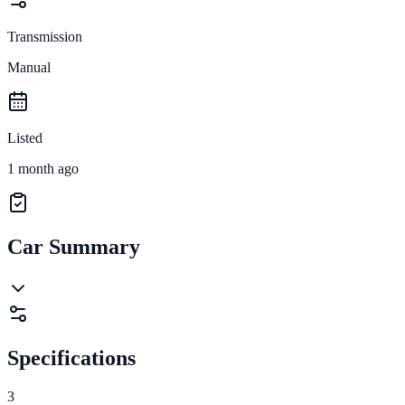
Transmission
Manual
Listed
1 month ago
Car Summary
Specifications
3