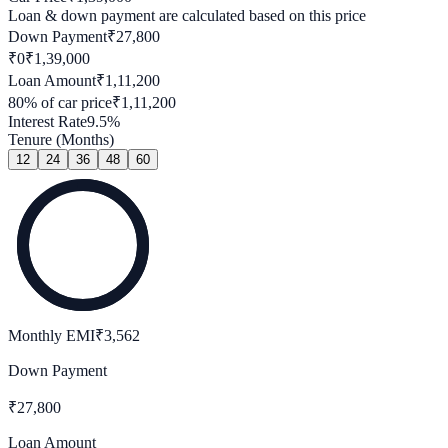
Loan & down payment are calculated based on this price
Down Payment
₹
27,800
₹0
₹
1,39,000
Loan Amount
₹
1,11,200
80
% of car price
₹
1,11,200
Interest Rate
9.5
%
Tenure (Months)
12
24
36
48
60
Monthly EMI
₹
3,562
Down Payment
₹
27,800
Loan Amount