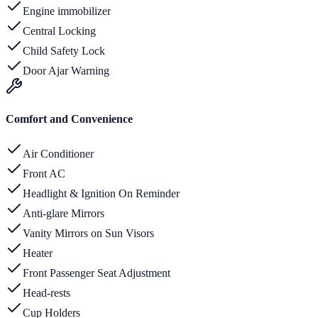
Engine immobilizer
Central Locking
Child Safety Lock
Door Ajar Warning
Comfort and Convenience
Air Conditioner
Front AC
Headlight & Ignition On Reminder
Anti-glare Mirrors
Vanity Mirrors on Sun Visors
Heater
Front Passenger Seat Adjustment
Head-rests
Cup Holders