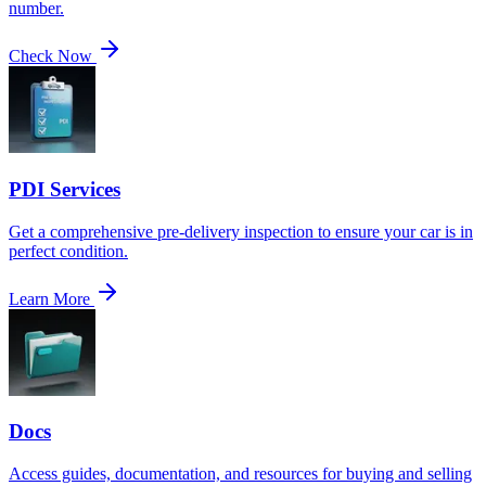
number.
Check Now
PDI Services
Get a comprehensive pre-delivery inspection to ensure your car is in
perfect condition.
Learn More
Docs
Access guides, documentation, and resources for buying and selling