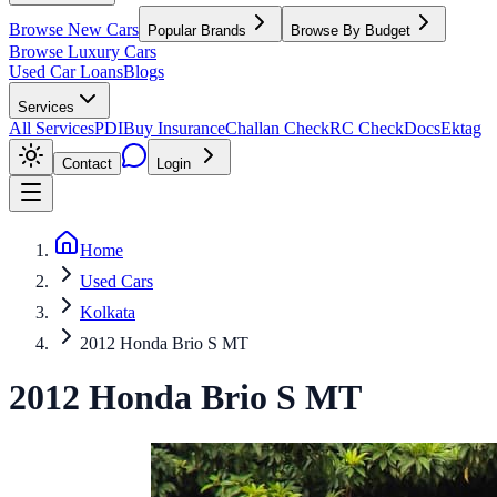
Browse New Cars
Popular Brands
Browse By Budget
Browse Luxury Cars
Used Car Loans
Blogs
Services
All Services
PDI
Buy Insurance
Challan Check
RC Check
Docs
Ektag
Contact
Login
Home
Used Cars
Kolkata
2012 Honda Brio S MT
2012
Honda
Brio
S MT