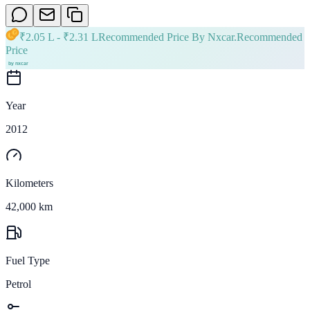
₹
2.05 L
- ₹
2.31 L
Recommended Price By Nxcar.
Recommended
Price
Year
2012
Kilometers
42,000 km
Fuel Type
Petrol