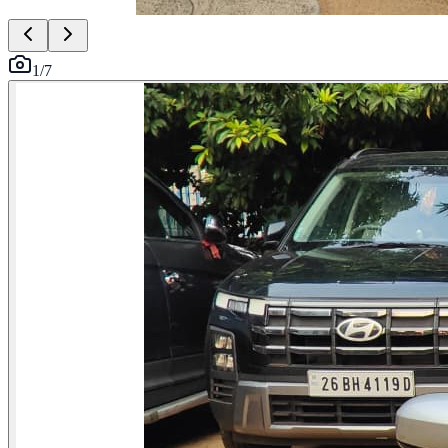
1
/
7