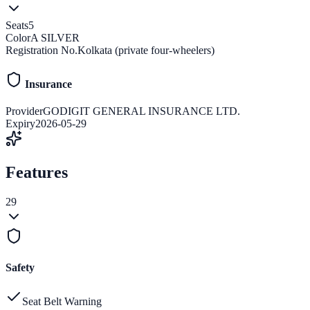
Seats
5
Color
A SILVER
Registration No.
Kolkata (private four-wheelers)
Insurance
Provider
GODIGIT GENERAL INSURANCE LTD.
Expiry
2026-05-29
Features
29
Safety
Seat Belt Warning