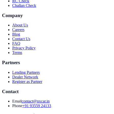
RC Check
Challan Check
Company
About Us
Careers
Blog
Contact Us
FAQ
Privacy Policy
Terms
Partners
Lending Partners
Dealer Network
Register as Partner
Contact
Email
contact@nxcar.in
Phone
+91 93559 24133