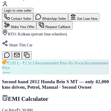
Login to view seller
Contact Seller
WhatsApp Seller
Get Loan Now
Make Your Offer
Request Callback
RTO:
Kolkata (private four-wheelers)
Share This Car
₹
2.05 L
- ₹
2.31 L
Recommended Price By Nxcar.
Recommended
Price
Second hand 2012 Honda Brio S MT — only 42,000
kms driven, Petrol, Manual · Second Owner
EMI Calculator
Car Price
₹
1,39,000