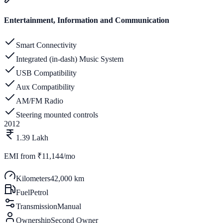
Entertainment, Information and Communication
Smart Connectivity
Integrated (in-dash) Music System
USB Compatibility
Aux Compatibility
AM/FM Radio
Steering mounted controls
2012
1.39 Lakh
EMI from
₹11,144/mo
Kilometers
42,000 km
Fuel
Petrol
Transmission
Manual
Ownership
Second Owner