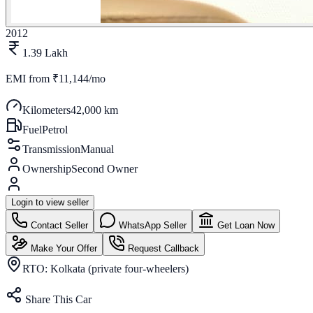
2012
1.39 Lakh
EMI from
₹11,144/mo
Kilometers
42,000 km
Fuel
Petrol
Transmission
Manual
Ownership
Second Owner
Login to view seller
Contact Seller
WhatsApp Seller
Get Loan Now
Make Your Offer
Request Callback
RTO:
Kolkata (private four-wheelers)
Share This Car