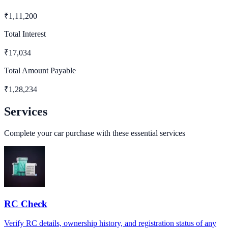
₹
1,11,200
Total Interest
₹
17,034
Total Amount Payable
₹
1,28,234
Services
Complete your car purchase with these essential services
RC Check
Verify RC details, ownership history, and registration status of any