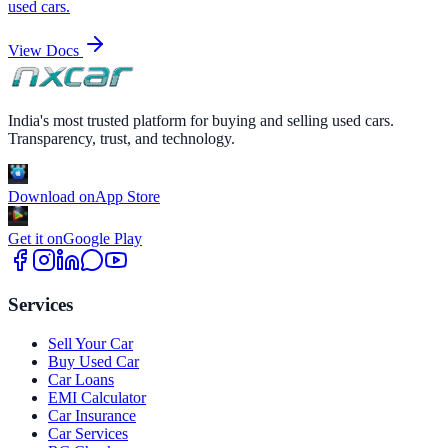
used cars.
View Docs
India's most trusted platform for buying and selling used cars.
Transparency, trust, and technology.
Download on
App Store
Get it on
Google Play
Services
Sell Your Car
Buy Used Car
Car Loans
EMI Calculator
Car Insurance
Car Services