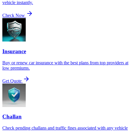
vehicle instantly.
Check Now
Insurance
Buy or renew car insurance with the best plans from top providers at
low premiums.
Get Quote
Challan
Check pending challans and traffic fines associated with any vehicle