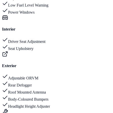
Low Fuel Level Warning
Power Windows
Interior
Driver Seat Adjustment
Seat Upholstery
Exterior
Adjustable ORVM
Rear Defogger
Roof Mounted Antenna
Body-Coloured Bumpers
Headlight Height Adjuster