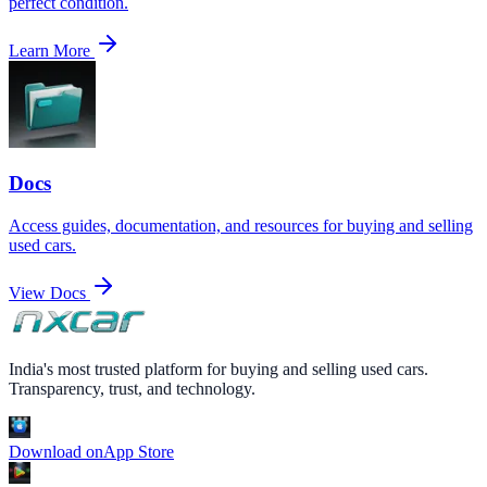
perfect condition.
Learn More
Docs
Access guides, documentation, and resources for buying and selling
used cars.
View Docs
India's most trusted platform for buying and selling used cars.
Transparency, trust, and technology.
Download on
App Store