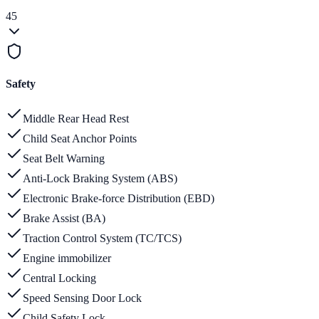
45
Safety
Middle Rear Head Rest
Child Seat Anchor Points
Seat Belt Warning
Anti-Lock Braking System (ABS)
Electronic Brake-force Distribution (EBD)
Brake Assist (BA)
Traction Control System (TC/TCS)
Engine immobilizer
Central Locking
Speed Sensing Door Lock
Child Safety Lock