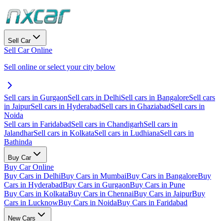
Sell Car
Sell Car Online
Sell online or select your city below
Sell cars in Gurgaon
Sell cars in Delhi
Sell cars in Bangalore
Sell cars
in Jaipur
Sell cars in Hyderabad
Sell cars in Ghaziabad
Sell cars in
Noida
Sell cars in Faridabad
Sell cars in Chandigarh
Sell cars in
Jalandhar
Sell cars in Kolkata
Sell cars in Ludhiana
Sell cars in
Bathinda
Buy Car
Buy Car Online
Buy Cars in Delhi
Buy Cars in Mumbai
Buy Cars in Bangalore
Buy
Cars in Hyderabad
Buy Cars in Gurgaon
Buy Cars in Pune
Buy Cars in Kolkata
Buy Cars in Chennai
Buy Cars in Jaipur
Buy
Cars in Lucknow
Buy Cars in Noida
Buy Cars in Faridabad
New Cars