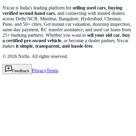
Nxcar is India's leading platform for
selling used cars
,
buying
verified second-hand cars
, and connecting with trusted dealers
across Delhi NCR, Mumbai, Bangalore, Hyderabad, Chennai,
Pune, and 50+ cities. Get instant car valuation, doorstep inspection,
same-day payment, RC transfer assistance, and used car loans from
25+ banking partners. Whether you want to
sell your old car
,
buy
a certified pre-owned vehicle
, or become a dealer partner, Nxcar
makes
it simple, transparent, and hassle-free
.
© 2026 Nxfin. All rights reserved.
Privacy
Terms
Feedback