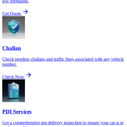
low premiums.
Get Quote
Challan
Check pending challans and traffic fines associated with any vehicle
number.
Check Now
PDI Services
Get a comprehensive pre-delivery inspection to ensure your car is in