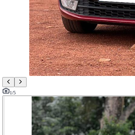
1
/
5