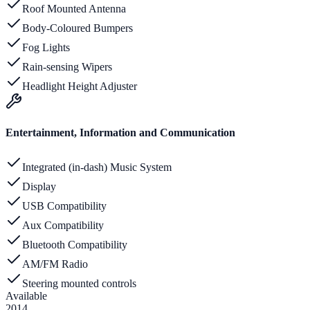
Roof Mounted Antenna
Body-Coloured Bumpers
Fog Lights
Rain-sensing Wipers
Headlight Height Adjuster
Entertainment, Information and Communication
Integrated (in-dash) Music System
Display
USB Compatibility
Aux Compatibility
Bluetooth Compatibility
AM/FM Radio
Steering mounted controls
Available
2014