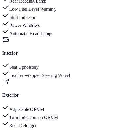
Rear Reading Lamp
Low Fuel Level Warning
Shift Indicator
Power Windows
Automatic Head Lamps
Interior
Seat Upholstery
Leather-wrapped Steering Wheel
Exterior
Adjustable ORVM
Turn Indicators on ORVM
Rear Defogger