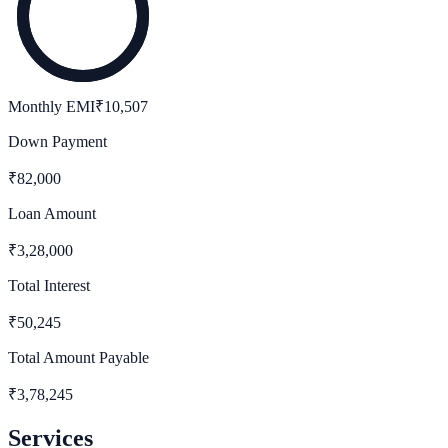
Monthly EMI
₹
10,507
Down Payment
₹
82,000
Loan Amount
₹
3,28,000
Total Interest
₹
50,245
Total Amount Payable
₹
3,78,245
Services