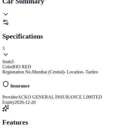
Car Summary
Specifications
3
Seats
5
Color
RIO RED
Registration No.
Mumbai (Central)- Location- Tardeo
Insurance
Provider
ACKO GENERAL INSURANCE LIMITED
Expiry
2026-12-26
Features