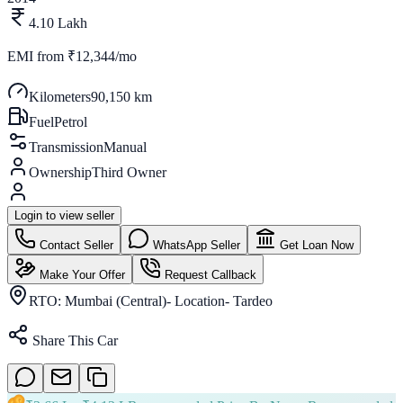
4.10 Lakh
EMI from
₹12,344/mo
Kilometers
90,150 km
Fuel
Petrol
Transmission
Manual
Ownership
Third Owner
Login to view seller
Contact Seller
WhatsApp Seller
Get Loan Now
Make Your Offer
Request Callback
RTO:
Mumbai (Central)- Location- Tardeo
Share This Car