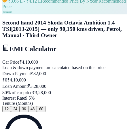
₹
3.66 L
- ₹
4.12 L
Recommended Price By Nxcar.
Recommended
Price
Second hand 2014 Skoda Octavia Ambition 1.4
TSI[2013-2015] — only 90,150 kms driven, Petrol,
Manual · Third Owner
EMI Calculator
Car Price
₹
4,10,000
Loan & down payment are calculated based on this price
Down Payment
₹
82,000
₹0
₹
4,10,000
Loan Amount
₹
3,28,000
80
% of car price
₹
3,28,000
Interest Rate
9.5
%
Tenure (Months)
12
24
36
48
60