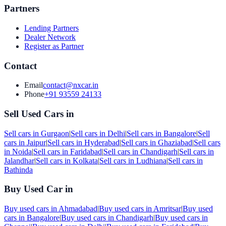
Partners
Lending Partners
Dealer Network
Register as Partner
Contact
Email
contact@nxcar.in
Phone
+91 93559 24133
Sell Used Cars in
Sell cars in
Gurgaon
|
Sell cars in
Delhi
|
Sell cars in
Bangalore
|
Sell
cars in
Jaipur
|
Sell cars in
Hyderabad
|
Sell cars in
Ghaziabad
|
Sell cars
in
Noida
|
Sell cars in
Faridabad
|
Sell cars in
Chandigarh
|
Sell cars in
Jalandhar
|
Sell cars in
Kolkata
|
Sell cars in
Ludhiana
|
Sell cars in
Bathinda
Buy Used Car in
Buy used cars in
Ahmadabad
|
Buy used cars in
Amritsar
|
Buy used
cars in
Bangalore
|
Buy used cars in
Chandigarh
|
Buy used cars in