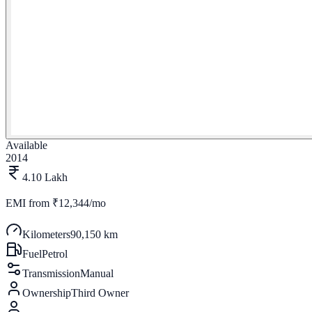
Available
2014
4.10 Lakh
EMI from
₹12,344/mo
Kilometers
90,150 km
Fuel
Petrol
Transmission
Manual
Ownership
Third Owner