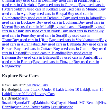
Chennai
|
Buy used cars in
Delhi
|
Buy used cars in
Faridabad
|
Buy
used cars in
Ghaziabad
|
Buy used cars in
Gurgaon
|
Buy used cars in
Hyderabad
|
Buy used cars in
Kolkata
|
Buy used cars in
Mumbai
|
Buy
used cars in
Agra
|
Buy used cars in
Bhopal
|
Buy used cars in
Coimbatore
|
Buy used cars in
Dehradun
|
Buy used cars in
Jaipur
|
Buy
used cars in
Lucknow
|
Buy used cars in
Ludhiana
|
Buy used cars in
Meerut
|
Buy used cars in
Mohali
|
Buy used cars in
Nagpur
|
Buy used
cars in
Nashik
|
Buy used cars in
Noida
|
Buy used cars in
Patna
|
Buy
used cars in
Pune
|
Buy used cars in
Surat
|
Buy used cars in
Thane
|
Buy used cars in
Ujjain
|
Buy used cars in
Visakhapatnam
|
Buy
used cars in
Aurangabad
|
Buy used cars in
Bathinda
|
Buy used cars in
Bokaro
|
Buy used cars in
Cuttack
|
Buy used cars in
Guntur
|
Buy used
cars in
Hassan
|
Buy used cars in
Jalandhar
|
Buy used cars in
Belgaum
|
Buy used cars in
Bilaspur
|
Buy used cars in
Ambala
|
Buy
used cars in
Barmer
|
Buy used cars in
Firozpur
|
Buy used cars in
Rangareddy
Explore New Cars
New Cars Hub:
All New Cars
By Budget:
Under 5 Lakh
|
Under 8 Lakh
|
Under 10 Lakh
|
Under 15
Lakh
|
Under 20 Lakh
|
Luxury Cars
By Brand:
Maruti
Suzuki
|
Hyundai
|
Tata
|
Mahindra
|
Kia
|
Toyota
|
Honda
|
MG
|
Renault
|
Nissa
Benz
|
Jaguar
|
Land Rover
|
Volvo
|
Lexus
|
Porsche