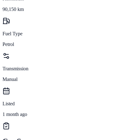
90,150 km
Fuel Type
Petrol
Transmission
Manual
Listed
1 month ago