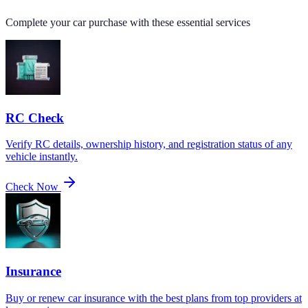
Complete your car purchase with these essential services
RC Check
Verify RC details, ownership history, and registration status of any
vehicle instantly.
Check Now
Insurance
Buy or renew car insurance with the best plans from top providers at