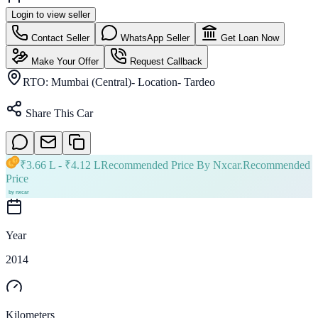
Login to view seller
Contact Seller
WhatsApp Seller
Get Loan Now
Make Your Offer
Request Callback
RTO:
Mumbai (Central)- Location- Tardeo
Share This Car
₹
3.66 L
- ₹
4.12 L
Recommended Price By Nxcar.
Recommended
Price
Year
2014
Kilometers