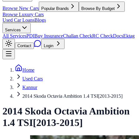
Browse New Cars
Popular Brands
Browse By Budget
Browse Luxury Cars
Used Car Loans
Blogs
Services
All Services
PDI
Buy Insurance
Challan Check
RC Check
Docs
Ektag
Contact
Login
Home
Used Cars
Kannur
2014 Skoda Octavia Ambition 1.4 TSI[2013-2015]
2014
Skoda
Octavia
Ambition
1.4 TSI[2013-2015]