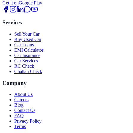
Get it on
Google Play
Services
Sell Your Car
Buy Used Car
Car Loans
EMI Calculator
Car Insurance
Car Services
RC Check
Challan Check
Company
About Us
Careers
Blog
Contact Us
FAQ
Privacy Policy
Terms