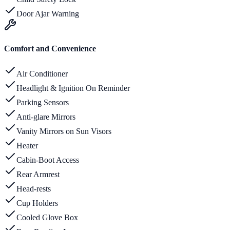
Door Ajar Warning
Comfort and Convenience
Air Conditioner
Headlight & Ignition On Reminder
Parking Sensors
Anti-glare Mirrors
Vanity Mirrors on Sun Visors
Heater
Cabin-Boot Access
Rear Armrest
Head-rests
Cup Holders
Cooled Glove Box