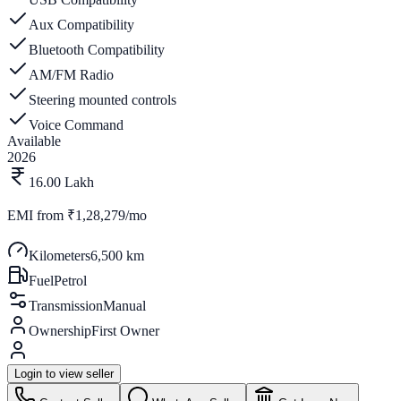
Aux Compatibility
Bluetooth Compatibility
AM/FM Radio
Steering mounted controls
Voice Command
Available
2026
16.00 Lakh
EMI from
₹1,28,279/mo
Kilometers
6,500 km
Fuel
Petrol
Transmission
Manual
Ownership
First Owner
Login to view seller