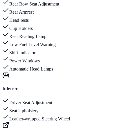
Rear Row Seat Adjustment
Rear Armrest
Head-rests
Cup Holders
Rear Reading Lamp
Low Fuel Level Warning
Shift Indicator
Power Windows
Automatic Head Lamps
Interior
Driver Seat Adjustment
Seat Upholstery
Leather-wrapped Steering Wheel