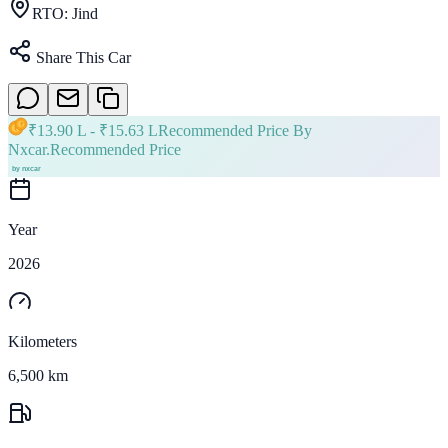
RTO:
Jind
Share This Car
₹
13.90 L
- ₹
15.63 L
Recommended Price By
Nxcar.
Recommended Price
Year
2026
Kilometers
6,500 km