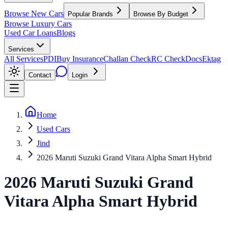
Browse New Cars
Popular Brands
Browse By Budget
Browse Luxury Cars
Used Car Loans
Blogs
Services
All Services
PDI
Buy Insurance
Challan Check
RC Check
Docs
Ektag
Contact
Login
Home
Used Cars
Jind
2026 Maruti Suzuki Grand Vitara Alpha Smart Hybrid
2026
Maruti Suzuki
Grand
Vitara
Alpha Smart Hybrid