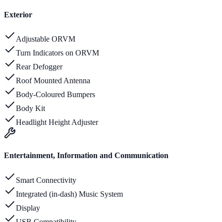
Exterior
Adjustable ORVM
Turn Indicators on ORVM
Rear Defogger
Roof Mounted Antenna
Body-Coloured Bumpers
Body Kit
Headlight Height Adjuster
Entertainment, Information and Communication
Smart Connectivity
Integrated (in-dash) Music System
Display
USB Compatibility