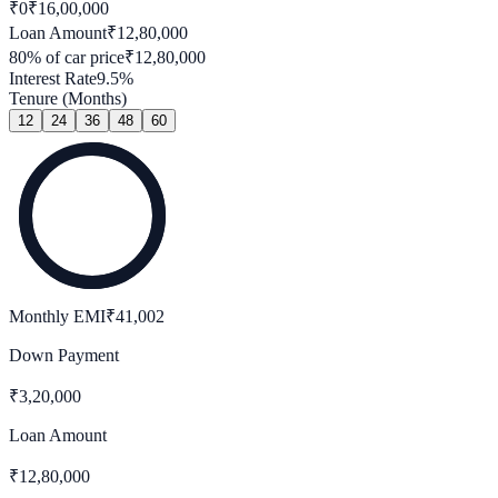
₹0
₹
16,00,000
Loan Amount
₹
12,80,000
80
% of car price
₹
12,80,000
Interest Rate
9.5
%
Tenure (Months)
12
24
36
48
60
Monthly EMI
₹
41,002
Down Payment
₹
3,20,000
Loan Amount
₹
12,80,000