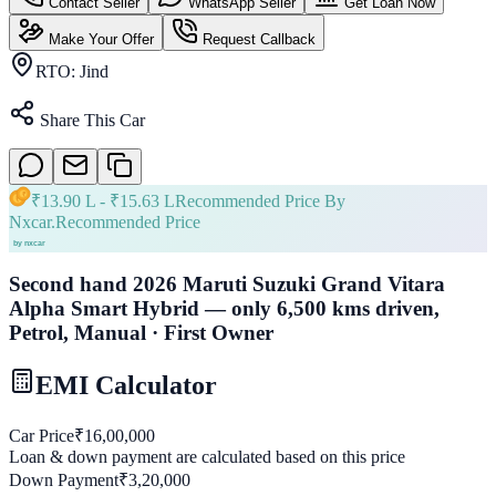
Contact Seller
WhatsApp Seller
Get Loan Now
Make Your Offer
Request Callback
RTO:
Jind
Share This Car
₹
13.90 L
- ₹
15.63 L
Recommended Price By
Nxcar.
Recommended Price
Second hand 2026 Maruti Suzuki Grand Vitara
Alpha Smart Hybrid — only 6,500 kms driven,
Petrol, Manual · First Owner
EMI Calculator
Car Price
₹
16,00,000
Loan & down payment are calculated based on this price
Down Payment
₹
3,20,000