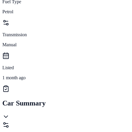
Fuel Type
Petrol
Transmission
Manual
Listed
1 month ago
Car Summary