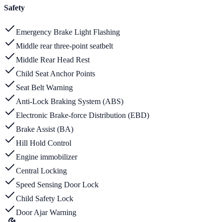
Safety
Emergency Brake Light Flashing
Middle rear three-point seatbelt
Middle Rear Head Rest
Child Seat Anchor Points
Seat Belt Warning
Anti-Lock Braking System (ABS)
Electronic Brake-force Distribution (EBD)
Brake Assist (BA)
Hill Hold Control
Engine immobilizer
Central Locking
Speed Sensing Door Lock
Child Safety Lock
Door Ajar Warning