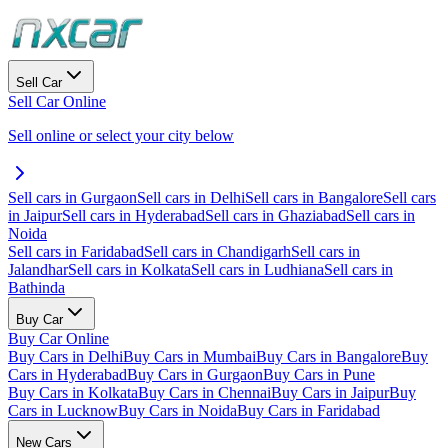
Sell Car
Sell Car Online
Sell online or select your city below
Sell cars in Gurgaon
Sell cars in Delhi
Sell cars in Bangalore
Sell cars
in Jaipur
Sell cars in Hyderabad
Sell cars in Ghaziabad
Sell cars in
Noida
Sell cars in Faridabad
Sell cars in Chandigarh
Sell cars in
Jalandhar
Sell cars in Kolkata
Sell cars in Ludhiana
Sell cars in
Bathinda
Buy Car
Buy Car Online
Buy Cars in Delhi
Buy Cars in Mumbai
Buy Cars in Bangalore
Buy
Cars in Hyderabad
Buy Cars in Gurgaon
Buy Cars in Pune
Buy Cars in Kolkata
Buy Cars in Chennai
Buy Cars in Jaipur
Buy
Cars in Lucknow
Buy Cars in Noida
Buy Cars in Faridabad
New Cars