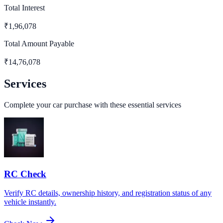
Total Interest
₹
1,96,078
Total Amount Payable
₹
14,76,078
Services
Complete your car purchase with these essential services
RC Check
Verify RC details, ownership history, and registration status of any
vehicle instantly.