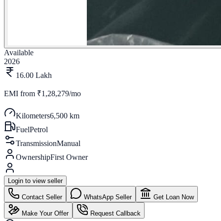
Available
2026
16.00 Lakh
EMI from
₹1,28,279/mo
Kilometers
6,500 km
Fuel
Petrol
Transmission
Manual
Ownership
First Owner
Login to view seller
Contact Seller
WhatsApp Seller
Get Loan Now
Make Your Offer
Request Callback