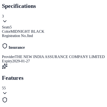
Specifications
3
Seats
5
Color
MIDNIGHT BLACK
Registration No.
Jind
Insurance
Provider
THE NEW INDIA ASSURANCE COMPANY LIMITED
Expiry
2029-01-27
Features
55