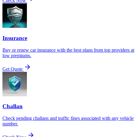
Check Now
Insurance
Buy or renew car insurance with the best plans from top providers at
low premiums.
Get Quote
Challan
Check pending challans and traffic fines associated with any vehicle
number.