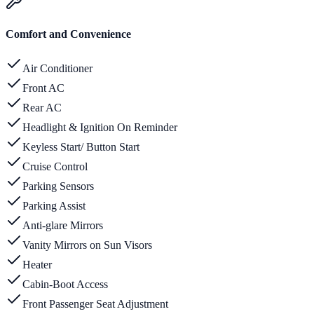
Comfort and Convenience
Air Conditioner
Front AC
Rear AC
Headlight & Ignition On Reminder
Keyless Start/ Button Start
Cruise Control
Parking Sensors
Parking Assist
Anti-glare Mirrors
Vanity Mirrors on Sun Visors
Heater
Cabin-Boot Access
Front Passenger Seat Adjustment