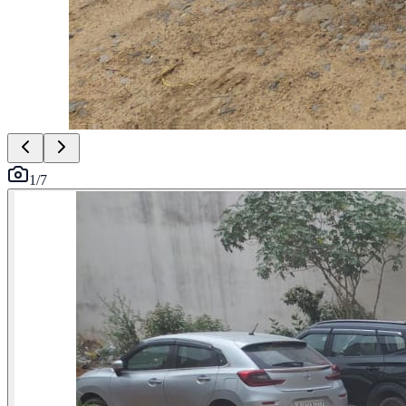
1
/
7