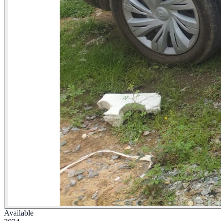
Available