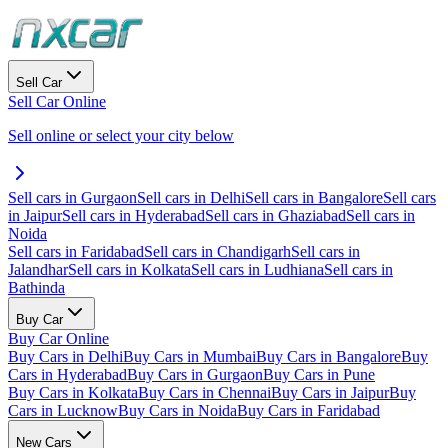
Sell Car
Sell Car Online
Sell online or select your city below
Sell cars in Gurgaon
Sell cars in Delhi
Sell cars in Bangalore
Sell cars
in Jaipur
Sell cars in Hyderabad
Sell cars in Ghaziabad
Sell cars in
Noida
Sell cars in Faridabad
Sell cars in Chandigarh
Sell cars in
Jalandhar
Sell cars in Kolkata
Sell cars in Ludhiana
Sell cars in
Bathinda
Buy Car
Buy Car Online
Buy Cars in Delhi
Buy Cars in Mumbai
Buy Cars in Bangalore
Buy
Cars in Hyderabad
Buy Cars in Gurgaon
Buy Cars in Pune
Buy Cars in Kolkata
Buy Cars in Chennai
Buy Cars in Jaipur
Buy
Cars in Lucknow
Buy Cars in Noida
Buy Cars in Faridabad
New Cars