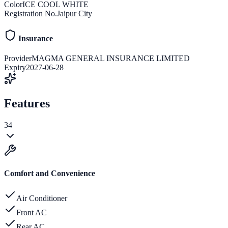
Color
ICE COOL WHITE
Registration No.
Jaipur City
Insurance
Provider
MAGMA GENERAL INSURANCE LIMITED
Expiry
2027-06-28
Features
34
Comfort and Convenience
Air Conditioner
Front AC
Rear AC