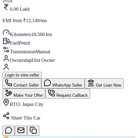
2024
6.00 Lakh
EMI from
₹12,149/mo
Kilometers
18,500 km
Fuel
Petrol
Transmission
Manual
Ownership
First Owner
Login to view seller
Contact Seller
WhatsApp Seller
Get Loan Now
Make Your Offer
Request Callback
RTO:
Jaipur City
Share This Car