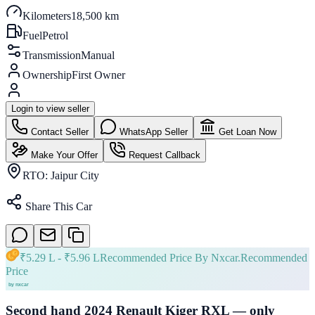
Kilometers
18,500 km
Fuel
Petrol
Transmission
Manual
Ownership
First Owner
Login to view seller
Contact Seller
WhatsApp Seller
Get Loan Now
Make Your Offer
Request Callback
RTO:
Jaipur City
Share This Car
₹
5.29 L
- ₹
5.96 L
Recommended Price By Nxcar.
Recommended
Price
Second hand 2024 Renault Kiger RXL — only