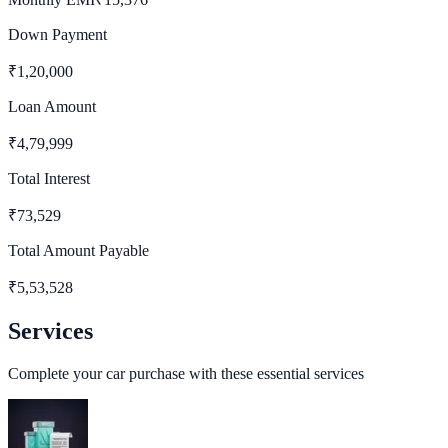
Down Payment
₹
1,20,000
Loan Amount
₹
4,79,999
Total Interest
₹
73,529
Total Amount Payable
₹
5,53,528
Services
Complete your car purchase with these essential services