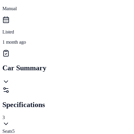
Manual
Listed
1 month ago
Car Summary
Specifications
3
Seats
5