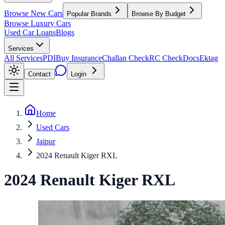
Browse New Cars
Popular Brands
Browse By Budget
Browse Luxury Cars
Used Car Loans
Blogs
Services
All Services
PDI
Buy Insurance
Challan Check
RC Check
Docs
Ektag
Contact
Login
Home
Used Cars
Jaipur
2024 Renault Kiger RXL
2024
Renault
Kiger
RXL