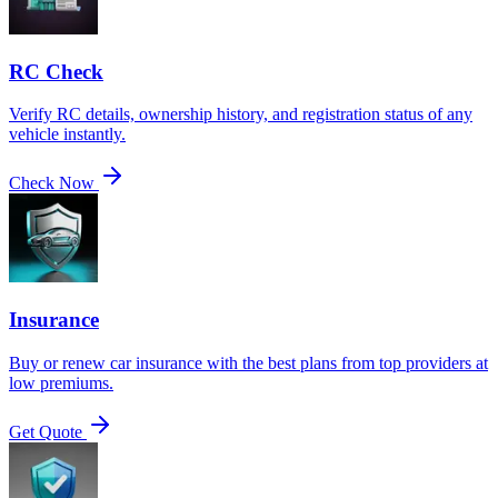
RC Check
Verify RC details, ownership history, and registration status of any
vehicle instantly.
Check Now
Insurance
Buy or renew car insurance with the best plans from top providers at
low premiums.
Get Quote