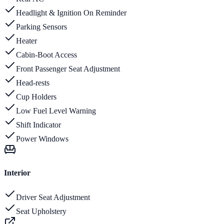
Headlight & Ignition On Reminder
Parking Sensors
Heater
Cabin-Boot Access
Front Passenger Seat Adjustment
Head-rests
Cup Holders
Low Fuel Level Warning
Shift Indicator
Power Windows
Interior
Driver Seat Adjustment
Seat Upholstery