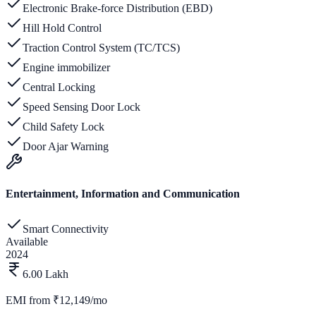
Electronic Brake-force Distribution (EBD)
Hill Hold Control
Traction Control System (TC/TCS)
Engine immobilizer
Central Locking
Speed Sensing Door Lock
Child Safety Lock
Door Ajar Warning
Entertainment, Information and Communication
Smart Connectivity
Available
2024
6.00 Lakh
EMI from
₹12,149/mo