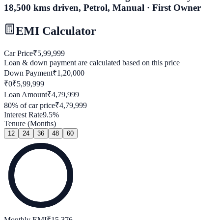
18,500 kms driven, Petrol, Manual · First Owner
EMI Calculator
Car Price
₹
5,99,999
Loan & down payment are calculated based on this price
Down Payment
₹
1,20,000
₹0
₹
5,99,999
Loan Amount
₹
4,79,999
80
% of car price
₹
4,79,999
Interest Rate
9.5
%
Tenure (Months)
12
24
36
48
60
Monthly EMI
₹
15,376