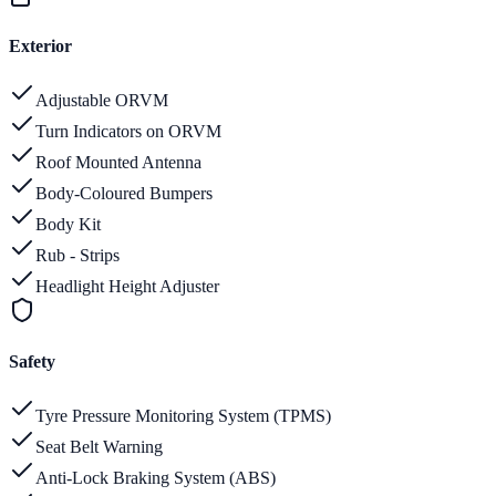
Exterior
Adjustable ORVM
Turn Indicators on ORVM
Roof Mounted Antenna
Body-Coloured Bumpers
Body Kit
Rub - Strips
Headlight Height Adjuster
Safety
Tyre Pressure Monitoring System (TPMS)
Seat Belt Warning
Anti-Lock Braking System (ABS)