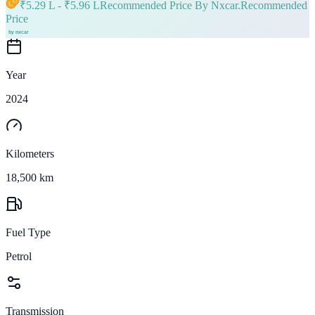
₹
5.29 L
- ₹
5.96 L
Recommended Price By Nxcar.
Recommended
Price
Year
2024
Kilometers
18,500 km
Fuel Type
Petrol
Transmission