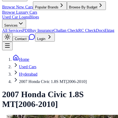
Browse New Cars
Popular Brands
Browse By Budget
Browse Luxury Cars
Used Car Loans
Blogs
Services
All Services
PDI
Buy Insurance
Challan Check
RC Check
Docs
Ektag
Contact
Login
Home
Used Cars
Hyderabad
2007 Honda Civic 1.8S MT[2006-2010]
2007
Honda
Civic
1.8S
MT[2006-2010]