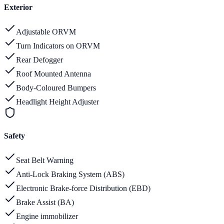
Exterior
Adjustable ORVM
Turn Indicators on ORVM
Rear Defogger
Roof Mounted Antenna
Body-Coloured Bumpers
Headlight Height Adjuster
Safety
Seat Belt Warning
Anti-Lock Braking System (ABS)
Electronic Brake-force Distribution (EBD)
Brake Assist (BA)
Engine immobilizer