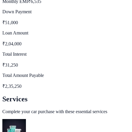
Monthly EMI
₹
6,535
Down Payment
₹
51,000
Loan Amount
₹
2,04,000
Total Interest
₹
31,250
Total Amount Payable
₹
2,35,250
Services
Complete your car purchase with these essential services