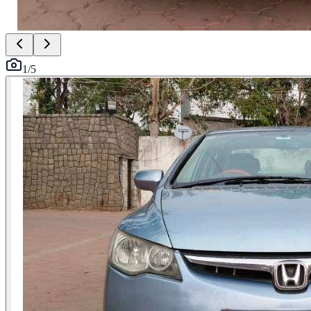
1
/
5