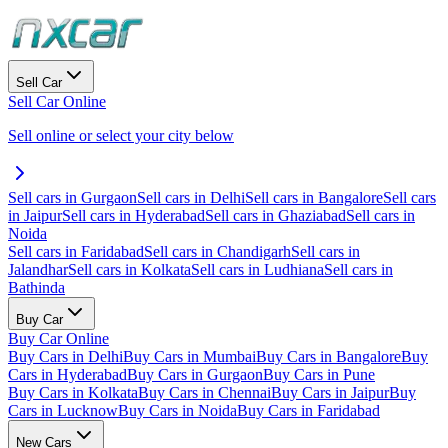
Sell Car
Sell Car Online
Sell online or select your city below
Sell cars in Gurgaon
Sell cars in Delhi
Sell cars in Bangalore
Sell cars
in Jaipur
Sell cars in Hyderabad
Sell cars in Ghaziabad
Sell cars in
Noida
Sell cars in Faridabad
Sell cars in Chandigarh
Sell cars in
Jalandhar
Sell cars in Kolkata
Sell cars in Ludhiana
Sell cars in
Bathinda
Buy Car
Buy Car Online
Buy Cars in Delhi
Buy Cars in Mumbai
Buy Cars in Bangalore
Buy
Cars in Hyderabad
Buy Cars in Gurgaon
Buy Cars in Pune
Buy Cars in Kolkata
Buy Cars in Chennai
Buy Cars in Jaipur
Buy
Cars in Lucknow
Buy Cars in Noida
Buy Cars in Faridabad
New Cars