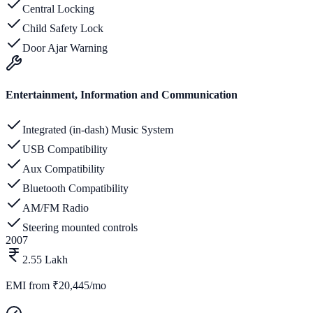
Central Locking
Child Safety Lock
Door Ajar Warning
Entertainment, Information and Communication
Integrated (in-dash) Music System
USB Compatibility
Aux Compatibility
Bluetooth Compatibility
AM/FM Radio
Steering mounted controls
2007
2.55 Lakh
EMI from
₹20,445/mo