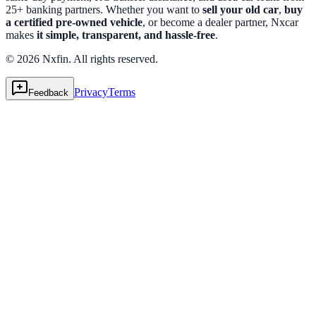
25+ banking partners. Whether you want to
sell your old car
,
buy
a certified pre-owned vehicle
, or become a dealer partner, Nxcar
makes
it simple, transparent, and hassle-free
.
© 2026 Nxfin. All rights reserved.
Privacy
Terms
Feedback