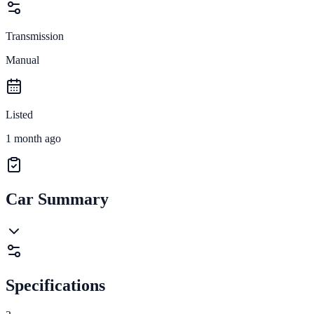
Transmission
Manual
Listed
1 month ago
Car Summary
Specifications