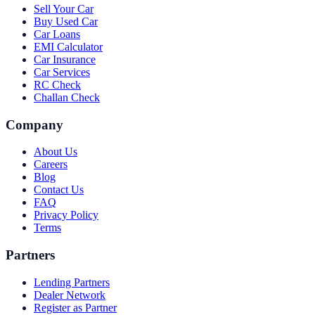
Sell Your Car
Buy Used Car
Car Loans
EMI Calculator
Car Insurance
Car Services
RC Check
Challan Check
Company
About Us
Careers
Blog
Contact Us
FAQ
Privacy Policy
Terms
Partners
Lending Partners
Dealer Network
Register as Partner