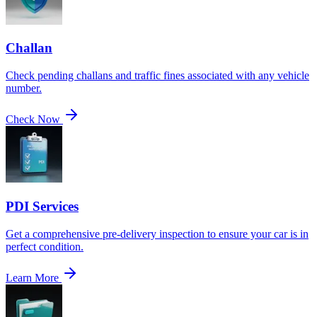
Challan
Check pending challans and traffic fines associated with any vehicle
number.
Check Now
PDI Services
Get a comprehensive pre-delivery inspection to ensure your car is in
perfect condition.
Learn More