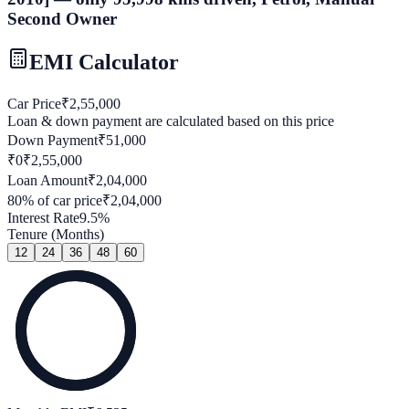
Second Owner
EMI Calculator
Car Price
₹
2,55,000
Loan & down payment are calculated based on this price
Down Payment
₹
51,000
₹0
₹
2,55,000
Loan Amount
₹
2,04,000
80
% of car price
₹
2,04,000
Interest Rate
9.5
%
Tenure (Months)
12
24
36
48
60