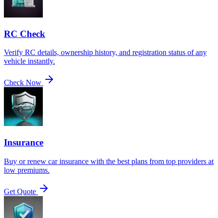
RC Check
Verify RC details, ownership history, and registration status of any
vehicle instantly.
Check Now
Insurance
Buy or renew car insurance with the best plans from top providers at
low premiums.
Get Quote