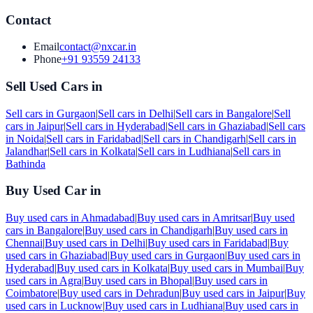
Contact
Email
contact@nxcar.in
Phone
+91 93559 24133
Sell Used Cars in
Sell cars in
Gurgaon
|
Sell cars in
Delhi
|
Sell cars in
Bangalore
|
Sell
cars in
Jaipur
|
Sell cars in
Hyderabad
|
Sell cars in
Ghaziabad
|
Sell cars
in
Noida
|
Sell cars in
Faridabad
|
Sell cars in
Chandigarh
|
Sell cars in
Jalandhar
|
Sell cars in
Kolkata
|
Sell cars in
Ludhiana
|
Sell cars in
Bathinda
Buy Used Car in
Buy used cars in
Ahmadabad
|
Buy used cars in
Amritsar
|
Buy used
cars in
Bangalore
|
Buy used cars in
Chandigarh
|
Buy used cars in
Chennai
|
Buy used cars in
Delhi
|
Buy used cars in
Faridabad
|
Buy
used cars in
Ghaziabad
|
Buy used cars in
Gurgaon
|
Buy used cars in
Hyderabad
|
Buy used cars in
Kolkata
|
Buy used cars in
Mumbai
|
Buy
used cars in
Agra
|
Buy used cars in
Bhopal
|
Buy used cars in
Coimbatore
|
Buy used cars in
Dehradun
|
Buy used cars in
Jaipur
|
Buy
used cars in
Lucknow
|
Buy used cars in
Ludhiana
|
Buy used cars in