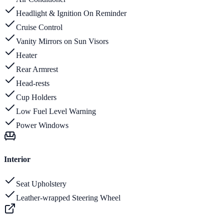
Headlight & Ignition On Reminder
Cruise Control
Vanity Mirrors on Sun Visors
Heater
Rear Armrest
Head-rests
Cup Holders
Low Fuel Level Warning
Power Windows
Interior
Seat Upholstery
Leather-wrapped Steering Wheel