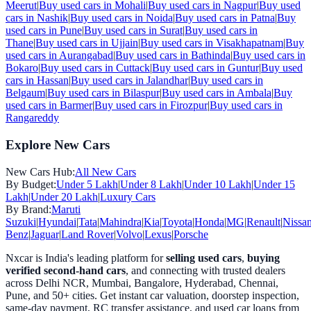
Meerut
|
Buy used cars in
Mohali
|
Buy used cars in
Nagpur
|
Buy used
cars in
Nashik
|
Buy used cars in
Noida
|
Buy used cars in
Patna
|
Buy
used cars in
Pune
|
Buy used cars in
Surat
|
Buy used cars in
Thane
|
Buy used cars in
Ujjain
|
Buy used cars in
Visakhapatnam
|
Buy
used cars in
Aurangabad
|
Buy used cars in
Bathinda
|
Buy used cars in
Bokaro
|
Buy used cars in
Cuttack
|
Buy used cars in
Guntur
|
Buy used
cars in
Hassan
|
Buy used cars in
Jalandhar
|
Buy used cars in
Belgaum
|
Buy used cars in
Bilaspur
|
Buy used cars in
Ambala
|
Buy
used cars in
Barmer
|
Buy used cars in
Firozpur
|
Buy used cars in
Rangareddy
Explore New Cars
New Cars Hub:
All New Cars
By Budget:
Under 5 Lakh
|
Under 8 Lakh
|
Under 10 Lakh
|
Under 15
Lakh
|
Under 20 Lakh
|
Luxury Cars
By Brand:
Maruti
Suzuki
|
Hyundai
|
Tata
|
Mahindra
|
Kia
|
Toyota
|
Honda
|
MG
|
Renault
|
Nissa
Benz
|
Jaguar
|
Land Rover
|
Volvo
|
Lexus
|
Porsche
Nxcar is India's leading platform for
selling used cars
,
buying
verified second-hand cars
, and connecting with trusted dealers
across Delhi NCR, Mumbai, Bangalore, Hyderabad, Chennai,
Pune, and 50+ cities. Get instant car valuation, doorstep inspection,
same-day payment, RC transfer assistance, and used car loans from