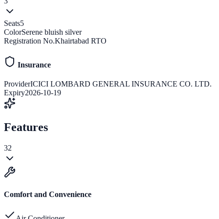
3
Seats
5
Color
Serene bluish silver
Registration No.
Khairtabad RTO
Insurance
Provider
ICICI LOMBARD GENERAL INSURANCE CO. LTD.
Expiry
2026-10-19
Features
32
Comfort and Convenience
Air Conditioner