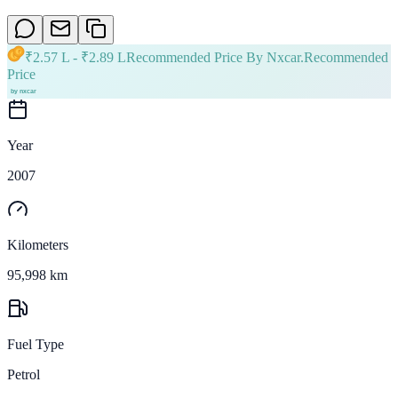
₹
2.57 L
- ₹
2.89 L
Recommended Price By Nxcar.
Recommended
Price
Year
2007
Kilometers
95,998 km
Fuel Type
Petrol