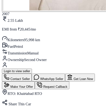
2007
2.55 Lakh
EMI from
₹20,445/mo
Kilometers
95,998 km
Fuel
Petrol
Transmission
Manual
Ownership
Second Owner
Login to view seller
Contact Seller
WhatsApp Seller
Get Loan Now
Make Your Offer
Request Callback
RTO:
Khairtabad RTO
Share This Car