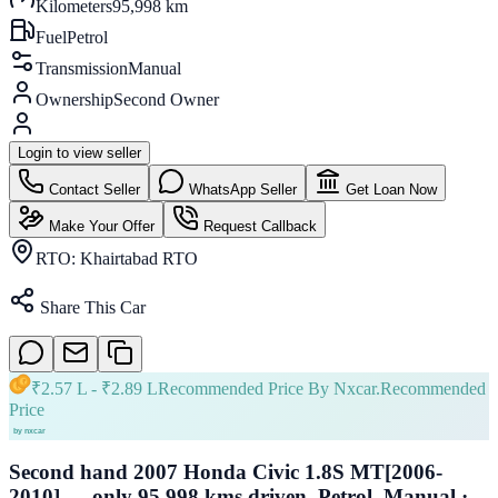
Kilometers
95,998 km
Fuel
Petrol
Transmission
Manual
Ownership
Second Owner
Login to view seller
Contact Seller
WhatsApp Seller
Get Loan Now
Make Your Offer
Request Callback
RTO:
Khairtabad RTO
Share This Car
₹
2.57 L
- ₹
2.89 L
Recommended Price By Nxcar.
Recommended
Price
Second hand 2007 Honda Civic 1.8S MT[2006-
2010] — only 95,998 kms driven, Petrol, Manual ·