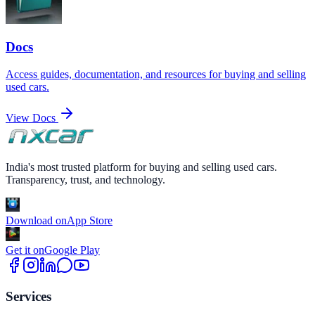
Docs
Access guides, documentation, and resources for buying and selling
used cars.
View Docs
India's most trusted platform for buying and selling used cars.
Transparency, trust, and technology.
Download on
App Store
Get it on
Google Play
Services