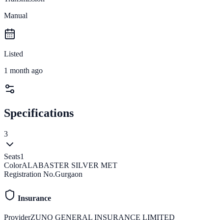
Manual
Listed
1 month ago
Specifications
3
Seats
1
Color
ALABASTER SILVER MET
Registration No.
Gurgaon
Insurance
Provider
ZUNO GENERAL INSURANCE LIMITED