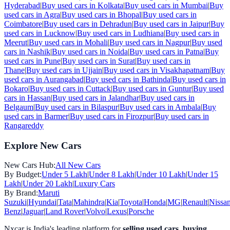
Hyderabad
|
Buy used cars in
Kolkata
|
Buy used cars in
Mumbai
|
Buy
used cars in
Agra
|
Buy used cars in
Bhopal
|
Buy used cars in
Coimbatore
|
Buy used cars in
Dehradun
|
Buy used cars in
Jaipur
|
Buy
used cars in
Lucknow
|
Buy used cars in
Ludhiana
|
Buy used cars in
Meerut
|
Buy used cars in
Mohali
|
Buy used cars in
Nagpur
|
Buy used
cars in
Nashik
|
Buy used cars in
Noida
|
Buy used cars in
Patna
|
Buy
used cars in
Pune
|
Buy used cars in
Surat
|
Buy used cars in
Thane
|
Buy used cars in
Ujjain
|
Buy used cars in
Visakhapatnam
|
Buy
used cars in
Aurangabad
|
Buy used cars in
Bathinda
|
Buy used cars in
Bokaro
|
Buy used cars in
Cuttack
|
Buy used cars in
Guntur
|
Buy used
cars in
Hassan
|
Buy used cars in
Jalandhar
|
Buy used cars in
Belgaum
|
Buy used cars in
Bilaspur
|
Buy used cars in
Ambala
|
Buy
used cars in
Barmer
|
Buy used cars in
Firozpur
|
Buy used cars in
Rangareddy
Explore New Cars
New Cars Hub:
All New Cars
By Budget:
Under 5 Lakh
|
Under 8 Lakh
|
Under 10 Lakh
|
Under 15
Lakh
|
Under 20 Lakh
|
Luxury Cars
By Brand:
Maruti
Suzuki
|
Hyundai
|
Tata
|
Mahindra
|
Kia
|
Toyota
|
Honda
|
MG
|
Renault
|
Nissa
Benz
|
Jaguar
|
Land Rover
|
Volvo
|
Lexus
|
Porsche
Nxcar is India's leading platform for
selling used cars
,
buying