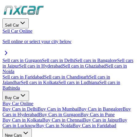
Sell Car
Sell Car Online
Sell online or select your city below
Sell cars in Gurgaon
Sell cars in Delhi
Sell cars in Bangalore
Sell cars
in Jaipur
Sell cars in Hyderabad
Sell cars in Ghaziabad
Sell cars in
Noida
Sell cars in Faridabad
Sell cars in Chandigarh
Sell cars in
Jalandhar
Sell cars in Kolkata
Sell cars in Ludhiana
Sell cars in
Bathinda
Buy Car
Buy Car Online
Buy Cars in Delhi
Buy Cars in Mumbai
Buy Cars in Bangalore
Buy
Cars in Hyderabad
Buy Cars in Gurgaon
Buy Cars in Pune
Buy Cars in Kolkata
Buy Cars in Chennai
Buy Cars in Jaipur
Buy
Cars in Lucknow
Buy Cars in Noida
Buy Cars in Faridabad
New Cars