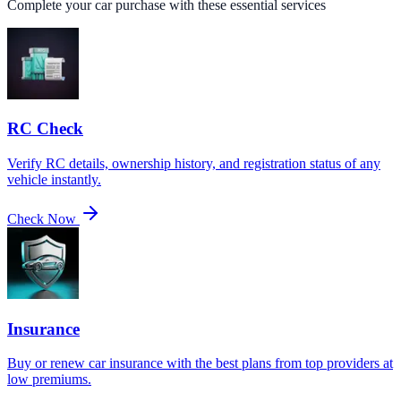
Complete your car purchase with these essential services
RC Check
Verify RC details, ownership history, and registration status of any
vehicle instantly.
Check Now
Insurance
Buy or renew car insurance with the best plans from top providers at
low premiums.