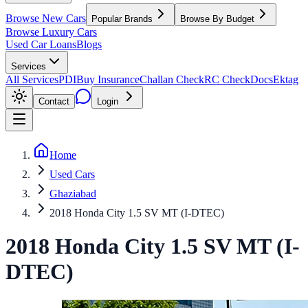
Browse New Cars
Popular Brands
Browse By Budget
Browse Luxury Cars
Used Car Loans
Blogs
Services
All Services
PDI
Buy Insurance
Challan Check
RC Check
Docs
Ektag
Contact
Login
Home
Used Cars
Ghaziabad
2018 Honda City 1.5 SV MT (I-DTEC)
2018
Honda
City
1.5 SV MT (I-
DTEC)