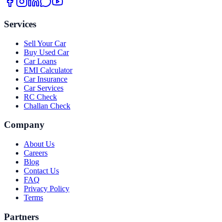
Services
Sell Your Car
Buy Used Car
Car Loans
EMI Calculator
Car Insurance
Car Services
RC Check
Challan Check
Company
About Us
Careers
Blog
Contact Us
FAQ
Privacy Policy
Terms
Partners