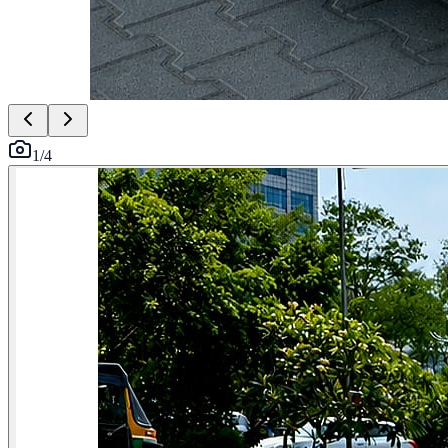
1
/
4