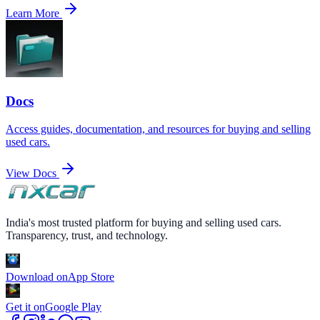
Learn More
Docs
Access guides, documentation, and resources for buying and selling
used cars.
View Docs
India's most trusted platform for buying and selling used cars.
Transparency, trust, and technology.
Download on
App Store
Get it on
Google Play