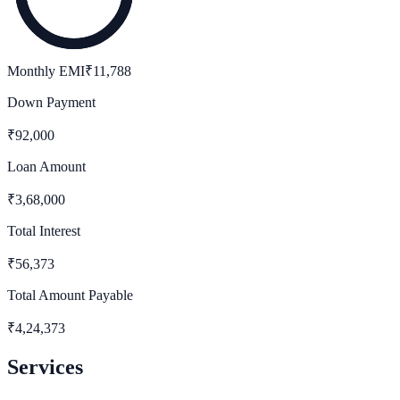
Monthly EMI
₹
11,788
Down Payment
₹
92,000
Loan Amount
₹
3,68,000
Total Interest
₹
56,373
Total Amount Payable
₹
4,24,373
Services