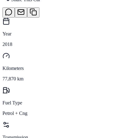
Year
2018
Kilometers
77,870 km
Fuel Type
Petrol + Cng
Transmission