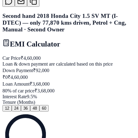
Second hand 2018 Honda City 1.5 SV MT (I-
DTEC) — only 77,870 kms driven, Petrol + Cng,
Manual · Second Owner
EMI Calculator
Car Price
₹
4,60,000
Loan & down payment are calculated based on this price
Down Payment
₹
92,000
₹0
₹
4,60,000
Loan Amount
₹
3,68,000
80
% of car price
₹
3,68,000
Interest Rate
9.5
%
Tenure (Months)
12
24
36
48
60