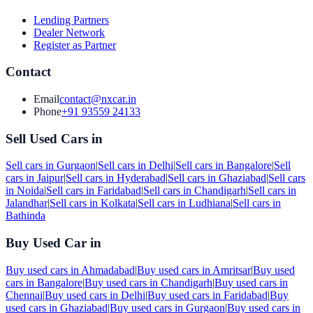
Lending Partners
Dealer Network
Register as Partner
Contact
Email
contact@nxcar.in
Phone
+91 93559 24133
Sell Used Cars in
Sell cars in
Gurgaon
|
Sell cars in
Delhi
|
Sell cars in
Bangalore
|
Sell
cars in
Jaipur
|
Sell cars in
Hyderabad
|
Sell cars in
Ghaziabad
|
Sell cars
in
Noida
|
Sell cars in
Faridabad
|
Sell cars in
Chandigarh
|
Sell cars in
Jalandhar
|
Sell cars in
Kolkata
|
Sell cars in
Ludhiana
|
Sell cars in
Bathinda
Buy Used Car in
Buy used cars in
Ahmadabad
|
Buy used cars in
Amritsar
|
Buy used
cars in
Bangalore
|
Buy used cars in
Chandigarh
|
Buy used cars in
Chennai
|
Buy used cars in
Delhi
|
Buy used cars in
Faridabad
|
Buy
used cars in
Ghaziabad
|
Buy used cars in
Gurgaon
|
Buy used cars in