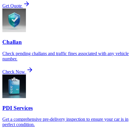
Get Quote
Challan
Check pending challans and traffic fines associated with any vehicle
number.
Check Now
PDI Services
Get a comprehensive pre-delivery inspection to ensure your car is in
perfect condition.