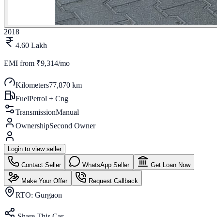
2018
4.60 Lakh
EMI from
₹9,314/mo
Kilometers
77,870 km
Fuel
Petrol + Cng
Transmission
Manual
Ownership
Second Owner
Login to view seller
Contact Seller
WhatsApp Seller
Get Loan Now
Make Your Offer
Request Callback
RTO:
Gurgaon
Share This Car