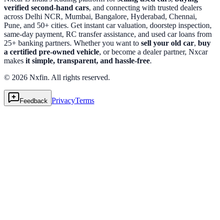
verified second-hand cars
, and connecting with trusted dealers
across Delhi NCR, Mumbai, Bangalore, Hyderabad, Chennai,
Pune, and 50+ cities. Get instant car valuation, doorstep inspection,
same-day payment, RC transfer assistance, and used car loans from
25+ banking partners. Whether you want to
sell your old car
,
buy
a certified pre-owned vehicle
, or become a dealer partner, Nxcar
makes
it simple, transparent, and hassle-free
.
© 2026 Nxfin. All rights reserved.
Privacy
Terms
Feedback