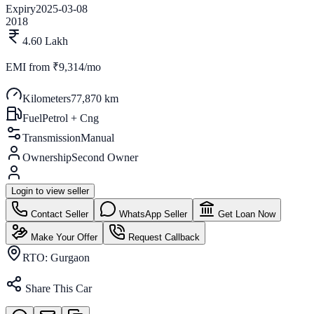
Expiry
2025-03-08
2018
4.60 Lakh
EMI from
₹9,314/mo
Kilometers
77,870 km
Fuel
Petrol + Cng
Transmission
Manual
Ownership
Second Owner
Login to view seller
Contact Seller
WhatsApp Seller
Get Loan Now
Make Your Offer
Request Callback
RTO:
Gurgaon
Share This Car