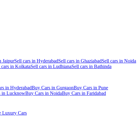
n Jaipur
Sell cars in Hyderabad
Sell cars in Ghaziabad
Sell cars in Noida
l cars in Kolkata
Sell cars in Ludhiana
Sell cars in Bathinda
rs in Hyderabad
Buy Cars in Gurgaon
Buy Cars in Pune
s in Lucknow
Buy Cars in Noida
Buy Cars in Faridabad
 Luxury Cars