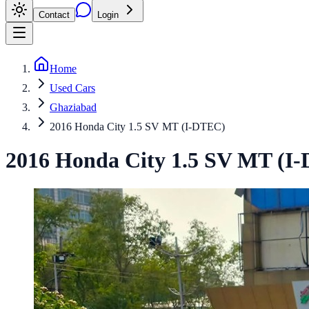
Contact
Login
Home
Used Cars
Ghaziabad
2016 Honda City 1.5 SV MT (I-DTEC)
2016
Honda
City
1.5 SV MT (I