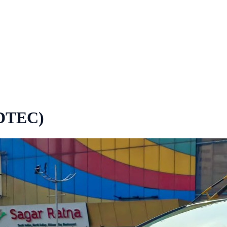
-DTEC)