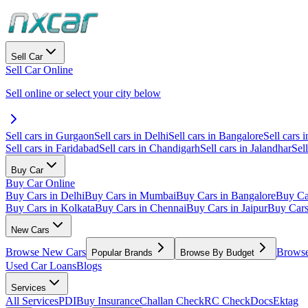
Sell Car
Sell Car Online
Sell online or select your city below
Sell cars in Gurgaon
Sell cars in Delhi
Sell cars in Bangalore
Sell cars i
Sell cars in Faridabad
Sell cars in Chandigarh
Sell cars in Jalandhar
Sel
Buy Car
Buy Car Online
Buy Cars in Delhi
Buy Cars in Mumbai
Buy Cars in Bangalore
Buy Ca
Buy Cars in Kolkata
Buy Cars in Chennai
Buy Cars in Jaipur
Buy Car
New Cars
Browse New Cars
Browse
Popular Brands
Browse By Budget
Used Car Loans
Blogs
Services
All Services
PDI
Buy Insurance
Challan Check
RC Check
Docs
Ektag