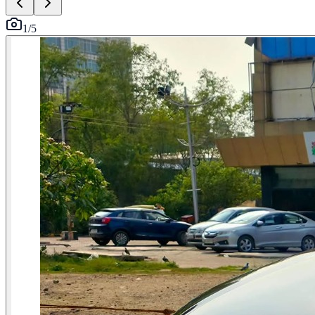
1
/
5