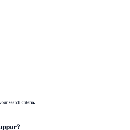
our search criteria.
uppur
?