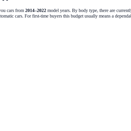
 you cars from
2014
–
2022
model years. By body type, there are current
tomatic cars. For first-time buyers this budget usually means a dependable