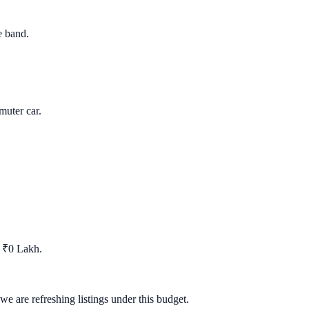
e band.
uter car.
t ₹0 Lakh.
we are refreshing listings under this budget.