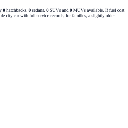
ly
0
hatchbacks,
0
sedans,
0
SUVs and
0
MUVs available. If fuel cost
 city car with full service records; for families, a slightly older