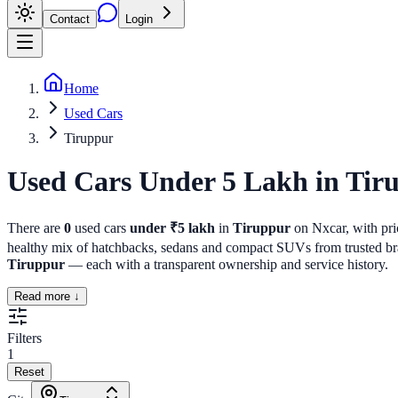
Contact
Login
Home
Used Cars
Tiruppur
Used Cars Under 5 Lakh
in
Tir
There are
0
used cars
under ₹5 lakh
in
Tiruppur
on Nxcar, with pric
healthy mix of hatchbacks, sedans and compact SUVs from trusted bran
Tiruppur
— each with a transparent ownership and service history.
Read more ↓
Filters
1
Reset