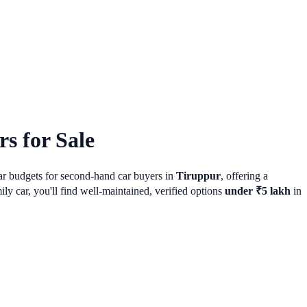
s for Sale
lar budgets for second-hand car buyers in
Tiruppur
, offering a
 car, you'll find well-maintained, verified options
under ₹5 lakh
in