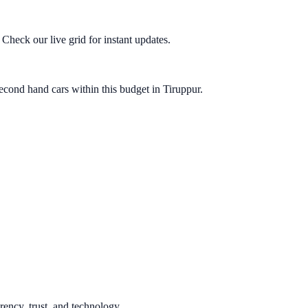
heck our live grid for instant updates.
econd hand cars within this budget in Tiruppur.
rency, trust, and technology.