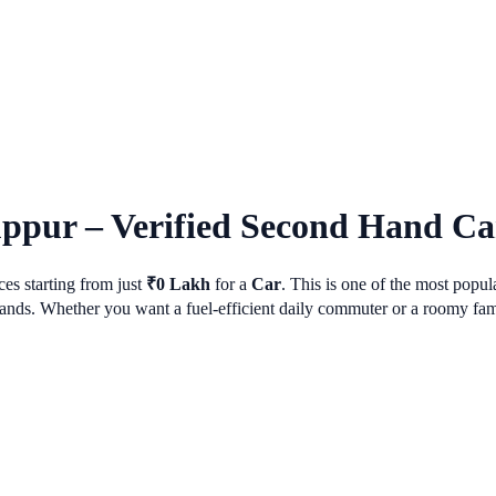
uppur
– Verified Second Hand Car
es starting from just
₹
0
Lakh
for a
Car
. This is one of the most popu
ds. Whether you want a fuel-efficient daily commuter or a roomy family