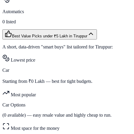
Automatics
0
listed
Best Value Picks
under ₹5 Lakh
in
Tiruppur
A short, data-driven "smart buys" list tailored for
Tiruppur
:
Lowest price
Car
Starting from ₹
0
Lakh — best for tight budgets.
Most popular
Car Options
(
0
available) — easy resale value and highly cheap to run.
Most space for the money