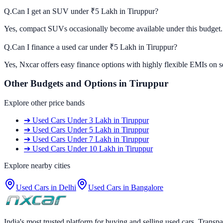
Q.
Can I get an SUV under ₹5 Lakh in Tiruppur?
Yes, compact SUVs occasionally become available under this budget. C
Q.
Can I finance a used car under ₹5 Lakh in Tiruppur?
Yes, Nxcar offers easy finance options with highly flexible EMIs on s
Other Budgets and Options in
Tiruppur
Explore other price bands
➔
Used Cars
Under 3 Lakh
in
Tiruppur
➔
Used Cars
Under 5 Lakh
in
Tiruppur
➔
Used Cars
Under 7 Lakh
in
Tiruppur
➔
Used Cars
Under 10 Lakh
in
Tiruppur
Explore nearby cities
Used Cars in
Delhi
Used Cars in
Bangalore
India's most trusted platform for buying and selling used cars. Transpa