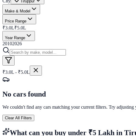
City
Tiruppur
Make & Model
Price Range
₹3.0L
₹5.0L
Year Range
2010
2026
₹3.0L - ₹5.0L
No cars found
We couldn't find any cars matching your current filters. Try adjusting y
Clear All Filters
What can you buy
under ₹5 Lakh
in
Tir