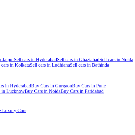
n Jaipur
Sell cars in Hyderabad
Sell cars in Ghaziabad
Sell cars in Noida
l cars in Kolkata
Sell cars in Ludhiana
Sell cars in Bathinda
rs in Hyderabad
Buy Cars in Gurgaon
Buy Cars in Pune
s in Lucknow
Buy Cars in Noida
Buy Cars in Faridabad
 Luxury Cars