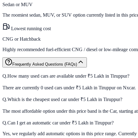
Sedan or MUV
The roomiest sedan, MUV, or SUV option currently listed in this pric
Lowest running cost
CNG or Hatchback
Highly recommended fuel-efficient CNG / diesel or low-mileage comm
Frequently Asked Questions (FAQs)
Q.
How many used cars are available under ₹5 Lakh in Tiruppur?
There are currently 0 used cars under ₹5 Lakh in Tiruppur on Nxcar.
Q.
Which is the cheapest used car under ₹5 Lakh in Tiruppur?
The most affordable option under this price band is the Car, starting a
Q.
Can I get an automatic car under ₹5 Lakh in Tiruppur?
Yes, we regularly add automatic options in this price range. Currently 