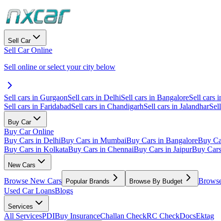
Sell Car
Sell Car Online
Sell online or select your city below
Sell cars in Gurgaon
Sell cars in Delhi
Sell cars in Bangalore
Sell cars i
Sell cars in Faridabad
Sell cars in Chandigarh
Sell cars in Jalandhar
Sel
Buy Car
Buy Car Online
Buy Cars in Delhi
Buy Cars in Mumbai
Buy Cars in Bangalore
Buy Ca
Buy Cars in Kolkata
Buy Cars in Chennai
Buy Cars in Jaipur
Buy Car
New Cars
Browse New Cars
Browse
Popular Brands
Browse By Budget
Used Car Loans
Blogs
Services
All Services
PDI
Buy Insurance
Challan Check
RC Check
Docs
Ektag