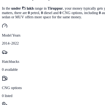
In the
under ₹5 lakh
range in
Tiruppur
, your money typically gets
matters, there are
0
petrol,
0
diesel and
0
CNG options, including
0
au
sedan or MUV offers more space for the same money.
Model Years
2014
–
2022
Hatchbacks
0
available
CNG options
0
listed