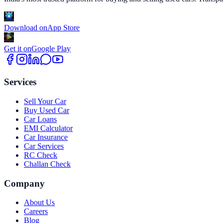
Download on
App Store
Get it on
Google Play
Services
Sell Your Car
Buy Used Car
Car Loans
EMI Calculator
Car Insurance
Car Services
RC Check
Challan Check
Company
About Us
Careers
Blog