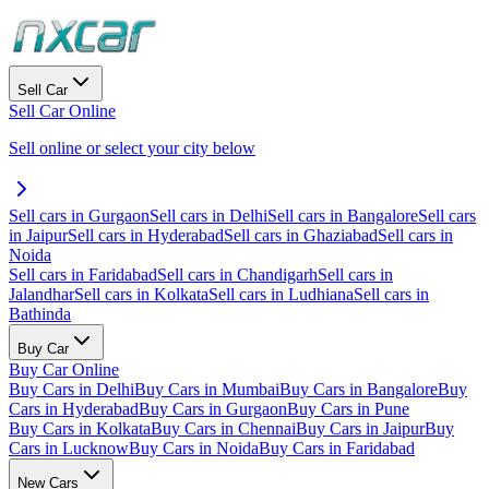
Sell Car
Sell Car Online
Sell online or select your city below
Sell cars in Gurgaon
Sell cars in Delhi
Sell cars in Bangalore
Sell cars
in Jaipur
Sell cars in Hyderabad
Sell cars in Ghaziabad
Sell cars in
Noida
Sell cars in Faridabad
Sell cars in Chandigarh
Sell cars in
Jalandhar
Sell cars in Kolkata
Sell cars in Ludhiana
Sell cars in
Bathinda
Buy Car
Buy Car Online
Buy Cars in Delhi
Buy Cars in Mumbai
Buy Cars in Bangalore
Buy
Cars in Hyderabad
Buy Cars in Gurgaon
Buy Cars in Pune
Buy Cars in Kolkata
Buy Cars in Chennai
Buy Cars in Jaipur
Buy
Cars in Lucknow
Buy Cars in Noida
Buy Cars in Faridabad
New Cars