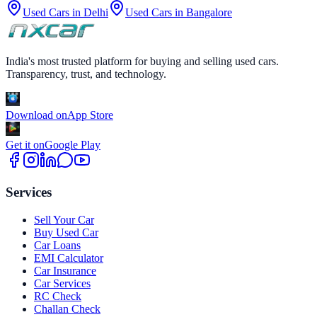
Used Cars in
Delhi
Used Cars in
Bangalore
India's most trusted platform for buying and selling used cars.
Transparency, trust, and technology.
Download on
App Store
Get it on
Google Play
Services
Sell Your Car
Buy Used Car
Car Loans
EMI Calculator
Car Insurance
Car Services
RC Check
Challan Check