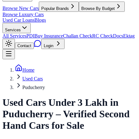
Browse New Cars
Popular Brands
Browse By Budget
Browse Luxury Cars
Used Car Loans
Blogs
Services
All Services
PDI
Buy Insurance
Challan Check
RC Check
Docs
Ektag
Contact
Login
Home
Used Cars
Puducherry
Used Cars Under 3 Lakh
in
Puducherry
– Verified Second
Hand Cars for Sale