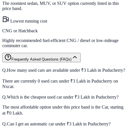
The roomiest sedan, MUV, or SUV option currently listed in this
price band.
Lowest running cost
CNG or Hatchback
Highly recommended fuel-efficient CNG / diesel or low-mileage
commuter car.
Frequently Asked Questions (FAQs)
Q.
How many used cars are available under ₹3 Lakh in Puducherry?
There are currently 0 used cars under ₹3 Lakh in Puducherry on
Nxcar.
Q.
Which is the cheapest used car under ₹3 Lakh in Puducherry?
The most affordable option under this price band is the Car, starting
at ₹0 Lakh.
Q.
Can I get an automatic car under ₹3 Lakh in Puducherry?