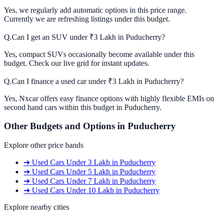
Yes, we regularly add automatic options in this price range.
Currently we are refreshing listings under this budget.
Q.
Can I get an SUV under ₹3 Lakh in Puducherry?
Yes, compact SUVs occasionally become available under this
budget. Check our live grid for instant updates.
Q.
Can I finance a used car under ₹3 Lakh in Puducherry?
Yes, Nxcar offers easy finance options with highly flexible EMIs on
second hand cars within this budget in Puducherry.
Other Budgets and Options in
Puducherry
Explore other price bands
➔
Used Cars
Under 3 Lakh
in
Puducherry
➔
Used Cars
Under 5 Lakh
in
Puducherry
➔
Used Cars
Under 7 Lakh
in
Puducherry
➔
Used Cars
Under 10 Lakh
in
Puducherry
Explore nearby cities