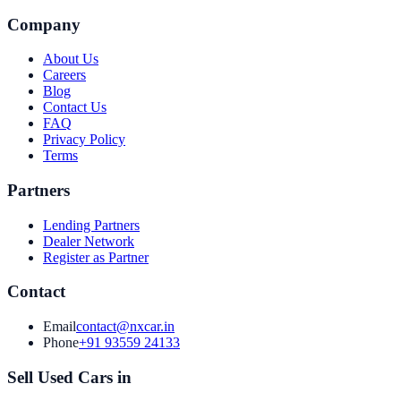
Company
About Us
Careers
Blog
Contact Us
FAQ
Privacy Policy
Terms
Partners
Lending Partners
Dealer Network
Register as Partner
Contact
Email
contact@nxcar.in
Phone
+91 93559 24133
Sell Used Cars in