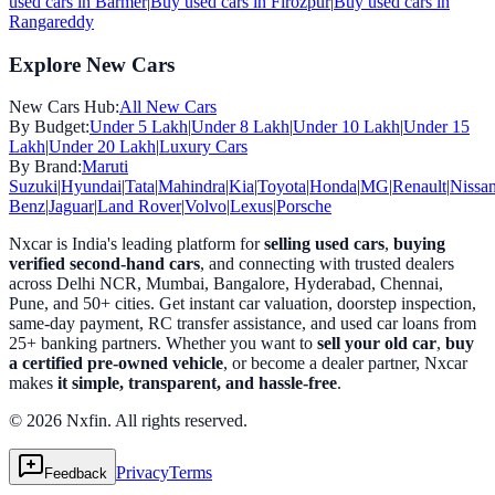
used cars in
Barmer
|
Buy used cars in
Firozpur
|
Buy used cars in
Rangareddy
Explore New Cars
New Cars Hub:
All New Cars
By Budget:
Under 5 Lakh
|
Under 8 Lakh
|
Under 10 Lakh
|
Under 15
Lakh
|
Under 20 Lakh
|
Luxury Cars
By Brand:
Maruti
Suzuki
|
Hyundai
|
Tata
|
Mahindra
|
Kia
|
Toyota
|
Honda
|
MG
|
Renault
|
Nissa
Benz
|
Jaguar
|
Land Rover
|
Volvo
|
Lexus
|
Porsche
Nxcar is India's leading platform for
selling used cars
,
buying
verified second-hand cars
, and connecting with trusted dealers
across Delhi NCR, Mumbai, Bangalore, Hyderabad, Chennai,
Pune, and 50+ cities. Get instant car valuation, doorstep inspection,
same-day payment, RC transfer assistance, and used car loans from
25+ banking partners. Whether you want to
sell your old car
,
buy
a certified pre-owned vehicle
, or become a dealer partner, Nxcar
makes
it simple, transparent, and hassle-free
.
© 2026 Nxfin. All rights reserved.
Privacy
Terms
Feedback