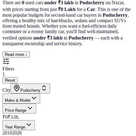
There are
0
used cars
under ₹3 lakh
in
Puducherry
on Nxcar,
with prices starting from just
₹
0
Lakh
for a
Car
. This is one of the
most popular budgets for second-hand car buyers in
Puducherry
,
offering a healthy mix of hatchbacks, sedans and compact SUVs
from trusted brands. Whether you want a fuel-efficient daily
commuter or a roomy family car, you'll find well-maintained,
verified options
under ₹3 lakh
in
Puducherry
— each with a
transparent ownership and service history.
Read more ↓
Filters
1
Reset
City
Puducherry
Make & Model
Price Range
₹0
₹3.0L
Year Range
2010
2026