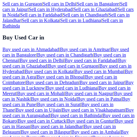
Sell cars in
Gurgaon
|
Sell cars in
Delhi
|
Sell cars in
Bangalore
|
Sell
cars in
Jaipur
|
Sell cars in
Hyderabad
|
Sell cars in
Ghaziabad
|
Sell cars
in
Noida
|
Sell cars in
Faridabad
|
Sell cars in
Chandigarh
|
Sell cars in
Jalandhar
|
Sell cars in
Kolkata
|
Sell cars in
Ludhiana
|
Sell cars in
Bathinda
Buy Used Car in
Buy used cars in
Ahmadabad
|
Buy used cars in
Amritsar
|
Buy used
cars in
Bangalore
|
Buy used cars in
Chandigarh
|
Buy used cars in
Chennai
|
Buy used cars in
Delhi
|
Buy used cars in
Faridabad
|
Buy
used cars in
Ghaziabad
|
Buy used cars in
Gurgaon
|
Buy used cars in
Hyderabad
|
Buy used cars in
Kolkata
|
Buy used cars in
Mumbai
|
Buy
used cars in
Agra
|
Buy used cars in
Bhopal
|
Buy used cars in
Coimbatore
|
Buy used cars in
Dehradun
|
Buy used cars in
Jaipur
|
Buy
used cars in
Lucknow
|
Buy used cars in
Ludhiana
|
Buy used cars in
Meerut
|
Buy used cars in
Mohali
|
Buy used cars in
Nagpur
|
Buy used
cars in
Nashik
|
Buy used cars in
Noida
|
Buy used cars in
Patna
|
Buy
used cars in
Pune
|
Buy used cars in
Surat
|
Buy used cars in
Thane
|
Buy used cars in
Ujjain
|
Buy used cars in
Visakhapatnam
|
Buy
used cars in
Aurangabad
|
Buy used cars in
Bathinda
|
Buy used cars in
Bokaro
|
Buy used cars in
Cuttack
|
Buy used cars in
Guntur
|
Buy used
cars in
Hassan
|
Buy used cars in
Jalandhar
|
Buy used cars in
Belgaum
|
Buy used cars in
Bilaspur
|
Buy used cars in
Ambala
|
Buy