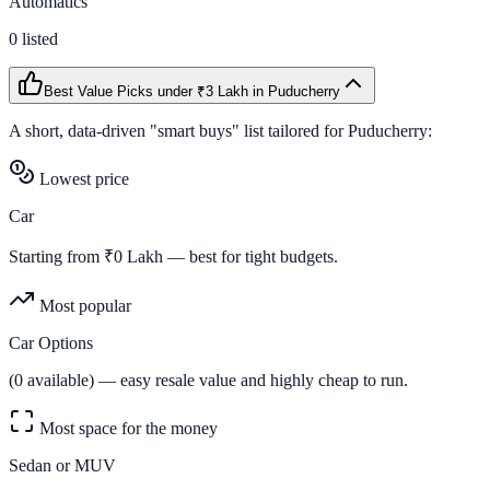
Automatics
0
listed
Best Value Picks
under ₹3 Lakh
in
Puducherry
A short, data-driven "smart buys" list tailored for
Puducherry
:
Lowest price
Car
Starting from ₹
0
Lakh — best for tight budgets.
Most popular
Car Options
(
0
available) — easy resale value and highly cheap to run.
Most space for the money
Sedan or MUV