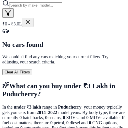
₹0 - ₹3.0L
No cars found
We couldn't find any cars matching your current filters. Try
adjusting your search criteria.
Clear All Filters
What can you buy
under ₹3 Lakh
in
Puducherry
?
In the
under ₹3 lakh
range in
Puducherry
, your money typically
gets you cars from
2014
–
2022
model years. By body type, there are
currently
0
hatchbacks,
0
sedans,
0
SUVs and
0
MUVs available. If
fuel cost matters, there are
0
petrol,
0
diesel and
0
CNG options,
including
0
automatic cars. For first-time buyers this budget usually