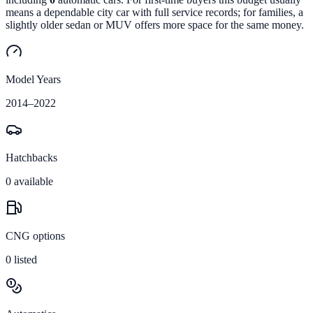
means a dependable city car with full service records; for families, a
slightly older sedan or MUV offers more space for the same money.
Model Years
2014
–
2022
Hatchbacks
0
available
CNG options
0
listed