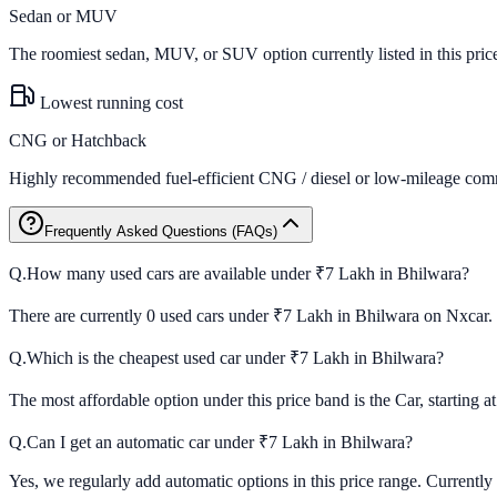
Sedan or MUV
The roomiest sedan, MUV, or SUV option currently listed in this pric
Lowest running cost
CNG or Hatchback
Highly recommended fuel-efficient CNG / diesel or low-mileage comm
Frequently Asked Questions (FAQs)
Q.
How many used cars are available under ₹7 Lakh in Bhilwara?
There are currently 0 used cars under ₹7 Lakh in Bhilwara on Nxcar.
Q.
Which is the cheapest used car under ₹7 Lakh in Bhilwara?
The most affordable option under this price band is the Car, starting a
Q.
Can I get an automatic car under ₹7 Lakh in Bhilwara?
Yes, we regularly add automatic options in this price range. Currently 