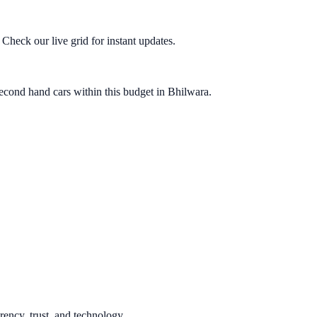
heck our live grid for instant updates.
econd hand cars within this budget in Bhilwara.
rency, trust, and technology.