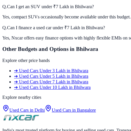
Q.
Can I get an SUV under ₹7 Lakh in Bhilwara?
Yes, compact SUVs occasionally become available under this budget. C
Q.
Can I finance a used car under ₹7 Lakh in Bhilwara?
Yes, Nxcar offers easy finance options with highly flexible EMIs on s
Other Budgets and Options in
Bhilwara
Explore other price bands
➔
Used Cars
Under 3 Lakh
in
Bhilwara
➔
Used Cars
Under 5 Lakh
in
Bhilwara
➔
Used Cars
Under 7 Lakh
in
Bhilwara
➔
Used Cars
Under 10 Lakh
in
Bhilwara
Explore nearby cities
Used Cars in
Delhi
Used Cars in
Bangalore
India's most trusted platform for buying and selling used cars. Transpa