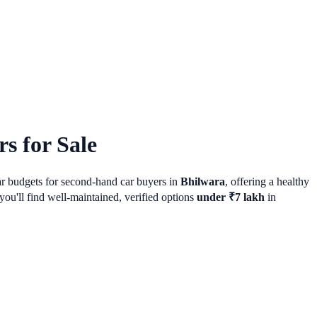
s for Sale
lar budgets for second-hand car buyers in
Bhilwara
, offering a healthy
ou'll find well-maintained, verified options
under ₹7 lakh
in