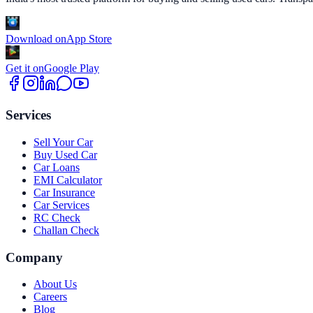
Download on
App Store
Get it on
Google Play
Services
Sell Your Car
Buy Used Car
Car Loans
EMI Calculator
Car Insurance
Car Services
RC Check
Challan Check
Company
About Us
Careers
Blog