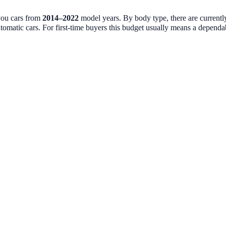
you cars from
2014
–
2022
model years. By body type, there are current
tomatic cars. For first-time buyers this budget usually means a dependable