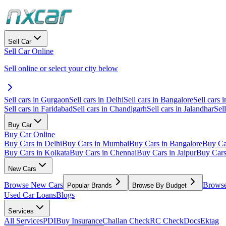
Sell Car
Sell Car Online
Sell online or select your city below
Sell cars in Gurgaon
Sell cars in Delhi
Sell cars in Bangalore
Sell cars i
Sell cars in Faridabad
Sell cars in Chandigarh
Sell cars in Jalandhar
Sel
Buy Car
Buy Car Online
Buy Cars in Delhi
Buy Cars in Mumbai
Buy Cars in Bangalore
Buy Ca
Buy Cars in Kolkata
Buy Cars in Chennai
Buy Cars in Jaipur
Buy Car
New Cars
Browse New Cars
Browse
Popular Brands
Browse By Budget
Used Car Loans
Blogs
Services
All Services
PDI
Buy Insurance
Challan Check
RC Check
Docs
Ektag