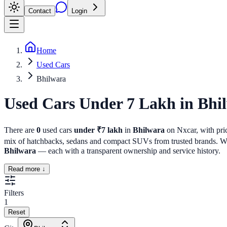
Contact
Login
Home
Used Cars
Bhilwara
Used Cars Under 7 Lakh
in
Bhi
There are
0
used cars
under ₹7 lakh
in
Bhilwara
on Nxcar, with pric
mix of hatchbacks, sedans and compact SUVs from trusted brands. Whet
Bhilwara
— each with a transparent ownership and service history.
Read more ↓
Filters
1
Reset