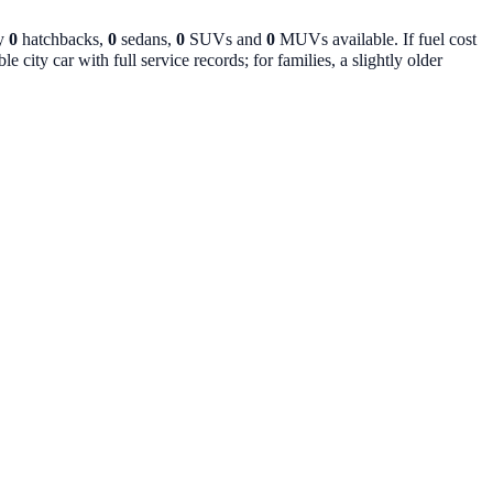
ly
0
hatchbacks,
0
sedans,
0
SUVs and
0
MUVs available. If fuel cost
 city car with full service records; for families, a slightly older