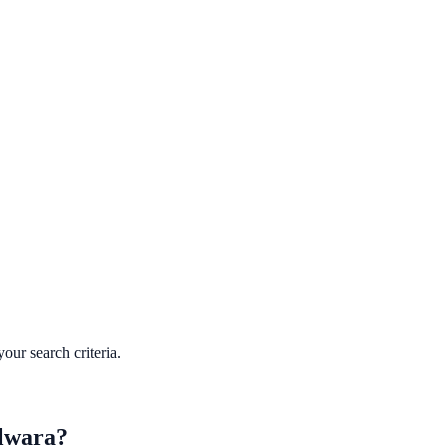
our search criteria.
lwara
?