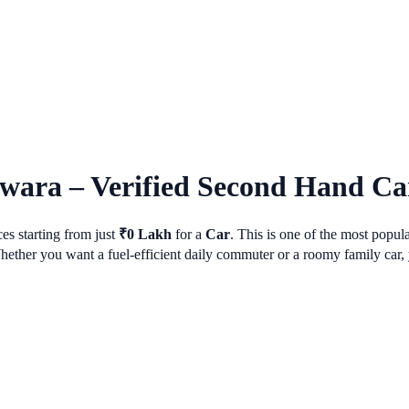
lwara
– Verified Second Hand Car
es starting from just
₹
0
Lakh
for a
Car
. This is one of the most popu
her you want a fuel-efficient daily commuter or a roomy family car, y