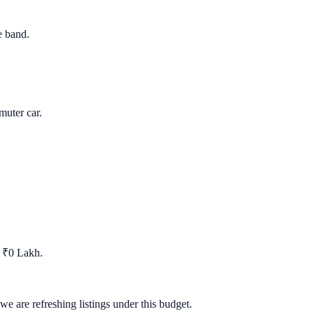
e band.
uter car.
t ₹0 Lakh.
we are refreshing listings under this budget.