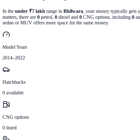
In the
under ₹7 lakh
range in
Bhilwara
, your money typically gets 
matters, there are
0
petrol,
0
diesel and
0
CNG options, including
0
au
sedan or MUV offers more space for the same money.
Model Years
2014
–
2022
Hatchbacks
0
available
CNG options
0
listed