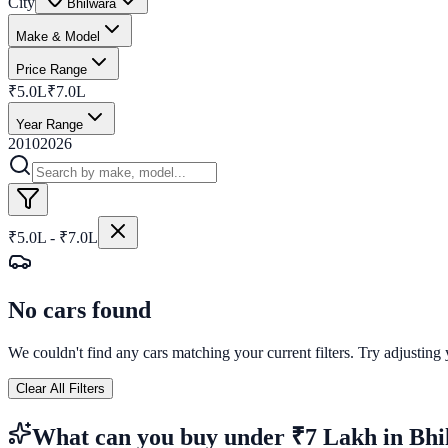
City
Bhilwara
Make & Model
Price Range
₹5.0L
₹7.0L
Year Range
2010
2026
₹5.0L - ₹7.0L
No cars found
We couldn't find any cars matching your current filters. Try adjusting y
Clear All Filters
What can you buy
under ₹7 Lakh
in
Bhi