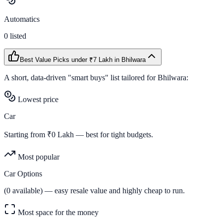
Automatics
0
listed
Best Value Picks
under ₹7 Lakh
in
Bhilwara
A short, data-driven "smart buys" list tailored for
Bhilwara
:
Lowest price
Car
Starting from ₹
0
Lakh — best for tight budgets.
Most popular
Car Options
(
0
available) — easy resale value and highly cheap to run.
Most space for the money