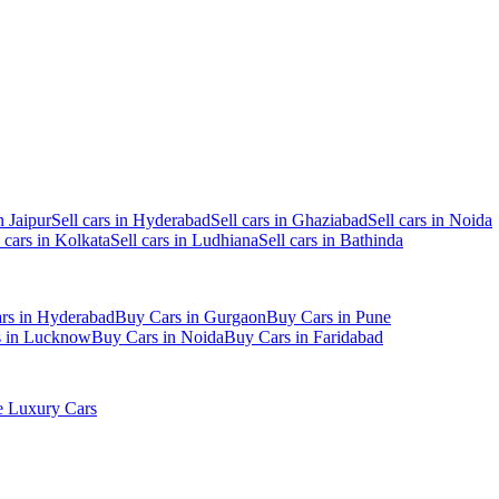
n Jaipur
Sell cars in Hyderabad
Sell cars in Ghaziabad
Sell cars in Noida
l cars in Kolkata
Sell cars in Ludhiana
Sell cars in Bathinda
rs in Hyderabad
Buy Cars in Gurgaon
Buy Cars in Pune
s in Lucknow
Buy Cars in Noida
Buy Cars in Faridabad
 Luxury Cars