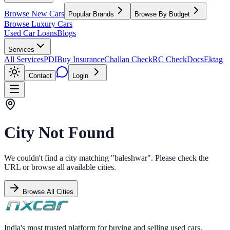
Browse New Cars
Popular Brands
Browse By Budget
Browse Luxury Cars
Used Car Loans
Blogs
Services
All Services
PDI
Buy Insurance
Challan Check
RC Check
Docs
Ektag
Contact
Login
City Not Found
We couldn't find a city matching "
baleshwar
". Please check the
URL or browse all available cities.
Browse All Cities
India's most trusted platform for buying and selling used cars.