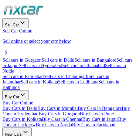
Sell Car
Sell Car Online
Sell online or select your city below
Sell cars in Gurgaon
Sell cars in Delhi
Sell cars in Bangalore
Sell cars
in Jaipur
Sell cars in Hyderabad
Sell cars in Ghaziabad
Sell cars in
Noida
Sell cars in Faridabad
Sell cars in Chandigarh
Sell cars in
Jalandhar
Sell cars in Kolkata
Sell cars in Ludhiana
Sell cars in
Bathinda
Buy Car
Buy Car Online
Buy Cars in Delhi
Buy Cars in Mumbai
Buy Cars in Bangalore
Buy
Cars in Hyderabad
Buy Cars in Gurgaon
Buy Cars in Pune
Buy Cars in Kolkata
Buy Cars in Chennai
Buy Cars in Jaipur
Buy
Cars in Lucknow
Buy Cars in Noida
Buy Cars in Faridabad
New Cars