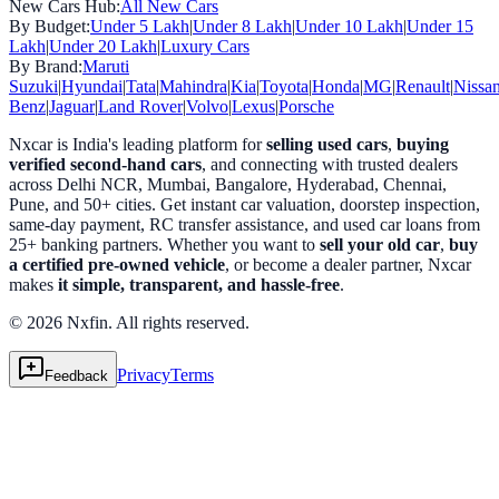
New Cars Hub:
All New Cars
By Budget:
Under 5 Lakh
|
Under 8 Lakh
|
Under 10 Lakh
|
Under 15
Lakh
|
Under 20 Lakh
|
Luxury Cars
By Brand:
Maruti
Suzuki
|
Hyundai
|
Tata
|
Mahindra
|
Kia
|
Toyota
|
Honda
|
MG
|
Renault
|
Nissa
Benz
|
Jaguar
|
Land Rover
|
Volvo
|
Lexus
|
Porsche
Nxcar is India's leading platform for
selling used cars
,
buying
verified second-hand cars
, and connecting with trusted dealers
across Delhi NCR, Mumbai, Bangalore, Hyderabad, Chennai,
Pune, and 50+ cities. Get instant car valuation, doorstep inspection,
same-day payment, RC transfer assistance, and used car loans from
25+ banking partners. Whether you want to
sell your old car
,
buy
a certified pre-owned vehicle
, or become a dealer partner, Nxcar
makes
it simple, transparent, and hassle-free
.
© 2026 Nxfin. All rights reserved.
Privacy
Terms
Feedback