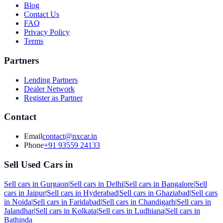
Blog
Contact Us
FAQ
Privacy Policy
Terms
Partners
Lending Partners
Dealer Network
Register as Partner
Contact
Email
contact@nxcar.in
Phone
+91 93559 24133
Sell Used Cars in
Sell cars in
Gurgaon
|
Sell cars in
Delhi
|
Sell cars in
Bangalore
|
Sell
cars in
Jaipur
|
Sell cars in
Hyderabad
|
Sell cars in
Ghaziabad
|
Sell cars
in
Noida
|
Sell cars in
Faridabad
|
Sell cars in
Chandigarh
|
Sell cars in
Jalandhar
|
Sell cars in
Kolkata
|
Sell cars in
Ludhiana
|
Sell cars in
Bathinda