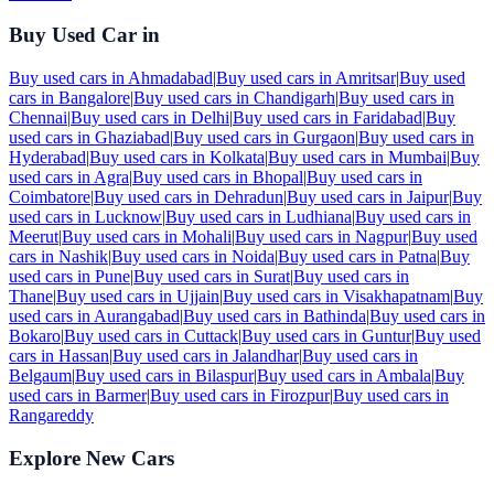
Buy Used Car in
Buy used cars in
Ahmadabad
|
Buy used cars in
Amritsar
|
Buy used
cars in
Bangalore
|
Buy used cars in
Chandigarh
|
Buy used cars in
Chennai
|
Buy used cars in
Delhi
|
Buy used cars in
Faridabad
|
Buy
used cars in
Ghaziabad
|
Buy used cars in
Gurgaon
|
Buy used cars in
Hyderabad
|
Buy used cars in
Kolkata
|
Buy used cars in
Mumbai
|
Buy
used cars in
Agra
|
Buy used cars in
Bhopal
|
Buy used cars in
Coimbatore
|
Buy used cars in
Dehradun
|
Buy used cars in
Jaipur
|
Buy
used cars in
Lucknow
|
Buy used cars in
Ludhiana
|
Buy used cars in
Meerut
|
Buy used cars in
Mohali
|
Buy used cars in
Nagpur
|
Buy used
cars in
Nashik
|
Buy used cars in
Noida
|
Buy used cars in
Patna
|
Buy
used cars in
Pune
|
Buy used cars in
Surat
|
Buy used cars in
Thane
|
Buy used cars in
Ujjain
|
Buy used cars in
Visakhapatnam
|
Buy
used cars in
Aurangabad
|
Buy used cars in
Bathinda
|
Buy used cars in
Bokaro
|
Buy used cars in
Cuttack
|
Buy used cars in
Guntur
|
Buy used
cars in
Hassan
|
Buy used cars in
Jalandhar
|
Buy used cars in
Belgaum
|
Buy used cars in
Bilaspur
|
Buy used cars in
Ambala
|
Buy
used cars in
Barmer
|
Buy used cars in
Firozpur
|
Buy used cars in
Rangareddy
Explore New Cars