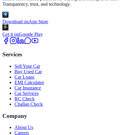
Transparency, trust, and technology.
Download on
App Store
Get it on
Google Play
Services
Sell Your Car
Buy Used Car
Car Loans
EMI Calculator
Car Insurance
Car Services
RC Check
Challan Check
Company
About Us
Careers