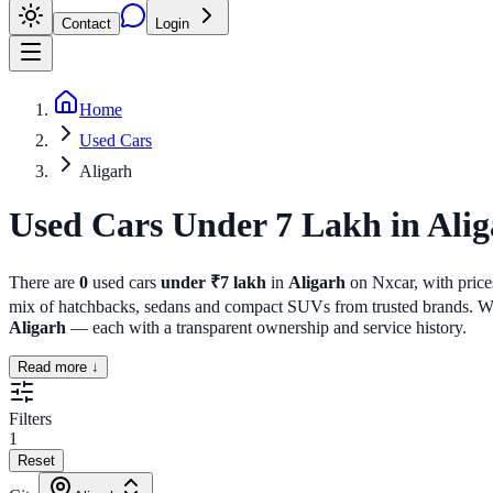
Contact
Login
Home
Used Cars
Aligarh
Used Cars Under 7 Lakh
in
Alig
There are
0
used cars
under ₹7 lakh
in
Aligarh
on Nxcar, with prices
mix of hatchbacks, sedans and compact SUVs from trusted brands. Whet
Aligarh
— each with a transparent ownership and service history.
Read more ↓
Filters
1
Reset