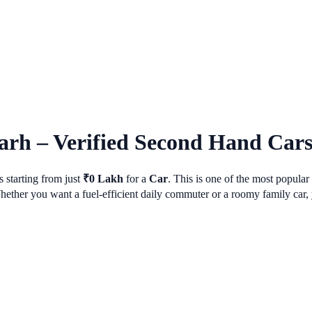
arh
– Verified Second Hand Cars 
 starting from just
₹
0
Lakh
for a
Car
. This is one of the most popula
her you want a fuel-efficient daily commuter or a roomy family car, y