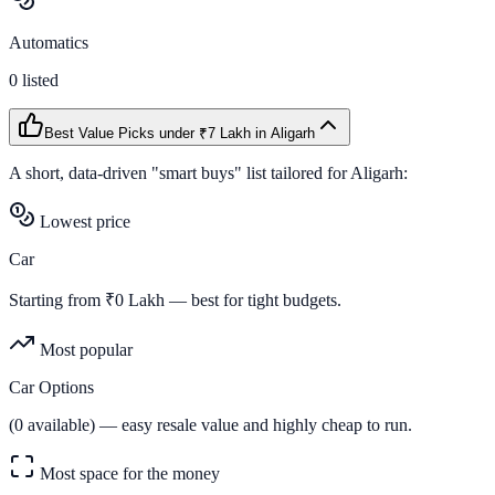
Automatics
0
listed
Best Value Picks
under ₹7 Lakh
in
Aligarh
A short, data-driven "smart buys" list tailored for
Aligarh
:
Lowest price
Car
Starting from ₹
0
Lakh — best for tight budgets.
Most popular
Car Options
(
0
available) — easy resale value and highly cheap to run.
Most space for the money