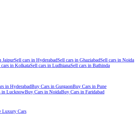
n Jaipur
Sell cars in Hyderabad
Sell cars in Ghaziabad
Sell cars in Noida
l cars in Kolkata
Sell cars in Ludhiana
Sell cars in Bathinda
rs in Hyderabad
Buy Cars in Gurgaon
Buy Cars in Pune
s in Lucknow
Buy Cars in Noida
Buy Cars in Faridabad
 Luxury Cars