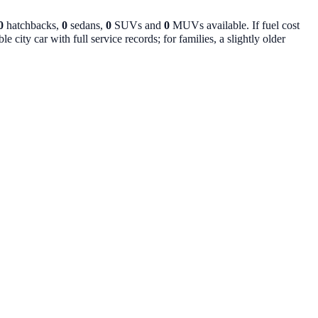
0
hatchbacks,
0
sedans,
0
SUVs and
0
MUVs available. If fuel cost
 city car with full service records; for families, a slightly older