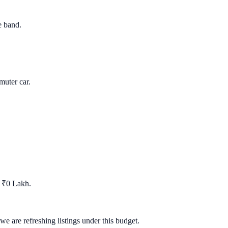
e band.
uter car.
t ₹0 Lakh.
we are refreshing listings under this budget.