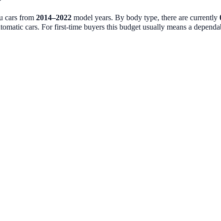
ou cars from
2014
–
2022
model years. By body type, there are currently
tomatic cars. For first-time buyers this budget usually means a dependable