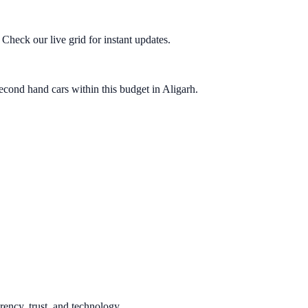
heck our live grid for instant updates.
econd hand cars within this budget in Aligarh.
rency, trust, and technology.