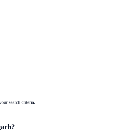
our search criteria.
garh
?