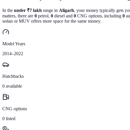
In the
under ₹7 lakh
range in
Aligarh
, your money typically gets y
matters, there are
0
petrol,
0
diesel and
0
CNG options, including
0
au
sedan or MUV offers more space for the same money.
Model Years
2014
–
2022
Hatchbacks
0
available
CNG options
0
listed