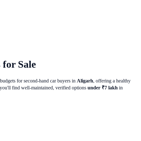
for Sale
r budgets for second-hand car buyers in
Aligarh
, offering a healthy
ou'll find well-maintained, verified options
under ₹7 lakh
in