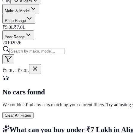
City
Aligarh
Make & Model
Price Range
₹5.0L
₹7.0L
Year Range
2010
2026
₹5.0L - ₹7.0L
No cars found
We couldn't find any cars matching your current filters. Try adjusting y
Clear All Filters
What can you buy
under ₹7 Lakh
in
Ali