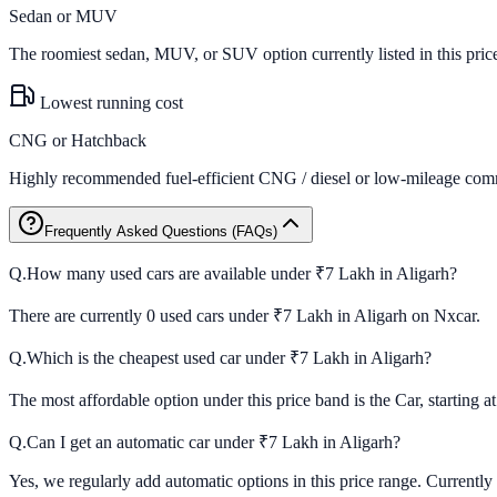
Sedan or MUV
The roomiest sedan, MUV, or SUV option currently listed in this pric
Lowest running cost
CNG or Hatchback
Highly recommended fuel-efficient CNG / diesel or low-mileage comm
Frequently Asked Questions (FAQs)
Q.
How many used cars are available under ₹7 Lakh in Aligarh?
There are currently 0 used cars under ₹7 Lakh in Aligarh on Nxcar.
Q.
Which is the cheapest used car under ₹7 Lakh in Aligarh?
The most affordable option under this price band is the Car, starting a
Q.
Can I get an automatic car under ₹7 Lakh in Aligarh?
Yes, we regularly add automatic options in this price range. Currently 