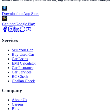
Download on
App Store
Get it on
Google Play
Services
Sell Your Car
Buy Used Car
Car Loans
EMI Calculator
Car Insurance
Car Services
RC Check
Challan Check
Company
About Us
Careers
Blog