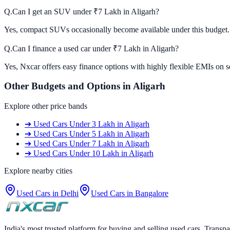
Q.
Can I get an SUV under ₹7 Lakh in Aligarh?
Yes, compact SUVs occasionally become available under this budget. C
Q.
Can I finance a used car under ₹7 Lakh in Aligarh?
Yes, Nxcar offers easy finance options with highly flexible EMIs on s
Other Budgets and Options in
Aligarh
Explore other price bands
➔
Used Cars
Under 3 Lakh
in
Aligarh
➔
Used Cars
Under 5 Lakh
in
Aligarh
➔
Used Cars
Under 7 Lakh
in
Aligarh
➔
Used Cars
Under 10 Lakh
in
Aligarh
Explore nearby cities
Used Cars in
Delhi
Used Cars in
Bangalore
India's most trusted platform for buying and selling used cars. Transpa