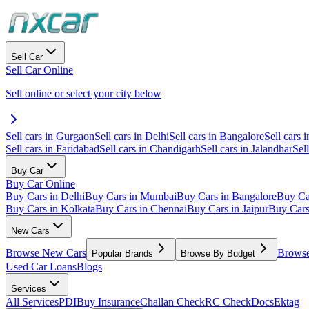
Sell Car
Sell Car Online
Sell online or select your city below
Sell cars in Gurgaon
Sell cars in Delhi
Sell cars in Bangalore
Sell cars i
Sell cars in Faridabad
Sell cars in Chandigarh
Sell cars in Jalandhar
Sel
Buy Car
Buy Car Online
Buy Cars in Delhi
Buy Cars in Mumbai
Buy Cars in Bangalore
Buy Ca
Buy Cars in Kolkata
Buy Cars in Chennai
Buy Cars in Jaipur
Buy Car
New Cars
Browse New Cars
Browse
Popular Brands
Browse By Budget
Used Car Loans
Blogs
Services
All Services
PDI
Buy Insurance
Challan Check
RC Check
Docs
Ektag