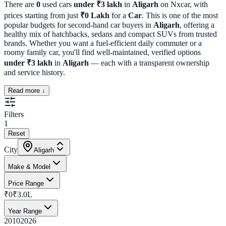
There are
0
used cars
under ₹3 lakh
in
Aligarh
on Nxcar, with
prices starting from just
₹
0
Lakh
for a
Car
. This is one of the most
popular budgets for second-hand car buyers in
Aligarh
, offering a
healthy mix of hatchbacks, sedans and compact SUVs from trusted
brands. Whether you want a fuel-efficient daily commuter or a
roomy family car, you'll find well-maintained, verified options
under ₹3 lakh
in
Aligarh
— each with a transparent ownership
and service history.
Read more ↓
Filters
1
Reset
City
Aligarh
Make & Model
Price Range
₹0
₹3.0L
Year Range
2010
2026