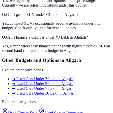
Yes, we regularly add automatic options in this price range.
Currently we are refreshing listings under this budget.
Q.
Can I get an SUV under ₹3 Lakh in Aligarh?
Yes, compact SUVs occasionally become available under this
budget. Check our live grid for instant updates.
Q.
Can I finance a used car under ₹3 Lakh in Aligarh?
Yes, Nxcar offers easy finance options with highly flexible EMIs on
second hand cars within this budget in Aligarh.
Other Budgets and Options in
Aligarh
Explore other price bands
➔
Used Cars
Under 3 Lakh
in
Aligarh
➔
Used Cars
Under 5 Lakh
in
Aligarh
➔
Used Cars
Under 7 Lakh
in
Aligarh
➔
Used Cars
Under 10 Lakh
in
Aligarh
Explore nearby cities
Used Cars in
Delhi
Used Cars in
Bangalore