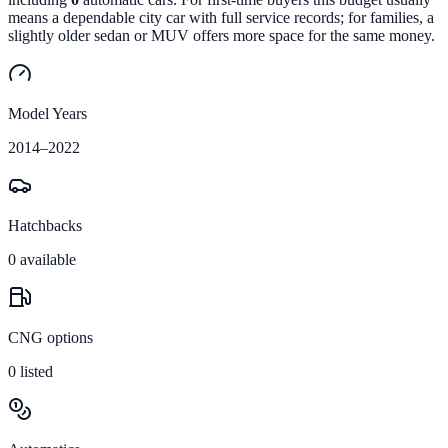
means a dependable city car with full service records; for families, a
slightly older sedan or MUV offers more space for the same money.
Model Years
2014
–
2022
Hatchbacks
0
available
CNG options
0
listed