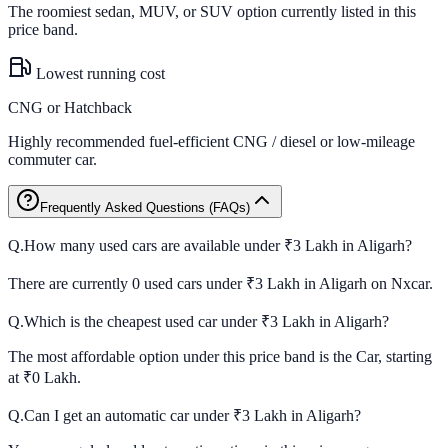
The roomiest sedan, MUV, or SUV option currently listed in this
price band.
Lowest running cost
CNG or Hatchback
Highly recommended fuel-efficient CNG / diesel or low-mileage
commuter car.
Frequently Asked Questions (FAQs)
Q.
How many used cars are available under ₹3 Lakh in Aligarh?
There are currently 0 used cars under ₹3 Lakh in Aligarh on Nxcar.
Q.
Which is the cheapest used car under ₹3 Lakh in Aligarh?
The most affordable option under this price band is the Car, starting
at ₹0 Lakh.
Q.
Can I get an automatic car under ₹3 Lakh in Aligarh?