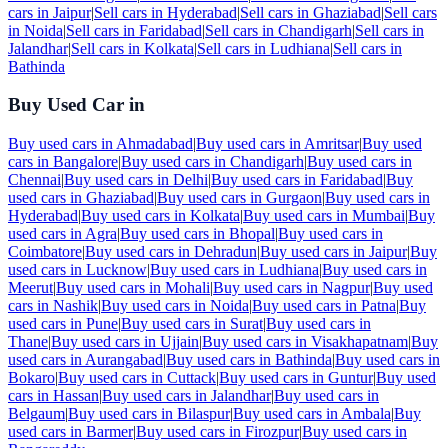
cars in
Jaipur
|
Sell cars in
Hyderabad
|
Sell cars in
Ghaziabad
|
Sell cars
in
Noida
|
Sell cars in
Faridabad
|
Sell cars in
Chandigarh
|
Sell cars in
Jalandhar
|
Sell cars in
Kolkata
|
Sell cars in
Ludhiana
|
Sell cars in
Bathinda
Buy Used Car in
Buy used cars in
Ahmadabad
|
Buy used cars in
Amritsar
|
Buy used
cars in
Bangalore
|
Buy used cars in
Chandigarh
|
Buy used cars in
Chennai
|
Buy used cars in
Delhi
|
Buy used cars in
Faridabad
|
Buy
used cars in
Ghaziabad
|
Buy used cars in
Gurgaon
|
Buy used cars in
Hyderabad
|
Buy used cars in
Kolkata
|
Buy used cars in
Mumbai
|
Buy
used cars in
Agra
|
Buy used cars in
Bhopal
|
Buy used cars in
Coimbatore
|
Buy used cars in
Dehradun
|
Buy used cars in
Jaipur
|
Buy
used cars in
Lucknow
|
Buy used cars in
Ludhiana
|
Buy used cars in
Meerut
|
Buy used cars in
Mohali
|
Buy used cars in
Nagpur
|
Buy used
cars in
Nashik
|
Buy used cars in
Noida
|
Buy used cars in
Patna
|
Buy
used cars in
Pune
|
Buy used cars in
Surat
|
Buy used cars in
Thane
|
Buy used cars in
Ujjain
|
Buy used cars in
Visakhapatnam
|
Buy
used cars in
Aurangabad
|
Buy used cars in
Bathinda
|
Buy used cars in
Bokaro
|
Buy used cars in
Cuttack
|
Buy used cars in
Guntur
|
Buy used
cars in
Hassan
|
Buy used cars in
Jalandhar
|
Buy used cars in
Belgaum
|
Buy used cars in
Bilaspur
|
Buy used cars in
Ambala
|
Buy
used cars in
Barmer
|
Buy used cars in
Firozpur
|
Buy used cars in