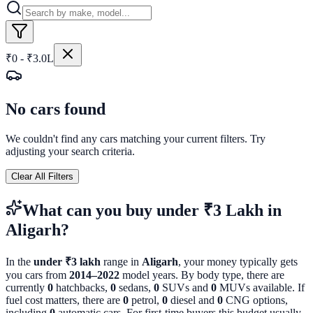
₹0 - ₹3.0L
No cars found
We couldn't find any cars matching your current filters. Try
adjusting your search criteria.
Clear All Filters
What can you buy
under ₹3 Lakh
in
Aligarh
?
In the
under ₹3 lakh
range in
Aligarh
, your money typically gets
you cars from
2014
–
2022
model years. By body type, there are
currently
0
hatchbacks,
0
sedans,
0
SUVs and
0
MUVs available. If
fuel cost matters, there are
0
petrol,
0
diesel and
0
CNG options,
including
0
automatic cars. For first-time buyers this budget usually