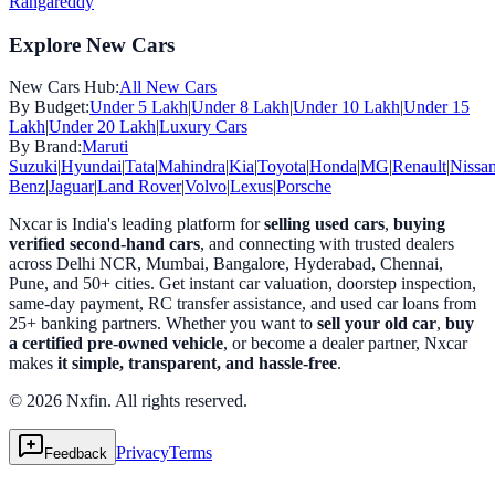
Rangareddy
Explore New Cars
New Cars Hub:
All New Cars
By Budget:
Under 5 Lakh
|
Under 8 Lakh
|
Under 10 Lakh
|
Under 15
Lakh
|
Under 20 Lakh
|
Luxury Cars
By Brand:
Maruti
Suzuki
|
Hyundai
|
Tata
|
Mahindra
|
Kia
|
Toyota
|
Honda
|
MG
|
Renault
|
Nissa
Benz
|
Jaguar
|
Land Rover
|
Volvo
|
Lexus
|
Porsche
Nxcar is India's leading platform for
selling used cars
,
buying
verified second-hand cars
, and connecting with trusted dealers
across Delhi NCR, Mumbai, Bangalore, Hyderabad, Chennai,
Pune, and 50+ cities. Get instant car valuation, doorstep inspection,
same-day payment, RC transfer assistance, and used car loans from
25+ banking partners. Whether you want to
sell your old car
,
buy
a certified pre-owned vehicle
, or become a dealer partner, Nxcar
makes
it simple, transparent, and hassle-free
.
© 2026 Nxfin. All rights reserved.
Privacy
Terms
Feedback