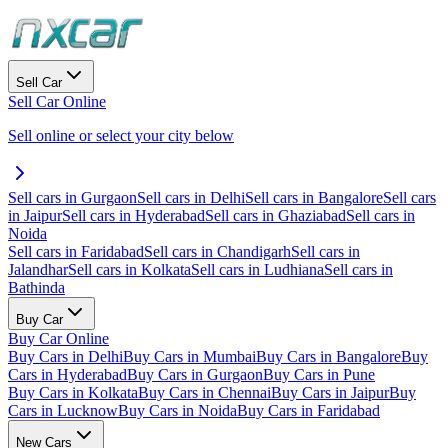
Sell Car
Sell Car Online
Sell online or select your city below
Sell cars in Gurgaon
Sell cars in Delhi
Sell cars in Bangalore
Sell cars
in Jaipur
Sell cars in Hyderabad
Sell cars in Ghaziabad
Sell cars in
Noida
Sell cars in Faridabad
Sell cars in Chandigarh
Sell cars in
Jalandhar
Sell cars in Kolkata
Sell cars in Ludhiana
Sell cars in
Bathinda
Buy Car
Buy Car Online
Buy Cars in Delhi
Buy Cars in Mumbai
Buy Cars in Bangalore
Buy
Cars in Hyderabad
Buy Cars in Gurgaon
Buy Cars in Pune
Buy Cars in Kolkata
Buy Cars in Chennai
Buy Cars in Jaipur
Buy
Cars in Lucknow
Buy Cars in Noida
Buy Cars in Faridabad
New Cars