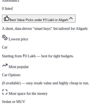
Automatics
0
listed
Best Value Picks
under ₹3 Lakh
in
Aligarh
A short, data-driven "smart buys" list tailored for
Aligarh
:
Lowest price
Car
Starting from ₹
0
Lakh — best for tight budgets.
Most popular
Car Options
(
0
available) — easy resale value and highly cheap to run.
Most space for the money
Sedan or MUV