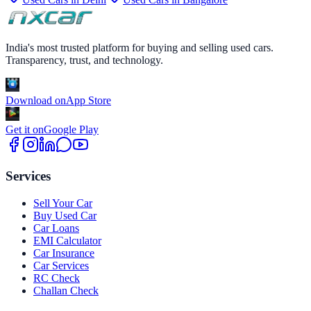
India's most trusted platform for buying and selling used cars.
Transparency, trust, and technology.
Download on
App Store
Get it on
Google Play
Services
Sell Your Car
Buy Used Car
Car Loans
EMI Calculator
Car Insurance
Car Services
RC Check
Challan Check