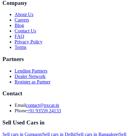
Company
About Us
Careers
Blog
Contact Us
FAQ
Privacy Policy
Terms
Partners
Lending Partners
Dealer Network
Register as Partner
Contact
Email
contact@nxcar.in
Phone
+91 93559 24133
Sell Used Cars in
Sell cars in
Gurgaon
|
Sell cars in
Delhi
|
Sell cars in
Bangalore
|
Sell