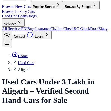
Browse New Cars
Popular Brands
Browse By Budget
Browse Luxury Cars
Used Car Loans
Blogs
Services
All Services
PDI
Buy Insurance
Challan Check
RC Check
Docs
Ektag
Contact
Login
Home
Used Cars
Aligarh
Used Cars Under 3 Lakh
in
Aligarh
– Verified Second
Hand Cars for Sale