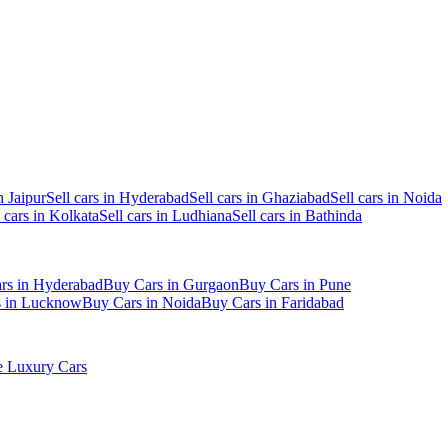
n Jaipur
Sell cars in Hyderabad
Sell cars in Ghaziabad
Sell cars in Noida
l cars in Kolkata
Sell cars in Ludhiana
Sell cars in Bathinda
rs in Hyderabad
Buy Cars in Gurgaon
Buy Cars in Pune
s in Lucknow
Buy Cars in Noida
Buy Cars in Faridabad
 Luxury Cars