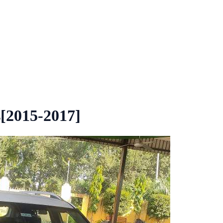
[2015-2017]