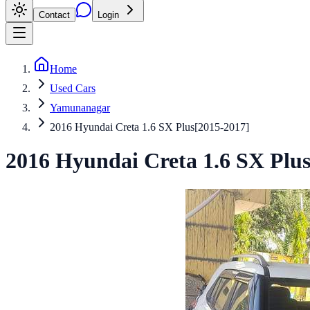
Contact
Login
Home
Used Cars
Yamunanagar
2016 Hyundai Creta 1.6 SX Plus[2015-2017]
2016
Hyundai
Creta
1.6 SX Plus