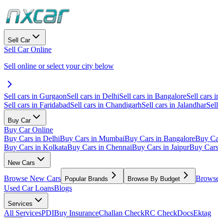
Sell Car
Sell Car Online
Sell online or select your city below
Sell cars in Gurgaon
Sell cars in Delhi
Sell cars in Bangalore
Sell cars i
Sell cars in Faridabad
Sell cars in Chandigarh
Sell cars in Jalandhar
Sel
Buy Car
Buy Car Online
Buy Cars in Delhi
Buy Cars in Mumbai
Buy Cars in Bangalore
Buy Ca
Buy Cars in Kolkata
Buy Cars in Chennai
Buy Cars in Jaipur
Buy Car
New Cars
Browse New Cars
Browse
Popular Brands
Browse By Budget
Used Car Loans
Blogs
Services
All Services
PDI
Buy Insurance
Challan Check
RC Check
Docs
Ektag