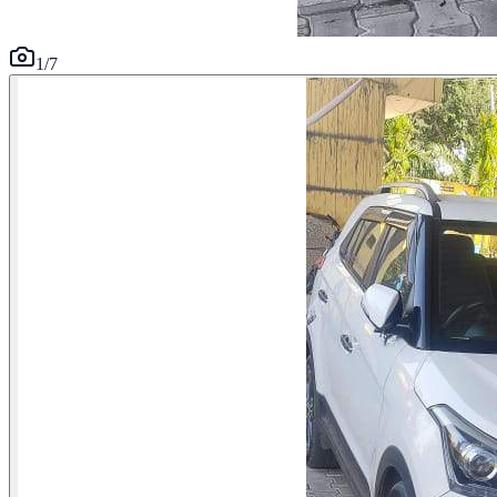
1
/
7