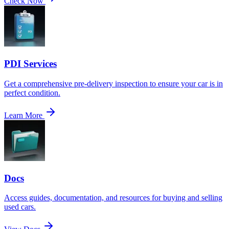
Check Now
PDI Services
Get a comprehensive pre-delivery inspection to ensure your car is in
perfect condition.
Learn More
Docs
Access guides, documentation, and resources for buying and selling
used cars.