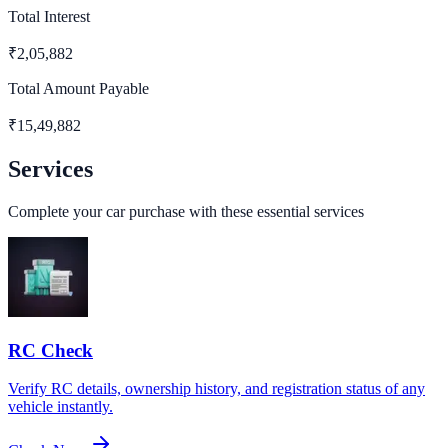
Total Interest
₹
2,05,882
Total Amount Payable
₹
15,49,882
Services
Complete your car purchase with these essential services
RC Check
Verify RC details, ownership history, and registration status of any
vehicle instantly.