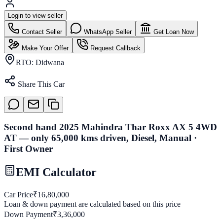
Login to view seller
Contact Seller
WhatsApp Seller
Get Loan Now
Make Your Offer
Request Callback
RTO:
Didwana
Share This Car
Second hand 2025 Mahindra Thar Roxx AX 5 4WD
AT — only 65,000 kms driven, Diesel, Manual ·
First Owner
EMI Calculator
Car Price
₹
16,80,000
Loan & down payment are calculated based on this price
Down Payment
₹
3,36,000