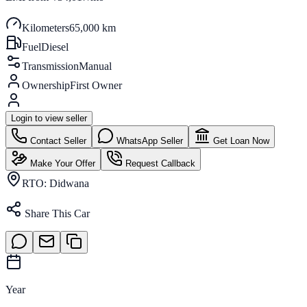
Kilometers
65,000 km
Fuel
Diesel
Transmission
Manual
Ownership
First Owner
Login to view seller
Contact Seller
WhatsApp Seller
Get Loan Now
Make Your Offer
Request Callback
RTO:
Didwana
Share This Car
Year