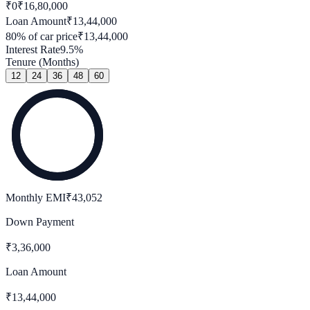
₹0
₹
16,80,000
Loan Amount
₹
13,44,000
80
% of car price
₹
13,44,000
Interest Rate
9.5
%
Tenure (Months)
12
24
36
48
60
Monthly EMI
₹
43,052
Down Payment
₹
3,36,000
Loan Amount
₹
13,44,000