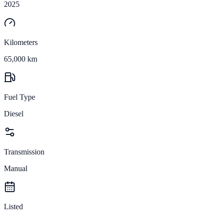
2025
Kilometers
65,000 km
Fuel Type
Diesel
Transmission
Manual
Listed