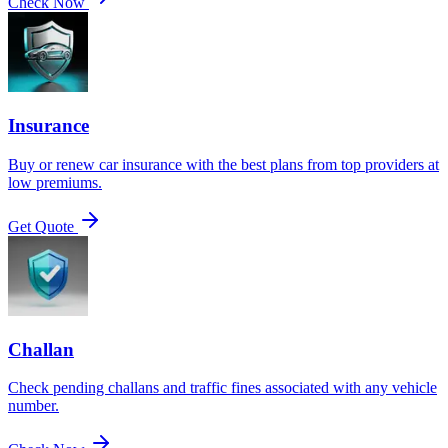
Check Now
Insurance
Buy or renew car insurance with the best plans from top providers at
low premiums.
Get Quote
Challan
Check pending challans and traffic fines associated with any vehicle
number.