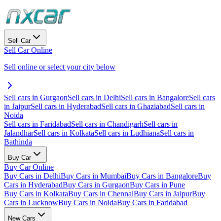
Sell Car
Sell Car Online
Sell online or select your city below
Sell cars in Gurgaon
Sell cars in Delhi
Sell cars in Bangalore
Sell cars
in Jaipur
Sell cars in Hyderabad
Sell cars in Ghaziabad
Sell cars in
Noida
Sell cars in Faridabad
Sell cars in Chandigarh
Sell cars in
Jalandhar
Sell cars in Kolkata
Sell cars in Ludhiana
Sell cars in
Bathinda
Buy Car
Buy Car Online
Buy Cars in Delhi
Buy Cars in Mumbai
Buy Cars in Bangalore
Buy
Cars in Hyderabad
Buy Cars in Gurgaon
Buy Cars in Pune
Buy Cars in Kolkata
Buy Cars in Chennai
Buy Cars in Jaipur
Buy
Cars in Lucknow
Buy Cars in Noida
Buy Cars in Faridabad
New Cars