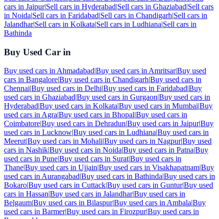
cars in
Jaipur
|
Sell cars in
Hyderabad
|
Sell cars in
Ghaziabad
|
Sell cars
in
Noida
|
Sell cars in
Faridabad
|
Sell cars in
Chandigarh
|
Sell cars in
Jalandhar
|
Sell cars in
Kolkata
|
Sell cars in
Ludhiana
|
Sell cars in
Bathinda
Buy Used Car in
Buy used cars in
Ahmadabad
|
Buy used cars in
Amritsar
|
Buy used
cars in
Bangalore
|
Buy used cars in
Chandigarh
|
Buy used cars in
Chennai
|
Buy used cars in
Delhi
|
Buy used cars in
Faridabad
|
Buy
used cars in
Ghaziabad
|
Buy used cars in
Gurgaon
|
Buy used cars in
Hyderabad
|
Buy used cars in
Kolkata
|
Buy used cars in
Mumbai
|
Buy
used cars in
Agra
|
Buy used cars in
Bhopal
|
Buy used cars in
Coimbatore
|
Buy used cars in
Dehradun
|
Buy used cars in
Jaipur
|
Buy
used cars in
Lucknow
|
Buy used cars in
Ludhiana
|
Buy used cars in
Meerut
|
Buy used cars in
Mohali
|
Buy used cars in
Nagpur
|
Buy used
cars in
Nashik
|
Buy used cars in
Noida
|
Buy used cars in
Patna
|
Buy
used cars in
Pune
|
Buy used cars in
Surat
|
Buy used cars in
Thane
|
Buy used cars in
Ujjain
|
Buy used cars in
Visakhapatnam
|
Buy
used cars in
Aurangabad
|
Buy used cars in
Bathinda
|
Buy used cars in
Bokaro
|
Buy used cars in
Cuttack
|
Buy used cars in
Guntur
|
Buy used
cars in
Hassan
|
Buy used cars in
Jalandhar
|
Buy used cars in
Belgaum
|
Buy used cars in
Bilaspur
|
Buy used cars in
Ambala
|
Buy
used cars in
Barmer
|
Buy used cars in
Firozpur
|
Buy used cars in