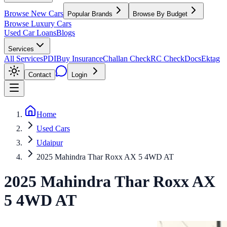
Browse New Cars
Popular Brands
Browse By Budget
Browse Luxury Cars
Used Car Loans
Blogs
Services
All Services
PDI
Buy Insurance
Challan Check
RC Check
Docs
Ektag
Contact
Login
Home
Used Cars
Udaipur
2025 Mahindra Thar Roxx AX 5 4WD AT
2025
Mahindra
Thar Roxx
AX
5 4WD AT