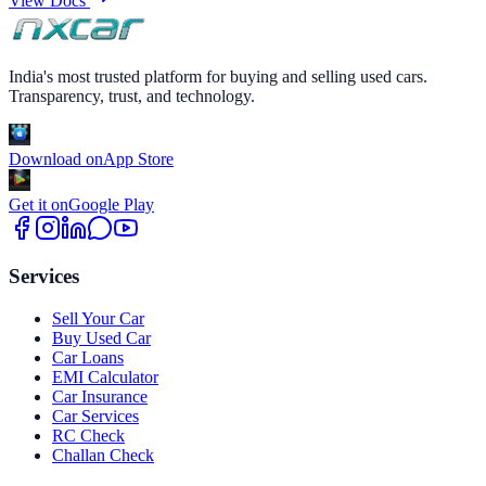
View Docs
India's most trusted platform for buying and selling used cars.
Transparency, trust, and technology.
Download on
App Store
Get it on
Google Play
Services
Sell Your Car
Buy Used Car
Car Loans
EMI Calculator
Car Insurance
Car Services
RC Check
Challan Check