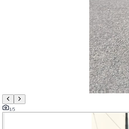
1
/
5