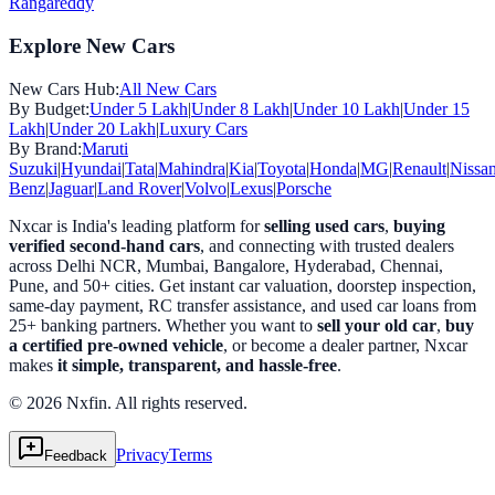
Rangareddy
Explore New Cars
New Cars Hub:
All New Cars
By Budget:
Under 5 Lakh
|
Under 8 Lakh
|
Under 10 Lakh
|
Under 15
Lakh
|
Under 20 Lakh
|
Luxury Cars
By Brand:
Maruti
Suzuki
|
Hyundai
|
Tata
|
Mahindra
|
Kia
|
Toyota
|
Honda
|
MG
|
Renault
|
Nissa
Benz
|
Jaguar
|
Land Rover
|
Volvo
|
Lexus
|
Porsche
Nxcar is India's leading platform for
selling used cars
,
buying
verified second-hand cars
, and connecting with trusted dealers
across Delhi NCR, Mumbai, Bangalore, Hyderabad, Chennai,
Pune, and 50+ cities. Get instant car valuation, doorstep inspection,
same-day payment, RC transfer assistance, and used car loans from
25+ banking partners. Whether you want to
sell your old car
,
buy
a certified pre-owned vehicle
, or become a dealer partner, Nxcar
makes
it simple, transparent, and hassle-free
.
© 2026 Nxfin. All rights reserved.
Privacy
Terms
Feedback