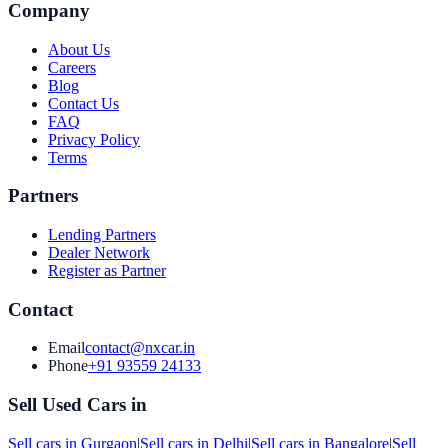
Company
About Us
Careers
Blog
Contact Us
FAQ
Privacy Policy
Terms
Partners
Lending Partners
Dealer Network
Register as Partner
Contact
Email
contact@nxcar.in
Phone
+91 93559 24133
Sell Used Cars in
Sell cars in
Gurgaon
|
Sell cars in
Delhi
|
Sell cars in
Bangalore
|
Sell