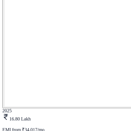
2025
16.80 Lakh
EMI from
₹34,017/mo