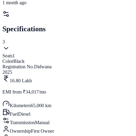
1 month ago
Specifications
3
Seats
1
Color
Black
Registration No.
Didwana
2025
16.80 Lakh
EMI from
₹34,017/mo
Kilometers
65,000 km
Fuel
Diesel
Transmission
Manual
Ownership
First Owner