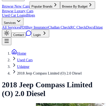
Browse New Cars
Popular Brands
Browse By Budget
Browse Luxury Cars
Used Car Loans
Blogs
Services
All Services
PDI
Buy Insurance
Challan Check
RC Check
Docs
Ektag
Contact
Login
Home
Used Cars
Udaipur
2018 Jeep Compass Limited (O) 2.0 Diesel
2018
Jeep
Compass
Limited
(O) 2.0 Diesel