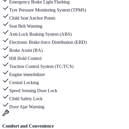
Emergency Brake Light Flashing
Tyre Pressure Monitoring System (TPMS)
Child Seat Anchor Points
Seat Belt Warning
Anti-Lock Braking System (ABS)
Electronic Brake-force Distribution (EBD)
Brake Assist (BA)
Hill Hold Control
Traction Control System (TC/TCS)
Engine immobilizer
Central Locking
Speed Sensing Door Lock
Child Safety Lock
Door Ajar Warning
Comfort and Convenience