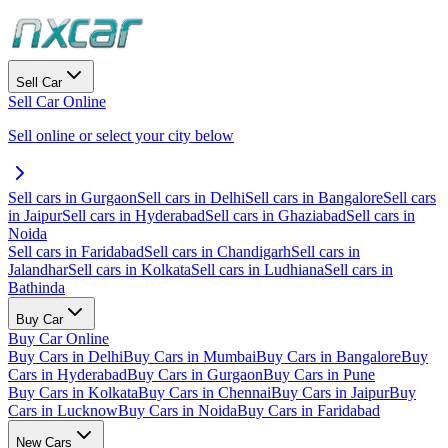
Sell Car
Sell Car Online
Sell online or select your city below
Sell cars in Gurgaon
Sell cars in Delhi
Sell cars in Bangalore
Sell cars
in Jaipur
Sell cars in Hyderabad
Sell cars in Ghaziabad
Sell cars in
Noida
Sell cars in Faridabad
Sell cars in Chandigarh
Sell cars in
Jalandhar
Sell cars in Kolkata
Sell cars in Ludhiana
Sell cars in
Bathinda
Buy Car
Buy Car Online
Buy Cars in Delhi
Buy Cars in Mumbai
Buy Cars in Bangalore
Buy
Cars in Hyderabad
Buy Cars in Gurgaon
Buy Cars in Pune
Buy Cars in Kolkata
Buy Cars in Chennai
Buy Cars in Jaipur
Buy
Cars in Lucknow
Buy Cars in Noida
Buy Cars in Faridabad
New Cars