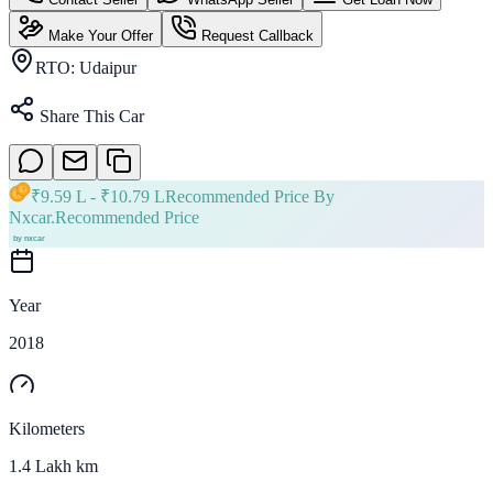
Make Your Offer
Request Callback
RTO:
Udaipur
Share This Car
₹
9.59 L
- ₹
10.79 L
Recommended Price By
Nxcar.
Recommended Price
Year
2018
Kilometers
1.4 Lakh km