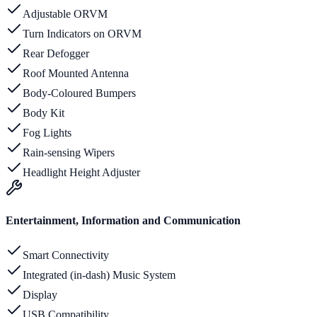
Adjustable ORVM
Turn Indicators on ORVM
Rear Defogger
Roof Mounted Antenna
Body-Coloured Bumpers
Body Kit
Fog Lights
Rain-sensing Wipers
Headlight Height Adjuster
Entertainment, Information and Communication
Smart Connectivity
Integrated (in-dash) Music System
Display
USB Compatibility