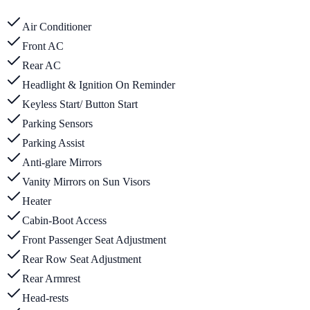
Air Conditioner
Front AC
Rear AC
Headlight & Ignition On Reminder
Keyless Start/ Button Start
Parking Sensors
Parking Assist
Anti-glare Mirrors
Vanity Mirrors on Sun Visors
Heater
Cabin-Boot Access
Front Passenger Seat Adjustment
Rear Row Seat Adjustment
Rear Armrest
Head-rests