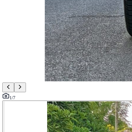
1
/
7