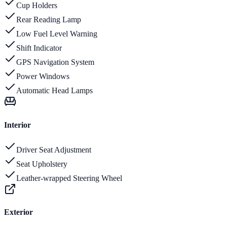
Cup Holders
Rear Reading Lamp
Low Fuel Level Warning
Shift Indicator
GPS Navigation System
Power Windows
Automatic Head Lamps
Interior
Driver Seat Adjustment
Seat Upholstery
Leather-wrapped Steering Wheel
Exterior