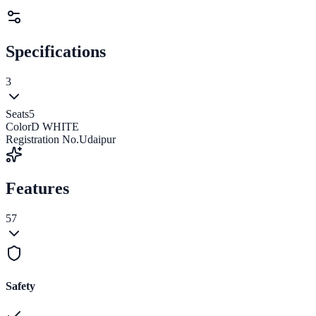
Specifications
3
Seats
5
Color
D WHITE
Registration No.
Udaipur
Features
57
Safety