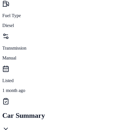
Fuel Type
Diesel
Transmission
Manual
Listed
1 month ago
Car Summary