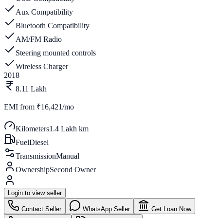
Aux Compatibility
Bluetooth Compatibility
AM/FM Radio
Steering mounted controls
Wireless Charger
2018
8.11 Lakh
EMI from
₹16,421/mo
Kilometers
1.4 Lakh km
Fuel
Diesel
Transmission
Manual
Ownership
Second Owner
Login to view seller
Contact Seller
WhatsApp Seller
Get Loan Now