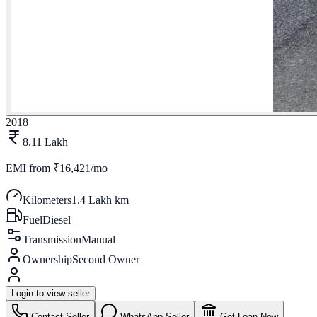
2018
8.11 Lakh
EMI from
₹16,421/mo
Kilometers
1.4 Lakh km
Fuel
Diesel
Transmission
Manual
Ownership
Second Owner
Login to view seller
Contact Seller
WhatsApp Seller
Get Loan Now