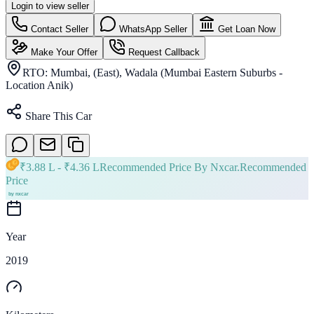
Login to view seller
Contact Seller
WhatsApp Seller
Get Loan Now
Make Your Offer
Request Callback
RTO:
Mumbai, (East), Wadala (Mumbai Eastern Suburbs -
Location Anik)
Share This Car
₹
3.88 L
- ₹
4.36 L
Recommended Price By Nxcar.
Recommended
Price
Year
2019