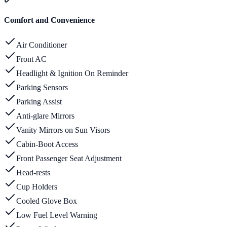
Comfort and Convenience
Air Conditioner
Front AC
Headlight & Ignition On Reminder
Parking Sensors
Parking Assist
Anti-glare Mirrors
Vanity Mirrors on Sun Visors
Cabin-Boot Access
Front Passenger Seat Adjustment
Head-rests
Cup Holders
Cooled Glove Box
Low Fuel Level Warning