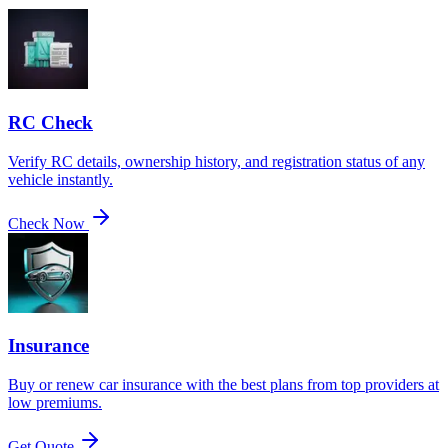
RC Check
Verify RC details, ownership history, and registration status of any
vehicle instantly.
Check Now
Insurance
Buy or renew car insurance with the best plans from top providers at
low premiums.
Get Quote