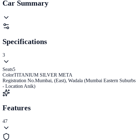
Car Summary
Specifications
3
Seats
5
Color
TITANIUM SILVER META
Registration No.
Mumbai, (East), Wadala (Mumbai Eastern Suburbs
- Location Anik)
Features
47