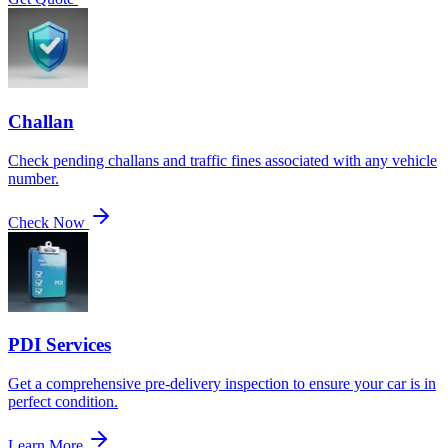
Challan
Check pending challans and traffic fines associated with any vehicle
number.
Check Now
PDI Services
Get a comprehensive pre-delivery inspection to ensure your car is in
perfect condition.
Learn More