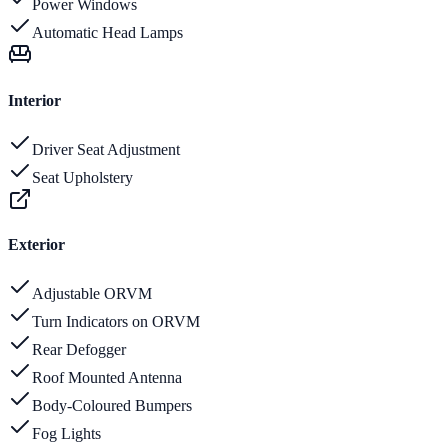
Power Windows
Automatic Head Lamps
Interior
Driver Seat Adjustment
Seat Upholstery
Exterior
Adjustable ORVM
Turn Indicators on ORVM
Rear Defogger
Roof Mounted Antenna
Body-Coloured Bumpers
Fog Lights