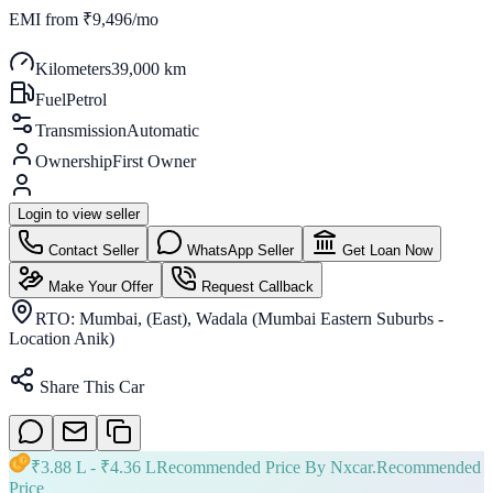
EMI from
₹9,496/mo
Kilometers
39,000 km
Fuel
Petrol
Transmission
Automatic
Ownership
First Owner
Login to view seller
Contact Seller
WhatsApp Seller
Get Loan Now
Make Your Offer
Request Callback
RTO:
Mumbai, (East), Wadala (Mumbai Eastern Suburbs -
Location Anik)
Share This Car
₹
3.88 L
- ₹
4.36 L
Recommended Price By Nxcar.
Recommended
Price