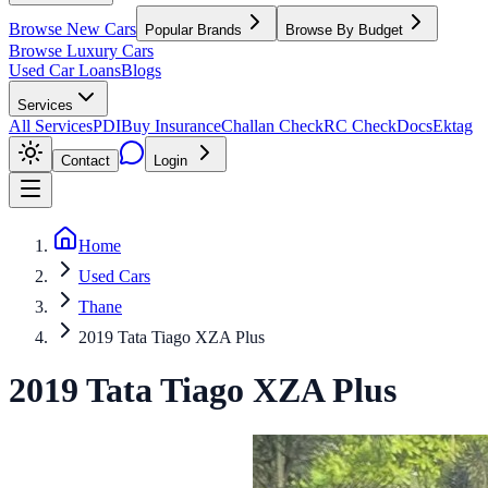
Browse New Cars
Popular Brands
Browse By Budget
Browse Luxury Cars
Used Car Loans
Blogs
Services
All Services
PDI
Buy Insurance
Challan Check
RC Check
Docs
Ektag
Contact
Login
Home
Used Cars
Thane
2019 Tata Tiago XZA Plus
2019
Tata
Tiago
XZA Plus