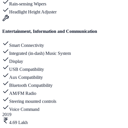
Rain-sensing Wipers
Headlight Height Adjuster
Entertainment, Information and Communication
Smart Connectivity
Integrated (in-dash) Music System
Display
USB Compatibility
Aux Compatibility
Bluetooth Compatibility
AM/FM Radio
Steering mounted controls
Voice Command
2019
4.69 Lakh