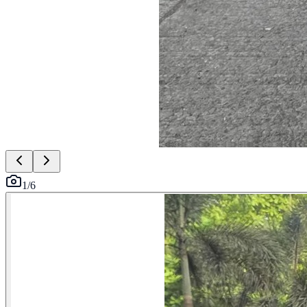
1
/
6