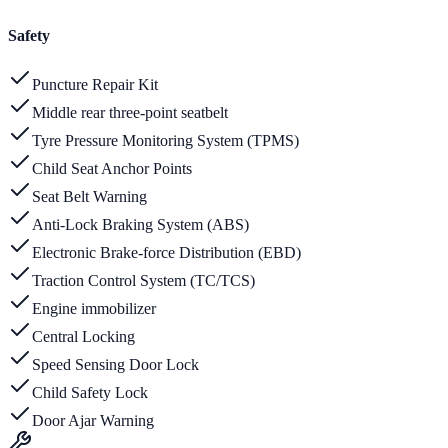
Safety
Puncture Repair Kit
Middle rear three-point seatbelt
Tyre Pressure Monitoring System (TPMS)
Child Seat Anchor Points
Seat Belt Warning
Anti-Lock Braking System (ABS)
Electronic Brake-force Distribution (EBD)
Traction Control System (TC/TCS)
Engine immobilizer
Central Locking
Speed Sensing Door Lock
Child Safety Lock
Door Ajar Warning