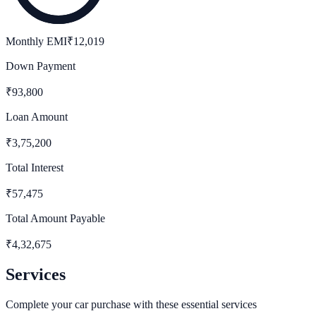
Monthly EMI
₹
12,019
Down Payment
₹
93,800
Loan Amount
₹
3,75,200
Total Interest
₹
57,475
Total Amount Payable
₹
4,32,675
Services
Complete your car purchase with these essential services