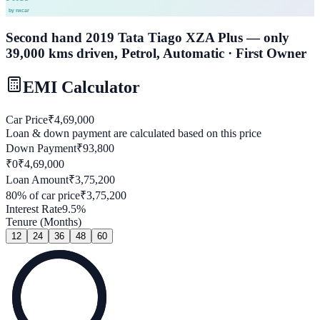
Second hand 2019 Tata Tiago XZA Plus — only
39,000 kms driven, Petrol, Automatic · First Owner
EMI Calculator
Car Price
₹
4,69,000
Loan & down payment are calculated based on this price
Down Payment
₹
93,800
₹0
₹
4,69,000
Loan Amount
₹
3,75,200
80
% of car price
₹
3,75,200
Interest Rate
9.5
%
Tenure (Months)
12
24
36
48
60