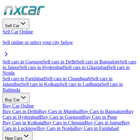
Sell Car
Sell Car Online
Sell online or select your city below
Sell cars in Gurgaon
Sell cars in Delhi
Sell cars in Bangalore
Sell cars
in Jaipur
Sell cars in Hyderabad
Sell cars in Ghaziabad
Sell cars in
Noida
Sell cars in Faridabad
Sell cars in Chandigarh
Sell cars in
Jalandhar
Sell cars in Kolkata
Sell cars in Ludhiana
Sell cars in
Bathinda
Buy Car
Buy Car Online
Buy Cars in Delhi
Buy Cars in Mumbai
Buy Cars in Bangalore
Buy
Cars in Hyderabad
Buy Cars in Gurgaon
Buy Cars in Pune
Buy Cars in Kolkata
Buy Cars in Chennai
Buy Cars in Jaipur
Buy
Cars in Lucknow
Buy Cars in Noida
Buy Cars in Faridabad
New Cars