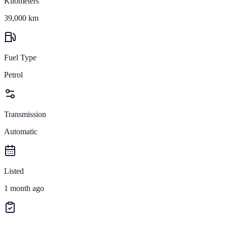
Kilometers
39,000 km
Fuel Type
Petrol
Transmission
Automatic
Listed
1 month ago