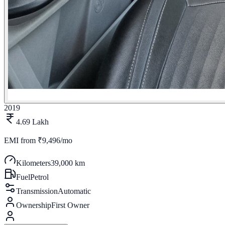
2019
4.69 Lakh
EMI from
₹9,496/mo
Kilometers
39,000 km
Fuel
Petrol
Transmission
Automatic
Ownership
First Owner