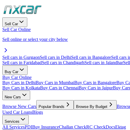
Sell Car
Sell Car Online
Sell online or select your city below
Sell cars in Gurgaon
Sell cars in Delhi
Sell cars in Bangalore
Sell cars i
Sell cars in Faridabad
Sell cars in Chandigarh
Sell cars in Jalandhar
Sel
Buy Car
Buy Car Online
Buy Cars in Delhi
Buy Cars in Mumbai
Buy Cars in Bangalore
Buy Ca
Buy Cars in Kolkata
Buy Cars in Chennai
Buy Cars in Jaipur
Buy Car
New Cars
Browse New Cars
Browse
Popular Brands
Browse By Budget
Used Car Loans
Blogs
Services
All Services
PDI
Buy Insurance
Challan Check
RC Check
Docs
Ektag