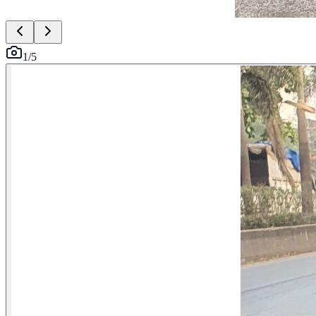
1
/
5