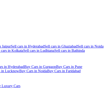
n Jaipur
Sell cars in Hyderabad
Sell cars in Ghaziabad
Sell cars in Noida
l cars in Kolkata
Sell cars in Ludhiana
Sell cars in Bathinda
rs in Hyderabad
Buy Cars in Gurgaon
Buy Cars in Pune
s in Lucknow
Buy Cars in Noida
Buy Cars in Faridabad
 Luxury Cars