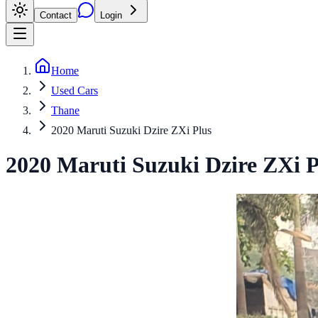
Contact
Login
Home
Used Cars
Thane
2020 Maruti Suzuki Dzire ZXi Plus
2020
Maruti Suzuki
Dzire
ZXi P