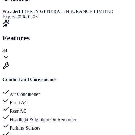
Provider
LIBERTY GENERAL INSURANCE LIMITED
Expiry
2026-01-06
Features
44
Comfort and Convenience
Air Conditioner
Front AC
Rear AC
Headlight & Ignition On Reminder
Parking Sensors