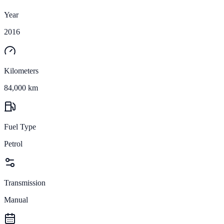
Year
2016
Kilometers
84,000 km
Fuel Type
Petrol
Transmission
Manual