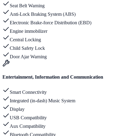
Seat Belt Warning
Anti-Lock Braking System (ABS)
Electronic Brake-force Distribution (EBD)
Engine immobilizer
Central Locking
Child Safety Lock
Door Ajar Warning
Entertainment, Information and Communication
Smart Connectivity
Integrated (in-dash) Music System
Display
USB Compatibility
Aux Compatibility
Bluetooth Compatibility