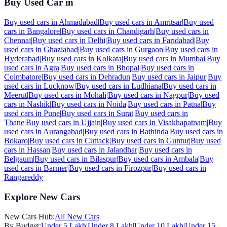
Buy Used Car in
Buy used cars in
Ahmadabad
|
Buy used cars in
Amritsar
|
Buy used
cars in
Bangalore
|
Buy used cars in
Chandigarh
|
Buy used cars in
Chennai
|
Buy used cars in
Delhi
|
Buy used cars in
Faridabad
|
Buy
used cars in
Ghaziabad
|
Buy used cars in
Gurgaon
|
Buy used cars in
Hyderabad
|
Buy used cars in
Kolkata
|
Buy used cars in
Mumbai
|
Buy
used cars in
Agra
|
Buy used cars in
Bhopal
|
Buy used cars in
Coimbatore
|
Buy used cars in
Dehradun
|
Buy used cars in
Jaipur
|
Buy
used cars in
Lucknow
|
Buy used cars in
Ludhiana
|
Buy used cars in
Meerut
|
Buy used cars in
Mohali
|
Buy used cars in
Nagpur
|
Buy used
cars in
Nashik
|
Buy used cars in
Noida
|
Buy used cars in
Patna
|
Buy
used cars in
Pune
|
Buy used cars in
Surat
|
Buy used cars in
Thane
|
Buy used cars in
Ujjain
|
Buy used cars in
Visakhapatnam
|
Buy
used cars in
Aurangabad
|
Buy used cars in
Bathinda
|
Buy used cars in
Bokaro
|
Buy used cars in
Cuttack
|
Buy used cars in
Guntur
|
Buy used
cars in
Hassan
|
Buy used cars in
Jalandhar
|
Buy used cars in
Belgaum
|
Buy used cars in
Bilaspur
|
Buy used cars in
Ambala
|
Buy
used cars in
Barmer
|
Buy used cars in
Firozpur
|
Buy used cars in
Rangareddy
Explore New Cars
New Cars Hub:
All New Cars
By Budget:
Under 5 Lakh
|
Under 8 Lakh
|
Under 10 Lakh
|
Under 15