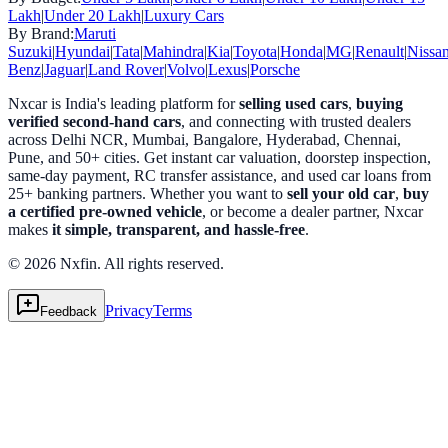
Lakh
|
Under 20 Lakh
|
Luxury Cars
By Brand:
Maruti
Suzuki
|
Hyundai
|
Tata
|
Mahindra
|
Kia
|
Toyota
|
Honda
|
MG
|
Renault
|
Nissa
Benz
|
Jaguar
|
Land Rover
|
Volvo
|
Lexus
|
Porsche
Nxcar is India's leading platform for
selling used cars
,
buying
verified second-hand cars
, and connecting with trusted dealers
across Delhi NCR, Mumbai, Bangalore, Hyderabad, Chennai,
Pune, and 50+ cities. Get instant car valuation, doorstep inspection,
same-day payment, RC transfer assistance, and used car loans from
25+ banking partners. Whether you want to
sell your old car
,
buy
a certified pre-owned vehicle
, or become a dealer partner, Nxcar
makes
it simple, transparent, and hassle-free
.
© 2026 Nxfin. All rights reserved.
Privacy
Terms
Feedback