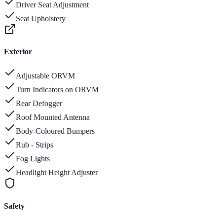
Driver Seat Adjustment
Seat Upholstery
Exterior
Adjustable ORVM
Turn Indicators on ORVM
Rear Defogger
Roof Mounted Antenna
Body-Coloured Bumpers
Rub - Strips
Fog Lights
Headlight Height Adjuster
Safety