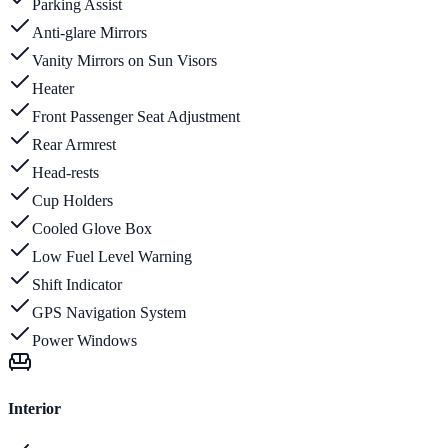
Parking Assist
Anti-glare Mirrors
Vanity Mirrors on Sun Visors
Heater
Front Passenger Seat Adjustment
Rear Armrest
Head-rests
Cup Holders
Cooled Glove Box
Low Fuel Level Warning
Shift Indicator
GPS Navigation System
Power Windows
Interior