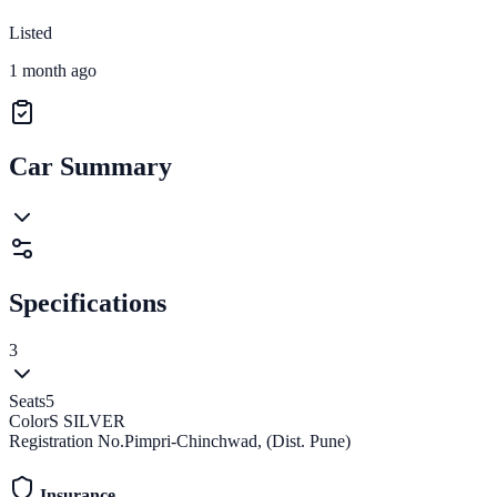
Listed
1 month ago
Car Summary
Specifications
3
Seats
5
Color
S SILVER
Registration No.
Pimpri-Chinchwad, (Dist. Pune)
Insurance