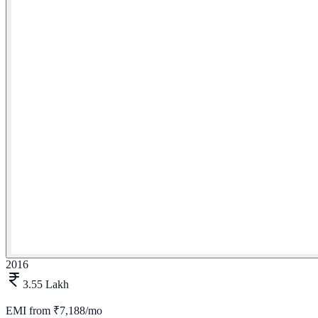
2016
3.55 Lakh
EMI from
₹7,188/mo