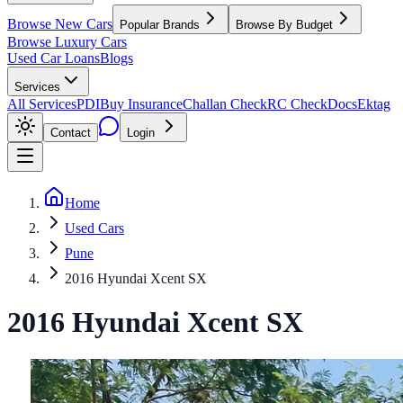
Browse New Cars
Popular Brands
Browse By Budget
Browse Luxury Cars
Used Car Loans
Blogs
Services
All Services
PDI
Buy Insurance
Challan Check
RC Check
Docs
Ektag
Contact
Login
Home
Used Cars
Pune
2016 Hyundai Xcent SX
2016
Hyundai
Xcent
SX