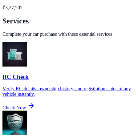
₹
3,27,505
Services
Complete your car purchase with these essential services
RC Check
Verify RC details, ownership history, and registration status of any
vehicle instantly.
Check Now