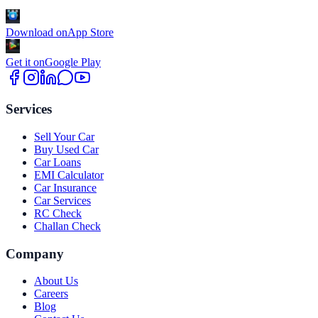
Download on
App Store
Get it on
Google Play
Services
Sell Your Car
Buy Used Car
Car Loans
EMI Calculator
Car Insurance
Car Services
RC Check
Challan Check
Company
About Us
Careers
Blog