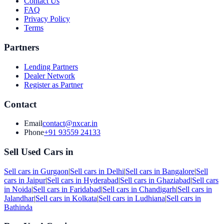
Contact Us
FAQ
Privacy Policy
Terms
Partners
Lending Partners
Dealer Network
Register as Partner
Contact
Email
contact@nxcar.in
Phone
+91 93559 24133
Sell Used Cars in
Sell cars in
Gurgaon
|
Sell cars in
Delhi
|
Sell cars in
Bangalore
|
Sell
cars in
Jaipur
|
Sell cars in
Hyderabad
|
Sell cars in
Ghaziabad
|
Sell cars
in
Noida
|
Sell cars in
Faridabad
|
Sell cars in
Chandigarh
|
Sell cars in
Jalandhar
|
Sell cars in
Kolkata
|
Sell cars in
Ludhiana
|
Sell cars in
Bathinda