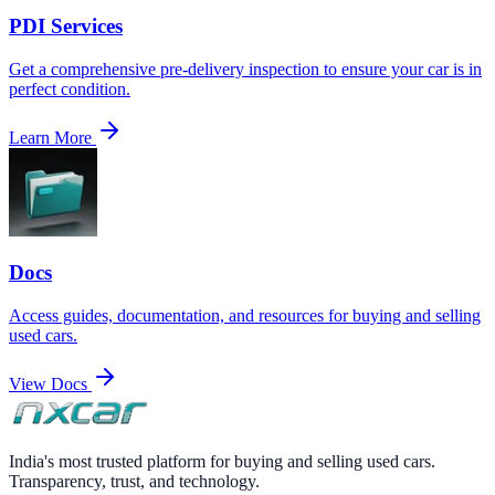
PDI Services
Get a comprehensive pre-delivery inspection to ensure your car is in
perfect condition.
Learn More
Docs
Access guides, documentation, and resources for buying and selling
used cars.
View Docs
India's most trusted platform for buying and selling used cars.
Transparency, trust, and technology.