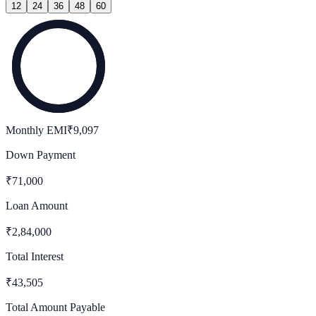
12
24
36
48
60
Monthly EMI
₹
9,097
Down Payment
₹
71,000
Loan Amount
₹
2,84,000
Total Interest
₹
43,505
Total Amount Payable