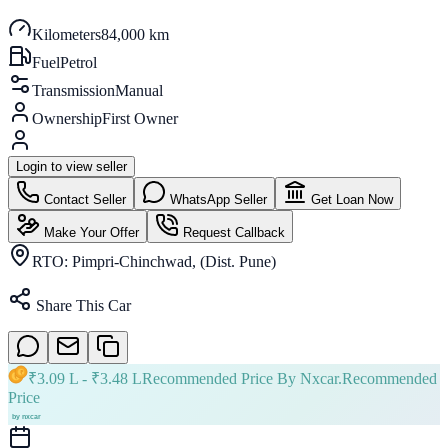
Kilometers
84,000 km
Fuel
Petrol
Transmission
Manual
Ownership
First Owner
Login to view seller
Contact Seller
WhatsApp Seller
Get Loan Now
Make Your Offer
Request Callback
RTO:
Pimpri-Chinchwad, (Dist. Pune)
Share This Car
₹
3.09 L
- ₹
3.48 L
Recommended Price By Nxcar.
Recommended
Price