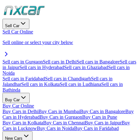
Sell Car
Sell Car Online
Sell online or select your city below
Sell cars in Gurgaon
Sell cars in Delhi
Sell cars in Bangalore
Sell cars
in Jaipur
Sell cars in Hyderabad
Sell cars in Ghaziabad
Sell cars in
Noida
Sell cars in Faridabad
Sell cars in Chandigarh
Sell cars in
Jalandhar
Sell cars in Kolkata
Sell cars in Ludhiana
Sell cars in
Bathinda
Buy Car
Buy Car Online
Buy Cars in Delhi
Buy Cars in Mumbai
Buy Cars in Bangalore
Buy
Cars in Hyderabad
Buy Cars in Gurgaon
Buy Cars in Pune
Buy Cars in Kolkata
Buy Cars in Chennai
Buy Cars in Jaipur
Buy
Cars in Lucknow
Buy Cars in Noida
Buy Cars in Faridabad
New Cars