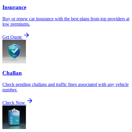
Insurance
Buy or renew car insurance with the best plans from top providers at
low premiums.
Get Quote
Challan
Check pending challans and traffic fines associated with any vehicle
number.
Check Now