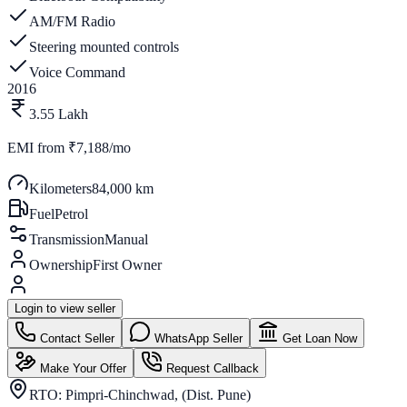
AM/FM Radio
Steering mounted controls
Voice Command
2016
3.55 Lakh
EMI from
₹7,188/mo
Kilometers
84,000 km
Fuel
Petrol
Transmission
Manual
Ownership
First Owner
Login to view seller
Contact Seller
WhatsApp Seller
Get Loan Now
Make Your Offer
Request Callback
RTO:
Pimpri-Chinchwad, (Dist. Pune)