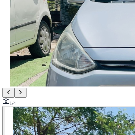
1
/
4