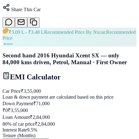
Share This Car
₹
3.09 L
- ₹
3.48 L
Recommended Price By Nxcar.
Recommended
Price
Second hand 2016 Hyundai Xcent SX — only
84,000 kms driven, Petrol, Manual · First Owner
EMI Calculator
Car Price
₹
3,55,000
Loan & down payment are calculated based on this price
Down Payment
₹
71,000
₹0
₹
3,55,000
Loan Amount
₹
2,84,000
80
% of car price
₹
2,84,000
Interest Rate
9.5
%
Tenure (Months)