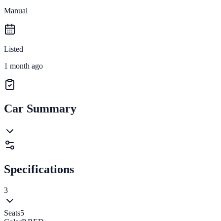
Manual
Listed
1 month ago
Car Summary
Specifications
3
Seats
5