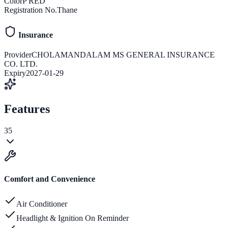
Color
P RED
Registration No.
Thane
Insurance
Provider
CHOLAMANDALAM MS GENERAL INSURANCE
CO. LTD.
Expiry
2027-01-29
Features
35
Comfort and Convenience
Air Conditioner
Headlight & Ignition On Reminder