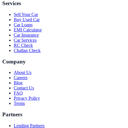
Services
Sell Your Car
Buy Used Car
Car Loans
EMI Calculator
Car Insurance
Car Services
RC Check
Challan Check
Company
About Us
Careers
Blog
Contact Us
FAQ
Privacy Policy
Terms
Partners
Lending Partners