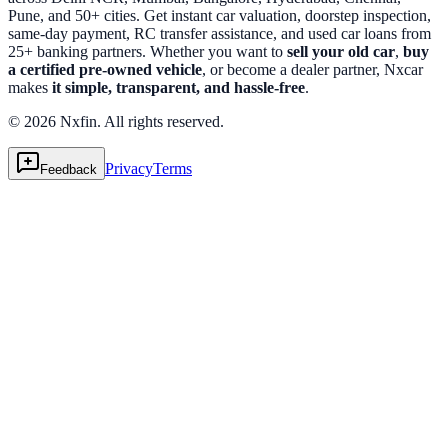
Pune, and 50+ cities. Get instant car valuation, doorstep inspection,
same-day payment, RC transfer assistance, and used car loans from
25+ banking partners. Whether you want to
sell your old car
,
buy
a certified pre-owned vehicle
, or become a dealer partner, Nxcar
makes
it simple, transparent, and hassle-free
.
© 2026 Nxfin. All rights reserved.
Privacy
Terms
Feedback