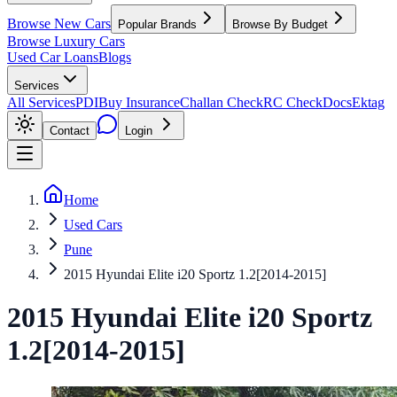
Browse New Cars
Popular Brands
Browse By Budget
Browse Luxury Cars
Used Car Loans
Blogs
Services
All Services
PDI
Buy Insurance
Challan Check
RC Check
Docs
Ektag
Contact
Login
Home
Used Cars
Pune
2015 Hyundai Elite i20 Sportz 1.2[2014-2015]
2015
Hyundai
Elite i20
Sportz
1.2[2014-2015]