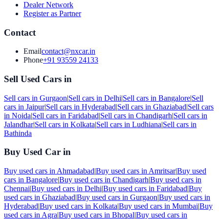
Dealer Network
Register as Partner
Contact
Email
contact@nxcar.in
Phone
+91 93559 24133
Sell Used Cars in
Sell cars in
Gurgaon
|
Sell cars in
Delhi
|
Sell cars in
Bangalore
|
Sell
cars in
Jaipur
|
Sell cars in
Hyderabad
|
Sell cars in
Ghaziabad
|
Sell cars
in
Noida
|
Sell cars in
Faridabad
|
Sell cars in
Chandigarh
|
Sell cars in
Jalandhar
|
Sell cars in
Kolkata
|
Sell cars in
Ludhiana
|
Sell cars in
Bathinda
Buy Used Car in
Buy used cars in
Ahmadabad
|
Buy used cars in
Amritsar
|
Buy used
cars in
Bangalore
|
Buy used cars in
Chandigarh
|
Buy used cars in
Chennai
|
Buy used cars in
Delhi
|
Buy used cars in
Faridabad
|
Buy
used cars in
Ghaziabad
|
Buy used cars in
Gurgaon
|
Buy used cars in
Hyderabad
|
Buy used cars in
Kolkata
|
Buy used cars in
Mumbai
|
Buy
used cars in
Agra
|
Buy used cars in
Bhopal
|
Buy used cars in