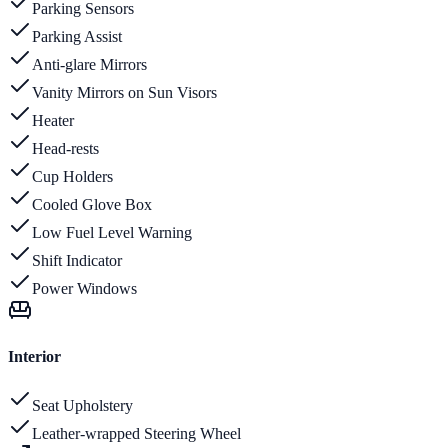
Parking Sensors
Parking Assist
Anti-glare Mirrors
Vanity Mirrors on Sun Visors
Heater
Head-rests
Cup Holders
Cooled Glove Box
Low Fuel Level Warning
Shift Indicator
Power Windows
Interior
Seat Upholstery
Leather-wrapped Steering Wheel