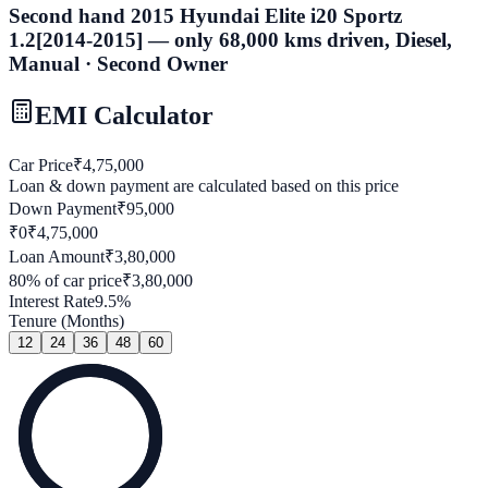
Second hand 2015 Hyundai Elite i20 Sportz
1.2[2014-2015] — only 68,000 kms driven, Diesel,
Manual · Second Owner
EMI Calculator
Car Price
₹
4,75,000
Loan & down payment are calculated based on this price
Down Payment
₹
95,000
₹0
₹
4,75,000
Loan Amount
₹
3,80,000
80
% of car price
₹
3,80,000
Interest Rate
9.5
%
Tenure (Months)
12
24
36
48
60