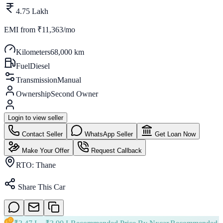
4.75 Lakh
EMI from
₹11,363/mo
Kilometers
68,000 km
Fuel
Diesel
Transmission
Manual
Ownership
Second Owner
Login to view seller
Contact Seller
WhatsApp Seller
Get Loan Now
Make Your Offer
Request Callback
RTO:
Thane
Share This Car