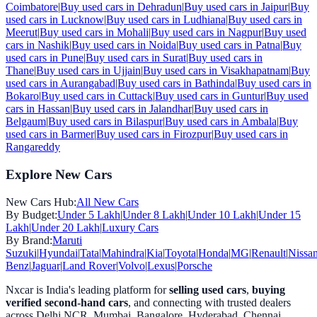
Coimbatore
|
Buy used cars in
Dehradun
|
Buy used cars in
Jaipur
|
Buy
used cars in
Lucknow
|
Buy used cars in
Ludhiana
|
Buy used cars in
Meerut
|
Buy used cars in
Mohali
|
Buy used cars in
Nagpur
|
Buy used
cars in
Nashik
|
Buy used cars in
Noida
|
Buy used cars in
Patna
|
Buy
used cars in
Pune
|
Buy used cars in
Surat
|
Buy used cars in
Thane
|
Buy used cars in
Ujjain
|
Buy used cars in
Visakhapatnam
|
Buy
used cars in
Aurangabad
|
Buy used cars in
Bathinda
|
Buy used cars in
Bokaro
|
Buy used cars in
Cuttack
|
Buy used cars in
Guntur
|
Buy used
cars in
Hassan
|
Buy used cars in
Jalandhar
|
Buy used cars in
Belgaum
|
Buy used cars in
Bilaspur
|
Buy used cars in
Ambala
|
Buy
used cars in
Barmer
|
Buy used cars in
Firozpur
|
Buy used cars in
Rangareddy
Explore New Cars
New Cars Hub:
All New Cars
By Budget:
Under 5 Lakh
|
Under 8 Lakh
|
Under 10 Lakh
|
Under 15
Lakh
|
Under 20 Lakh
|
Luxury Cars
By Brand:
Maruti
Suzuki
|
Hyundai
|
Tata
|
Mahindra
|
Kia
|
Toyota
|
Honda
|
MG
|
Renault
|
Nissa
Benz
|
Jaguar
|
Land Rover
|
Volvo
|
Lexus
|
Porsche
Nxcar is India's leading platform for
selling used cars
,
buying
verified second-hand cars
, and connecting with trusted dealers
across Delhi NCR, Mumbai, Bangalore, Hyderabad, Chennai,