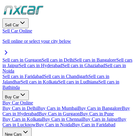
Sell Car
Sell Car Online
Sell online or select your city below
Sell cars in Gurgaon
Sell cars in Delhi
Sell cars in Bangalore
Sell cars
in Jaipur
Sell cars in Hyderabad
Sell cars in Ghaziabad
Sell cars in
Noida
Sell cars in Faridabad
Sell cars in Chandigarh
Sell cars in
Jalandhar
Sell cars in Kolkata
Sell cars in Ludhiana
Sell cars in
Bathinda
Buy Car
Buy Car Online
Buy Cars in Delhi
Buy Cars in Mumbai
Buy Cars in Bangalore
Buy
Cars in Hyderabad
Buy Cars in Gurgaon
Buy Cars in Pune
Buy Cars in Kolkata
Buy Cars in Chennai
Buy Cars in Jaipur
Buy
Cars in Lucknow
Buy Cars in Noida
Buy Cars in Faridabad
New Cars