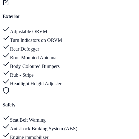
Exterior
Adjustable ORVM
Turn Indicators on ORVM
Rear Defogger
Roof Mounted Antenna
Body-Coloured Bumpers
Rub - Strips
Headlight Height Adjuster
Safety
Seat Belt Warning
Anti-Lock Braking System (ABS)
Engine immobilizer