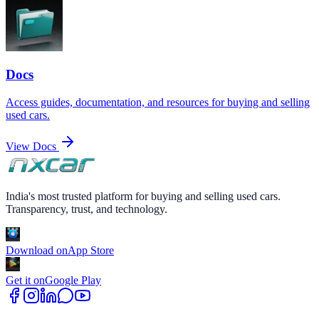
Docs
Access guides, documentation, and resources for buying and selling
used cars.
View Docs
India's most trusted platform for buying and selling used cars.
Transparency, trust, and technology.
Download on
App Store
Get it on
Google Play