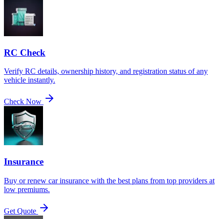
RC Check
Verify RC details, ownership history, and registration status of any
vehicle instantly.
Check Now
Insurance
Buy or renew car insurance with the best plans from top providers at
low premiums.
Get Quote