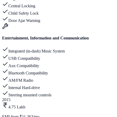
Central Locking
Child Safety Lock
Door Ajar Warning
Entertainment, Information and Communication
Integrated (in-dash) Music System
USB Compatibility
Aux Compatibility
Bluetooth Compatibility
AM/FM Radio
Internal Hard-drive
Steering mounted controls
2015
4.75 Lakh
EMI from
₹11,363/mo