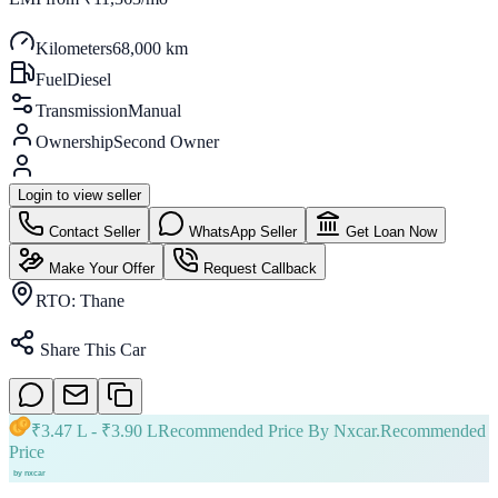
Kilometers
68,000 km
Fuel
Diesel
Transmission
Manual
Ownership
Second Owner
Login to view seller
Contact Seller
WhatsApp Seller
Get Loan Now
Make Your Offer
Request Callback
RTO:
Thane
Share This Car
₹
3.47 L
- ₹
3.90 L
Recommended Price By Nxcar.
Recommended
Price