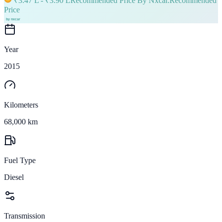
₹
3.47 L
- ₹
3.90 L
Recommended Price By Nxcar.
Recommended
Price
Year
2015
Kilometers
68,000 km
Fuel Type
Diesel
Transmission