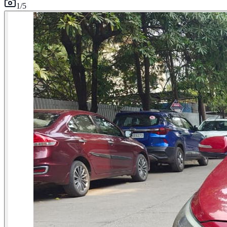
1
/
5