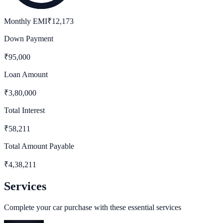
Monthly EMI
₹
12,173
Down Payment
₹
95,000
Loan Amount
₹
3,80,000
Total Interest
₹
58,211
Total Amount Payable
₹
4,38,211
Services
Complete your car purchase with these essential services