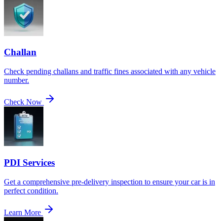
Challan
Check pending challans and traffic fines associated with any vehicle
number.
Check Now
PDI Services
Get a comprehensive pre-delivery inspection to ensure your car is in
perfect condition.
Learn More