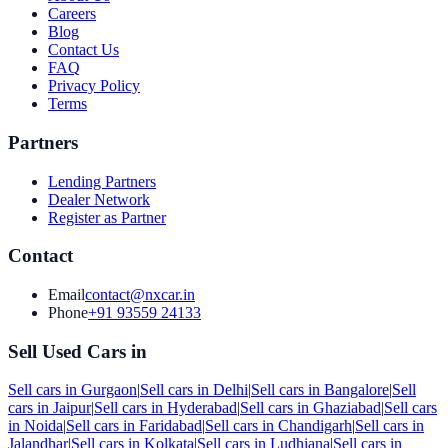
Careers
Blog
Contact Us
FAQ
Privacy Policy
Terms
Partners
Lending Partners
Dealer Network
Register as Partner
Contact
Email
contact@nxcar.in
Phone
+91 93559 24133
Sell Used Cars in
Sell cars in
Gurgaon
|
Sell cars in
Delhi
|
Sell cars in
Bangalore
|
Sell
cars in
Jaipur
|
Sell cars in
Hyderabad
|
Sell cars in
Ghaziabad
|
Sell cars
in
Noida
|
Sell cars in
Faridabad
|
Sell cars in
Chandigarh
|
Sell cars in
Jalandhar
|
Sell cars in
Kolkata
|
Sell cars in
Ludhiana
|
Sell cars in