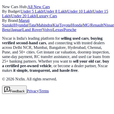
New Cars Hub:
All New Cars
By Budget:
Under 5 Lakh
|
Under 8 Lakh
|
Under 10 Lakh
|
Under 15
Lakh
|
Under 20 Lakh
|
Luxury Cars
By Brand:
Maruti
Suzuki
|
Hyundai
|
Tata
|
Mahindra
|
Kia
|
Toyota
|
Honda
|
MG
|
Renault
|
Nissa
Benz
|
Jaguar
|
Land Rover
|
Volvo
|
Lexus
|
Porsche
Nxcar is India's leading platform for
selling used cars
,
buying
verified second-hand cars
, and connecting with trusted dealers
across Delhi NCR, Mumbai, Bangalore, Hyderabad, Chennai,
Pune, and 50+ cities. Get instant car valuation, doorstep inspection,
same-day payment, RC transfer assistance, and used car loans from
25+ banking partners. Whether you want to
sell your old car
,
buy
a certified pre-owned vehicle
, or become a dealer partner, Nxcar
makes
it simple, transparent, and hassle-free
.
© 2026 Nxfin. All rights reserved.
Privacy
Terms
Feedback