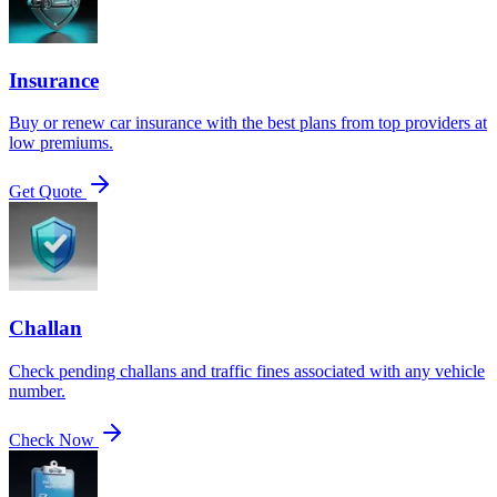
Insurance
Buy or renew car insurance with the best plans from top providers at
low premiums.
Get Quote
Challan
Check pending challans and traffic fines associated with any vehicle
number.
Check Now