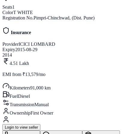
Seats
1
Color
T WHITE
Registration No.
Pimpri-Chinchwad, (Dist. Pune)
Insurance
Provider
ICICI LOMBARD
Expiry
2015-08-29
2014
4.51 Lakh
EMI from
₹13,579/mo
Kilometers
91,000 km
Fuel
Diesel
Transmission
Manual
Ownership
First Owner
Login to view seller