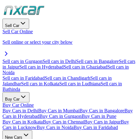
Sell Car
Sell Car Online
Sell online or select your city below
Sell cars in Gurgaon
Sell cars in Delhi
Sell cars in Bangalore
Sell cars
in Jaipur
Sell cars in Hyderabad
Sell cars in Ghaziabad
Sell cars in
Noida
Sell cars in Faridabad
Sell cars in Chandigarh
Sell cars in
Jalandhar
Sell cars in Kolkata
Sell cars in Ludhiana
Sell cars in
Bathinda
Buy Car
Buy Car Online
Buy Cars in Delhi
Buy Cars in Mumbai
Buy Cars in Bangalore
Buy
Cars in Hyderabad
Buy Cars in Gurgaon
Buy Cars in Pune
Buy Cars in Kolkata
Buy Cars in Chennai
Buy Cars in Jaipur
Buy
Cars in Lucknow
Buy Cars in Noida
Buy Cars in Faridabad
New Cars