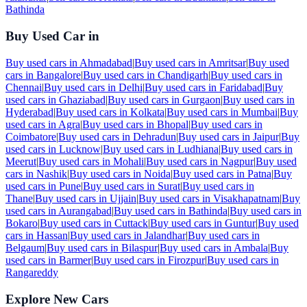
Bathinda
Buy Used Car in
Buy used cars in
Ahmadabad
|
Buy used cars in
Amritsar
|
Buy used
cars in
Bangalore
|
Buy used cars in
Chandigarh
|
Buy used cars in
Chennai
|
Buy used cars in
Delhi
|
Buy used cars in
Faridabad
|
Buy
used cars in
Ghaziabad
|
Buy used cars in
Gurgaon
|
Buy used cars in
Hyderabad
|
Buy used cars in
Kolkata
|
Buy used cars in
Mumbai
|
Buy
used cars in
Agra
|
Buy used cars in
Bhopal
|
Buy used cars in
Coimbatore
|
Buy used cars in
Dehradun
|
Buy used cars in
Jaipur
|
Buy
used cars in
Lucknow
|
Buy used cars in
Ludhiana
|
Buy used cars in
Meerut
|
Buy used cars in
Mohali
|
Buy used cars in
Nagpur
|
Buy used
cars in
Nashik
|
Buy used cars in
Noida
|
Buy used cars in
Patna
|
Buy
used cars in
Pune
|
Buy used cars in
Surat
|
Buy used cars in
Thane
|
Buy used cars in
Ujjain
|
Buy used cars in
Visakhapatnam
|
Buy
used cars in
Aurangabad
|
Buy used cars in
Bathinda
|
Buy used cars in
Bokaro
|
Buy used cars in
Cuttack
|
Buy used cars in
Guntur
|
Buy used
cars in
Hassan
|
Buy used cars in
Jalandhar
|
Buy used cars in
Belgaum
|
Buy used cars in
Bilaspur
|
Buy used cars in
Ambala
|
Buy
used cars in
Barmer
|
Buy used cars in
Firozpur
|
Buy used cars in
Rangareddy
Explore New Cars