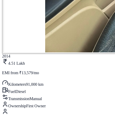
2014
4.51 Lakh
EMI from
₹13,579/mo
Kilometers
91,000 km
Fuel
Diesel
Transmission
Manual
Ownership
First Owner