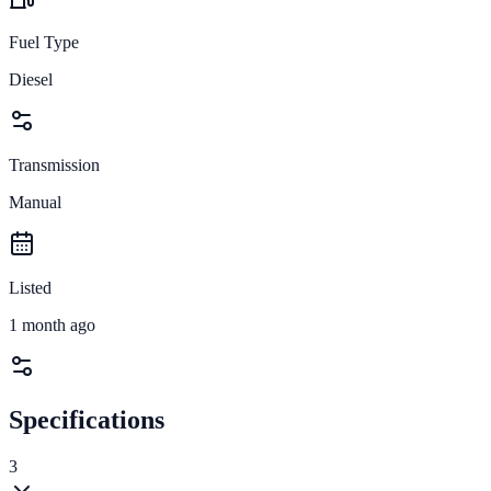
Fuel Type
Diesel
Transmission
Manual
Listed
1 month ago
Specifications
3