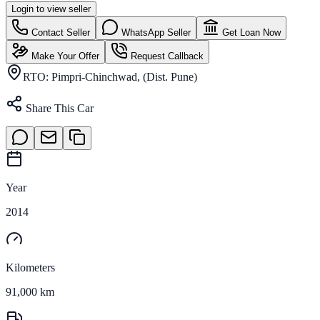
Login to view seller
Contact Seller
WhatsApp Seller
Get Loan Now
Make Your Offer
Request Callback
RTO:
Pimpri-Chinchwad, (Dist. Pune)
Share This Car
Year
2014
Kilometers
91,000 km