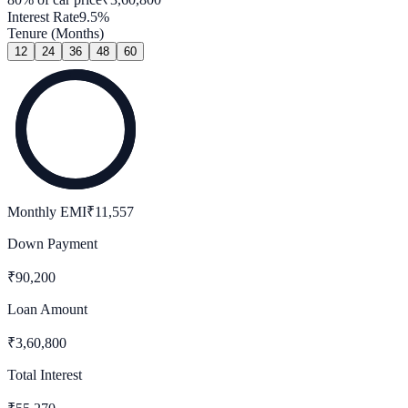
Interest Rate
9.5
%
Tenure (Months)
12
24
36
48
60
Monthly EMI
₹
11,557
Down Payment
₹
90,200
Loan Amount
₹
3,60,800
Total Interest