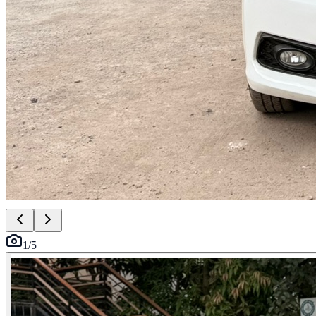
1
/
5