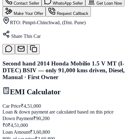
Contact Seller
WhatsApp Seller
Get Loan Now
Make Your Offer
Request Callback
RTO:
Pimpri-Chinchwad, (Dist. Pune)
Share This Car
Second hand 2014 Honda Mobilio 1.5 V MT (I-
DTEC) BSIV — only 91,000 kms driven, Diesel,
Manual · First Owner
EMI Calculator
Car Price
₹
4,51,000
Loan & down payment are calculated based on this price
Down Payment
₹
90,200
₹0
₹
4,51,000
Loan Amount
₹
3,60,800
80
% of car price
₹
3,60,800