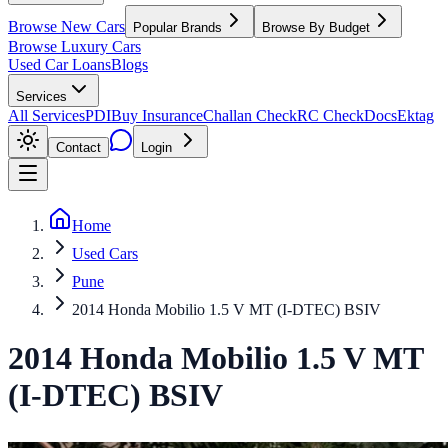
Browse New Cars
Popular Brands
Browse By Budget
Browse Luxury Cars
Used Car Loans
Blogs
Services
All Services
PDI
Buy Insurance
Challan Check
RC Check
Docs
Ektag
Contact
Login
Home
Used Cars
Pune
2014 Honda Mobilio 1.5 V MT (I-DTEC) BSIV
2014
Honda
Mobilio
1.5 V MT
(I-DTEC) BSIV