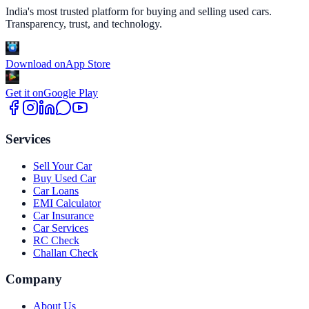
India's most trusted platform for buying and selling used cars.
Transparency, trust, and technology.
Download on
App Store
Get it on
Google Play
Services
Sell Your Car
Buy Used Car
Car Loans
EMI Calculator
Car Insurance
Car Services
RC Check
Challan Check
Company
About Us