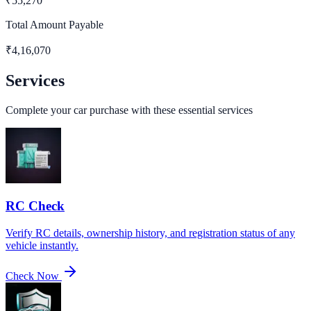
₹
55,270
Total Amount Payable
₹
4,16,070
Services
Complete your car purchase with these essential services
RC Check
Verify RC details, ownership history, and registration status of any
vehicle instantly.
Check Now