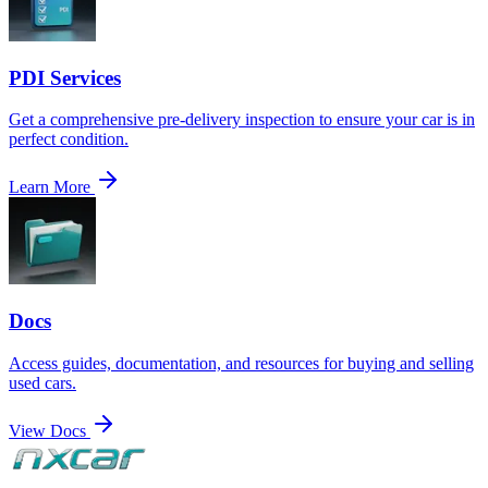
PDI Services
Get a comprehensive pre-delivery inspection to ensure your car is in
perfect condition.
Learn More
Docs
Access guides, documentation, and resources for buying and selling
used cars.
View Docs