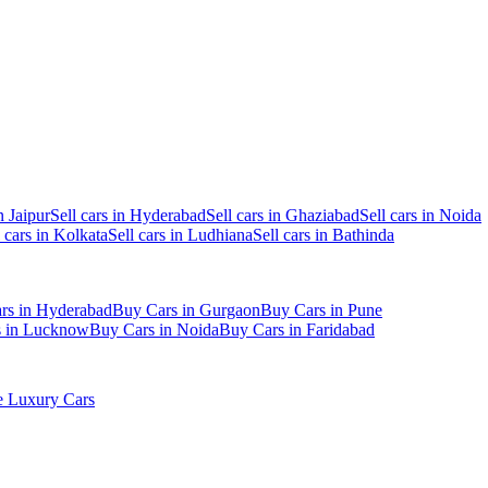
n Jaipur
Sell cars in Hyderabad
Sell cars in Ghaziabad
Sell cars in Noida
l cars in Kolkata
Sell cars in Ludhiana
Sell cars in Bathinda
rs in Hyderabad
Buy Cars in Gurgaon
Buy Cars in Pune
s in Lucknow
Buy Cars in Noida
Buy Cars in Faridabad
 Luxury Cars