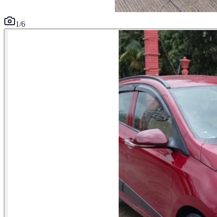
1
/
6