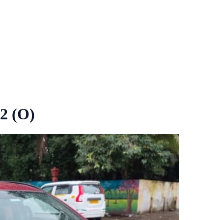
2 (O)