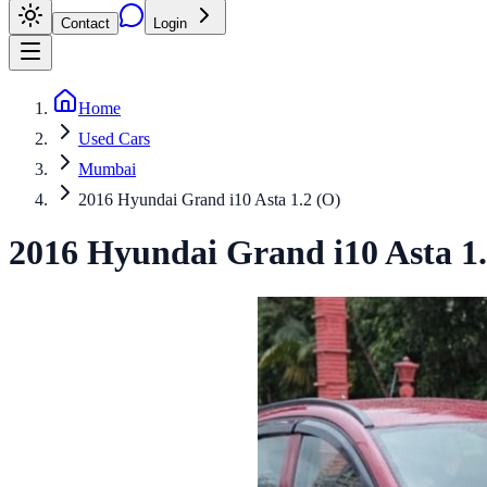
Contact
Login
Home
Used Cars
Mumbai
2016 Hyundai Grand i10 Asta 1.2 (O)
2016
Hyundai
Grand i10
Asta 1.