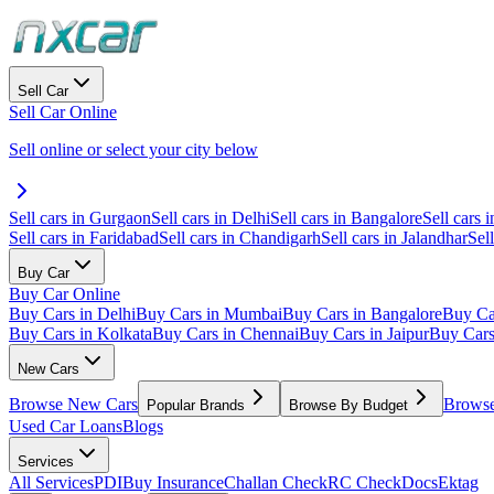
Sell Car
Sell Car Online
Sell online or select your city below
Sell cars in Gurgaon
Sell cars in Delhi
Sell cars in Bangalore
Sell cars i
Sell cars in Faridabad
Sell cars in Chandigarh
Sell cars in Jalandhar
Sel
Buy Car
Buy Car Online
Buy Cars in Delhi
Buy Cars in Mumbai
Buy Cars in Bangalore
Buy Ca
Buy Cars in Kolkata
Buy Cars in Chennai
Buy Cars in Jaipur
Buy Car
New Cars
Browse New Cars
Browse
Popular Brands
Browse By Budget
Used Car Loans
Blogs
Services
All Services
PDI
Buy Insurance
Challan Check
RC Check
Docs
Ektag