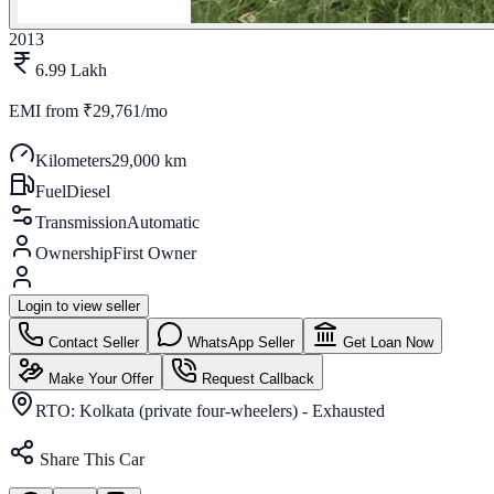
2013
6.99 Lakh
EMI from
₹29,761/mo
Kilometers
29,000 km
Fuel
Diesel
Transmission
Automatic
Ownership
First Owner
Login to view seller
Contact Seller
WhatsApp Seller
Get Loan Now
Make Your Offer
Request Callback
RTO:
Kolkata (private four-wheelers) - Exhausted
Share This Car