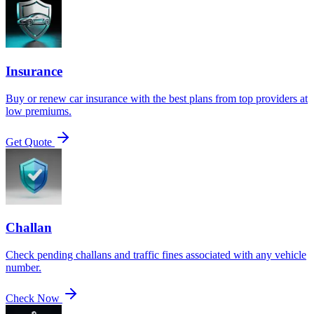
Insurance
Buy or renew car insurance with the best plans from top providers at
low premiums.
Get Quote
Challan
Check pending challans and traffic fines associated with any vehicle
number.
Check Now