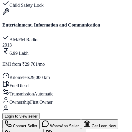
Child Safety Lock
Entertainment, Information and Communication
AM/FM Radio
2013
6.99 Lakh
EMI from
₹29,761/mo
Kilometers
29,000 km
Fuel
Diesel
Transmission
Automatic
Ownership
First Owner
Login to view seller
Contact Seller
WhatsApp Seller
Get Loan Now