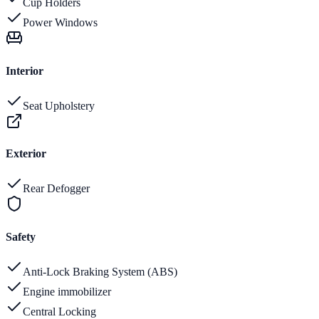
Cup Holders
Power Windows
Interior
Seat Upholstery
Exterior
Rear Defogger
Safety
Anti-Lock Braking System (ABS)
Engine immobilizer
Central Locking