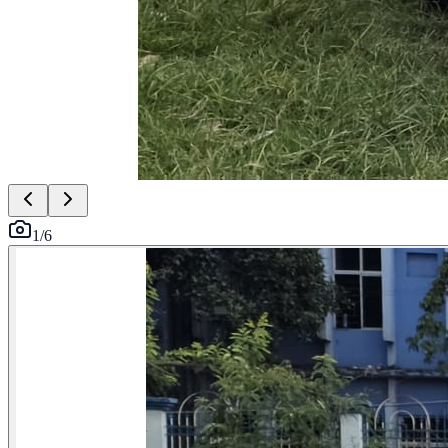
1
/
6