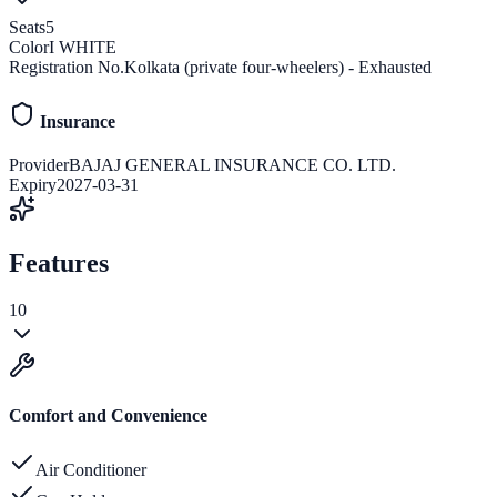
Seats
5
Color
I WHITE
Registration No.
Kolkata (private four-wheelers) - Exhausted
Insurance
Provider
BAJAJ GENERAL INSURANCE CO. LTD.
Expiry
2027-03-31
Features
10
Comfort and Convenience
Air Conditioner