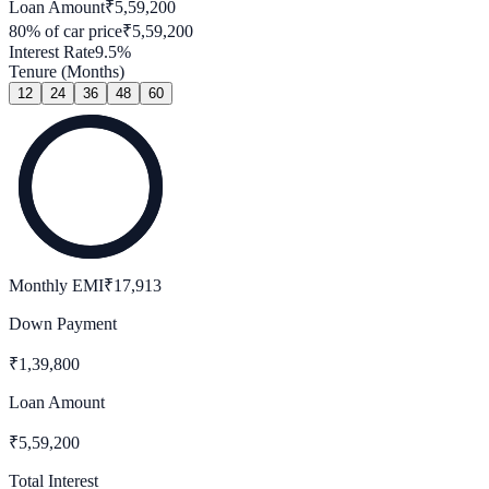
Loan Amount
₹
5,59,200
80
% of car price
₹
5,59,200
Interest Rate
9.5
%
Tenure (Months)
12
24
36
48
60
Monthly EMI
₹
17,913
Down Payment
₹
1,39,800
Loan Amount
₹
5,59,200
Total Interest