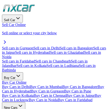
Sell Car
Sell Car Online
Sell online or select your city below
Sell cars in Gurgaon
Sell cars in Delhi
Sell cars in Bangalore
Sell cars
in Jaipur
Sell cars in Hyderabad
Sell cars in Ghaziabad
Sell cars in
Noida
Sell cars in Faridabad
Sell cars in Chandigarh
Sell cars in
Jalandhar
Sell cars in Kolkata
Sell cars in Ludhiana
Sell cars in
Bathinda
Buy Car
Buy Car Online
Buy Cars in Delhi
Buy Cars in Mumbai
Buy Cars in Bangalore
Buy
Cars in Hyderabad
Buy Cars in Gurgaon
Buy Cars in Pune
Buy Cars in Kolkata
Buy Cars in Chennai
Buy Cars in Jaipur
Buy
Cars in Lucknow
Buy Cars in Noida
Buy Cars in Faridabad
New Cars