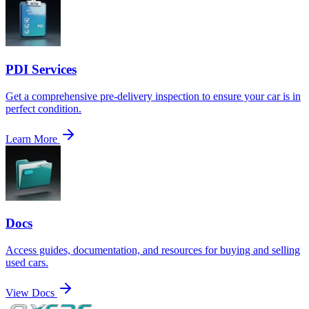
PDI Services
Get a comprehensive pre-delivery inspection to ensure your car is in
perfect condition.
Learn More
Docs
Access guides, documentation, and resources for buying and selling
used cars.
View Docs