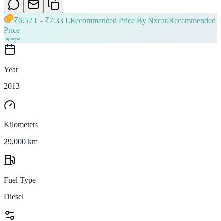
₹
6.52 L
- ₹
7.33 L
Recommended Price By Nxcar.
Recommended
Price
Year
2013
Kilometers
29,000 km
Fuel Type
Diesel