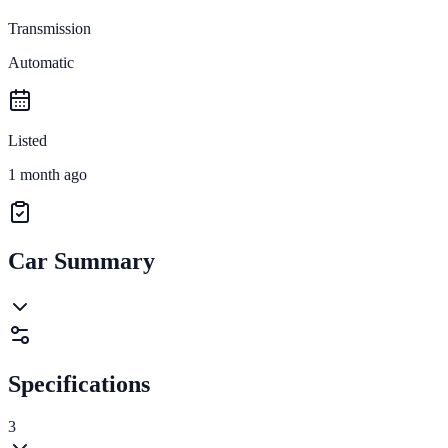
Transmission
Automatic
Listed
1 month ago
Car Summary
Specifications
3