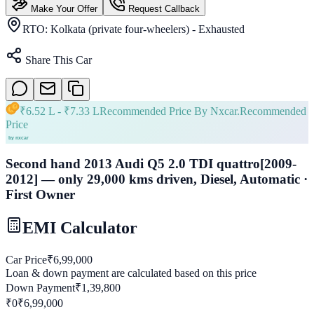
Make Your Offer
Request Callback
RTO:
Kolkata (private four-wheelers) - Exhausted
Share This Car
₹
6.52 L
- ₹
7.33 L
Recommended Price By Nxcar.
Recommended
Price
Second hand 2013 Audi Q5 2.0 TDI quattro[2009-
2012] — only 29,000 kms driven, Diesel, Automatic ·
First Owner
EMI Calculator
Car Price
₹
6,99,000
Loan & down payment are calculated based on this price
Down Payment
₹
1,39,800
₹0
₹
6,99,000