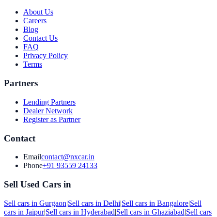
About Us
Careers
Blog
Contact Us
FAQ
Privacy Policy
Terms
Partners
Lending Partners
Dealer Network
Register as Partner
Contact
Email
contact@nxcar.in
Phone
+91 93559 24133
Sell Used Cars in
Sell cars in
Gurgaon
|
Sell cars in
Delhi
|
Sell cars in
Bangalore
|
Sell
cars in
Jaipur
|
Sell cars in
Hyderabad
|
Sell cars in
Ghaziabad
|
Sell cars