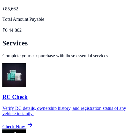
₹
85,662
Total Amount Payable
₹
6,44,862
Services
Complete your car purchase with these essential services
RC Check
Verify RC details, ownership history, and registration status of any
vehicle instantly.
Check Now