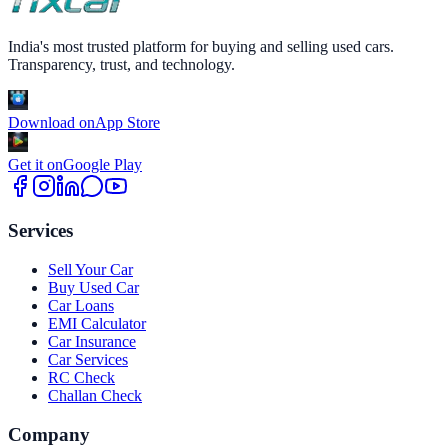
India's most trusted platform for buying and selling used cars.
Transparency, trust, and technology.
Download on
App Store
Get it on
Google Play
Services
Sell Your Car
Buy Used Car
Car Loans
EMI Calculator
Car Insurance
Car Services
RC Check
Challan Check
Company