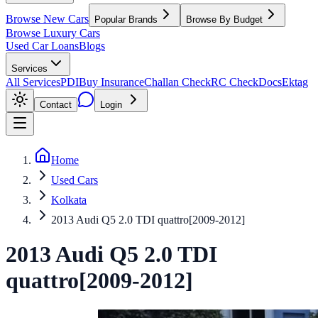
Browse New Cars
Popular Brands
Browse By Budget
Browse Luxury Cars
Used Car Loans
Blogs
Services
All Services
PDI
Buy Insurance
Challan Check
RC Check
Docs
Ektag
Contact
Login
Home
Used Cars
Kolkata
2013 Audi Q5 2.0 TDI quattro[2009-2012]
2013
Audi
Q5
2.0 TDI
quattro[2009-2012]