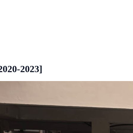
2020-2023]