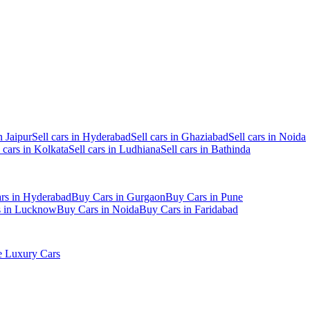
n Jaipur
Sell cars in Hyderabad
Sell cars in Ghaziabad
Sell cars in Noida
l cars in Kolkata
Sell cars in Ludhiana
Sell cars in Bathinda
rs in Hyderabad
Buy Cars in Gurgaon
Buy Cars in Pune
s in Lucknow
Buy Cars in Noida
Buy Cars in Faridabad
 Luxury Cars