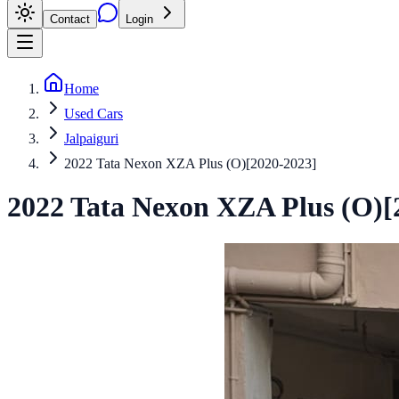
Contact
Login
Home
Used Cars
Jalpaiguri
2022 Tata Nexon XZA Plus (O)[2020-2023]
2022
Tata
Nexon
XZA Plus (O)[