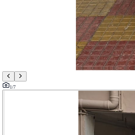
1
/
7