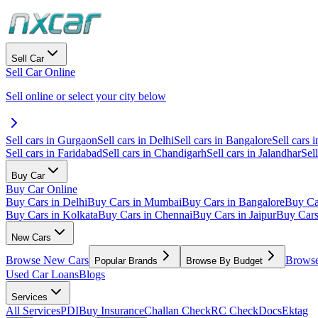
Sell Car
Sell Car Online
Sell online or select your city below
Sell cars in Gurgaon
Sell cars in Delhi
Sell cars in Bangalore
Sell cars i
Sell cars in Faridabad
Sell cars in Chandigarh
Sell cars in Jalandhar
Sel
Buy Car
Buy Car Online
Buy Cars in Delhi
Buy Cars in Mumbai
Buy Cars in Bangalore
Buy Ca
Buy Cars in Kolkata
Buy Cars in Chennai
Buy Cars in Jaipur
Buy Car
New Cars
Browse New Cars
Browse
Popular Brands
Browse By Budget
Used Car Loans
Blogs
Services
All Services
PDI
Buy Insurance
Challan Check
RC Check
Docs
Ektag