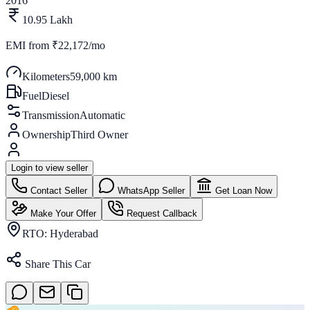
2016
10.95 Lakh
EMI from
₹22,172/mo
Kilometers
59,000 km
Fuel
Diesel
Transmission
Automatic
Ownership
Third Owner
Login to view seller
Contact Seller
WhatsApp Seller
Get Loan Now
Make Your Offer
Request Callback
RTO:
Hyderabad
Share This Car