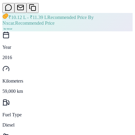
₹
10.12 L
- ₹
11.39 L
Recommended Price By
Nxcar.
Recommended Price
Year
2016
Kilometers
59,000 km
Fuel Type
Diesel