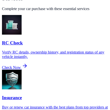
Complete your car purchase with these essential services
RC Check
Verify RC details, ownership history, and registration status of any
vehicle instantly.
Check Now
Insurance
Buy or renew car insurance with the best plans from top providers at