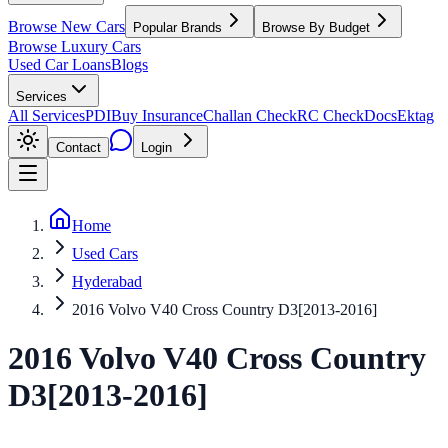
Browse New Cars
Popular Brands
Browse By Budget
Browse Luxury Cars
Used Car Loans
Blogs
Services
All Services
PDI
Buy Insurance
Challan Check
RC Check
Docs
Ektag
Contact
Login
Home
Used Cars
Hyderabad
2016 Volvo V40 Cross Country D3[2013-2016]
2016
Volvo
V40 Cross Country
D3[2013-2016]