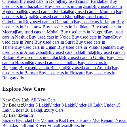
Chennai
|
Buy used cars in
Delhi
|
Buy used cars in
Faridabad
|
Buy
used cars in
Ghaziabad
|
Buy used cars in
Gurgaon
|
Buy used cars in
Hyderabad
|
Buy used cars in
Kolkata
|
Buy used cars in
Mumbai
|
Buy
used cars in
Agra
|
Buy used cars in
Bhopal
|
Buy used cars in
Coimbatore
|
Buy used cars in
Dehradun
|
Buy used cars in
Jaipur
|
Buy
used cars in
Lucknow
|
Buy used cars in
Ludhiana
|
Buy used cars in
Meerut
|
Buy used cars in
Mohali
|
Buy used cars in
Nagpur
|
Buy used
cars in
Nashik
|
Buy used cars in
Noida
|
Buy used cars in
Patna
|
Buy
used cars in
Pune
|
Buy used cars in
Surat
|
Buy used cars in
Thane
|
Buy used cars in
Ujjain
|
Buy used cars in
Visakhapatnam
|
Buy
used cars in
Aurangabad
|
Buy used cars in
Bathinda
|
Buy used cars in
Bokaro
|
Buy used cars in
Cuttack
|
Buy used cars in
Guntur
|
Buy used
cars in
Hassan
|
Buy used cars in
Jalandhar
|
Buy used cars in
Belgaum
|
Buy used cars in
Bilaspur
|
Buy used cars in
Ambala
|
Buy
used cars in
Barmer
|
Buy used cars in
Firozpur
|
Buy used cars in
Rangareddy
Explore New Cars
New Cars Hub:
All New Cars
By Budget:
Under 5 Lakh
|
Under 8 Lakh
|
Under 10 Lakh
|
Under 15
Lakh
|
Under 20 Lakh
|
Luxury Cars
By Brand:
Maruti
Suzuki
|
Hyundai
|
Tata
|
Mahindra
|
Kia
|
Toyota
|
Honda
|
MG
|
Renault
|
Nissa
Benz
|
Jaguar
|
Land Rover
|
Volvo
|
Lexus
|
Porsche