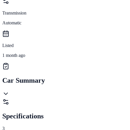
Transmission
Automatic
Listed
1 month ago
Car Summary
Specifications
3