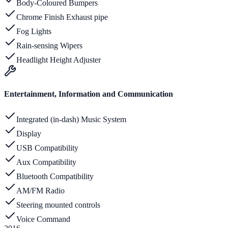
Body-Coloured Bumpers
Chrome Finish Exhaust pipe
Fog Lights
Rain-sensing Wipers
Headlight Height Adjuster
Entertainment, Information and Communication
Integrated (in-dash) Music System
Display
USB Compatibility
Aux Compatibility
Bluetooth Compatibility
AM/FM Radio
Steering mounted controls
Voice Command