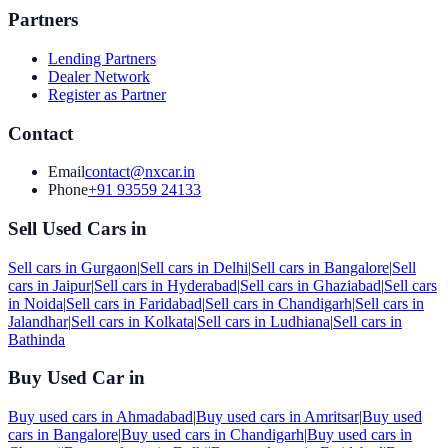
Partners
Lending Partners
Dealer Network
Register as Partner
Contact
Email
contact@nxcar.in
Phone
+91 93559 24133
Sell Used Cars in
Sell cars in
Gurgaon
|
Sell cars in
Delhi
|
Sell cars in
Bangalore
|
Sell
cars in
Jaipur
|
Sell cars in
Hyderabad
|
Sell cars in
Ghaziabad
|
Sell cars
in
Noida
|
Sell cars in
Faridabad
|
Sell cars in
Chandigarh
|
Sell cars in
Jalandhar
|
Sell cars in
Kolkata
|
Sell cars in
Ludhiana
|
Sell cars in
Bathinda
Buy Used Car in
Buy used cars in
Ahmadabad
|
Buy used cars in
Amritsar
|
Buy used
cars in
Bangalore
|
Buy used cars in
Chandigarh
|
Buy used cars in