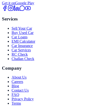
Get it on
Google Play
Services
Sell Your Car
Buy Used Car
Car Loans
EMI Calculator
Car Insurance
Car Services
RC Check
Challan Check
Company
About Us
Careers
Blog
Contact Us
FAQ
Privacy Policy
Terms