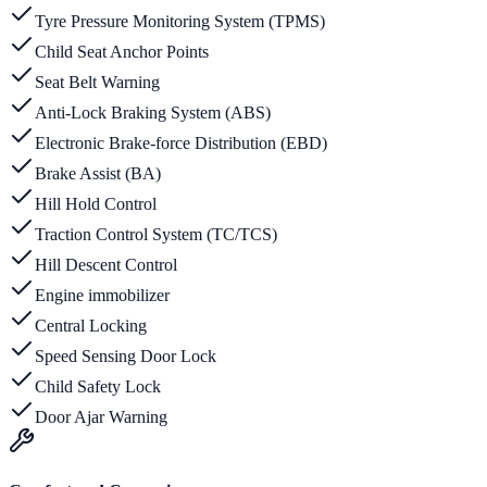
Tyre Pressure Monitoring System (TPMS)
Child Seat Anchor Points
Seat Belt Warning
Anti-Lock Braking System (ABS)
Electronic Brake-force Distribution (EBD)
Brake Assist (BA)
Hill Hold Control
Traction Control System (TC/TCS)
Hill Descent Control
Engine immobilizer
Central Locking
Speed Sensing Door Lock
Child Safety Lock
Door Ajar Warning