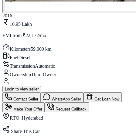
2016
10.95 Lakh
EMI from
₹22,172/mo
Kilometers
59,000 km
Fuel
Diesel
Transmission
Automatic
Ownership
Third Owner
Login to view seller
Contact Seller
WhatsApp Seller
Get Loan Now
Make Your Offer
Request Callback
RTO:
Hyderabad
Share This Car