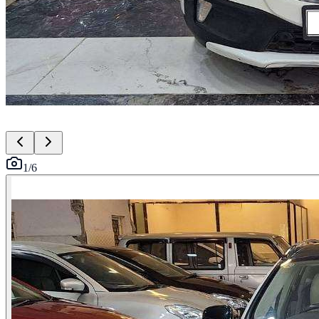
1
/
6