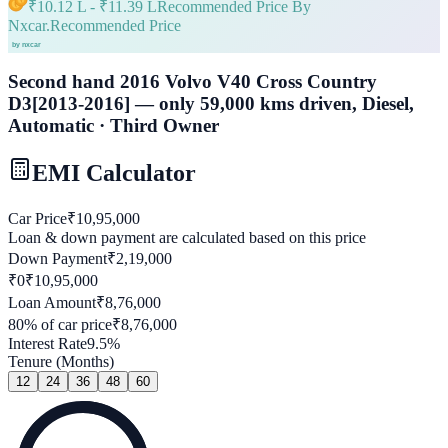
₹
10.12 L
- ₹
11.39 L
Recommended Price By
Nxcar.
Recommended Price
Second hand 2016 Volvo V40 Cross Country
D3[2013-2016] — only 59,000 kms driven, Diesel,
Automatic · Third Owner
EMI Calculator
Car Price
₹
10,95,000
Loan & down payment are calculated based on this price
Down Payment
₹
2,19,000
₹0
₹
10,95,000
Loan Amount
₹
8,76,000
80
% of car price
₹
8,76,000
Interest Rate
9.5
%
Tenure (Months)
12
24
36
48
60