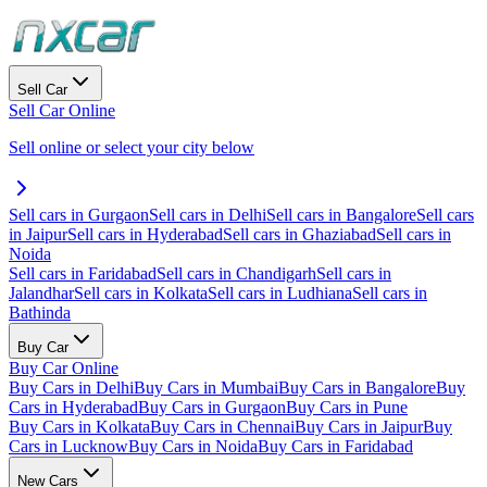
Sell Car
Sell Car Online
Sell online or select your city below
Sell cars in Gurgaon
Sell cars in Delhi
Sell cars in Bangalore
Sell cars
in Jaipur
Sell cars in Hyderabad
Sell cars in Ghaziabad
Sell cars in
Noida
Sell cars in Faridabad
Sell cars in Chandigarh
Sell cars in
Jalandhar
Sell cars in Kolkata
Sell cars in Ludhiana
Sell cars in
Bathinda
Buy Car
Buy Car Online
Buy Cars in Delhi
Buy Cars in Mumbai
Buy Cars in Bangalore
Buy
Cars in Hyderabad
Buy Cars in Gurgaon
Buy Cars in Pune
Buy Cars in Kolkata
Buy Cars in Chennai
Buy Cars in Jaipur
Buy
Cars in Lucknow
Buy Cars in Noida
Buy Cars in Faridabad
New Cars