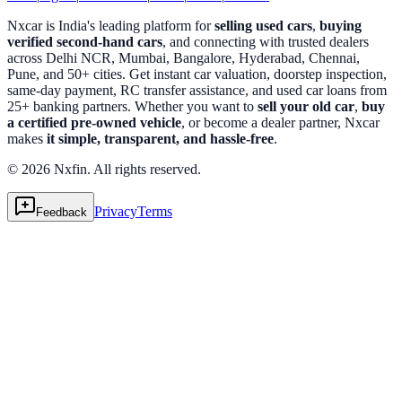
Nxcar is India's leading platform for
selling used cars
,
buying
verified second-hand cars
, and connecting with trusted dealers
across Delhi NCR, Mumbai, Bangalore, Hyderabad, Chennai,
Pune, and 50+ cities. Get instant car valuation, doorstep inspection,
same-day payment, RC transfer assistance, and used car loans from
25+ banking partners. Whether you want to
sell your old car
,
buy
a certified pre-owned vehicle
, or become a dealer partner, Nxcar
makes
it simple, transparent, and hassle-free
.
© 2026 Nxfin. All rights reserved.
Privacy
Terms
Feedback