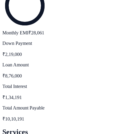
Monthly EMI
₹
28,061
Down Payment
₹
2,19,000
Loan Amount
₹
8,76,000
Total Interest
₹
1,34,191
Total Amount Payable
₹
10,10,191
Services