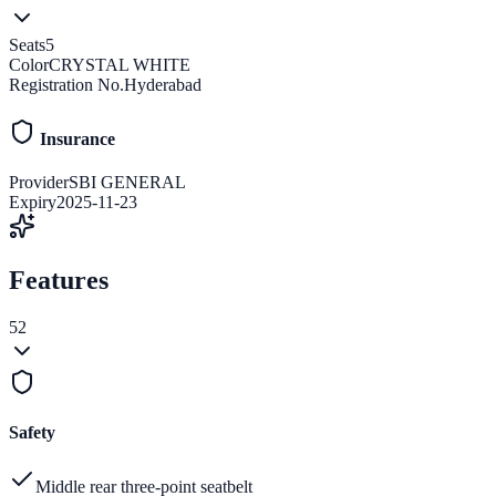
Seats
5
Color
CRYSTAL WHITE
Registration No.
Hyderabad
Insurance
Provider
SBI GENERAL
Expiry
2025-11-23
Features
52
Safety
Middle rear three-point seatbelt