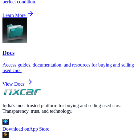
perfect condition.
Learn More
Docs
Access guides, documentation, and resources for buying and selling
used cars.
View Docs
India's most trusted platform for buying and selling used cars.
Transparency, trust, and technology.
Download on
App Store