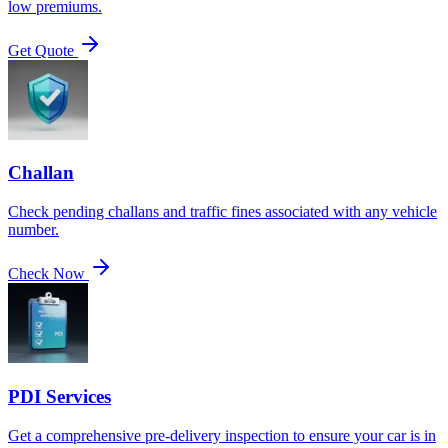
low premiums.
Get Quote
Challan
Check pending challans and traffic fines associated with any vehicle
number.
Check Now
PDI Services
Get a comprehensive pre-delivery inspection to ensure your car is in