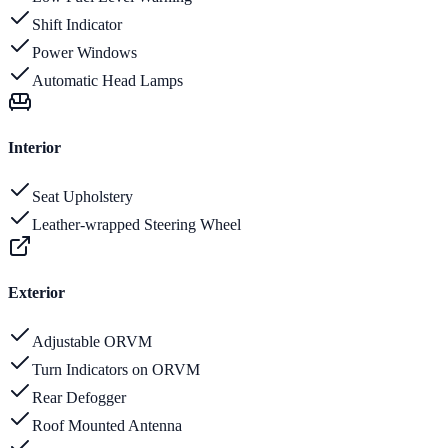
Shift Indicator
Power Windows
Automatic Head Lamps
Interior
Seat Upholstery
Leather-wrapped Steering Wheel
Exterior
Adjustable ORVM
Turn Indicators on ORVM
Rear Defogger
Roof Mounted Antenna