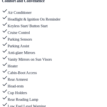
Comfort and Convenience
Air Conditioner
Headlight & Ignition On Reminder
Keyless Start/ Button Start
Cruise Control
Parking Sensors
Parking Assist
Anti-glare Mirrors
Vanity Mirrors on Sun Visors
Heater
Cabin-Boot Access
Rear Armrest
Head-rests
Cup Holders
Rear Reading Lamp
Low Fuel Level Warning