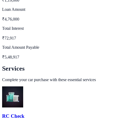
₹
1,19,000
Loan Amount
₹
4,76,000
Total Interest
₹
72,917
Total Amount Payable
₹
5,48,917
Services
Complete your car purchase with these essential services
RC Check