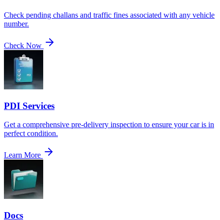
Check pending challans and traffic fines associated with any vehicle
number.
Check Now
PDI Services
Get a comprehensive pre-delivery inspection to ensure your car is in
perfect condition.
Learn More
Docs