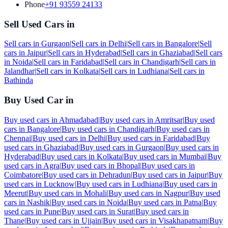
Phone
+91 93559 24133
Sell Used Cars in
Sell cars in
Gurgaon
|
Sell cars in
Delhi
|
Sell cars in
Bangalore
|
Sell
cars in
Jaipur
|
Sell cars in
Hyderabad
|
Sell cars in
Ghaziabad
|
Sell cars
in
Noida
|
Sell cars in
Faridabad
|
Sell cars in
Chandigarh
|
Sell cars in
Jalandhar
|
Sell cars in
Kolkata
|
Sell cars in
Ludhiana
|
Sell cars in
Bathinda
Buy Used Car in
Buy used cars in
Ahmadabad
|
Buy used cars in
Amritsar
|
Buy used
cars in
Bangalore
|
Buy used cars in
Chandigarh
|
Buy used cars in
Chennai
|
Buy used cars in
Delhi
|
Buy used cars in
Faridabad
|
Buy
used cars in
Ghaziabad
|
Buy used cars in
Gurgaon
|
Buy used cars in
Hyderabad
|
Buy used cars in
Kolkata
|
Buy used cars in
Mumbai
|
Buy
used cars in
Agra
|
Buy used cars in
Bhopal
|
Buy used cars in
Coimbatore
|
Buy used cars in
Dehradun
|
Buy used cars in
Jaipur
|
Buy
used cars in
Lucknow
|
Buy used cars in
Ludhiana
|
Buy used cars in
Meerut
|
Buy used cars in
Mohali
|
Buy used cars in
Nagpur
|
Buy used
cars in
Nashik
|
Buy used cars in
Noida
|
Buy used cars in
Patna
|
Buy
used cars in
Pune
|
Buy used cars in
Surat
|
Buy used cars in
Thane
|
Buy used cars in
Ujjain
|
Buy used cars in
Visakhapatnam
|
Buy