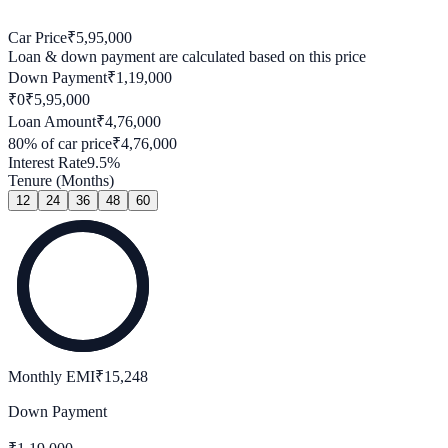
Car Price
₹
5,95,000
Loan & down payment are calculated based on this price
Down Payment
₹
1,19,000
₹0
₹
5,95,000
Loan Amount
₹
4,76,000
80
% of car price
₹
4,76,000
Interest Rate
9.5
%
Tenure (Months)
12
24
36
48
60
Monthly EMI
₹
15,248
Down Payment