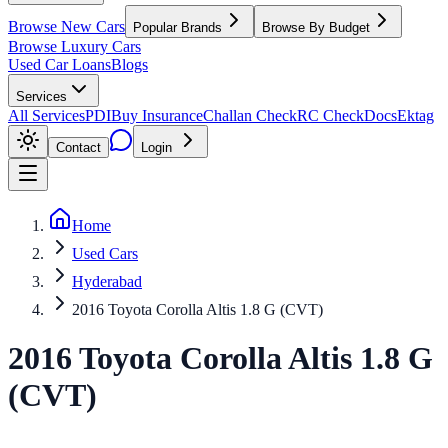
Browse New Cars
Popular Brands
Browse By Budget
Browse Luxury Cars
Used Car Loans
Blogs
Services
All Services
PDI
Buy Insurance
Challan Check
RC Check
Docs
Ektag
Contact
Login
Home
Used Cars
Hyderabad
2016 Toyota Corolla Altis 1.8 G (CVT)
2016
Toyota
Corolla Altis
1.8 G
(CVT)