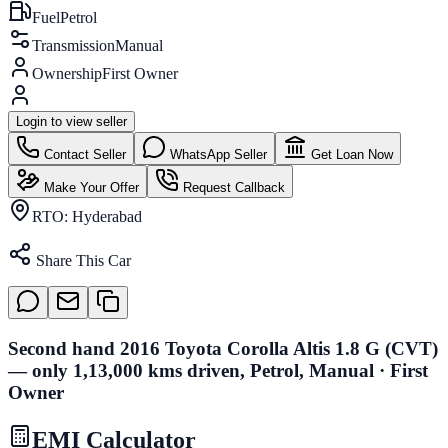
Fuel
Petrol
Transmission
Manual
Ownership
First Owner
Login to view seller
Contact Seller
WhatsApp Seller
Get Loan Now
Make Your Offer
Request Callback
RTO:
Hyderabad
Share This Car
Second hand 2016 Toyota Corolla Altis 1.8 G (CVT)
— only 1,13,000 kms driven, Petrol, Manual · First
Owner
EMI Calculator