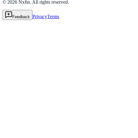
© 2026 Nxfin. All rights reserved.
Privacy
Terms
Feedback