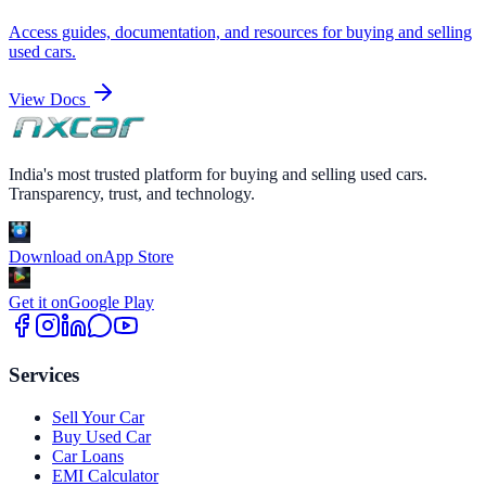
Access guides, documentation, and resources for buying and selling
used cars.
View Docs
India's most trusted platform for buying and selling used cars.
Transparency, trust, and technology.
Download on
App Store
Get it on
Google Play
Services
Sell Your Car
Buy Used Car
Car Loans
EMI Calculator