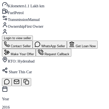
Kilometers
1.1 Lakh km
Fuel
Petrol
Transmission
Manual
Ownership
First Owner
Login to view seller
Contact Seller
WhatsApp Seller
Get Loan Now
Make Your Offer
Request Callback
RTO:
Hyderabad
Share This Car
Year
2016