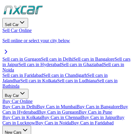
Sell Car
Sell Car Online
Sell online or select your city below
Sell cars in Gurgaon
Sell cars in Delhi
Sell cars in Bangalore
Sell cars
in Jaipur
Sell cars in Hyderabad
Sell cars in Ghaziabad
Sell cars in
Noida
Sell cars in Faridabad
Sell cars in Chandigarh
Sell cars in
Jalandhar
Sell cars in Kolkata
Sell cars in Ludhiana
Sell cars in
Bathinda
Buy Car
Buy Car Online
Buy Cars in Delhi
Buy Cars in Mumbai
Buy Cars in Bangalore
Buy
Cars in Hyderabad
Buy Cars in Gurgaon
Buy Cars in Pune
Buy Cars in Kolkata
Buy Cars in Chennai
Buy Cars in Jaipur
Buy
Cars in Lucknow
Buy Cars in Noida
Buy Cars in Faridabad
New Cars