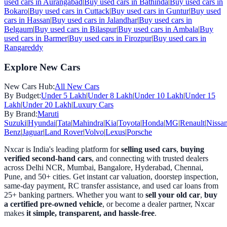
used cars in
Aurangabad
|
Buy used cars in
Bathinda
|
Buy used cars in
Bokaro
|
Buy used cars in
Cuttack
|
Buy used cars in
Guntur
|
Buy used
cars in
Hassan
|
Buy used cars in
Jalandhar
|
Buy used cars in
Belgaum
|
Buy used cars in
Bilaspur
|
Buy used cars in
Ambala
|
Buy
used cars in
Barmer
|
Buy used cars in
Firozpur
|
Buy used cars in
Rangareddy
Explore New Cars
New Cars Hub:
All New Cars
By Budget:
Under 5 Lakh
|
Under 8 Lakh
|
Under 10 Lakh
|
Under 15
Lakh
|
Under 20 Lakh
|
Luxury Cars
By Brand:
Maruti
Suzuki
|
Hyundai
|
Tata
|
Mahindra
|
Kia
|
Toyota
|
Honda
|
MG
|
Renault
|
Nissa
Benz
|
Jaguar
|
Land Rover
|
Volvo
|
Lexus
|
Porsche
Nxcar is India's leading platform for
selling used cars
,
buying
verified second-hand cars
, and connecting with trusted dealers
across Delhi NCR, Mumbai, Bangalore, Hyderabad, Chennai,
Pune, and 50+ cities. Get instant car valuation, doorstep inspection,
same-day payment, RC transfer assistance, and used car loans from
25+ banking partners. Whether you want to
sell your old car
,
buy
a certified pre-owned vehicle
, or become a dealer partner, Nxcar
makes
it simple, transparent, and hassle-free
.