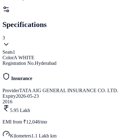
Specifications
3
Seats
1
Color
A WHITE
Registration No.
Hyderabad
Insurance
Provider
TATA AIG GENERAL INSURANCE CO. LTD.
Expiry
2026-05-23
2016
5.95 Lakh
EMI from
₹12,048/mo
Kilometers
1.1 Lakh km