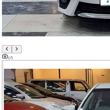
1
/
5