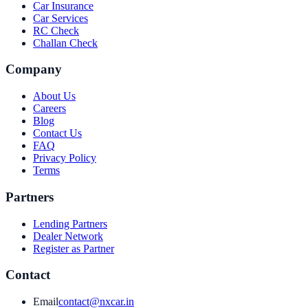
Car Insurance
Car Services
RC Check
Challan Check
Company
About Us
Careers
Blog
Contact Us
FAQ
Privacy Policy
Terms
Partners
Lending Partners
Dealer Network
Register as Partner
Contact
Email
contact@nxcar.in