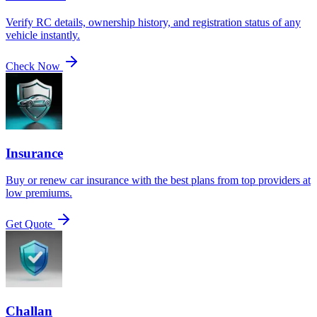
Verify RC details, ownership history, and registration status of any
vehicle instantly.
Check Now
Insurance
Buy or renew car insurance with the best plans from top providers at
low premiums.
Get Quote
Challan