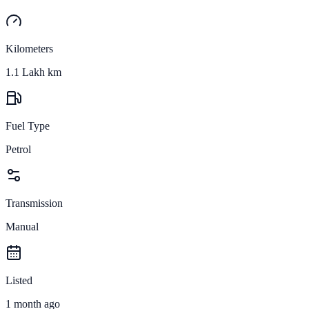
Kilometers
1.1 Lakh km
Fuel Type
Petrol
Transmission
Manual
Listed
1 month ago