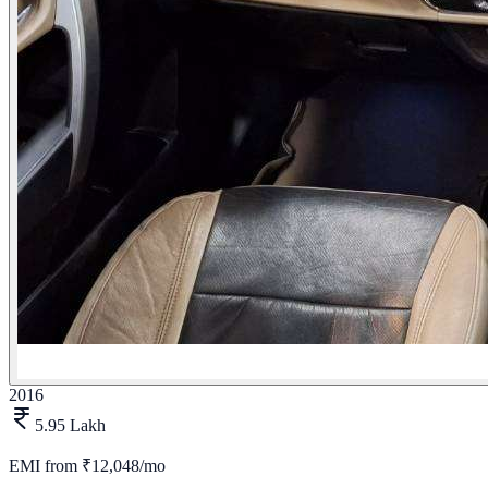
2016
5.95 Lakh
EMI from
₹12,048/mo