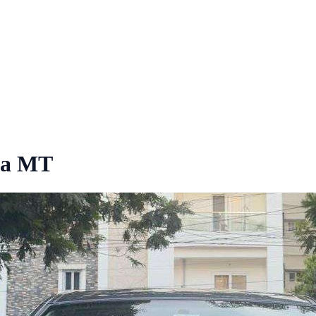
ta MT