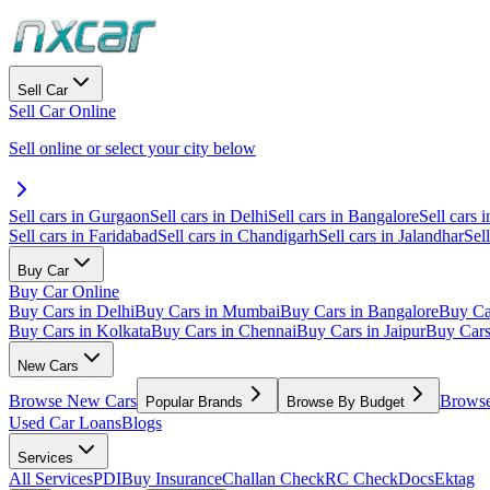
Sell Car
Sell Car Online
Sell online or select your city below
Sell cars in Gurgaon
Sell cars in Delhi
Sell cars in Bangalore
Sell cars i
Sell cars in Faridabad
Sell cars in Chandigarh
Sell cars in Jalandhar
Sel
Buy Car
Buy Car Online
Buy Cars in Delhi
Buy Cars in Mumbai
Buy Cars in Bangalore
Buy Ca
Buy Cars in Kolkata
Buy Cars in Chennai
Buy Cars in Jaipur
Buy Car
New Cars
Browse New Cars
Browse
Popular Brands
Browse By Budget
Used Car Loans
Blogs
Services
All Services
PDI
Buy Insurance
Challan Check
RC Check
Docs
Ektag