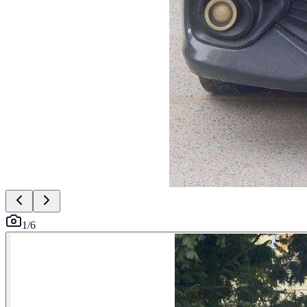
1
/
6