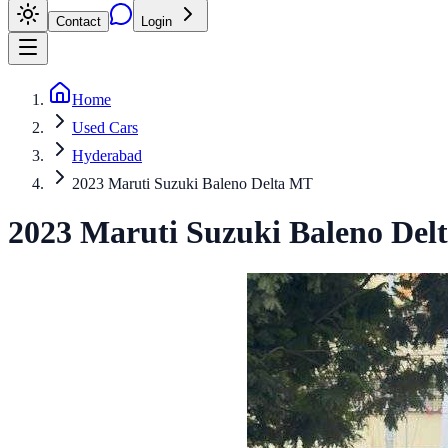
Contact
Login
Home
Used Cars
Hyderabad
2023 Maruti Suzuki Baleno Delta MT
2023
Maruti Suzuki
Baleno
Del