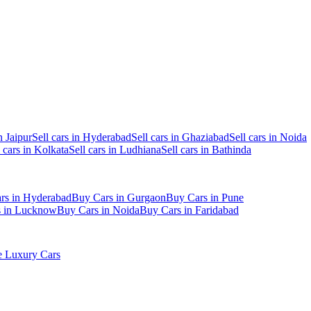
n Jaipur
Sell cars in Hyderabad
Sell cars in Ghaziabad
Sell cars in Noida
l cars in Kolkata
Sell cars in Ludhiana
Sell cars in Bathinda
rs in Hyderabad
Buy Cars in Gurgaon
Buy Cars in Pune
s in Lucknow
Buy Cars in Noida
Buy Cars in Faridabad
 Luxury Cars