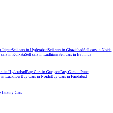
n Jaipur
Sell cars in Hyderabad
Sell cars in Ghaziabad
Sell cars in Noida
l cars in Kolkata
Sell cars in Ludhiana
Sell cars in Bathinda
rs in Hyderabad
Buy Cars in Gurgaon
Buy Cars in Pune
s in Lucknow
Buy Cars in Noida
Buy Cars in Faridabad
 Luxury Cars