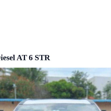
iesel AT 6 STR