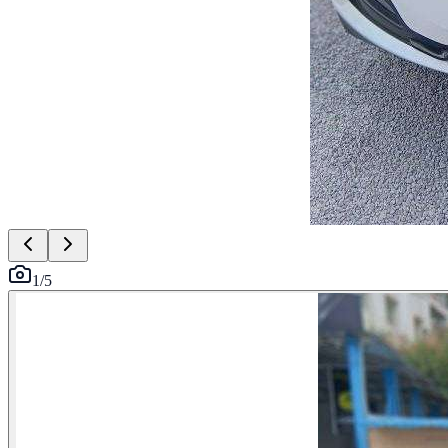
1
/
5