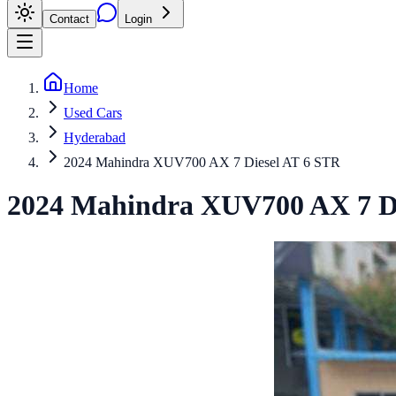
Contact
Login
Home
Used Cars
Hyderabad
2024 Mahindra XUV700 AX 7 Diesel AT 6 STR
2024
Mahindra
XUV700
AX 7 D