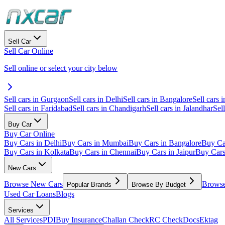
Sell Car
Sell Car Online
Sell online or select your city below
Sell cars in Gurgaon
Sell cars in Delhi
Sell cars in Bangalore
Sell cars i
Sell cars in Faridabad
Sell cars in Chandigarh
Sell cars in Jalandhar
Sel
Buy Car
Buy Car Online
Buy Cars in Delhi
Buy Cars in Mumbai
Buy Cars in Bangalore
Buy Ca
Buy Cars in Kolkata
Buy Cars in Chennai
Buy Cars in Jaipur
Buy Car
New Cars
Browse New Cars
Browse
Popular Brands
Browse By Budget
Used Car Loans
Blogs
Services
All Services
PDI
Buy Insurance
Challan Check
RC Check
Docs
Ektag