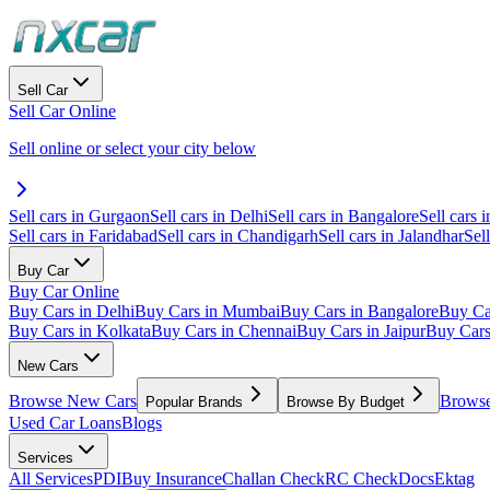
Sell Car
Sell Car Online
Sell online or select your city below
Sell cars in Gurgaon
Sell cars in Delhi
Sell cars in Bangalore
Sell cars i
Sell cars in Faridabad
Sell cars in Chandigarh
Sell cars in Jalandhar
Sel
Buy Car
Buy Car Online
Buy Cars in Delhi
Buy Cars in Mumbai
Buy Cars in Bangalore
Buy Ca
Buy Cars in Kolkata
Buy Cars in Chennai
Buy Cars in Jaipur
Buy Car
New Cars
Browse New Cars
Browse
Popular Brands
Browse By Budget
Used Car Loans
Blogs
Services
All Services
PDI
Buy Insurance
Challan Check
RC Check
Docs
Ektag