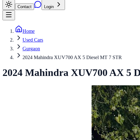
Contact
Login
Home
Used Cars
Gurgaon
2024 Mahindra XUV700 AX 5 Diesel MT 7 STR
2024
Mahindra
XUV700
AX 5 D