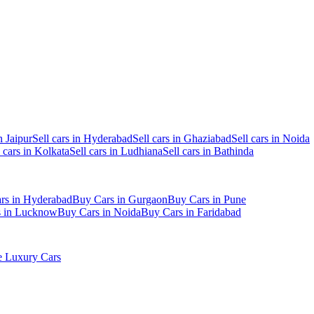
n Jaipur
Sell cars in Hyderabad
Sell cars in Ghaziabad
Sell cars in Noida
l cars in Kolkata
Sell cars in Ludhiana
Sell cars in Bathinda
rs in Hyderabad
Buy Cars in Gurgaon
Buy Cars in Pune
s in Lucknow
Buy Cars in Noida
Buy Cars in Faridabad
 Luxury Cars