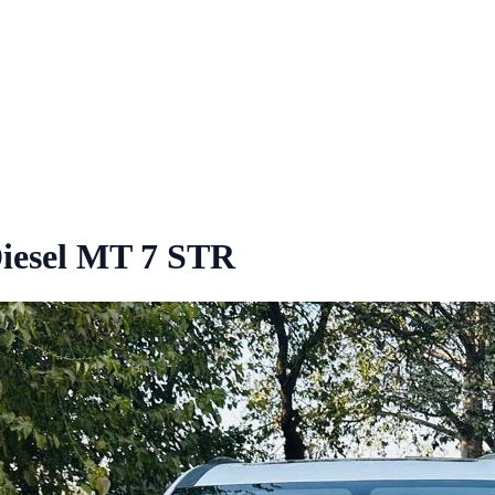
iesel MT 7 STR