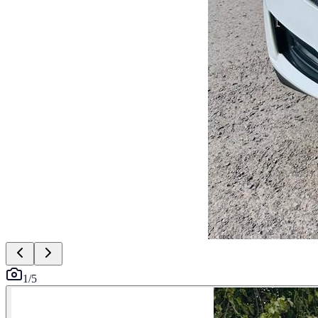
1
/
5