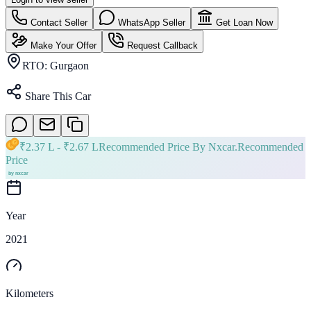
Contact Seller
WhatsApp Seller
Get Loan Now
Make Your Offer
Request Callback
RTO:
Gurgaon
Share This Car
₹
2.37 L
- ₹
2.67 L
Recommended Price By Nxcar.
Recommended
Price
Year
2021
Kilometers