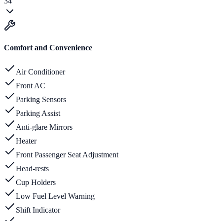
34
Comfort and Convenience
Air Conditioner
Front AC
Parking Sensors
Parking Assist
Anti-glare Mirrors
Heater
Front Passenger Seat Adjustment
Head-rests
Cup Holders
Low Fuel Level Warning
Shift Indicator