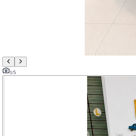
1
/
5