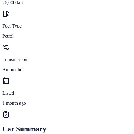
26,000 km
Fuel Type
Petrol
Transmission
Automatic
Listed
1 month ago
Car Summary