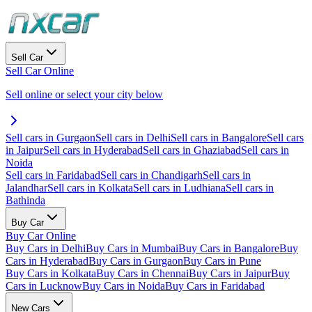
Sell Car
Sell Car Online
Sell online or select your city below
Sell cars in Gurgaon
Sell cars in Delhi
Sell cars in Bangalore
Sell cars
in Jaipur
Sell cars in Hyderabad
Sell cars in Ghaziabad
Sell cars in
Noida
Sell cars in Faridabad
Sell cars in Chandigarh
Sell cars in
Jalandhar
Sell cars in Kolkata
Sell cars in Ludhiana
Sell cars in
Bathinda
Buy Car
Buy Car Online
Buy Cars in Delhi
Buy Cars in Mumbai
Buy Cars in Bangalore
Buy
Cars in Hyderabad
Buy Cars in Gurgaon
Buy Cars in Pune
Buy Cars in Kolkata
Buy Cars in Chennai
Buy Cars in Jaipur
Buy
Cars in Lucknow
Buy Cars in Noida
Buy Cars in Faridabad
New Cars