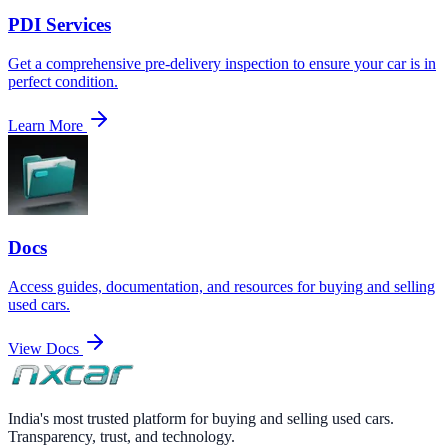
PDI Services
Get a comprehensive pre-delivery inspection to ensure your car is in
perfect condition.
Learn More
Docs
Access guides, documentation, and resources for buying and selling
used cars.
View Docs
India's most trusted platform for buying and selling used cars.
Transparency, trust, and technology.