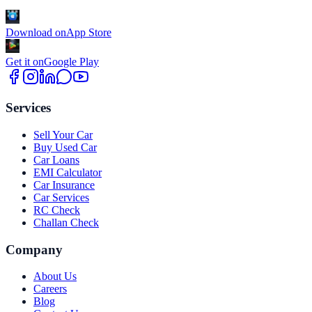
Download on
App Store
Get it on
Google Play
Services
Sell Your Car
Buy Used Car
Car Loans
EMI Calculator
Car Insurance
Car Services
RC Check
Challan Check
Company
About Us
Careers
Blog