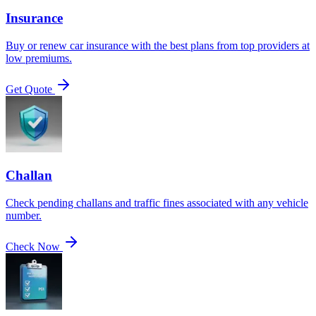
Insurance
Buy or renew car insurance with the best plans from top providers at
low premiums.
Get Quote
Challan
Check pending challans and traffic fines associated with any vehicle
number.
Check Now