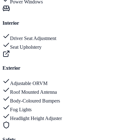
Power Windows
Interior
Driver Seat Adjustment
Seat Upholstery
Exterior
Adjustable ORVM
Roof Mounted Antenna
Body-Coloured Bumpers
Fog Lights
Headlight Height Adjuster
Safety