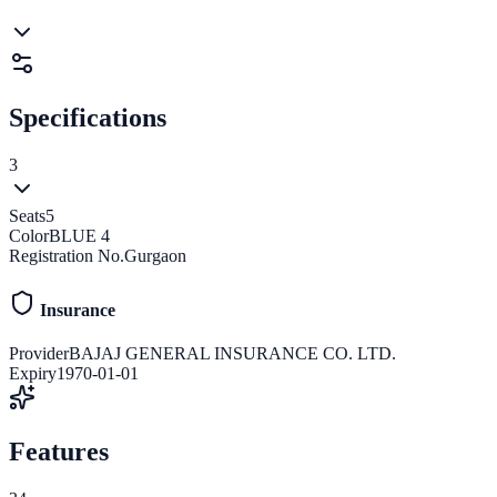
Specifications
3
Seats
5
Color
BLUE 4
Registration No.
Gurgaon
Insurance
Provider
BAJAJ GENERAL INSURANCE CO. LTD.
Expiry
1970-01-01
Features