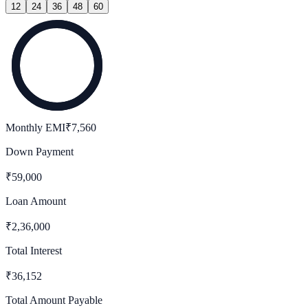
12
24
36
48
60
Monthly EMI
₹
7,560
Down Payment
₹
59,000
Loan Amount
₹
2,36,000
Total Interest
₹
36,152
Total Amount Payable