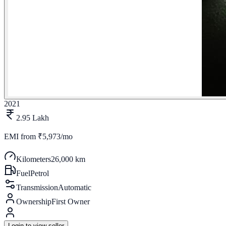
2021
2.95 Lakh
EMI from
₹5,973/mo
Kilometers
26,000 km
Fuel
Petrol
Transmission
Automatic
Ownership
First Owner
Login to view seller