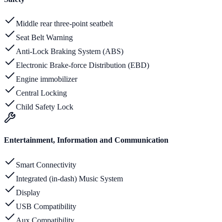
Middle rear three-point seatbelt
Seat Belt Warning
Anti-Lock Braking System (ABS)
Electronic Brake-force Distribution (EBD)
Engine immobilizer
Central Locking
Child Safety Lock
Entertainment, Information and Communication
Smart Connectivity
Integrated (in-dash) Music System
Display
USB Compatibility
Aux Compatibility