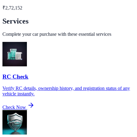
₹
2,72,152
Services
Complete your car purchase with these essential services
RC Check
Verify RC details, ownership history, and registration status of any
vehicle instantly.
Check Now