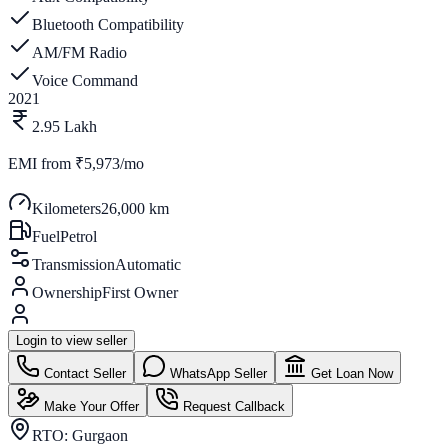
Bluetooth Compatibility
AM/FM Radio
Voice Command
2021
2.95 Lakh
EMI from
₹5,973/mo
Kilometers
26,000 km
Fuel
Petrol
Transmission
Automatic
Ownership
First Owner
Login to view seller
Contact Seller
WhatsApp Seller
Get Loan Now
Make Your Offer
Request Callback
RTO:
Gurgaon