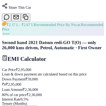
Share This Car
₹
2.37 L
- ₹
2.67 L
Recommended Price By Nxcar.
Recommended
Price
Second hand 2021 Datsun redi-GO T(O) — only
26,000 kms driven, Petrol, Automatic · First Owner
EMI Calculator
Car Price
₹
2,95,000
Loan & down payment are calculated based on this price
Down Payment
₹
59,000
₹0
₹
2,95,000
Loan Amount
₹
2,36,000
80
% of car price
₹
2,36,000
Interest Rate
9.5
%
Tenure (Months)