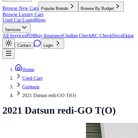
Browse New Cars
Popular Brands
Browse By Budget
Browse Luxury Cars
Used Car Loans
Blogs
Services
All Services
PDI
Buy Insurance
Challan Check
RC Check
Docs
Ektag
Contact
Login
Home
Used Cars
Gurgaon
2021 Datsun redi-GO T(O)
2021
Datsun
redi-GO
T(O)