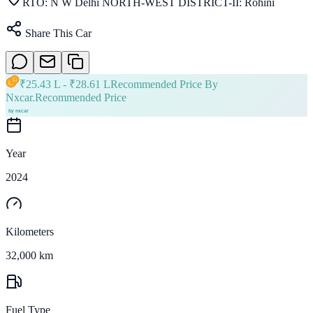
RTO:
N W Delhi NORTH-WEST DISTRICT-II: Rohini
Share This Car
₹
25.43 L
- ₹
28.61 L
Recommended Price By
Nxcar.
Recommended Price
Year
2024
Kilometers
32,000 km
Fuel Type