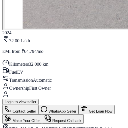
2024
32.00 Lakh
EMI from
₹64,794/mo
Kilometers
32,000 km
Fuel
EV
Transmission
Automatic
Ownership
First Owner
Login to view seller
Contact Seller
WhatsApp Seller
Get Loan Now
Make Your Offer
Request Callback