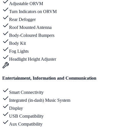
Adjustable ORVM
Turn Indicators on ORVM
Rear Defogger
Roof Mounted Antenna
Body-Coloured Bumpers
Body Kit
Fog Lights
Headlight Height Adjuster
Entertainment, Information and Communication
Smart Connectivity
Integrated (in-dash) Music System
Display
USB Compatibility
Aux Compatibility