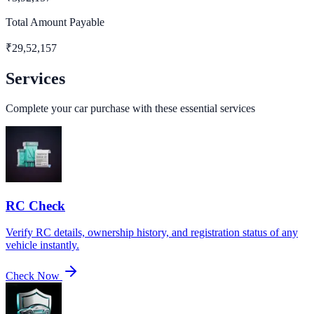
Total Amount Payable
₹
29,52,157
Services
Complete your car purchase with these essential services
RC Check
Verify RC details, ownership history, and registration status of any
vehicle instantly.
Check Now