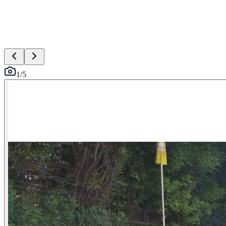
1
/
5