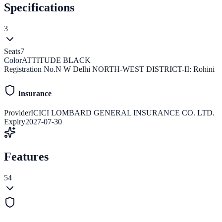
Specifications
3
Seats
7
Color
ATTITUDE BLACK
Registration No.
N W Delhi NORTH-WEST DISTRICT-II: Rohini
Insurance
Provider
ICICI LOMBARD GENERAL INSURANCE CO. LTD.
Expiry
2027-07-30
Features
54