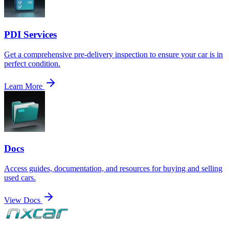
PDI Services
Get a comprehensive pre-delivery inspection to ensure your car is in
perfect condition.
Learn More
Docs
Access guides, documentation, and resources for buying and selling
used cars.
View Docs