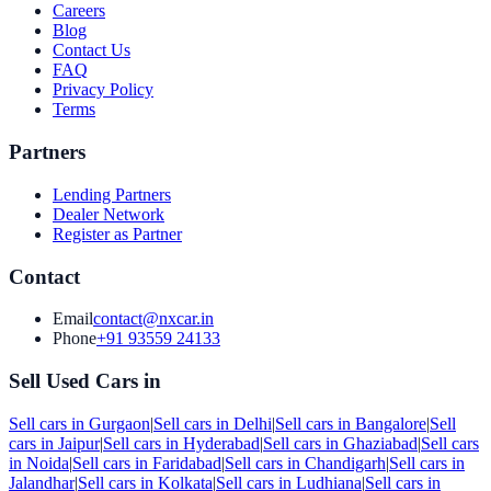
Careers
Blog
Contact Us
FAQ
Privacy Policy
Terms
Partners
Lending Partners
Dealer Network
Register as Partner
Contact
Email
contact@nxcar.in
Phone
+91 93559 24133
Sell Used Cars in
Sell cars in
Gurgaon
|
Sell cars in
Delhi
|
Sell cars in
Bangalore
|
Sell
cars in
Jaipur
|
Sell cars in
Hyderabad
|
Sell cars in
Ghaziabad
|
Sell cars
in
Noida
|
Sell cars in
Faridabad
|
Sell cars in
Chandigarh
|
Sell cars in
Jalandhar
|
Sell cars in
Kolkata
|
Sell cars in
Ludhiana
|
Sell cars in