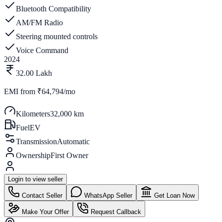
Bluetooth Compatibility
AM/FM Radio
Steering mounted controls
Voice Command
2024
32.00 Lakh
EMI from
₹64,794/mo
Kilometers
32,000 km
Fuel
EV
Transmission
Automatic
Ownership
First Owner
Login to view seller
Contact Seller
WhatsApp Seller
Get Loan Now
Make Your Offer
Request Callback