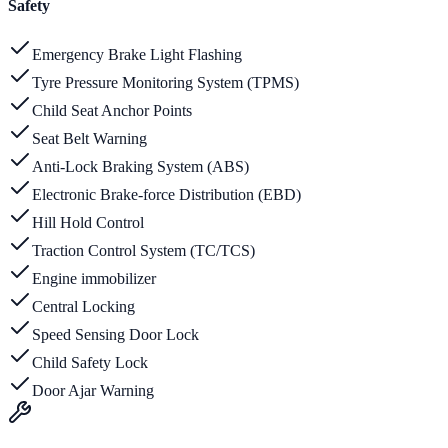
Safety
Emergency Brake Light Flashing
Tyre Pressure Monitoring System (TPMS)
Child Seat Anchor Points
Seat Belt Warning
Anti-Lock Braking System (ABS)
Electronic Brake-force Distribution (EBD)
Hill Hold Control
Traction Control System (TC/TCS)
Engine immobilizer
Central Locking
Speed Sensing Door Lock
Child Safety Lock
Door Ajar Warning