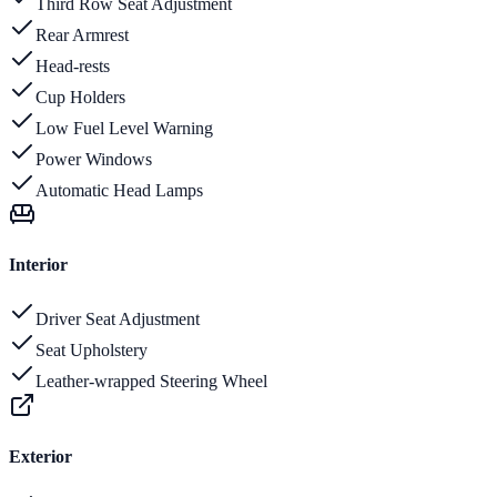
Third Row Seat Adjustment
Rear Armrest
Head-rests
Cup Holders
Low Fuel Level Warning
Power Windows
Automatic Head Lamps
Interior
Driver Seat Adjustment
Seat Upholstery
Leather-wrapped Steering Wheel
Exterior