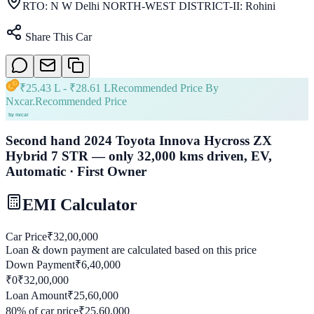
RTO:
N W Delhi NORTH-WEST DISTRICT-II: Rohini
Share This Car
₹
25.43 L
- ₹
28.61 L
Recommended Price By
Nxcar.
Recommended Price
Second hand 2024 Toyota Innova Hycross ZX
Hybrid 7 STR — only 32,000 kms driven, EV,
Automatic · First Owner
EMI Calculator
Car Price
₹
32,00,000
Loan & down payment are calculated based on this price
Down Payment
₹
6,40,000
₹0
₹
32,00,000
Loan Amount
₹
25,60,000
80
% of car price
₹
25,60,000