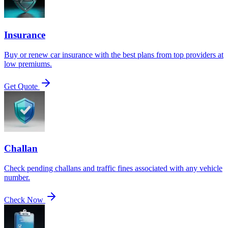
Insurance
Buy or renew car insurance with the best plans from top providers at
low premiums.
Get Quote
Challan
Check pending challans and traffic fines associated with any vehicle
number.
Check Now