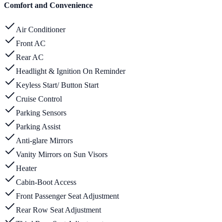
Comfort and Convenience
Air Conditioner
Front AC
Rear AC
Headlight & Ignition On Reminder
Keyless Start/ Button Start
Cruise Control
Parking Sensors
Parking Assist
Anti-glare Mirrors
Vanity Mirrors on Sun Visors
Heater
Cabin-Boot Access
Front Passenger Seat Adjustment
Rear Row Seat Adjustment