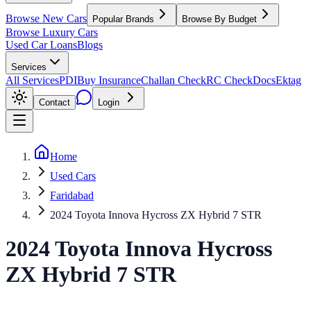
Browse New Cars
Popular Brands
Browse By Budget
Browse Luxury Cars
Used Car Loans
Blogs
Services
All Services
PDI
Buy Insurance
Challan Check
RC Check
Docs
Ektag
Contact
Login
Home
Used Cars
Faridabad
2024 Toyota Innova Hycross ZX Hybrid 7 STR
2024
Toyota
Innova Hycross
ZX Hybrid 7 STR