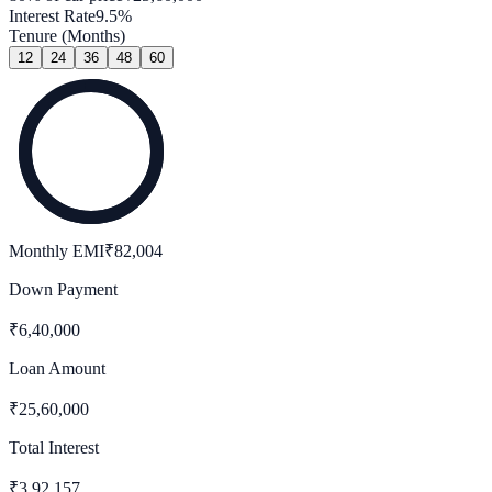
Interest Rate
9.5
%
Tenure (Months)
12
24
36
48
60
Monthly EMI
₹
82,004
Down Payment
₹
6,40,000
Loan Amount
₹
25,60,000
Total Interest
₹
3,92,157