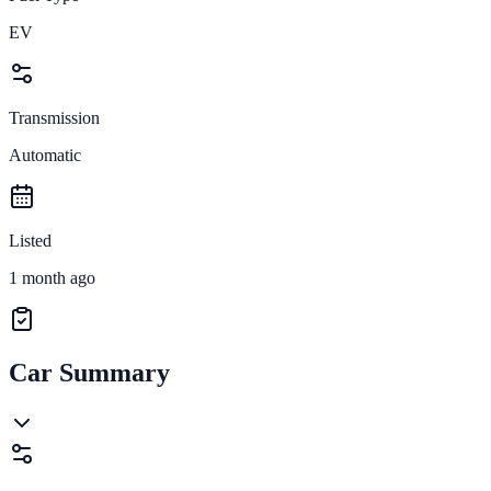
EV
Transmission
Automatic
Listed
1 month ago
Car Summary