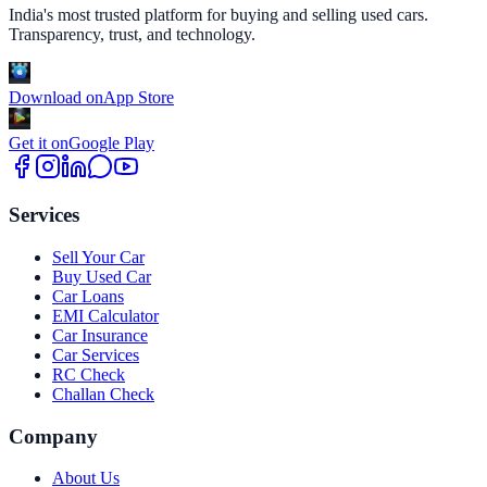
India's most trusted platform for buying and selling used cars.
Transparency, trust, and technology.
Download on
App Store
Get it on
Google Play
Services
Sell Your Car
Buy Used Car
Car Loans
EMI Calculator
Car Insurance
Car Services
RC Check
Challan Check
Company
About Us