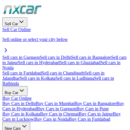
Sell Car
Sell Car Online
Sell online or select your city below
Sell cars in Gurgaon
Sell cars in Delhi
Sell cars in Bangalore
Sell cars
in Jaipur
Sell cars in Hyderabad
Sell cars in Ghaziabad
Sell cars in
Noida
Sell cars in Faridabad
Sell cars in Chandigarh
Sell cars in
Jalandhar
Sell cars in Kolkata
Sell cars in Ludhiana
Sell cars in
Bathinda
Buy Car
Buy Car Online
Buy Cars in Delhi
Buy Cars in Mumbai
Buy Cars in Bangalore
Buy
Cars in Hyderabad
Buy Cars in Gurgaon
Buy Cars in Pune
Buy Cars in Kolkata
Buy Cars in Chennai
Buy Cars in Jaipur
Buy
Cars in Lucknow
Buy Cars in Noida
Buy Cars in Faridabad
New Cars