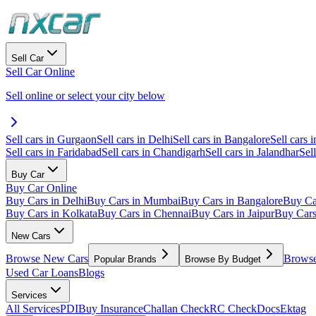
Sell Car
Sell Car Online
Sell online or select your city below
Sell cars in Gurgaon
Sell cars in Delhi
Sell cars in Bangalore
Sell cars i
Sell cars in Faridabad
Sell cars in Chandigarh
Sell cars in Jalandhar
Sel
Buy Car
Buy Car Online
Buy Cars in Delhi
Buy Cars in Mumbai
Buy Cars in Bangalore
Buy Ca
Buy Cars in Kolkata
Buy Cars in Chennai
Buy Cars in Jaipur
Buy Car
New Cars
Browse New Cars
Browse
Popular Brands
Browse By Budget
Used Car Loans
Blogs
Services
All Services
PDI
Buy Insurance
Challan Check
RC Check
Docs
Ektag