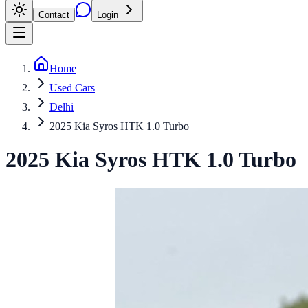
Contact
Login
Home
Used Cars
Delhi
2025 Kia Syros HTK 1.0 Turbo
2025
Kia
Syros
HTK 1.0 Turbo