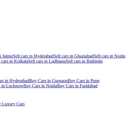
n Jaipur
Sell cars in Hyderabad
Sell cars in Ghaziabad
Sell cars in Noida
l cars in Kolkata
Sell cars in Ludhiana
Sell cars in Bathinda
rs in Hyderabad
Buy Cars in Gurgaon
Buy Cars in Pune
s in Lucknow
Buy Cars in Noida
Buy Cars in Faridabad
 Luxury Cars