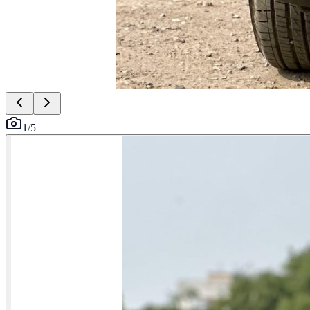
1
/
5