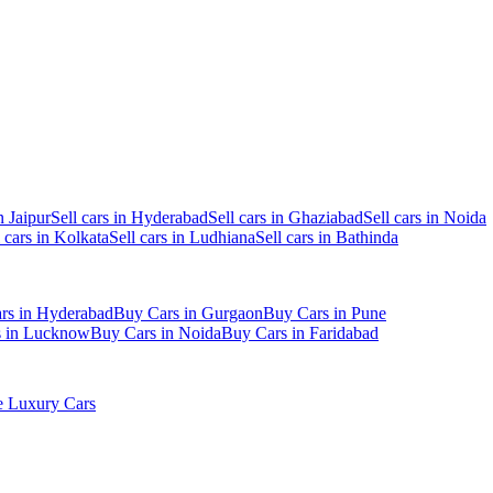
n Jaipur
Sell cars in Hyderabad
Sell cars in Ghaziabad
Sell cars in Noida
l cars in Kolkata
Sell cars in Ludhiana
Sell cars in Bathinda
rs in Hyderabad
Buy Cars in Gurgaon
Buy Cars in Pune
s in Lucknow
Buy Cars in Noida
Buy Cars in Faridabad
 Luxury Cars