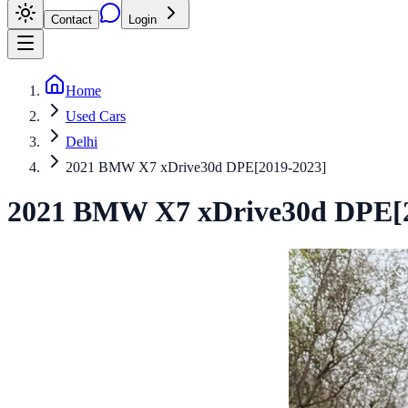
Contact
Login
Home
Used Cars
Delhi
2021 BMW X7 xDrive30d DPE[2019-2023]
2021
BMW
X7
xDrive30d DPE[