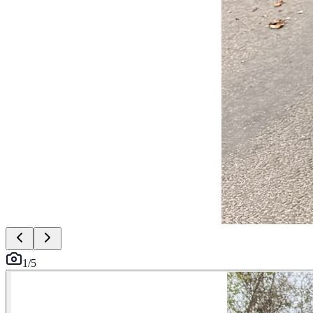
1
/
5