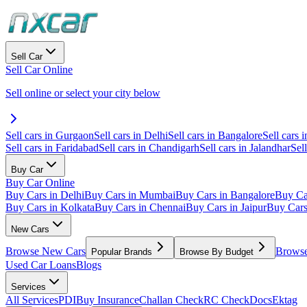
Sell Car
Sell Car Online
Sell online or select your city below
Sell cars in Gurgaon
Sell cars in Delhi
Sell cars in Bangalore
Sell cars i
Sell cars in Faridabad
Sell cars in Chandigarh
Sell cars in Jalandhar
Sel
Buy Car
Buy Car Online
Buy Cars in Delhi
Buy Cars in Mumbai
Buy Cars in Bangalore
Buy Ca
Buy Cars in Kolkata
Buy Cars in Chennai
Buy Cars in Jaipur
Buy Car
New Cars
Browse New Cars
Browse
Popular Brands
Browse By Budget
Used Car Loans
Blogs
Services
All Services
PDI
Buy Insurance
Challan Check
RC Check
Docs
Ektag