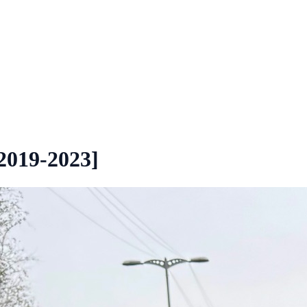
2019-2023]