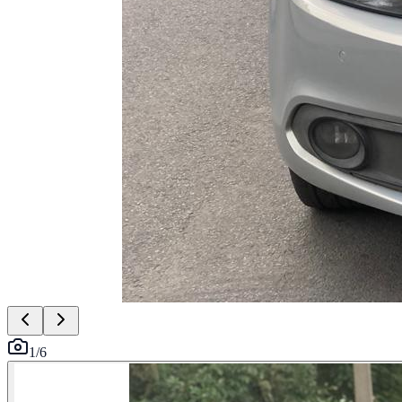
1
/
6