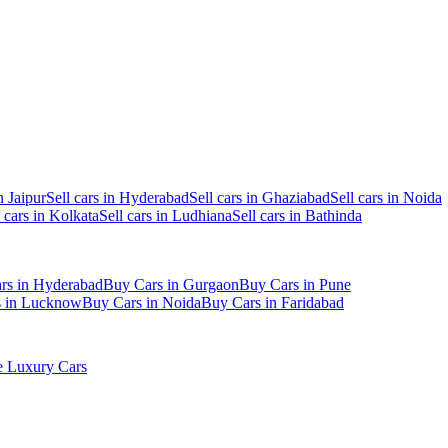
n Jaipur
Sell cars in Hyderabad
Sell cars in Ghaziabad
Sell cars in Noida
l cars in Kolkata
Sell cars in Ludhiana
Sell cars in Bathinda
rs in Hyderabad
Buy Cars in Gurgaon
Buy Cars in Pune
s in Lucknow
Buy Cars in Noida
Buy Cars in Faridabad
 Luxury Cars