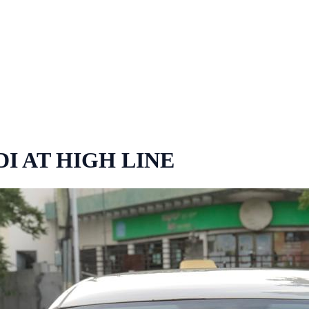
DI AT HIGH LINE