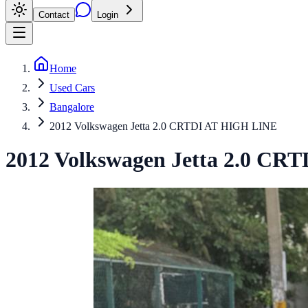
Contact
Login
Home
Used Cars
Bangalore
2012 Volkswagen Jetta 2.0 CRTDI AT HIGH LINE
2012
Volkswagen
Jetta
2.0 CRT