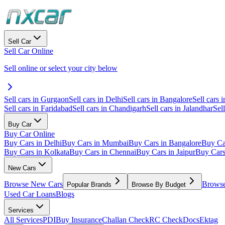
Sell Car
Sell Car Online
Sell online or select your city below
Sell cars in Gurgaon
Sell cars in Delhi
Sell cars in Bangalore
Sell cars i
Sell cars in Faridabad
Sell cars in Chandigarh
Sell cars in Jalandhar
Sel
Buy Car
Buy Car Online
Buy Cars in Delhi
Buy Cars in Mumbai
Buy Cars in Bangalore
Buy Ca
Buy Cars in Kolkata
Buy Cars in Chennai
Buy Cars in Jaipur
Buy Car
New Cars
Browse New Cars
Browse
Popular Brands
Browse By Budget
Used Car Loans
Blogs
Services
All Services
PDI
Buy Insurance
Challan Check
RC Check
Docs
Ektag