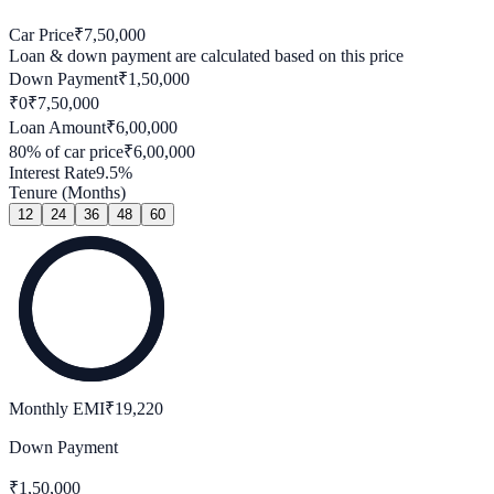
Car Price
₹
7,50,000
Loan & down payment are calculated based on this price
Down Payment
₹
1,50,000
₹0
₹
7,50,000
Loan Amount
₹
6,00,000
80
% of car price
₹
6,00,000
Interest Rate
9.5
%
Tenure (Months)
12
24
36
48
60
Monthly EMI
₹
19,220
Down Payment
₹
1,50,000