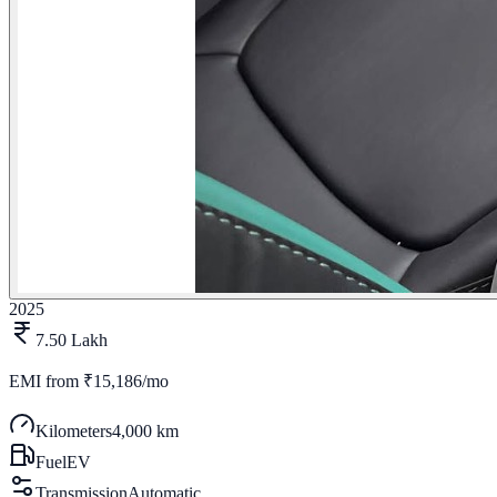
2025
7.50 Lakh
EMI from
₹15,186/mo
Kilometers
4,000 km
Fuel
EV
Transmission
Automatic