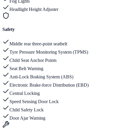
Fog Lights
Headlight Height Adjuster
Safety
Middle rear three-point seatbelt
Tyre Pressure Monitoring System (TPMS)
Child Seat Anchor Points
Seat Belt Warning
Anti-Lock Braking System (ABS)
Electronic Brake-force Distribution (EBD)
Central Locking
Speed Sensing Door Lock
Child Safety Lock
Door Ajar Warning