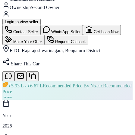
Ownership
Second Owner
Login to view seller
Contact Seller
WhatsApp Seller
Get Loan Now
Make Your Offer
Request Callback
RTO:
Rajarajeshwarinagara, Bengaluru District
Share This Car
₹
5.93 L
- ₹
6.67 L
Recommended Price By Nxcar.
Recommended
Price
Year
2025