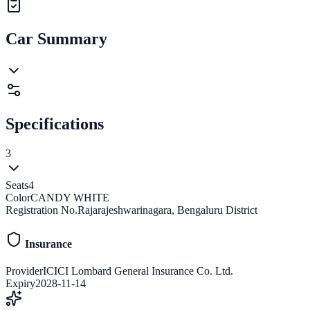
Car Summary
Specifications
3
Seats
4
Color
CANDY WHITE
Registration No.
Rajarajeshwarinagara, Bengaluru District
Insurance
Provider
ICICI Lombard General Insurance Co. Ltd.
Expiry
2028-11-14