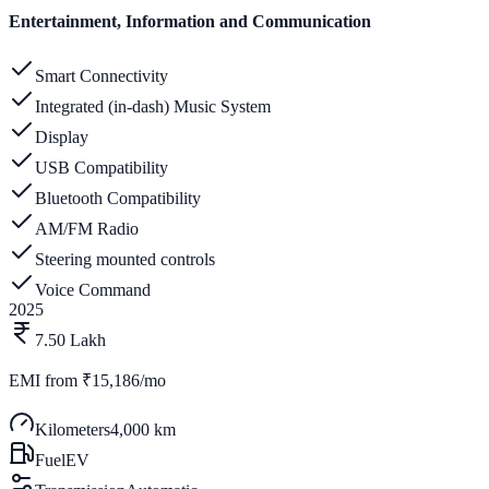
Entertainment, Information and Communication
Smart Connectivity
Integrated (in-dash) Music System
Display
USB Compatibility
Bluetooth Compatibility
AM/FM Radio
Steering mounted controls
Voice Command
2025
7.50 Lakh
EMI from
₹15,186/mo
Kilometers
4,000 km
Fuel
EV