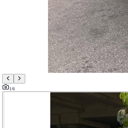
1
/
6