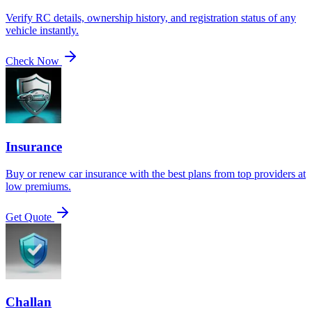
Verify RC details, ownership history, and registration status of any
vehicle instantly.
Check Now
Insurance
Buy or renew car insurance with the best plans from top providers at
low premiums.
Get Quote
Challan