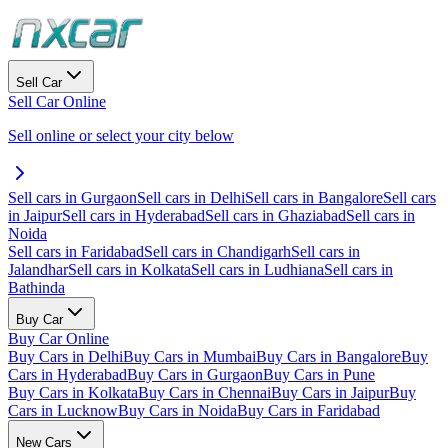
Sell Car
Sell Car Online
Sell online or select your city below
Sell cars in Gurgaon
Sell cars in Delhi
Sell cars in Bangalore
Sell cars
in Jaipur
Sell cars in Hyderabad
Sell cars in Ghaziabad
Sell cars in
Noida
Sell cars in Faridabad
Sell cars in Chandigarh
Sell cars in
Jalandhar
Sell cars in Kolkata
Sell cars in Ludhiana
Sell cars in
Bathinda
Buy Car
Buy Car Online
Buy Cars in Delhi
Buy Cars in Mumbai
Buy Cars in Bangalore
Buy
Cars in Hyderabad
Buy Cars in Gurgaon
Buy Cars in Pune
Buy Cars in Kolkata
Buy Cars in Chennai
Buy Cars in Jaipur
Buy
Cars in Lucknow
Buy Cars in Noida
Buy Cars in Faridabad
New Cars