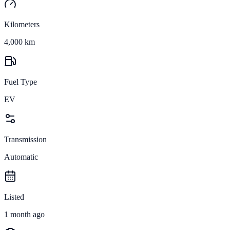
Kilometers
4,000 km
Fuel Type
EV
Transmission
Automatic
Listed
1 month ago