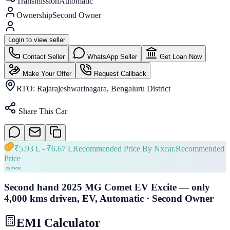
Transmission
Automatic
Ownership
Second Owner
Login to view seller
Contact Seller
WhatsApp Seller
Get Loan Now
Make Your Offer
Request Callback
RTO:
Rajarajeshwarinagara, Bengaluru District
Share This Car
₹
5.93 L
- ₹
6.67 L
Recommended Price By Nxcar.
Recommended
Price
Second hand 2025 MG Comet EV Excite — only
4,000 kms driven, EV, Automatic · Second Owner
EMI Calculator