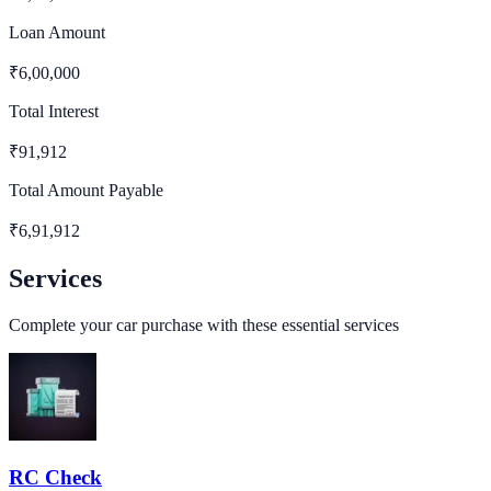
Loan Amount
₹
6,00,000
Total Interest
₹
91,912
Total Amount Payable
₹
6,91,912
Services
Complete your car purchase with these essential services
RC Check