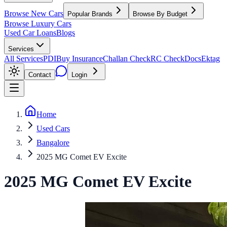
Browse New Cars
Popular Brands
Browse By Budget
Browse Luxury Cars
Used Car Loans
Blogs
Services
All Services
PDI
Buy Insurance
Challan Check
RC Check
Docs
Ektag
Contact
Login
Home
Used Cars
Bangalore
2025 MG Comet EV Excite
2025
MG
Comet EV
Excite