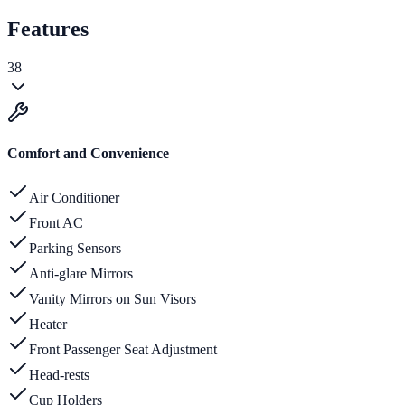
Features
38
Comfort and Convenience
Air Conditioner
Front AC
Parking Sensors
Anti-glare Mirrors
Vanity Mirrors on Sun Visors
Heater
Front Passenger Seat Adjustment
Head-rests
Cup Holders