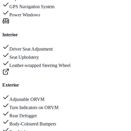
GPS Navigation System
Power Windows
Interior
Driver Seat Adjustment
Seat Upholstery
Leather-wrapped Steering Wheel
Exterior
Adjustable ORVM
Turn Indicators on ORVM
Rear Defogger
Body-Coloured Bumpers