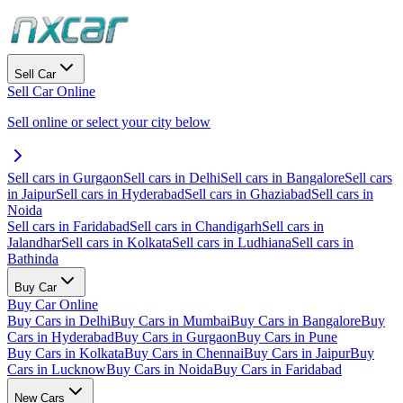
Sell Car
Sell Car Online
Sell online or select your city below
Sell cars in Gurgaon
Sell cars in Delhi
Sell cars in Bangalore
Sell cars
in Jaipur
Sell cars in Hyderabad
Sell cars in Ghaziabad
Sell cars in
Noida
Sell cars in Faridabad
Sell cars in Chandigarh
Sell cars in
Jalandhar
Sell cars in Kolkata
Sell cars in Ludhiana
Sell cars in
Bathinda
Buy Car
Buy Car Online
Buy Cars in Delhi
Buy Cars in Mumbai
Buy Cars in Bangalore
Buy
Cars in Hyderabad
Buy Cars in Gurgaon
Buy Cars in Pune
Buy Cars in Kolkata
Buy Cars in Chennai
Buy Cars in Jaipur
Buy
Cars in Lucknow
Buy Cars in Noida
Buy Cars in Faridabad
New Cars