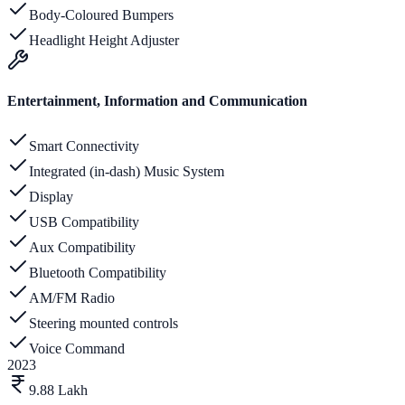
Body-Coloured Bumpers
Headlight Height Adjuster
Entertainment, Information and Communication
Smart Connectivity
Integrated (in-dash) Music System
Display
USB Compatibility
Aux Compatibility
Bluetooth Compatibility
AM/FM Radio
Steering mounted controls
Voice Command
2023
9.88 Lakh