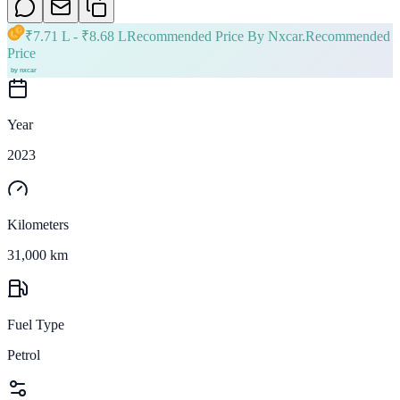
₹
7.71 L
- ₹
8.68 L
Recommended Price By Nxcar.
Recommended
Price
Year
2023
Kilometers
31,000 km
Fuel Type
Petrol