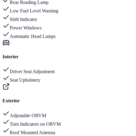
Rear Reading Lamp
Low Fuel Level Warning
Shift Indicator
Power Windows
Automatic Head Lamps
Interior
Driver Seat Adjustment
Seat Upholstery
Exterior
Adjustable ORVM
Turn Indicators on ORVM
Roof Mounted Antenna