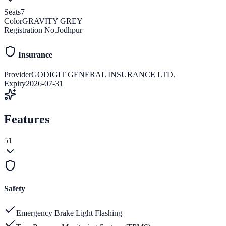
Seats
7
Color
GRAVITY GREY
Registration No.
Jodhpur
Insurance
Provider
GODIGIT GENERAL INSURANCE LTD.
Expiry
2026-07-31
Features
51
Safety
Emergency Brake Light Flashing