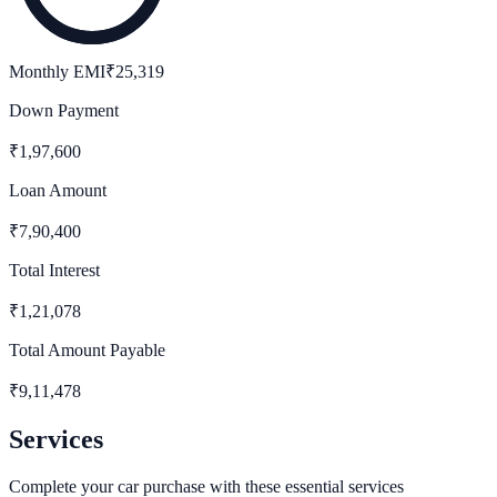
Monthly EMI
₹
25,319
Down Payment
₹
1,97,600
Loan Amount
₹
7,90,400
Total Interest
₹
1,21,078
Total Amount Payable
₹
9,11,478
Services
Complete your car purchase with these essential services