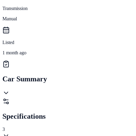
Transmission
Manual
Listed
1 month ago
Car Summary
Specifications
3