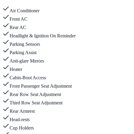
Air Conditioner
Front AC
Rear AC
Headlight & Ignition On Reminder
Parking Sensors
Parking Assist
Anti-glare Mirrors
Heater
Cabin-Boot Access
Front Passenger Seat Adjustment
Rear Row Seat Adjustment
Third Row Seat Adjustment
Rear Armrest
Head-rests
Cup Holders