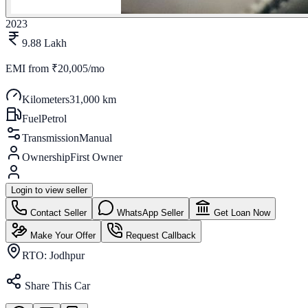
2023
9.88 Lakh
EMI from
₹20,005/mo
Kilometers
31,000 km
Fuel
Petrol
Transmission
Manual
Ownership
First Owner
Login to view seller
Contact Seller
WhatsApp Seller
Get Loan Now
Make Your Offer
Request Callback
RTO:
Jodhpur
Share This Car