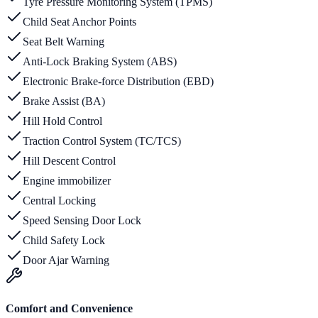
Tyre Pressure Monitoring System (TPMS)
Child Seat Anchor Points
Seat Belt Warning
Anti-Lock Braking System (ABS)
Electronic Brake-force Distribution (EBD)
Brake Assist (BA)
Hill Hold Control
Traction Control System (TC/TCS)
Hill Descent Control
Engine immobilizer
Central Locking
Speed Sensing Door Lock
Child Safety Lock
Door Ajar Warning
Comfort and Convenience