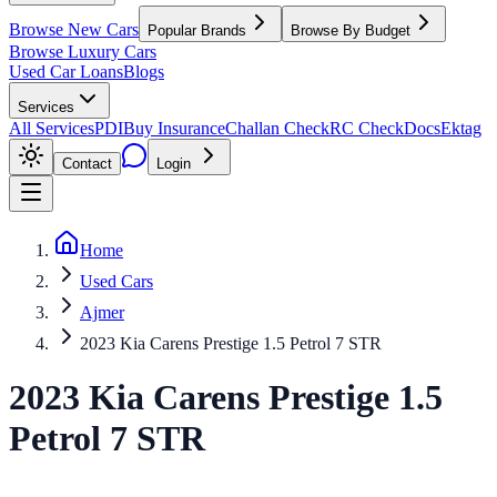
Browse New Cars
Popular Brands
Browse By Budget
Browse Luxury Cars
Used Car Loans
Blogs
Services
All Services
PDI
Buy Insurance
Challan Check
RC Check
Docs
Ektag
Contact
Login
Home
Used Cars
Ajmer
2023 Kia Carens Prestige 1.5 Petrol 7 STR
2023
Kia
Carens
Prestige 1.5
Petrol 7 STR