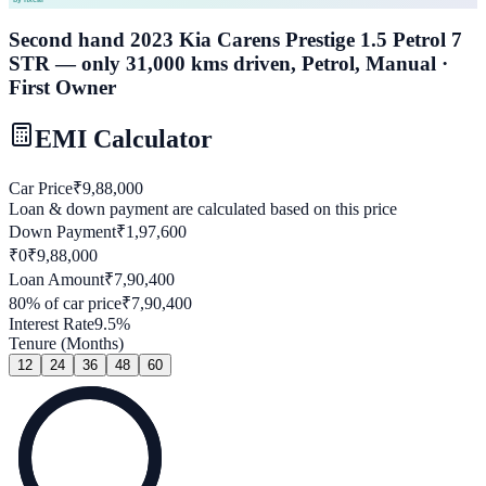
Second hand 2023 Kia Carens Prestige 1.5 Petrol 7
STR — only 31,000 kms driven, Petrol, Manual ·
First Owner
EMI Calculator
Car Price
₹
9,88,000
Loan & down payment are calculated based on this price
Down Payment
₹
1,97,600
₹0
₹
9,88,000
Loan Amount
₹
7,90,400
80
% of car price
₹
7,90,400
Interest Rate
9.5
%
Tenure (Months)
12
24
36
48
60