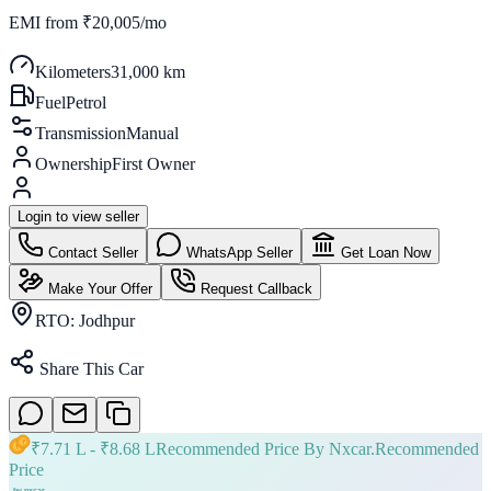
EMI from
₹20,005/mo
Kilometers
31,000 km
Fuel
Petrol
Transmission
Manual
Ownership
First Owner
Login to view seller
Contact Seller
WhatsApp Seller
Get Loan Now
Make Your Offer
Request Callback
RTO:
Jodhpur
Share This Car
₹
7.71 L
- ₹
8.68 L
Recommended Price By Nxcar.
Recommended
Price