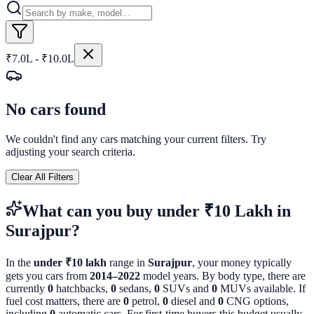
₹7.0L - ₹10.0L
No cars found
We couldn't find any cars matching your current filters. Try
adjusting your search criteria.
Clear All Filters
What can you buy
under ₹10 Lakh
in
Surajpur
?
In the
under ₹10 lakh
range in
Surajpur
, your money typically
gets you cars from
2014
–
2022
model years. By body type, there are
currently
0
hatchbacks,
0
sedans,
0
SUVs and
0
MUVs available. If
fuel cost matters, there are
0
petrol,
0
diesel and
0
CNG options,
including
0
automatic cars. For first-time buyers this budget usually