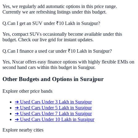
Yes, we regularly add automatic options in this price range.
Currently we are refreshing listings under this budget.
Q.
Can I get an SUV under ₹10 Lakh in Surajpur?
Yes, compact SUVs occasionally become available under this
budget. Check our live grid for instant updates.
Q.
Can I finance a used car under ₹10 Lakh in Surajpur?
Yes, Nxcar offers easy finance options with highly flexible EMIs on
second hand cars within this budget in Surajpur.
Other Budgets and Options in
Surajpur
Explore other price bands
➔
Used Cars
Under 3 Lakh
in
Surajpur
➔
Used Cars
Under 5 Lakh
in
Surajpur
➔
Used Cars
Under 7 Lakh
in
Surajpur
➔
Used Cars
Under 10 Lakh
in
Surajpur
Explore nearby cities