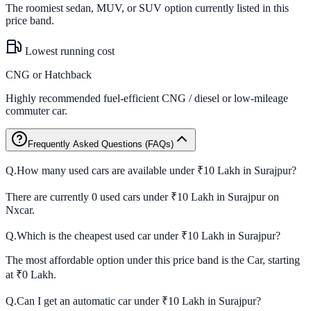
The roomiest sedan, MUV, or SUV option currently listed in this
price band.
Lowest running cost
CNG or Hatchback
Highly recommended fuel-efficient CNG / diesel or low-mileage
commuter car.
Frequently Asked Questions (FAQs)
Q.
How many used cars are available under ₹10 Lakh in Surajpur?
There are currently 0 used cars under ₹10 Lakh in Surajpur on
Nxcar.
Q.
Which is the cheapest used car under ₹10 Lakh in Surajpur?
The most affordable option under this price band is the Car, starting
at ₹0 Lakh.
Q.
Can I get an automatic car under ₹10 Lakh in Surajpur?