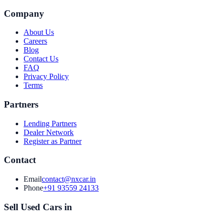
Company
About Us
Careers
Blog
Contact Us
FAQ
Privacy Policy
Terms
Partners
Lending Partners
Dealer Network
Register as Partner
Contact
Email
contact@nxcar.in
Phone
+91 93559 24133
Sell Used Cars in