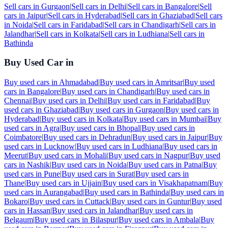
Sell cars in
Gurgaon
|
Sell cars in
Delhi
|
Sell cars in
Bangalore
|
Sell
cars in
Jaipur
|
Sell cars in
Hyderabad
|
Sell cars in
Ghaziabad
|
Sell cars
in
Noida
|
Sell cars in
Faridabad
|
Sell cars in
Chandigarh
|
Sell cars in
Jalandhar
|
Sell cars in
Kolkata
|
Sell cars in
Ludhiana
|
Sell cars in
Bathinda
Buy Used Car in
Buy used cars in
Ahmadabad
|
Buy used cars in
Amritsar
|
Buy used
cars in
Bangalore
|
Buy used cars in
Chandigarh
|
Buy used cars in
Chennai
|
Buy used cars in
Delhi
|
Buy used cars in
Faridabad
|
Buy
used cars in
Ghaziabad
|
Buy used cars in
Gurgaon
|
Buy used cars in
Hyderabad
|
Buy used cars in
Kolkata
|
Buy used cars in
Mumbai
|
Buy
used cars in
Agra
|
Buy used cars in
Bhopal
|
Buy used cars in
Coimbatore
|
Buy used cars in
Dehradun
|
Buy used cars in
Jaipur
|
Buy
used cars in
Lucknow
|
Buy used cars in
Ludhiana
|
Buy used cars in
Meerut
|
Buy used cars in
Mohali
|
Buy used cars in
Nagpur
|
Buy used
cars in
Nashik
|
Buy used cars in
Noida
|
Buy used cars in
Patna
|
Buy
used cars in
Pune
|
Buy used cars in
Surat
|
Buy used cars in
Thane
|
Buy used cars in
Ujjain
|
Buy used cars in
Visakhapatnam
|
Buy
used cars in
Aurangabad
|
Buy used cars in
Bathinda
|
Buy used cars in
Bokaro
|
Buy used cars in
Cuttack
|
Buy used cars in
Guntur
|
Buy used
cars in
Hassan
|
Buy used cars in
Jalandhar
|
Buy used cars in
Belgaum
|
Buy used cars in
Bilaspur
|
Buy used cars in
Ambala
|
Buy