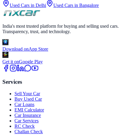
Used Cars in
Delhi
Used Cars in
Bangalore
India's most trusted platform for buying and selling used cars.
Transparency, trust, and technology.
Download on
App Store
Get it on
Google Play
Services
Sell Your Car
Buy Used Car
Car Loans
EMI Calculator
Car Insurance
Car Services
RC Check
Challan Check