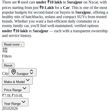
There are
0
used cars
under ₹10 lakh
in
Surajpur
on Nxcar, with
prices starting from just
₹
0
Lakh
for a
Car
. This is one of the most
popular budgets for second-hand car buyers in
Surajpur
, offering a
healthy mix of hatchbacks, sedans and compact SUVs from trusted
brands. Whether you want a fuel-efficient daily commuter or a
roomy family car, you'll find well-maintained, verified options
under ₹10 lakh
in
Surajpur
— each with a transparent ownership
and service history.
Read more ↓
Filters
1
Reset
City
Surajpur
Make & Model
Price Range
₹7.0L
₹10.0L
Year Range
2010
2026