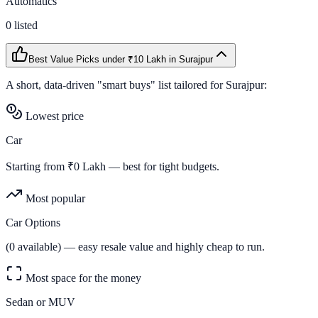
Automatics
0
listed
Best Value Picks
under ₹10 Lakh
in
Surajpur
A short, data-driven "smart buys" list tailored for
Surajpur
:
Lowest price
Car
Starting from ₹
0
Lakh — best for tight budgets.
Most popular
Car Options
(
0
available) — easy resale value and highly cheap to run.
Most space for the money
Sedan or MUV