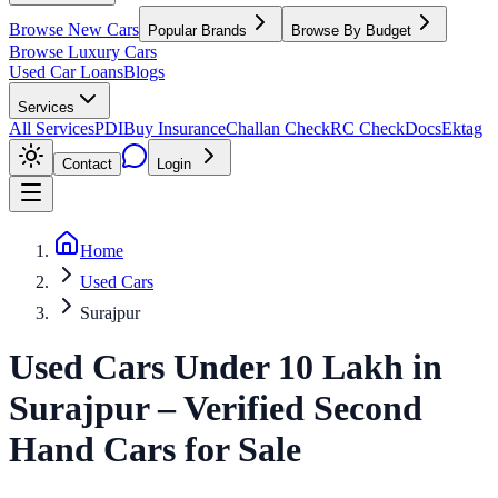
Browse New Cars
Popular Brands
Browse By Budget
Browse Luxury Cars
Used Car Loans
Blogs
Services
All Services
PDI
Buy Insurance
Challan Check
RC Check
Docs
Ektag
Contact
Login
Home
Used Cars
Surajpur
Used Cars Under 10 Lakh
in
Surajpur
– Verified Second
Hand Cars for Sale