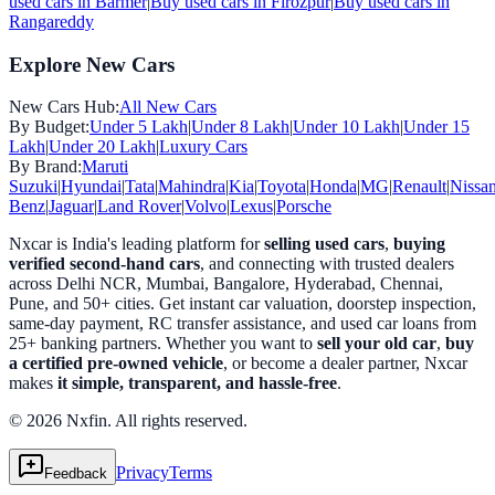
used cars in
Barmer
|
Buy used cars in
Firozpur
|
Buy used cars in
Rangareddy
Explore New Cars
New Cars Hub:
All New Cars
By Budget:
Under 5 Lakh
|
Under 8 Lakh
|
Under 10 Lakh
|
Under 15
Lakh
|
Under 20 Lakh
|
Luxury Cars
By Brand:
Maruti
Suzuki
|
Hyundai
|
Tata
|
Mahindra
|
Kia
|
Toyota
|
Honda
|
MG
|
Renault
|
Nissa
Benz
|
Jaguar
|
Land Rover
|
Volvo
|
Lexus
|
Porsche
Nxcar is India's leading platform for
selling used cars
,
buying
verified second-hand cars
, and connecting with trusted dealers
across Delhi NCR, Mumbai, Bangalore, Hyderabad, Chennai,
Pune, and 50+ cities. Get instant car valuation, doorstep inspection,
same-day payment, RC transfer assistance, and used car loans from
25+ banking partners. Whether you want to
sell your old car
,
buy
a certified pre-owned vehicle
, or become a dealer partner, Nxcar
makes
it simple, transparent, and hassle-free
.
© 2026 Nxfin. All rights reserved.
Privacy
Terms
Feedback