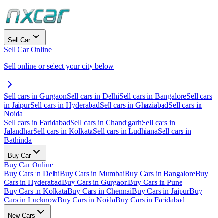
Sell Car
Sell Car Online
Sell online or select your city below
Sell cars in Gurgaon
Sell cars in Delhi
Sell cars in Bangalore
Sell cars
in Jaipur
Sell cars in Hyderabad
Sell cars in Ghaziabad
Sell cars in
Noida
Sell cars in Faridabad
Sell cars in Chandigarh
Sell cars in
Jalandhar
Sell cars in Kolkata
Sell cars in Ludhiana
Sell cars in
Bathinda
Buy Car
Buy Car Online
Buy Cars in Delhi
Buy Cars in Mumbai
Buy Cars in Bangalore
Buy
Cars in Hyderabad
Buy Cars in Gurgaon
Buy Cars in Pune
Buy Cars in Kolkata
Buy Cars in Chennai
Buy Cars in Jaipur
Buy
Cars in Lucknow
Buy Cars in Noida
Buy Cars in Faridabad
New Cars