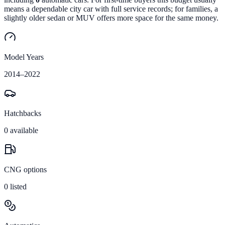
means a dependable city car with full service records; for families, a
slightly older sedan or MUV offers more space for the same money.
Model Years
2014
–
2022
Hatchbacks
0
available
CNG options
0
listed